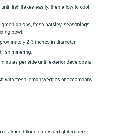
til fish flakes easily, then allow to cool
 green onions, fresh parsley, seasonings,
ixing bowl.
proximately 2-3 inches in diameter.
til shimmering.
 minutes per side until exterior develops a
ish with fresh lemon wedges or accompany
ike almond flour or crushed gluten-free