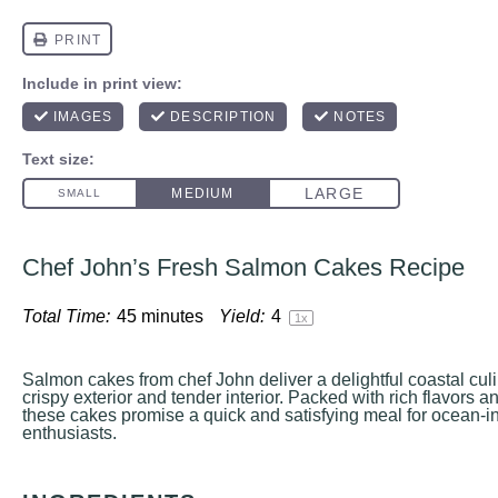
Chef John’s Fresh Salmon Cakes Recipe
Total Time:
45 minutes
Yield:
4
1
x
Salmon cakes from chef John deliver a delightful coastal cul
crispy exterior and tender interior. Packed with rich flavors a
these cakes promise a quick and satisfying meal for ocean-i
enthusiasts.