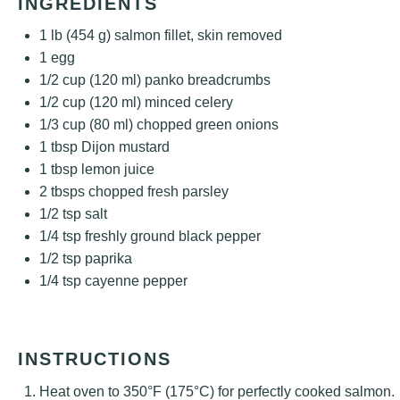
INGREDIENTS
1
lb (454 g) salmon fillet, skin removed
1
egg
1/2 cup
(
120
ml) panko breadcrumbs
1/2 cup
(
120
ml) minced celery
1/3 cup
(
80
ml) chopped green onions
1 tbsp
Dijon mustard
1 tbsp
lemon juice
2
tbsps chopped fresh parsley
1/2 tsp
salt
1/4 tsp
freshly ground black pepper
1/2 tsp
paprika
1/4 tsp
cayenne pepper
INSTRUCTIONS
Heat oven to 350°F (175°C) for perfectly cooked salmon.