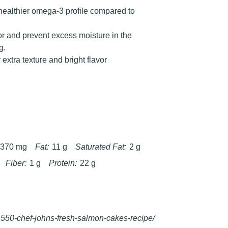
 healthier omega-3 profile compared to
or and prevent excess moisture in the
g.
extra texture and bright flavor
370 mg
Fat:
11 g
Saturated Fat:
2 g
Fiber:
1 g
Protein:
22 g
550-chef-johns-fresh-salmon-cakes-recipe/