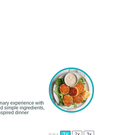
inary experience with
nd simple ingredients,
nspired dinner
1x
2x
3x
SCALE