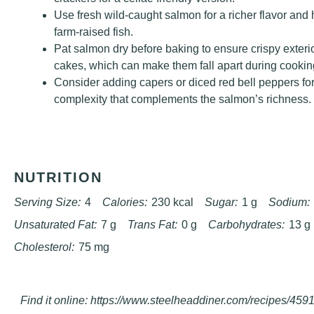
Use fresh wild-caught salmon for a richer flavor and
farm-raised fish.
Pat salmon dry before baking to ensure crispy exteri
cakes, which can make them fall apart during cookin
Consider adding capers or diced red bell peppers for 
complexity that complements the salmon’s richness.
NUTRITION
Serving Size:
4
Calories:
230 kcal
Sugar:
1 g
Sodium:
Unsaturated Fat:
7 g
Trans Fat:
0 g
Carbohydrates:
13 g
Cholesterol:
75 mg
Find it online
:
https://www.steelheaddiner.com/recipes/4591