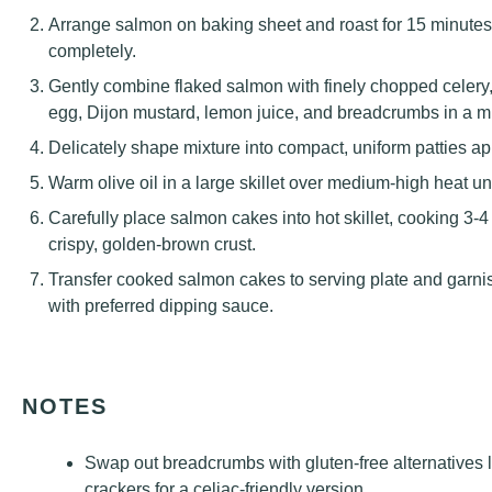
Arrange salmon on baking sheet and roast for 15 minutes un
completely.
Gently combine flaked salmon with finely chopped celery,
egg, Dijon mustard, lemon juice, and breadcrumbs in a m
Delicately shape mixture into compact, uniform patties ap
Warm olive oil in a large skillet over medium-high heat un
Carefully place salmon cakes into hot skillet, cooking 3-4
crispy, golden-brown crust.
Transfer cooked salmon cakes to serving plate and garn
with preferred dipping sauce.
NOTES
Swap out breadcrumbs with gluten-free alternatives l
crackers for a celiac-friendly version.