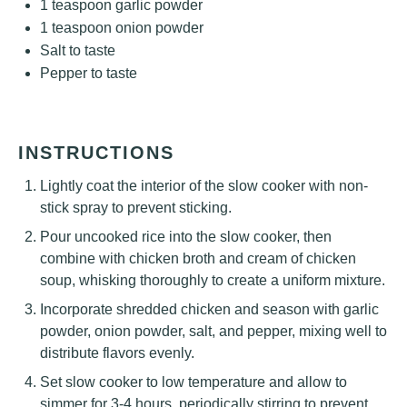
1 teaspoon
garlic powder
1 teaspoon
onion powder
Salt to taste
Pepper to taste
INSTRUCTIONS
Lightly coat the interior of the slow cooker with non-
stick spray to prevent sticking.
Pour uncooked rice into the slow cooker, then
combine with chicken broth and cream of chicken
soup, whisking thoroughly to create a uniform mixture.
Incorporate shredded chicken and season with garlic
powder, onion powder, salt, and pepper, mixing well to
distribute flavors evenly.
Set slow cooker to low temperature and allow to
simmer for 3-4 hours, periodically stirring to prevent