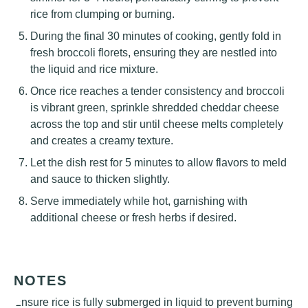
rice from clumping or burning.
During the final 30 minutes of cooking, gently fold in
fresh broccoli florets, ensuring they are nestled into
the liquid and rice mixture.
Once rice reaches a tender consistency and broccoli
is vibrant green, sprinkle shredded cheddar cheese
across the top and stir until cheese melts completely
and creates a creamy texture.
Let the dish rest for 5 minutes to allow flavors to meld
and sauce to thicken slightly.
Serve immediately while hot, garnishing with
additional cheese or fresh herbs if desired.
NOTES
Ensure rice is fully submerged in liquid to prevent burning