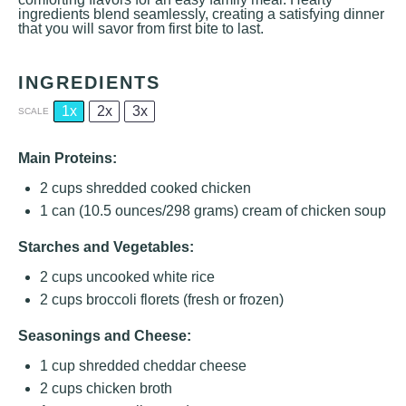
ingredients blend seamlessly, creating a satisfying dinner
that you will savor from first bite to last.
INGREDIENTS
1x
2x
3x
SCALE
Main Proteins:
2 cups
shredded cooked chicken
1
can (10.5 ounces/298 grams) cream of chicken soup
Starches and Vegetables:
2 cups
uncooked white rice
2 cups
broccoli florets (fresh or frozen)
Seasonings and Cheese:
1 cup
shredded cheddar cheese
2 cups
chicken broth