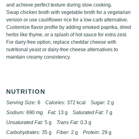
and achieve perfect texture during slow cooking.
Swap chicken broth with vegetable broth for a vegetarian
version or use cauliflower rice for a low-carb alternative.
Customize flavor profile by adding smoked paprika, dried
herbs like thyme, or a splash of hot sauce for extra zest.
For dairy-free option, replace cheddar cheese with
nutritional yeast or dairy-free cheese alternatives to
maintain creamy consistency.
NUTRITION
Serving Size:
6
Calories:
372 kcal
Sugar:
2 g
Sodium:
690 mg
Fat:
13 g
Saturated Fat:
7 g
Unsaturated Fat:
5 g
Trans Fat:
0.3 g
Carbohydrates:
35 g
Fiber:
2 g
Protein:
29 g