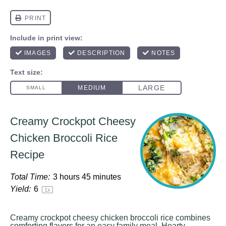
Creamy Crockpot Cheesy
Chicken Broccoli Rice
Recipe
Total Time:
3 hours 45 minutes
Yield:
6
1
x
Creamy crockpot cheesy chicken broccoli rice combines
comforting flavors for an easy family meal. Hearty