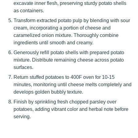
excavate inner flesh, preserving sturdy potato shells
as containers.
Transform extracted potato pulp by blending with sour
cream, incorporating a portion of cheese and
caramelized onion mixture. Thoroughly combine
ingredients until smooth and creamy.
Generously refill potato shells with prepared potato
mixture. Distribute remaining cheese across potato
surfaces.
Return stuffed potatoes to 400F oven for 10-15
minutes, monitoring until cheese melts completely and
develops golden bubbly texture.
Finish by sprinkling fresh chopped parsley over
potatoes, adding vibrant color and herbal note before
serving.