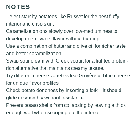
NOTES
Select starchy potatoes like Russet for the best fluffy
interior and crisp skin.
Caramelize onions slowly over low-medium heat to
develop deep, sweet flavor without burning.
Use a combination of butter and olive oil for richer taste
and better caramelization.
Swap sour cream with Greek yogurt for a lighter, protein-
rich alternative that maintains creamy texture.
Try different cheese varieties like Gruyère or blue cheese
for unique flavor profiles.
Check potato doneness by inserting a fork – it should
glide in smoothly without resistance.
Prevent potato shells from collapsing by leaving a thick
enough wall when scooping out the interior.