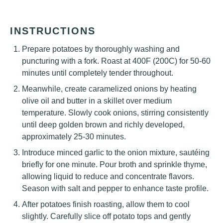
INSTRUCTIONS
Prepare potatoes by thoroughly washing and
puncturing with a fork. Roast at 400F (200C) for 50-60
minutes until completely tender throughout.
Meanwhile, create caramelized onions by heating
olive oil and butter in a skillet over medium
temperature. Slowly cook onions, stirring consistently
until deep golden brown and richly developed,
approximately 25-30 minutes.
Introduce minced garlic to the onion mixture, sautéing
briefly for one minute. Pour broth and sprinkle thyme,
allowing liquid to reduce and concentrate flavors.
Season with salt and pepper to enhance taste profile.
After potatoes finish roasting, allow them to cool
slightly. Carefully slice off potato tops and gently