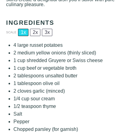
culinary pleasure.
INGREDIENTS
1x
2x
3x
SCALE
4
large russet potatoes
2
medium yellow onions (thinly sliced)
1 cup
shredded Gruyere or Swiss cheese
1 cup
beef or vegetable broth
2 tablespoons
unsalted butter
1 tablespoon
olive oil
2
cloves garlic (minced)
1/4 cup
sour cream
1/2 teaspoon
thyme
Salt
Pepper
Chopped parsley (for garnish)