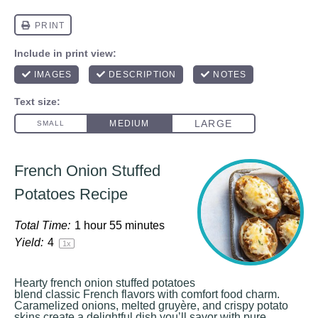
French Onion Stuffed
Potatoes Recipe
Total Time:
1 hour 55 minutes
Yield:
4
1
x
Hearty french onion stuffed potatoes
blend classic French flavors with comfort food charm.
Caramelized onions, melted gruyère, and crispy potato
skins create a delightful dish you’ll savor with pure