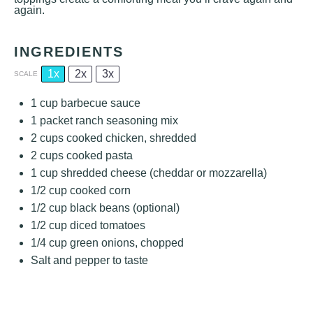
again.
INGREDIENTS
1x
2x
3x
SCALE
1 cup
barbecue sauce
1
packet ranch seasoning mix
2 cups
cooked chicken, shredded
2 cups
cooked pasta
1 cup
shredded cheese (cheddar or mozzarella)
1/2 cup
cooked corn
1/2 cup
black beans (optional)
1/2 cup
diced tomatoes
1/4 cup
green onions, chopped
Salt and pepper to taste