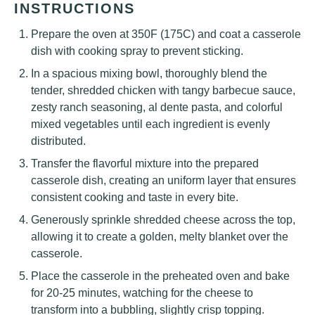
INSTRUCTIONS
Prepare the oven at 350F (175C) and coat a casserole
dish with cooking spray to prevent sticking.
In a spacious mixing bowl, thoroughly blend the
tender, shredded chicken with tangy barbecue sauce,
zesty ranch seasoning, al dente pasta, and colorful
mixed vegetables until each ingredient is evenly
distributed.
Transfer the flavorful mixture into the prepared
casserole dish, creating an uniform layer that ensures
consistent cooking and taste in every bite.
Generously sprinkle shredded cheese across the top,
allowing it to create a golden, melty blanket over the
casserole.
Place the casserole in the preheated oven and bake
for 20-25 minutes, watching for the cheese to
transform into a bubbling, slightly crisp topping.