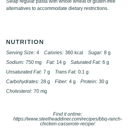
Swap regular pasta with whole wheat or gluten-free
alternatives to accommodate dietary restrictions.
NUTRITION
Serving Size:
4
Calories:
360 kcal
Sugar:
8 g
Sodium:
750 mg
Fat:
14 g
Saturated Fat:
6 g
Unsaturated Fat:
7 g
Trans Fat:
0.1 g
Carbohydrates:
28 g
Fiber:
4 g
Protein:
30 g
Cholesterol:
70 mg
Find it online
:
https://www.steelheaddiner.com/recipes/bbq-ranch-
chicken-casserole-recipe/