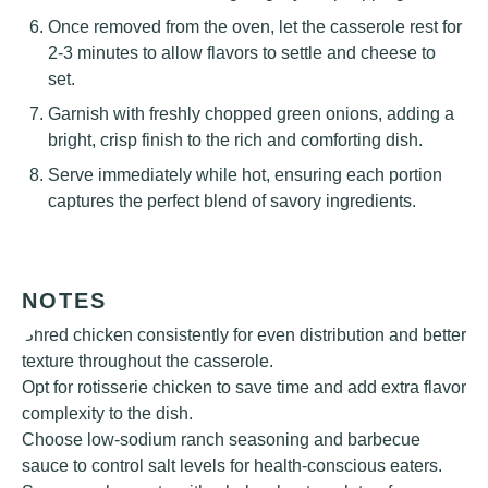
Once removed from the oven, let the casserole rest for
2-3 minutes to allow flavors to settle and cheese to
set.
Garnish with freshly chopped green onions, adding a
bright, crisp finish to the rich and comforting dish.
Serve immediately while hot, ensuring each portion
captures the perfect blend of savory ingredients.
NOTES
Shred chicken consistently for even distribution and better
texture throughout the casserole.
Opt for rotisserie chicken to save time and add extra flavor
complexity to the dish.
Choose low-sodium ranch seasoning and barbecue
sauce to control salt levels for health-conscious eaters.