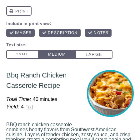
Bbq Ranch Chicken
Casserole Recipe
Total Time:
40 minutes
Yield:
4
1
x
BBQ ranch chicken casserole
combines hearty flavors from Southwest American
cuisine. Layers of tender chicken, zesty sauce, and crisp
toppings create a comforting meal you’ll crave again and