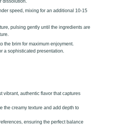
 dissolution.
nder speed, mixing for an additional 10-15
re, pulsing gently until the ingredients are
ture.
g to the brim for maximum enjoyment.
or a sophisticated presentation.
vibrant, authentic flavor that captures
te the creamy texture and add depth to
preferences, ensuring the perfect balance