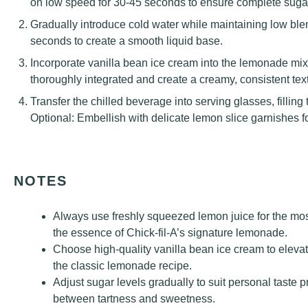
on low speed for 30-45 seconds to ensure complete sugar
Gradually introduce cold water while maintaining low ble
seconds to create a smooth liquid base.
Incorporate vanilla bean ice cream into the lemonade mixtu
thoroughly integrated and create a creamy, consistent tex
Transfer the chilled beverage into serving glasses, fillin
Optional: Embellish with delicate lemon slice garnishes f
NOTES
Always use freshly squeezed lemon juice for the most 
the essence of Chick-fil-A’s signature lemonade.
Choose high-quality vanilla bean ice cream to eleva
the classic lemonade recipe.
Adjust sugar levels gradually to suit personal taste 
between tartness and sweetness.