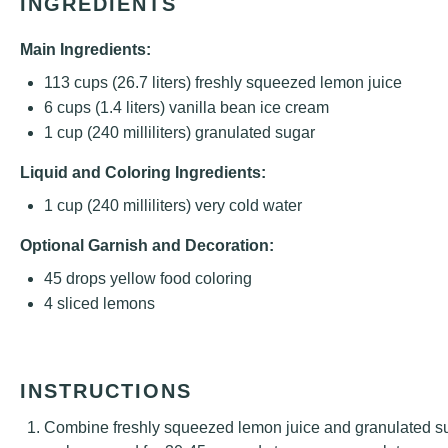
INGREDIENTS
Main Ingredients:
113 cups
(
26.7
liters) freshly squeezed lemon juice
6 cups
(
1.4
liters) vanilla bean ice cream
1 cup
(
240
milliliters) granulated sugar
Liquid and Coloring Ingredients:
1 cup
(
240
milliliters) very cold water
Optional Garnish and Decoration:
45
drops yellow food coloring
4
sliced lemons
INSTRUCTIONS
Combine freshly squeezed lemon juice and granulated su