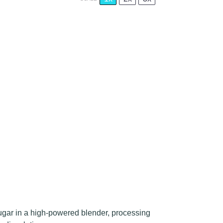
gar in a high-powered blender, processing