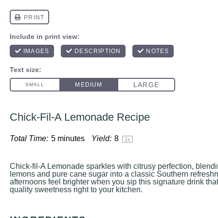
Chick-Fil-A Lemonade Recipe
Total Time:
5 minutes
Yield:
8
1
x
Chick-fil-A Lemonade sparkles with citrusy perfection, blen
lemons and pure cane sugar into a classic Southern refres
afternoons feel brighter when you sip this signature drink that
quality sweetness right to your kitchen.