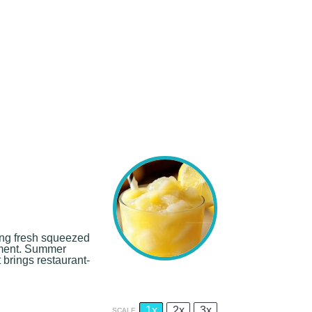
ding fresh squeezed
hment. Summer
 brings restaurant-
1x
2x
3x
SCALE