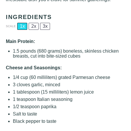
INGREDIENTS
1x
2x
3x
SCALE
Main Protein:
1.5
pounds (680 grams) boneless, skinless chicken
breasts, cut into bite-sized cubes
Cheese and Seasonings:
1/4 cup
(
60
milliliters) grated Parmesan cheese
3
cloves garlic, minced
1 tablespoon
(
15
milliliters) lemon juice
1 teaspoon
Italian seasoning
1/2 teaspoon
paprika
Salt to taste
Black pepper to taste