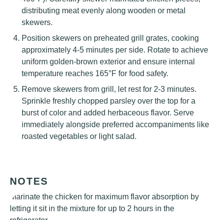
distributing meat evenly along wooden or metal
skewers.
Position skewers on preheated grill grates, cooking
approximately 4-5 minutes per side. Rotate to achieve
uniform golden-brown exterior and ensure internal
temperature reaches 165°F for food safety.
Remove skewers from grill, let rest for 2-3 minutes.
Sprinkle freshly chopped parsley over the top for a
burst of color and added herbaceous flavor. Serve
immediately alongside preferred accompaniments like
roasted vegetables or light salad.
NOTES
Marinate the chicken for maximum flavor absorption by
letting it sit in the mixture for up to 2 hours in the