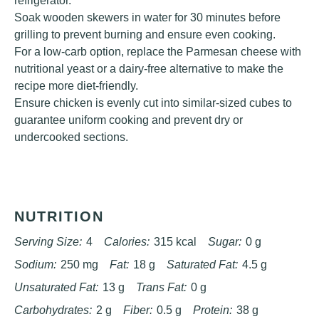
refrigerator.
Soak wooden skewers in water for 30 minutes before
grilling to prevent burning and ensure even cooking.
For a low-carb option, replace the Parmesan cheese with
nutritional yeast or a dairy-free alternative to make the
recipe more diet-friendly.
Ensure chicken is evenly cut into similar-sized cubes to
guarantee uniform cooking and prevent dry or
undercooked sections.
NUTRITION
Serving Size:
4
Calories:
315 kcal
Sugar:
0 g
Sodium:
250 mg
Fat:
18 g
Saturated Fat:
4.5 g
Unsaturated Fat:
13 g
Trans Fat:
0 g
Carbohydrates:
2 g
Fiber:
0.5 g
Protein:
38 g