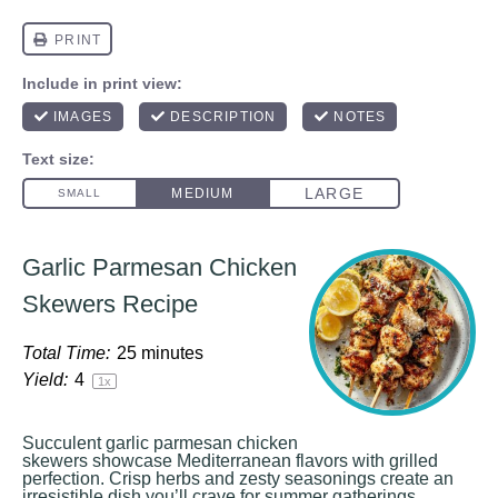
Garlic Parmesan Chicken
Skewers Recipe
Total Time:
25 minutes
Yield:
4
1
x
Succulent garlic parmesan chicken
skewers showcase Mediterranean flavors with grilled
perfection. Crisp herbs and zesty seasonings create an
irresistible dish you’ll crave for summer gatherings.