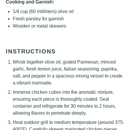
Cooking and Garnish:
1/4 cup
(
60
milliliters) olive oil
Fresh parsley for garnish
Wooden or metal skewers
INSTRUCTIONS
Whisk together olive oil, grated Parmesan, minced
garlic, fresh lemon juice, Italian seasoning, paprika,
salt, and pepper in a spacious mixing vessel to create
a vibrant marinade.
Immerse chicken cubes into the aromatic mixture,
ensuring each piece is thoroughly coated. Seal
container and refrigerate for 30 minutes to 2 hours,
allowing flavors to penetrate deeply.
Heat outdoor grill to medium temperature (around 375-
400°F). Carefully skewer marinated chicken pieces,