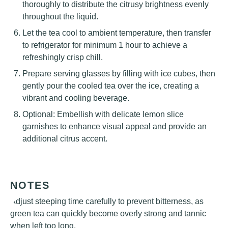
thoroughly to distribute the citrusy brightness evenly
throughout the liquid.
Let the tea cool to ambient temperature, then transfer
to refrigerator for minimum 1 hour to achieve a
refreshingly crisp chill.
Prepare serving glasses by filling with ice cubes, then
gently pour the cooled tea over the ice, creating a
vibrant and cooling beverage.
Optional: Embellish with delicate lemon slice
garnishes to enhance visual appeal and provide an
additional citrus accent.
NOTES
Adjust steeping time carefully to prevent bitterness, as
green tea can quickly become overly strong and tannic
when left too long.