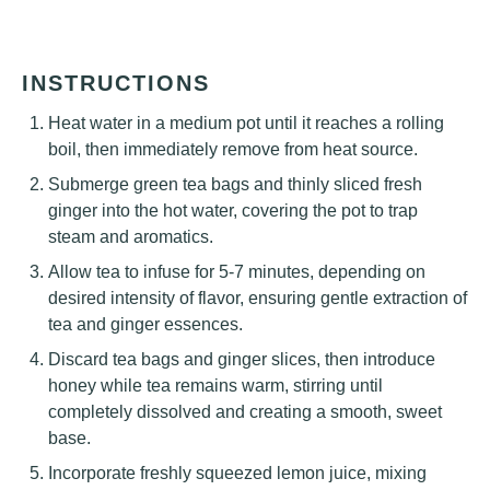
INSTRUCTIONS
Heat water in a medium pot until it reaches a rolling
boil, then immediately remove from heat source.
Submerge green tea bags and thinly sliced fresh
ginger into the hot water, covering the pot to trap
steam and aromatics.
Allow tea to infuse for 5-7 minutes, depending on
desired intensity of flavor, ensuring gentle extraction of
tea and ginger essences.
Discard tea bags and ginger slices, then introduce
honey while tea remains warm, stirring until
completely dissolved and creating a smooth, sweet
base.
Incorporate freshly squeezed lemon juice, mixing