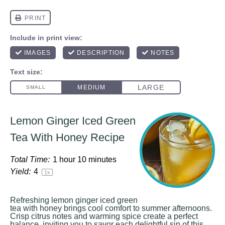
Lemon Ginger Iced Green
Tea With Honey Recipe
Total Time:
1 hour 10 minutes
Yield:
4
1
x
Refreshing lemon ginger iced green
tea with honey brings cool comfort to summer afternoons.
Crisp citrus notes and warming spice create a perfect
balance, inviting you to savor each delightful sip of this