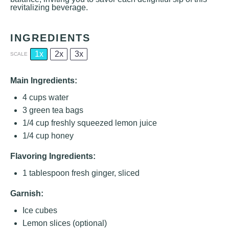
revitalizing beverage.
INGREDIENTS
1x
2x
3x
SCALE
Main Ingredients:
4 cups
water
3
green tea bags
1/4 cup
freshly squeezed lemon juice
1/4 cup
honey
Flavoring Ingredients:
1 tablespoon
fresh ginger, sliced
Garnish:
Ice cubes
Lemon slices (optional)