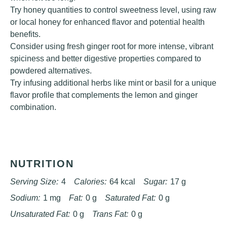
Try honey quantities to control sweetness level, using raw
or local honey for enhanced flavor and potential health
benefits.
Consider using fresh ginger root for more intense, vibrant
spiciness and better digestive properties compared to
powdered alternatives.
Try infusing additional herbs like mint or basil for a unique
flavor profile that complements the lemon and ginger
combination.
NUTRITION
Serving Size:
4
Calories:
64 kcal
Sugar:
17 g
Sodium:
1 mg
Fat:
0 g
Saturated Fat:
0 g
Unsaturated Fat:
0 g
Trans Fat:
0 g