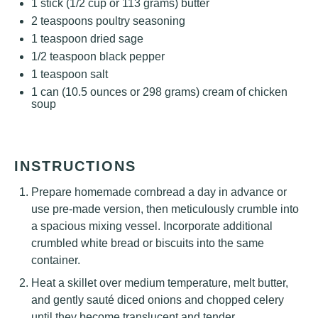
1
stick (1/2 cup or
113 grams
) butter
2 teaspoons
poultry seasoning
1 teaspoon
dried sage
1/2 teaspoon
black pepper
1 teaspoon
salt
1
can (10.5 ounces or
298 grams
) cream of chicken
soup
INSTRUCTIONS
Prepare homemade cornbread a day in advance or
use pre-made version, then meticulously crumble into
a spacious mixing vessel. Incorporate additional
crumbled white bread or biscuits into the same
container.
Heat a skillet over medium temperature, melt butter,
and gently sauté diced onions and chopped celery
until they become translucent and tender,