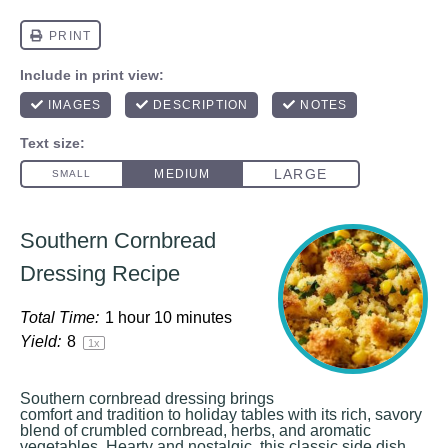
Southern Cornbread
Dressing Recipe
Total Time:
1 hour 10 minutes
Yield:
8
1
x
Southern cornbread dressing brings
comfort and tradition to holiday tables with its rich, savory
blend of crumbled cornbread, herbs, and aromatic
vegetables. Hearty and nostalgic, this classic side dish