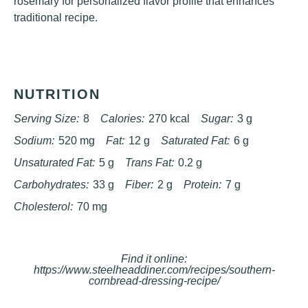
rosemary for personalized flavor profile that enhances
traditional recipe.
NUTRITION
Serving Size:
8
Calories:
270 kcal
Sugar:
3 g
Sodium:
520 mg
Fat:
12 g
Saturated Fat:
6 g
Unsaturated Fat:
5 g
Trans Fat:
0.2 g
Carbohydrates:
33 g
Fiber:
2 g
Protein:
7 g
Cholesterol:
70 mg
Find it online
:
https://www.steelheaddiner.com/recipes/southern-
cornbread-dressing-recipe/