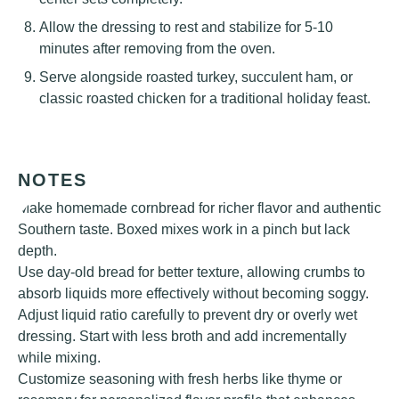
Allow the dressing to rest and stabilize for 5-10
minutes after removing from the oven.
Serve alongside roasted turkey, succulent ham, or
classic roasted chicken for a traditional holiday feast.
NOTES
Make homemade cornbread for richer flavor and authentic
Southern taste. Boxed mixes work in a pinch but lack
depth.
Use day-old bread for better texture, allowing crumbs to
absorb liquids more effectively without becoming soggy.
Adjust liquid ratio carefully to prevent dry or overly wet
dressing. Start with less broth and add incrementally
while mixing.
Customize seasoning with fresh herbs like thyme or