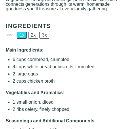
connects generations through its warm, homemade
goodness you’ll treasure at every family gathering.
INGREDIENTS
1x
2x
3x
SCALE
Main Ingredients:
6 cups
cornbread, crumbled
4 cups
white bread or biscuits, crumbled
2
large eggs
2 cups
chicken broth
Vegetables and Aromatics:
1
small onion, diced
2
ribs celery, finely chopped
Seasonings and Additional Components: