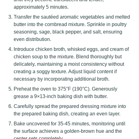
approximately 5 minutes.
Transfer the sautéed aromatic vegetables and melted
butter into the cornbread mixture. Sprinkle in poultry
seasoning, sage, black pepper, and salt, ensuring
even distribution.
Introduce chicken broth, whisked eggs, and cream of
chicken soup to the mixture. Blend thoroughly but
delicately, maintaining a moist consistency without
creating a soggy texture. Adjust liquid content if
necessary by incorporating additional broth.
Preheat the oven to 375°F (190°C). Generously
grease a 9×13-inch baking dish with butter.
Carefully spread the prepared dressing mixture into
the prepared baking dish, creating an even layer.
Bake uncovered for 35-45 minutes, monitoring until
the surface achieves a golden-brown hue and the
center sets completely.