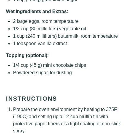
Wet Ingredients and Extras:
2
large eggs, room temperature
1/3 cup
(
80
milliliters) vegetable oil
1 cup
(
240
milliliters) buttermilk, room temperature
1 teaspoon
vanilla extract
Topping (optional):
1/4 cup
(
45 g
) mini chocolate chips
Powdered sugar, for dusting
INSTRUCTIONS
Prepare the oven environment by heating to 375F
(190C) and setting up a 12-cup muffin tin with
protective paper liners or a light coating of non-stick
spray.