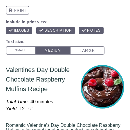
Valentines Day Double
Chocolate Raspberry
Muffins Recipe
Total Time:
40 minutes
Yield:
1
2
1
x
Romantic Valentine’s Day Double Chocolate Raspberry
Muffins offer sweet indulgence perfect for celebrating