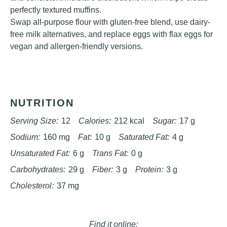
perfectly textured muffins.
Swap all-purpose flour with gluten-free blend, use dairy-
free milk alternatives, and replace eggs with flax eggs for
vegan and allergen-friendly versions.
NUTRITION
Serving Size:
12
Calories:
212 kcal
Sugar:
17 g
Sodium:
160 mg
Fat:
10 g
Saturated Fat:
4 g
Unsaturated Fat:
6 g
Trans Fat:
0 g
Carbohydrates:
29 g
Fiber:
3 g
Protein:
3 g
Cholesterol:
37 mg
Find it online
: