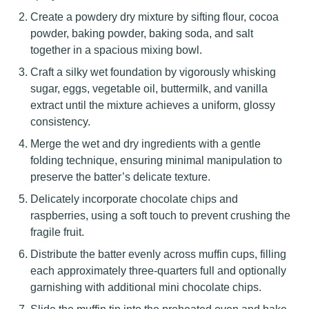
Create a powdery dry mixture by sifting flour, cocoa
powder, baking powder, baking soda, and salt
together in a spacious mixing bowl.
Craft a silky wet foundation by vigorously whisking
sugar, eggs, vegetable oil, buttermilk, and vanilla
extract until the mixture achieves a uniform, glossy
consistency.
Merge the wet and dry ingredients with a gentle
folding technique, ensuring minimal manipulation to
preserve the batter’s delicate texture.
Delicately incorporate chocolate chips and
raspberries, using a soft touch to prevent crushing the
fragile fruit.
Distribute the batter evenly across muffin cups, filling
each approximately three-quarters full and optionally
garnishing with additional mini chocolate chips.