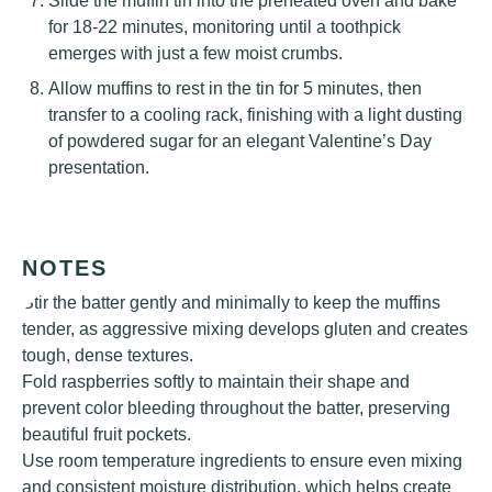
Slide the muffin tin into the preheated oven and bake
for 18-22 minutes, monitoring until a toothpick
emerges with just a few moist crumbs.
Allow muffins to rest in the tin for 5 minutes, then
transfer to a cooling rack, finishing with a light dusting
of powdered sugar for an elegant Valentine’s Day
presentation.
NOTES
Stir the batter gently and minimally to keep the muffins
tender, as aggressive mixing develops gluten and creates
tough, dense textures.
Fold raspberries softly to maintain their shape and
prevent color bleeding throughout the batter, preserving
beautiful fruit pockets.
Use room temperature ingredients to ensure even mixing
and consistent moisture distribution, which helps create