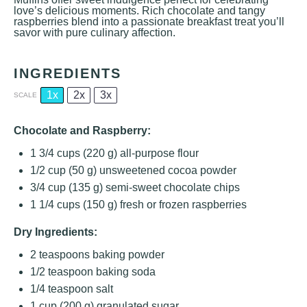
love’s delicious moments. Rich chocolate and tangy
raspberries blend into a passionate breakfast treat you’ll
savor with pure culinary affection.
INGREDIENTS
1x
2x
3x
SCALE
Chocolate and Raspberry:
1 3/4 cups
(
220 g
) all-purpose flour
1/2 cup
(
50 g
) unsweetened cocoa powder
3/4 cup
(
135 g
) semi-sweet chocolate chips
1 1/4 cups
(
150 g
) fresh or frozen raspberries
Dry Ingredients:
2 teaspoons
baking powder
1/2 teaspoon
baking soda
1/4 teaspoon
salt
1 cup
(
200 g
) granulated sugar