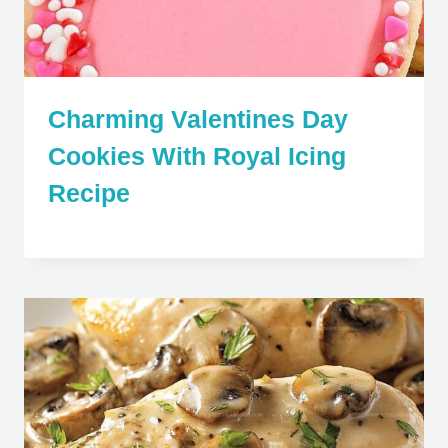
Charming Valentines Day
Cookies With Royal Icing
Recipe