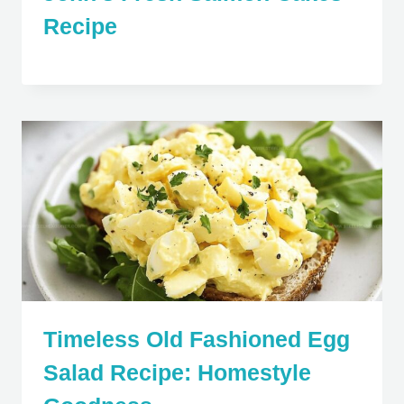
Recipe
Timeless Old Fashioned Egg
Salad Recipe: Homestyle