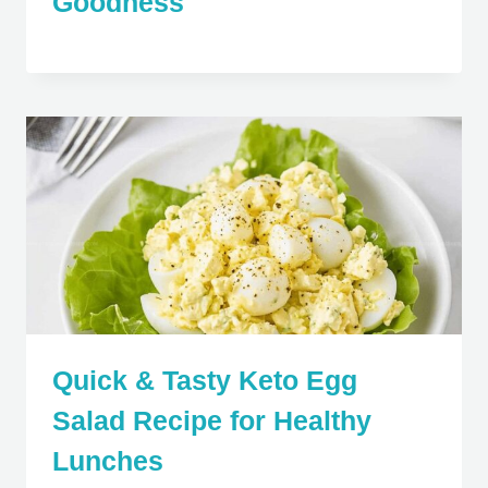
Goodness
Quick & Tasty Keto Egg
Salad Recipe for Healthy
Lunches