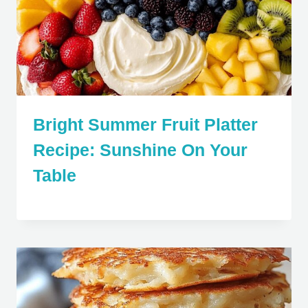
Bright Summer Fruit Platter
Recipe: Sunshine On Your
Table