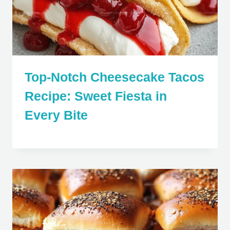
Top-Notch Cheesecake Tacos
Recipe: Sweet Fiesta in
Every Bite