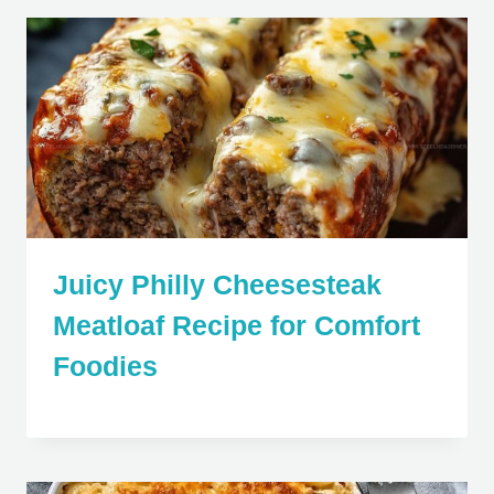
Juicy Philly Cheesesteak
Meatloaf Recipe for Comfort
Foodies