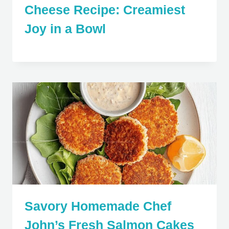
Cheese Recipe: Creamiest
Joy in a Bowl
Savory Homemade Chef
John’s Fresh Salmon Cakes