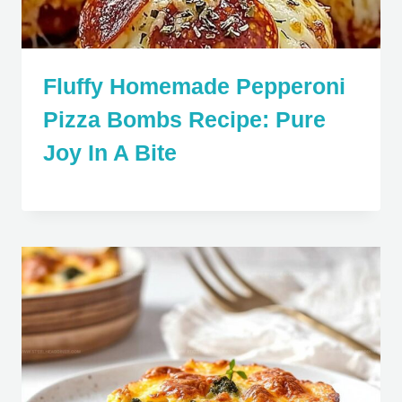
Fluffy Homemade Pepperoni
Pizza Bombs Recipe: Pure
Joy In A Bite