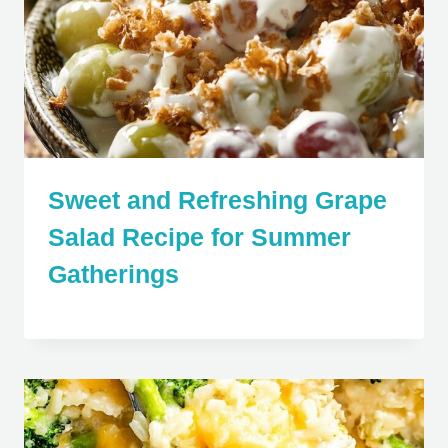
Sweet and Refreshing Grape
Salad Recipe for Summer
Gatherings