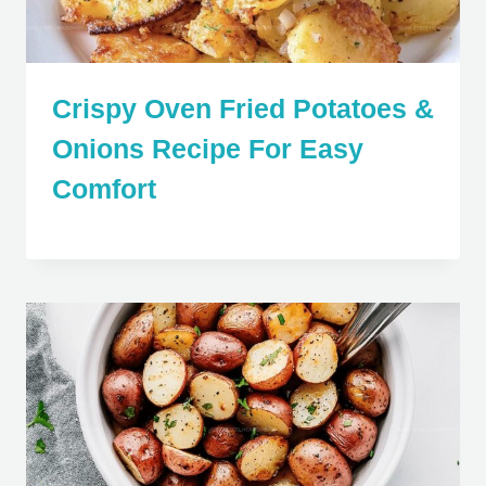
Crispy Oven Fried Potatoes &
Onions Recipe For Easy
Comfort