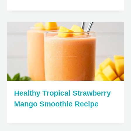
Healthy Tropical Strawberry
Mango Smoothie Recipe