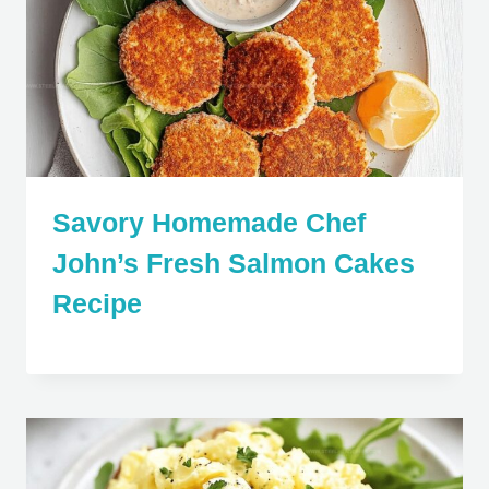
Savory Homemade Chef
John’s Fresh Salmon Cakes
Recipe