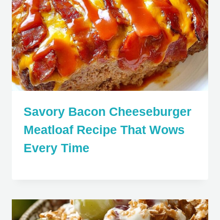
Savory Bacon Cheeseburger
Meatloaf Recipe That Wows
Every Time