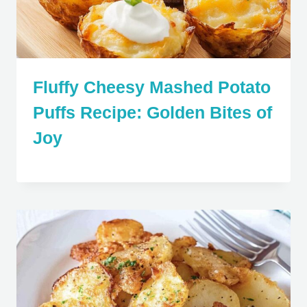
Fluffy Cheesy Mashed Potato
Puffs Recipe: Golden Bites of
Joy