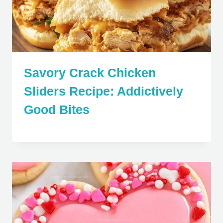
Savory Crack Chicken
Sliders Recipe: Addictively
Good Bites