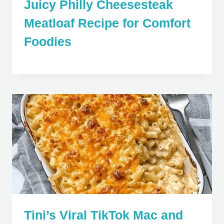
Juicy Philly Cheesesteak
Meatloaf Recipe for Comfort
Foodies
Tini’s Viral TikTok Mac and