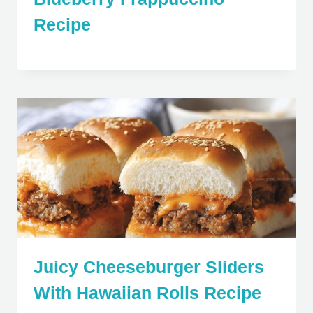
Recipe
Juicy Cheeseburger Sliders
With Hawaiian Rolls Recipe