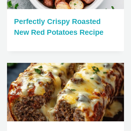
Perfectly Crispy Roasted
New Red Potatoes Recipe