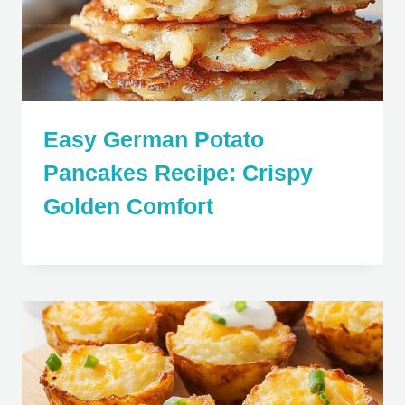
Easy German Potato
Pancakes Recipe: Crispy
Golden Comfort