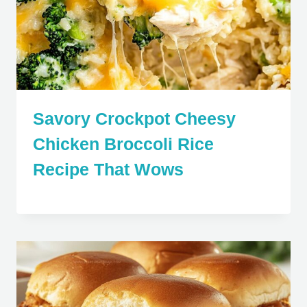
Savory Crockpot Cheesy
Chicken Broccoli Rice
Recipe That Wows