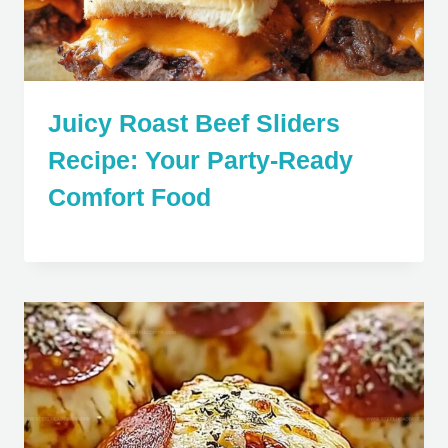
Juicy Roast Beef Sliders
Recipe: Your Party-Ready
Comfort Food