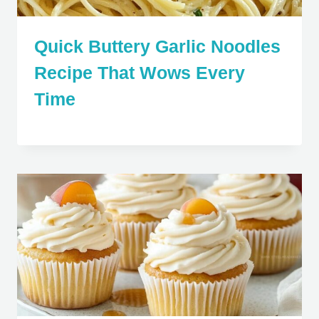
Quick Buttery Garlic Noodles
Recipe That Wows Every
Time