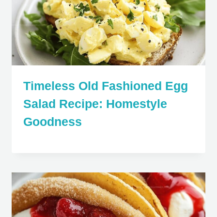
Timeless Old Fashioned Egg
Salad Recipe: Homestyle
Goodness