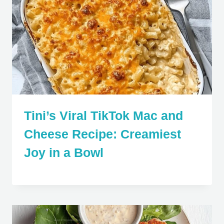
Tini’s Viral TikTok Mac and
Cheese Recipe: Creamiest
Joy in a Bowl