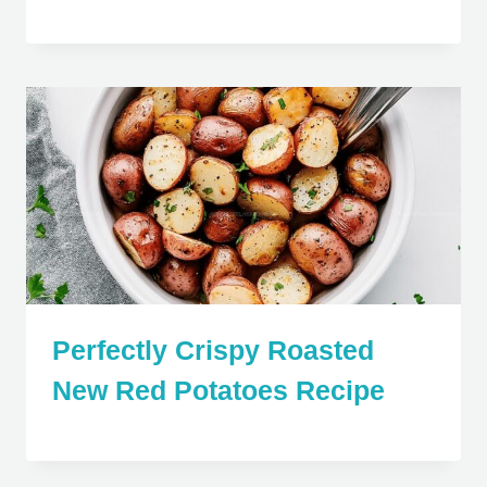
Perfectly Crispy Roasted
New Red Potatoes Recipe