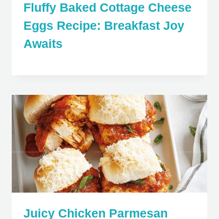
Fluffy Baked Cottage Cheese
Eggs Recipe: Breakfast Joy
Awaits
Juicy Chicken Parmesan