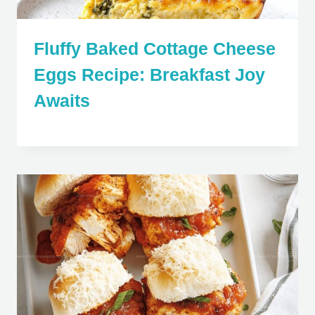
Fluffy Baked Cottage Cheese
Eggs Recipe: Breakfast Joy
Awaits