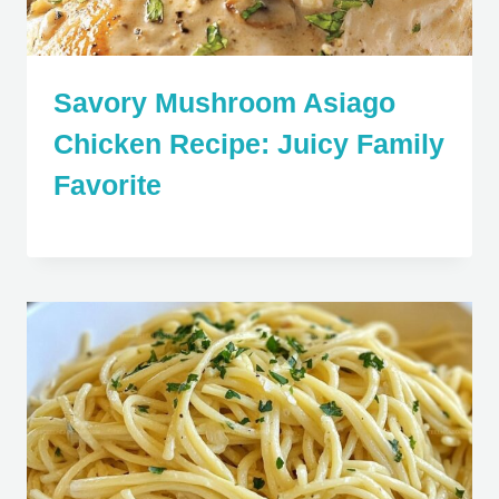
Savory Mushroom Asiago
Chicken Recipe: Juicy Family
Favorite