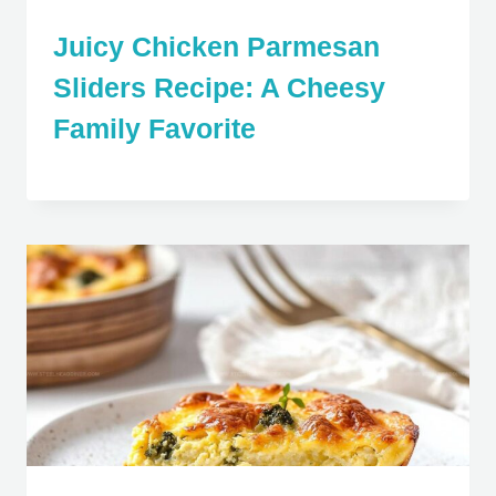
Juicy Chicken Parmesan
Sliders Recipe: A Cheesy
Family Favorite