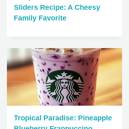
Sliders Recipe: A Cheesy
Family Favorite
Tropical Paradise: Pineapple
Blueberry Frappuccino