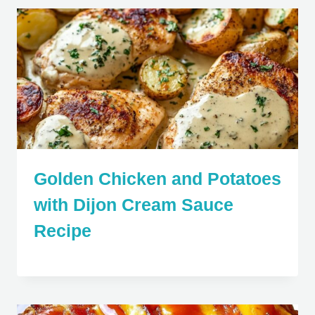
Golden Chicken and Potatoes
with Dijon Cream Sauce
Recipe