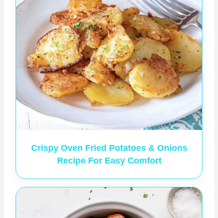
Crispy Oven Fried Potatoes & Onions
Recipe For Easy Comfort