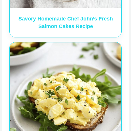
Savory Homemade Chef John’s Fresh
Salmon Cakes Recipe