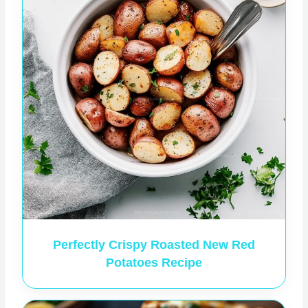
Perfectly Crispy Roasted New Red
Potatoes Recipe