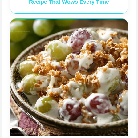
Recipe That Wows Every Time