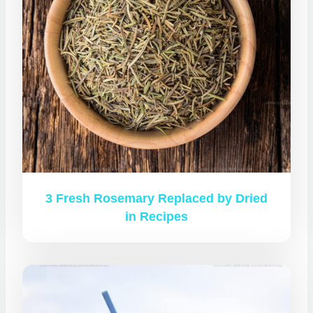
3 Fresh Rosemary Replaced by Dried
in Recipes