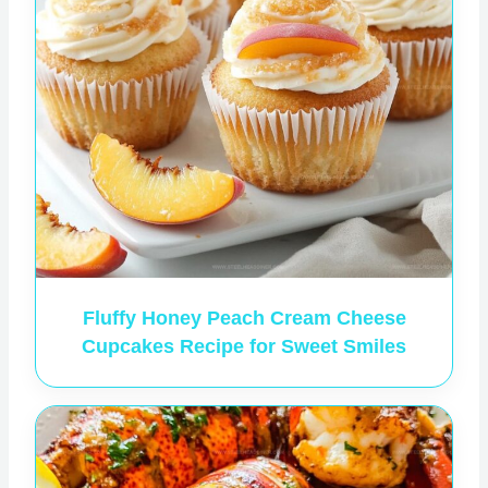
Fluffy Honey Peach Cream Cheese
Cupcakes Recipe for Sweet Smiles