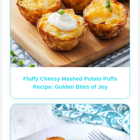
Fluffy Cheesy Mashed Potato Puffs
Recipe: Golden Bites of Joy