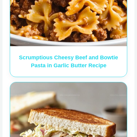
Scrumptious Cheesy Beef and Bowtie
Pasta in Garlic Butter Recipe