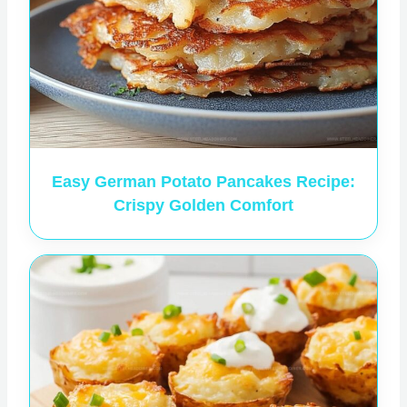
Easy German Potato Pancakes Recipe:
Crispy Golden Comfort