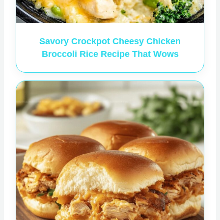
Savory Crockpot Cheesy Chicken
Broccoli Rice Recipe That Wows