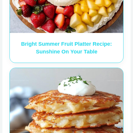
Bright Summer Fruit Platter Recipe:
Sunshine On Your Table