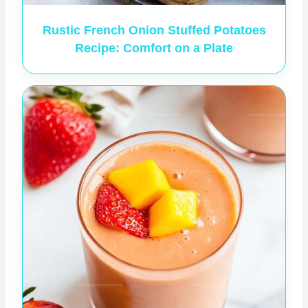
Rustic French Onion Stuffed Potatoes
Recipe: Comfort on a Plate