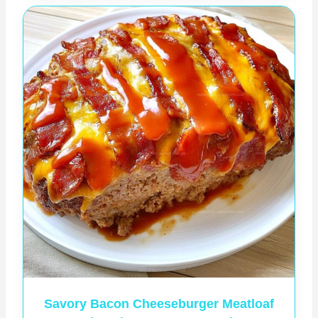
Savory Bacon Cheeseburger Meatloaf