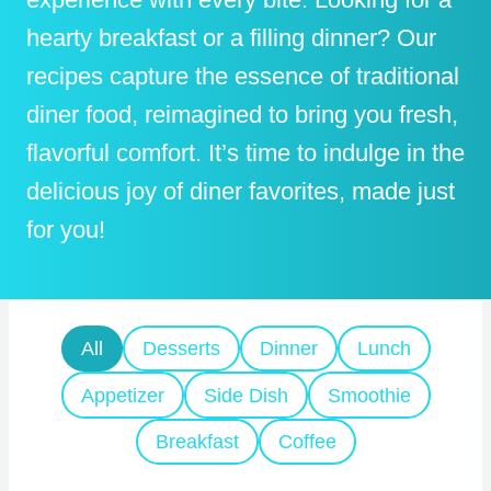
hearty breakfast or a filling dinner? Our
recipes capture the essence of traditional
diner food, reimagined to bring you fresh,
flavorful comfort. It’s time to indulge in the
delicious joy of diner favorites, made just
for you!
All
Desserts
Dinner
Lunch
Appetizer
Side Dish
Smoothie
Breakfast
Coffee