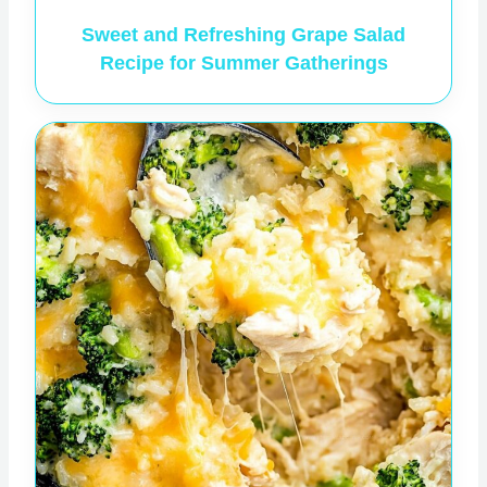
Sweet and Refreshing Grape Salad
Recipe for Summer Gatherings