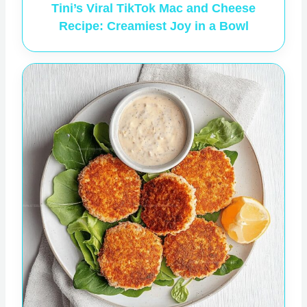
Tini’s Viral TikTok Mac and Cheese
Recipe: Creamiest Joy in a Bowl