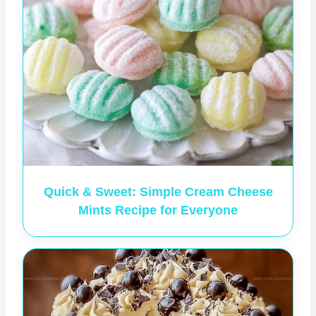
Quick & Sweet: Simple Cream Cheese
Mints Recipe for Everyone