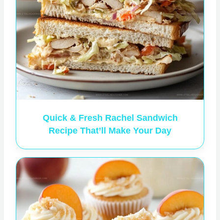
Quick & Fresh Rachel Sandwich
Recipe That’ll Make Your Day