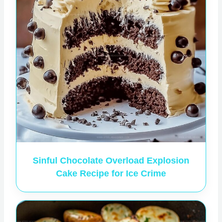
Sinful Chocolate Overload Explosion
Cake Recipe for Ice Crime