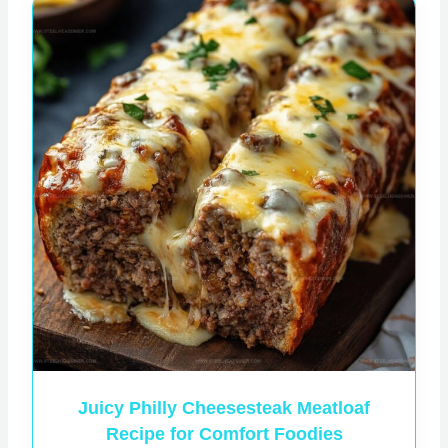
Juicy Philly Cheesesteak Meatloaf
Recipe for Comfort Foodies