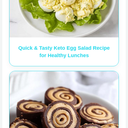
Quick & Tasty Keto Egg Salad Recipe
for Healthy Lunches