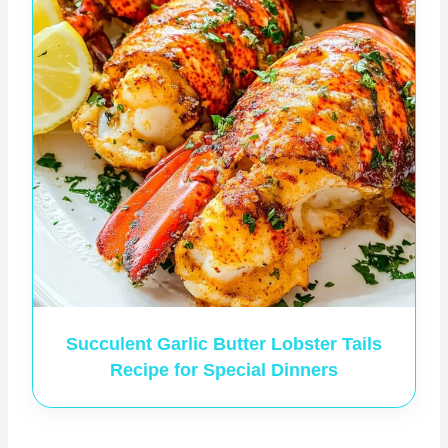
Succulent Garlic Butter Lobster Tails
Recipe for Special Dinners