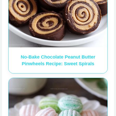
No-Bake Chocolate Peanut Butter
Pinwheels Recipe: Sweet Spirals