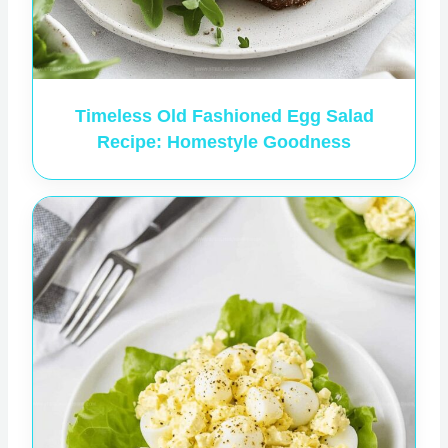
Timeless Old Fashioned Egg Salad
Recipe: Homestyle Goodness