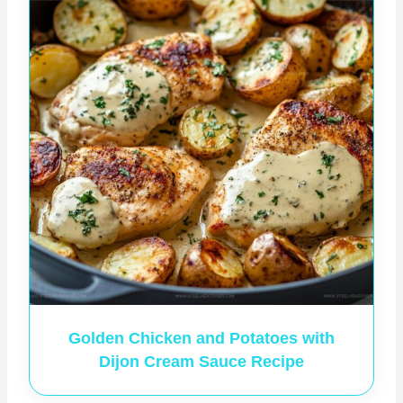
Golden Chicken and Potatoes with
Dijon Cream Sauce Recipe