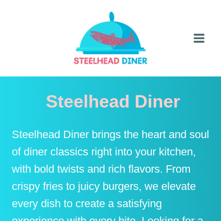
Skip
to
content
Steelhead Diner
Steelhead Diner brings the heart and soul
of diner classics right into your kitchen,
with bold twists and rich flavors. From
crispy fries to juicy burgers, we elevate
every dish to create a satisfying
experience with every bite. Looking for a