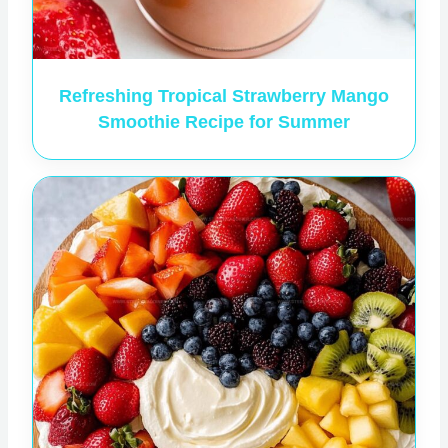
Refreshing Tropical Strawberry Mango
Smoothie Recipe for Summer