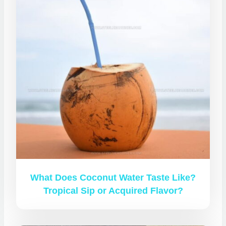
What Does Coconut Water Taste Like?
Tropical Sip or Acquired Flavor?