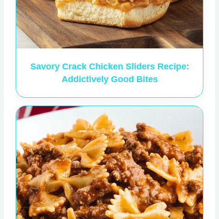
Savory Crack Chicken Sliders Recipe:
Addictively Good Bites