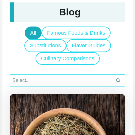
Blog
All
Famous Foods & Drinks
Substitutions
Flavor Guides
Culinary Comparisons