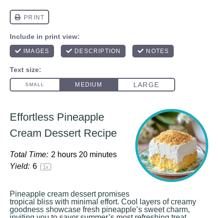
Effortless Pineapple
Cream Dessert Recipe
Total Time:
2 hours 20 minutes
Yield:
6
1
x
Pineapple cream dessert promises
tropical bliss with minimal effort. Cool layers of creamy
goodness showcase fresh pineapple’s sweet charm,
inviting you to savor summer’s most refreshing treat.