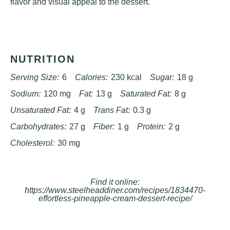
flavor and visual appeal to the dessert.
NUTRITION
Serving Size:
6
Calories:
230 kcal
Sugar:
18 g
Sodium:
120 mg
Fat:
13 g
Saturated Fat:
8 g
Unsaturated Fat:
4 g
Trans Fat:
0.3 g
Carbohydrates:
27 g
Fiber:
1 g
Protein:
2 g
Cholesterol:
30 mg
Find it online
:
https://www.steelheaddiner.com/recipes/1834470-
effortless-pineapple-cream-dessert-recipe/