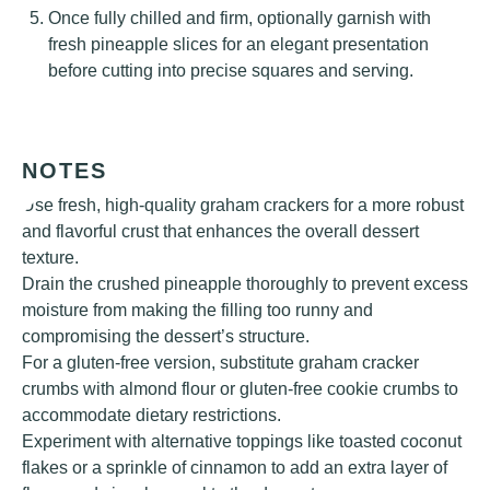
Once fully chilled and firm, optionally garnish with
fresh pineapple slices for an elegant presentation
before cutting into precise squares and serving.
NOTES
Use fresh, high-quality graham crackers for a more robust
and flavorful crust that enhances the overall dessert
texture.
Drain the crushed pineapple thoroughly to prevent excess
moisture from making the filling too runny and
compromising the dessert’s structure.
For a gluten-free version, substitute graham cracker
crumbs with almond flour or gluten-free cookie crumbs to
accommodate dietary restrictions.
Experiment with alternative toppings like toasted coconut
flakes or a sprinkle of cinnamon to add an extra layer of