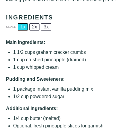
INGREDIENTS
1x
2x
3x
SCALE
Main Ingredients:
1 1/2 cups
graham cracker crumbs
1 cup
crushed pineapple (drained)
1 cup
whipped cream
Pudding and Sweeteners:
1
package instant vanilla pudding mix
1/2 cup
powdered sugar
Additional Ingredients:
1/4 cup
butter (melted)
Optional: fresh pineapple slices for garnish