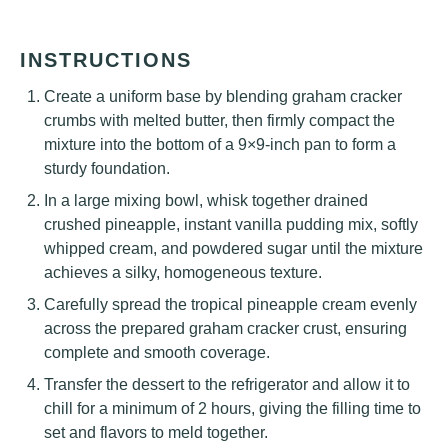
INSTRUCTIONS
Create a uniform base by blending graham cracker
crumbs with melted butter, then firmly compact the
mixture into the bottom of a 9×9-inch pan to form a
sturdy foundation.
In a large mixing bowl, whisk together drained
crushed pineapple, instant vanilla pudding mix, softly
whipped cream, and powdered sugar until the mixture
achieves a silky, homogeneous texture.
Carefully spread the tropical pineapple cream evenly
across the prepared graham cracker crust, ensuring
complete and smooth coverage.
Transfer the dessert to the refrigerator and allow it to
chill for a minimum of 2 hours, giving the filling time to
set and flavors to meld together.