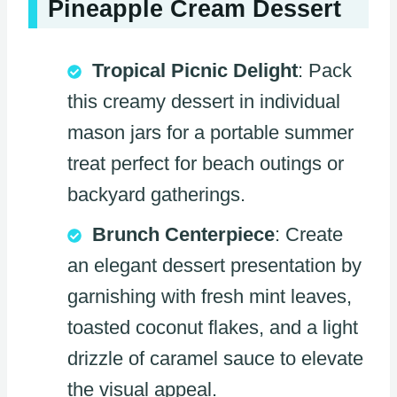
Pineapple Cream Dessert
Tropical Picnic Delight
: Pack
this creamy dessert in individual
mason jars for a portable summer
treat perfect for beach outings or
backyard gatherings.
Brunch Centerpiece
: Create
an elegant dessert presentation by
garnishing with fresh mint leaves,
toasted coconut flakes, and a light
drizzle of caramel sauce to elevate
the visual appeal.