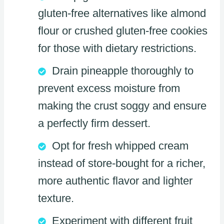
gluten-free alternatives like almond
flour or crushed gluten-free cookies
for those with dietary restrictions.
Drain pineapple thoroughly to
prevent excess moisture from
making the crust soggy and ensure
a perfectly firm dessert.
Opt for fresh whipped cream
instead of store-bought for a richer,
more authentic flavor and lighter
texture.
Experiment with different fruit