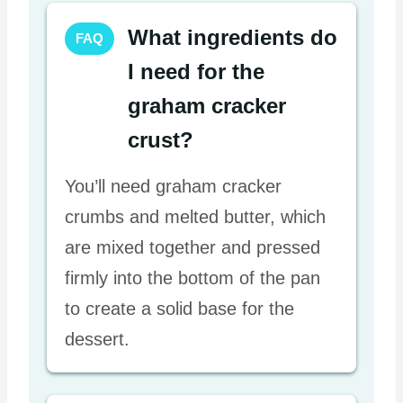
What ingredients do
FAQ
I need for the
graham cracker
crust?
You’ll need graham cracker
crumbs and melted butter, which
are mixed together and pressed
firmly into the bottom of the pan
to create a solid base for the
dessert.