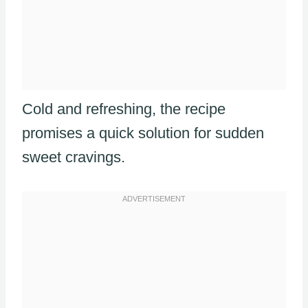
Cold and refreshing, the recipe
promises a quick solution for sudden
sweet cravings.