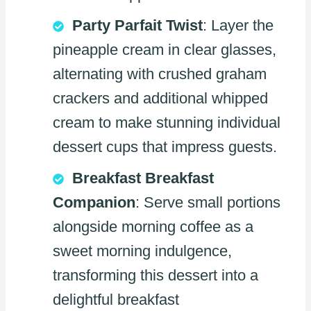
Party Parfait Twist
: Layer the
pineapple cream in clear glasses,
alternating with crushed graham
crackers and additional whipped
cream to make stunning individual
dessert cups that impress guests.
Breakfast Breakfast
Companion
: Serve small portions
alongside morning coffee as a
sweet morning indulgence,
transforming this dessert into a
delightful breakfast