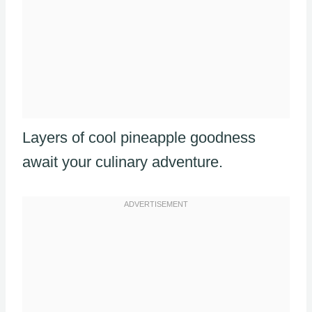
Layers of cool pineapple goodness
await your culinary adventure.