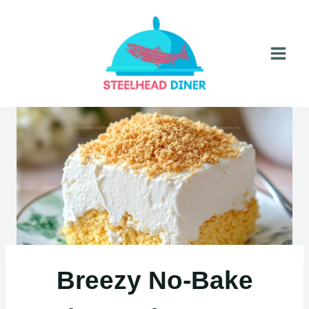
Skip
to
content
Breezy No-Bake