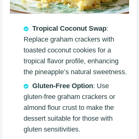
Tropical Coconut Swap
:
Replace graham crackers with
toasted coconut cookies for a
tropical flavor profile, enhancing
the pineapple’s natural sweetness.
Gluten-Free Option
: Use
gluten-free graham crackers or
almond flour crust to make the
dessert suitable for those with
gluten sensitivities.