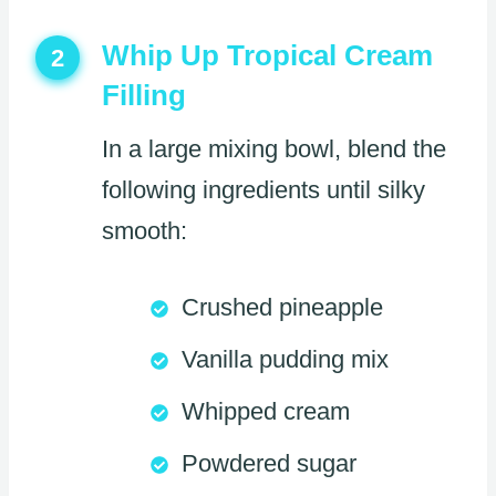
Whip Up Tropical Cream
2
Filling
In a large mixing bowl, blend the
following ingredients until silky
smooth:
Crushed pineapple
Vanilla pudding mix
Whipped cream
Powdered sugar