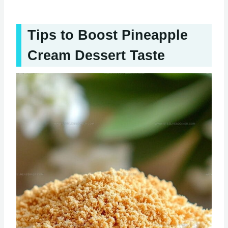
Tips to Boost Pineapple
Cream Dessert Taste