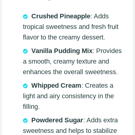
Crushed Pineapple
: Adds
tropical sweetness and fresh fruit
flavor to the creamy dessert.
Vanilla Pudding Mix
: Provides
a smooth, creamy texture and
enhances the overall sweetness.
Whipped Cream
: Creates a
light and airy consistency in the
filling.
Powdered Sugar
: Adds extra
sweetness and helps to stabilize