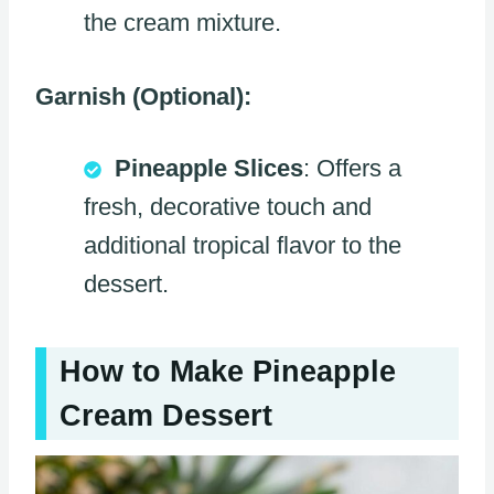
the cream mixture.
Garnish (Optional):
Pineapple Slices
: Offers a
fresh, decorative touch and
additional tropical flavor to the
dessert.
How to Make Pineapple
Cream Dessert