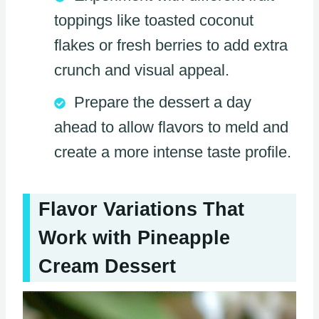
toppings like toasted coconut
flakes or fresh berries to add extra
crunch and visual appeal.
Prepare the dessert a day
ahead to allow flavors to meld and
create a more intense taste profile.
Flavor Variations That
Work with Pineapple
Cream Dessert