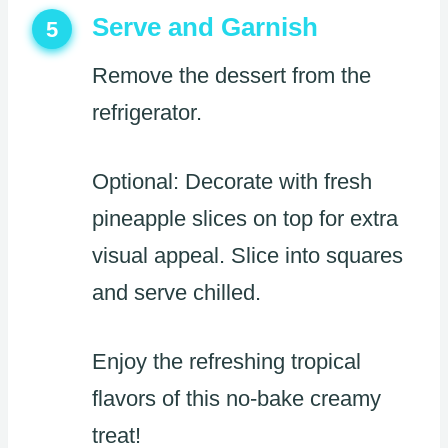
Serve and Garnish
5
Remove the dessert from the
refrigerator.
Optional: Decorate with fresh
pineapple slices on top for extra
visual appeal. Slice into squares
and serve chilled.
Enjoy the refreshing tropical
flavors of this no-bake creamy
treat!