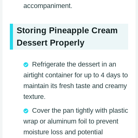
accompaniment.
Storing Pineapple Cream
Dessert Properly
Refrigerate the dessert in an
airtight container for up to 4 days to
maintain its fresh taste and creamy
texture.
Cover the pan tightly with plastic
wrap or aluminum foil to prevent
moisture loss and potential