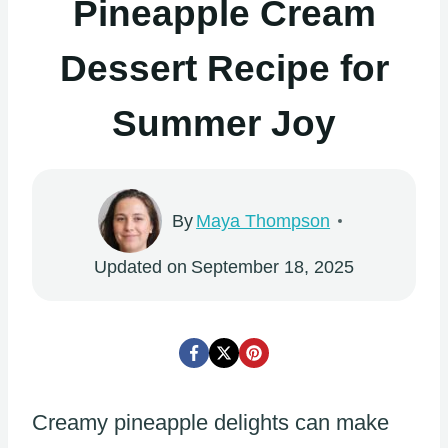
Pineapple Cream
Dessert Recipe for
Summer Joy
By
Maya Thompson
Updated on
September 18, 2025
Creamy pineapple delights can make