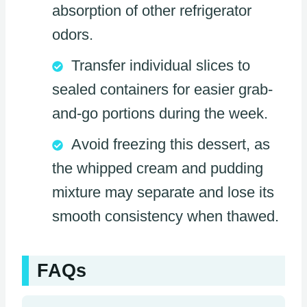
absorption of other refrigerator
odors.
Transfer individual slices to
sealed containers for easier grab-
and-go portions during the week.
Avoid freezing this dessert, as
the whipped cream and pudding
mixture may separate and lose its
smooth consistency when thawed.
FAQs