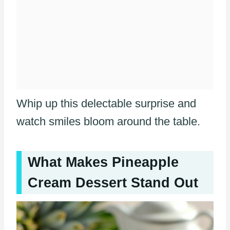
Whip up this delectable surprise and
watch smiles bloom around the table.
What Makes Pineapple
Cream Dessert Stand Out