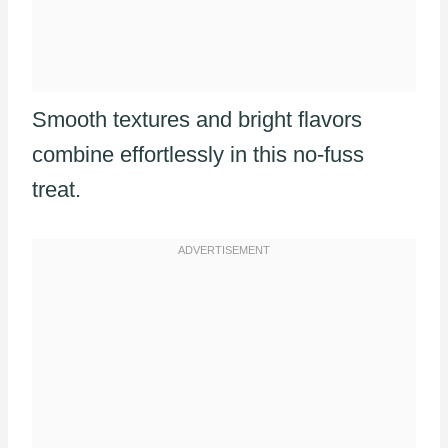
Smooth textures and bright flavors
combine effortlessly in this no-fuss
treat.