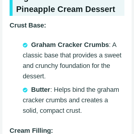
Pineapple Cream Dessert
Crust Base:
Graham Cracker Crumbs
: A
classic base that provides a sweet
and crunchy foundation for the
dessert.
Butter
: Helps bind the graham
cracker crumbs and creates a
solid, compact crust.
Cream Filling: