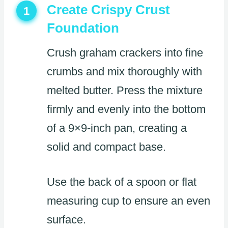
Create Crispy Crust
1
Foundation
Crush graham crackers into fine
crumbs and mix thoroughly with
melted butter. Press the mixture
firmly and evenly into the bottom
of a 9×9-inch pan, creating a
solid and compact base.
Use the back of a spoon or flat
measuring cup to ensure an even
surface.