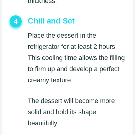
thickness.
Chill and Set
4
Place the dessert in the
refrigerator for at least 2 hours.
This cooling time allows the filling
to firm up and develop a perfect
creamy texture.
The dessert will become more
solid and hold its shape
beautifully.