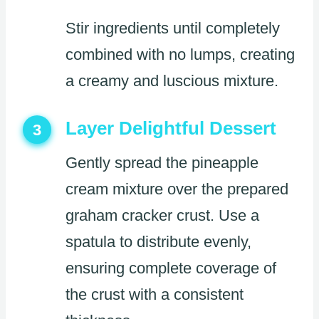
Stir ingredients until completely
combined with no lumps, creating
a creamy and luscious mixture.
Layer Delightful Dessert
3
Gently spread the pineapple
cream mixture over the prepared
graham cracker crust. Use a
spatula to distribute evenly,
ensuring complete coverage of
the crust with a consistent