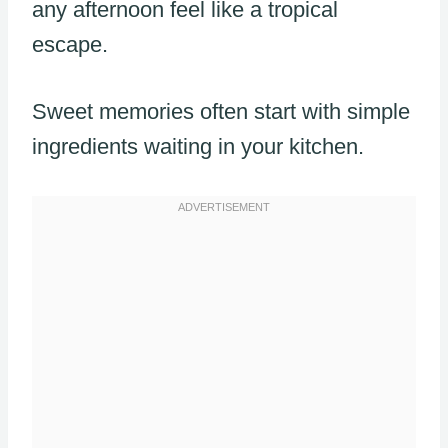
any afternoon feel like a tropical
escape.
Sweet memories often start with simple
ingredients waiting in your kitchen.