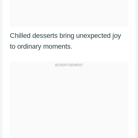
Chilled desserts bring unexpected joy
to ordinary moments.