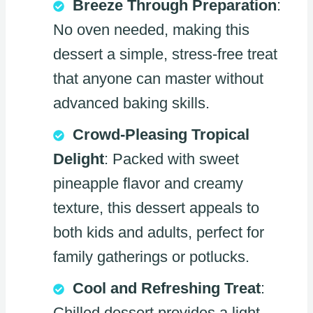
Breeze Through Preparation
:
No oven needed, making this
dessert a simple, stress-free treat
that anyone can master without
advanced baking skills.
Crowd-Pleasing Tropical
Delight
: Packed with sweet
pineapple flavor and creamy
texture, this dessert appeals to
both kids and adults, perfect for
family gatherings or potlucks.
Cool and Refreshing Treat
:
Chilled dessert provides a light,