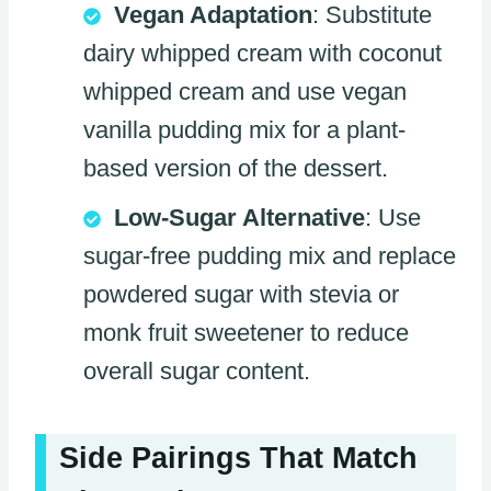
Vegan Adaptation
: Substitute
dairy whipped cream with coconut
whipped cream and use vegan
vanilla pudding mix for a plant-
based version of the dessert.
Low-Sugar Alternative
: Use
sugar-free pudding mix and replace
powdered sugar with stevia or
monk fruit sweetener to reduce
overall sugar content.
Side Pairings That Match