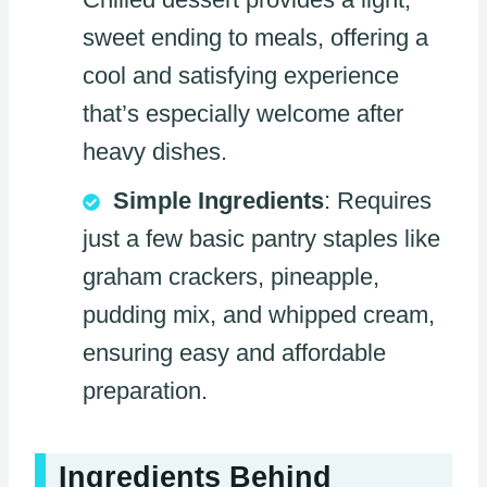
sweet ending to meals, offering a
cool and satisfying experience
that’s especially welcome after
heavy dishes.
Simple Ingredients
: Requires
just a few basic pantry staples like
graham crackers, pineapple,
pudding mix, and whipped cream,
ensuring easy and affordable
preparation.
Ingredients Behind