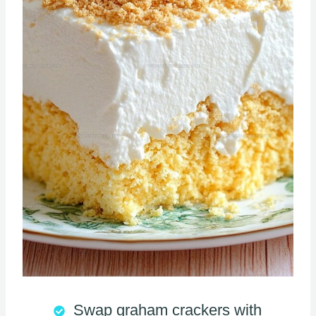
Swap graham crackers with