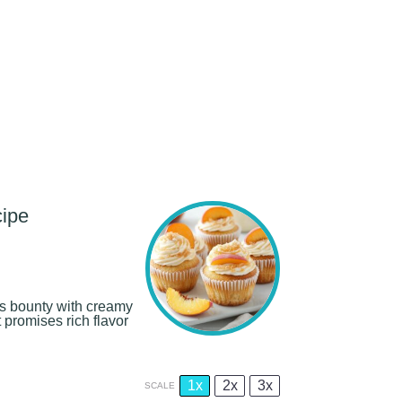
ipe
 bounty with creamy
 promises rich flavor
1x
2x
3x
SCALE