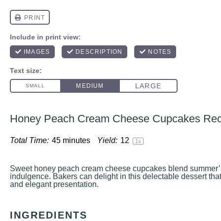
Honey Peach Cream Cheese Cupcakes Rec
Total Time:
45 minutes
Yield:
1
2
1
x
Sweet honey peach cream cheese cupcakes blend summer’s
indulgence. Bakers can delight in this delectable dessert that
and elegant presentation.
INGREDIENTS