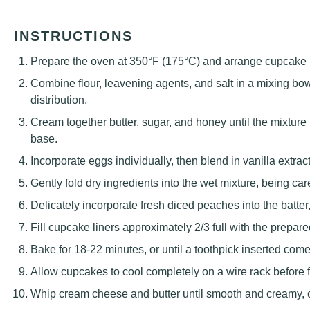
INSTRUCTIONS
Prepare the oven at 350°F (175°C) and arrange cupcake lin
Combine flour, leavening agents, and salt in a mixing bo
distribution.
Cream together butter, sugar, and honey until the mixtur
base.
Incorporate eggs individually, then blend in vanilla extract
Gently fold dry ingredients into the wet mixture, being car
Delicately incorporate fresh diced peaches into the batter,
Fill cupcake liners approximately 2/3 full with the prepare
Bake for 18-22 minutes, or until a toothpick inserted com
Allow cupcakes to cool completely on a wire rack before f
Whip cream cheese and butter until smooth and creamy, cre