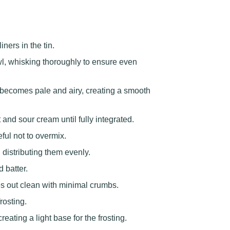
ers in the tin.
wl, whisking thoroughly to ensure even
e becomes pale and airy, creating a smooth
 and sour cream until fully integrated.
eful not to overmix.
 distributing them evenly.
d batter.
es out clean with minimal crumbs.
rosting.
ating a light base for the frosting.