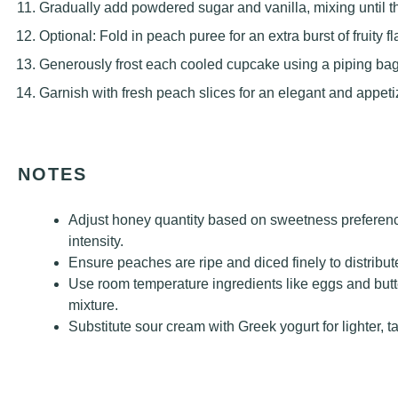
Gradually add powdered sugar and vanilla, mixing until th
Optional: Fold in peach puree for an extra burst of fruity fl
Generously frost each cooled cupcake using a piping bag 
Garnish with fresh peach slices for an elegant and appetiz
NOTES
Adjust honey quantity based on sweetness preference
intensity.
Ensure peaches are ripe and diced finely to distribu
Use room temperature ingredients like eggs and butt
mixture.
Substitute sour cream with Greek yogurt for lighter, t