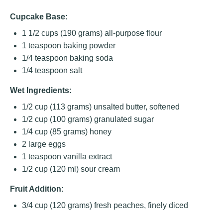
Cupcake Base:
1 1/2 cups
(
190 grams
) all-purpose flour
1 teaspoon
baking powder
1/4 teaspoon
baking soda
1/4 teaspoon
salt
Wet Ingredients:
1/2 cup
(
113 grams
) unsalted butter, softened
1/2 cup
(
100 grams
) granulated sugar
1/4 cup
(
85 grams
) honey
2
large eggs
1 teaspoon
vanilla extract
1/2 cup
(
120
ml) sour cream
Fruit Addition:
3/4 cup
(
120 grams
) fresh peaches, finely diced