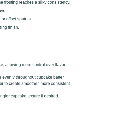
e frosting reaches a silky consistency.
avor.
or offset spatula.
ing finish.
, allowing more control over flavor
te evenly throughout cupcake batter.
er to create smoother, more consistent
angier cupcake texture if desired.