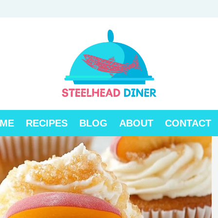
ME
RECIPES
BLOG
ABOUT
CONTACT