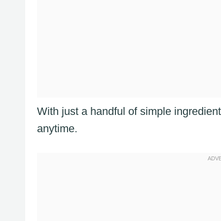
With just a handful of simple ingredie
anytime.