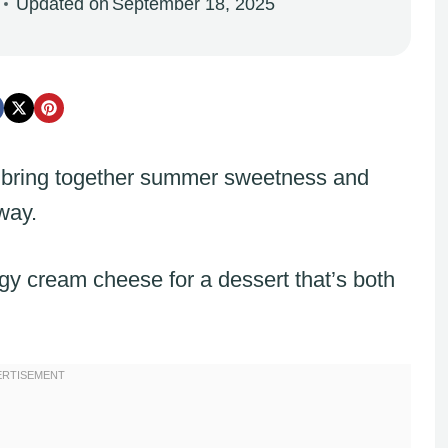
Updated on
September 18, 2025
bring together summer sweetness and
way.
gy cream cheese for a dessert that’s both