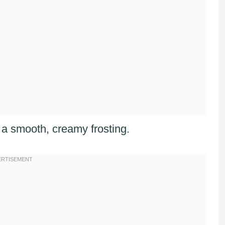
th a smooth, creamy frosting.