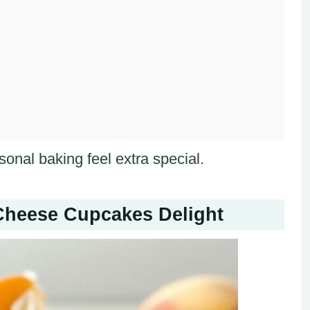
sonal baking feel extra special.
heese Cupcakes Delight