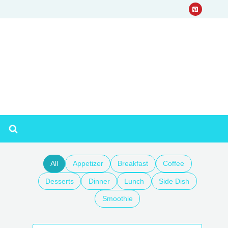
All
Appetizer
Breakfast
Coffee
Desserts
Dinner
Lunch
Side Dish
Smoothie