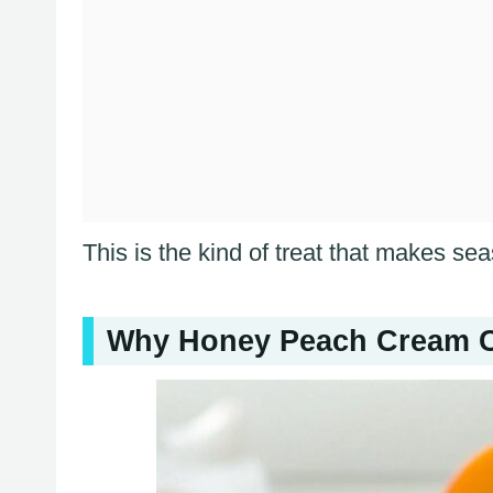
This is the kind of treat that makes sea
Why Honey Peach Cream C