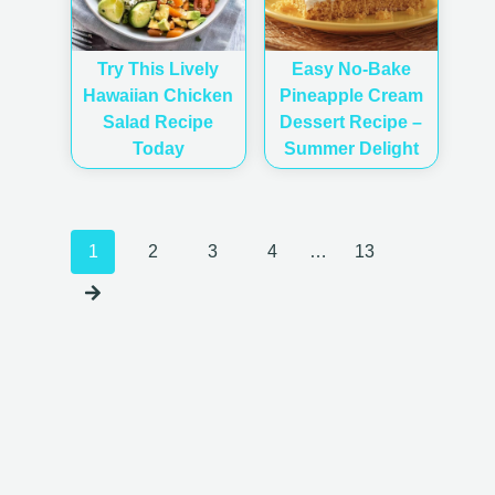
Try This Lively
Easy No-Bake
Hawaiian Chicken
Pineapple Cream
Salad Recipe
Dessert Recipe –
Today
Summer Delight
Posts
1
2
3
4
…
13
navigation