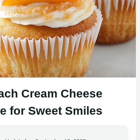
each Cream Cheese
 for Sweet Smiles