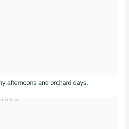
sunny afternoons and orchard days.