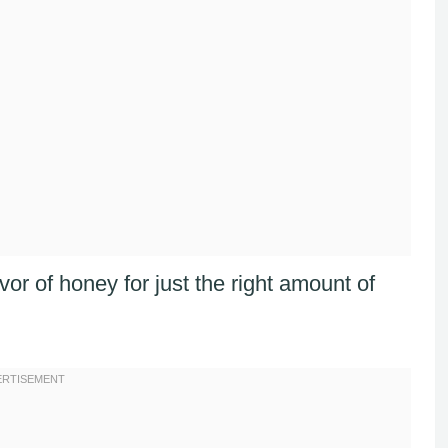
avor of honey for just the right amount of