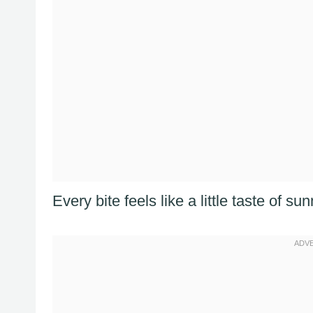
Every bite feels like a little taste of 