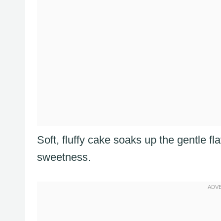
Soft, fluffy cake soaks up the gentle fl
sweetness.