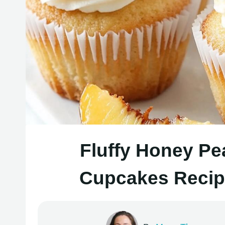
Fluffy Honey P
Cupcakes Recipe