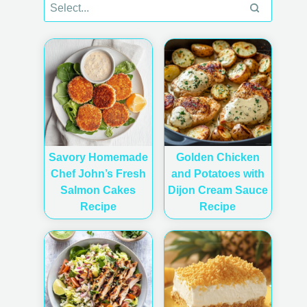
Savory Homemade
Golden Chicken
Chef John’s Fresh
and Potatoes with
Salmon Cakes
Dijon Cream Sauce
Recipe
Recipe