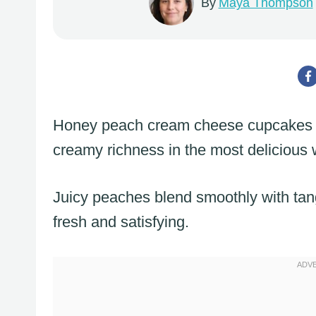
By
Maya Thompson
Honey peach cream cheese cupcakes 
creamy richness in the most delicious 
Juicy peaches blend smoothly with tan
fresh and satisfying.