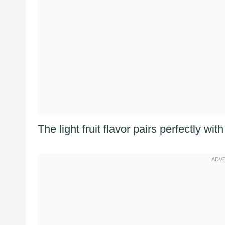
The light fruit flavor pairs perfectly wi