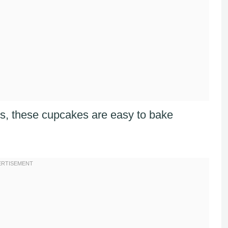
nts, these cupcakes are easy to bake