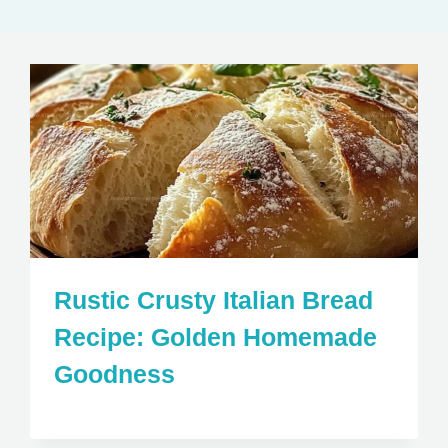
Rustic Crusty Italian Bread
Recipe: Golden Homemade
Goodness