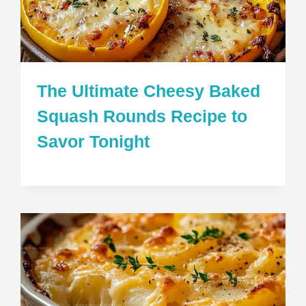
The Ultimate Cheesy Baked
Squash Rounds Recipe to
Savor Tonight