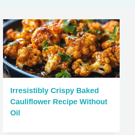
Irresistibly Crispy Baked
Cauliflower Recipe Without
Oil