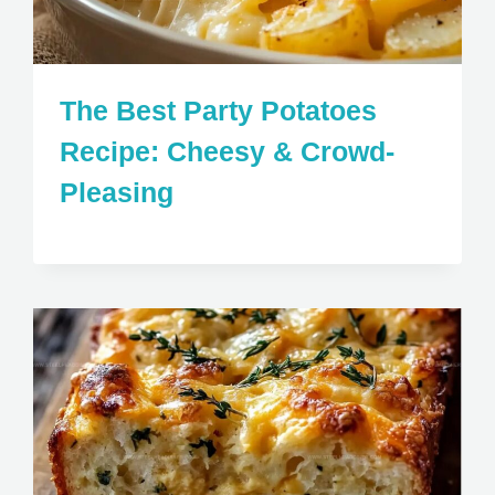
The Best Party Potatoes
Recipe: Cheesy & Crowd-
Pleasing