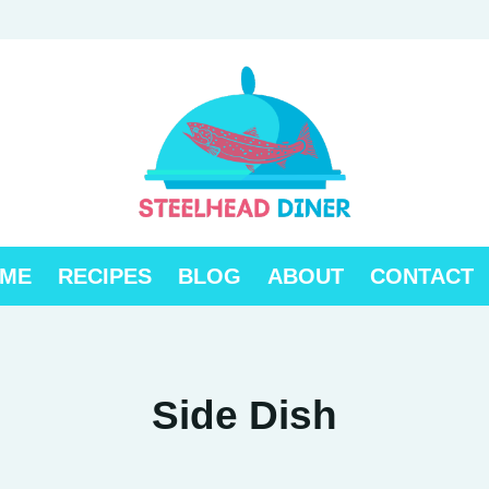
ME
RECIPES
BLOG
ABOUT
CONTACT
Side Dish