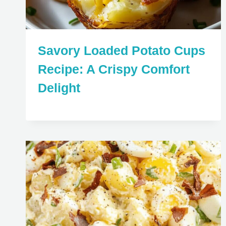
Savory Loaded Potato Cups
Recipe: A Crispy Comfort
Delight