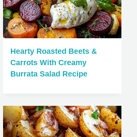
Hearty Roasted Beets &
Carrots With Creamy
Burrata Salad Recipe