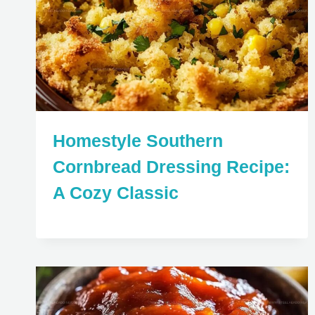
Homestyle Southern
Cornbread Dressing Recipe:
A Cozy Classic