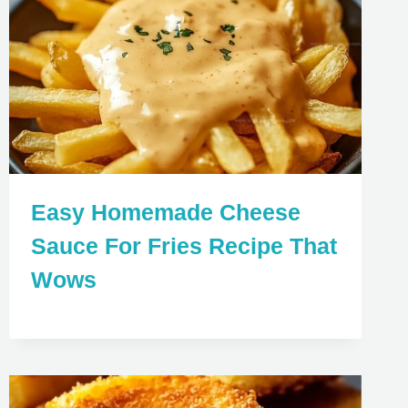
Easy Homemade Cheese
Sauce For Fries Recipe That
Wows