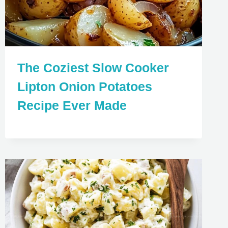
The Coziest Slow Cooker
Lipton Onion Potatoes
Recipe Ever Made