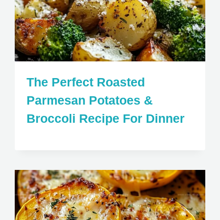
The Perfect Roasted
Parmesan Potatoes &
Broccoli Recipe For Dinner