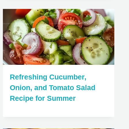
Refreshing Cucumber,
Onion, and Tomato Salad
Recipe for Summer