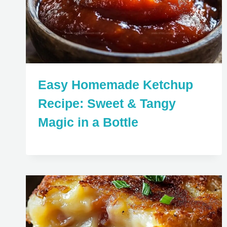
Easy Homemade Ketchup
Recipe: Sweet & Tangy
Magic in a Bottle