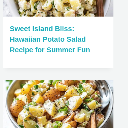
Sweet Island Bliss:
Hawaiian Potato Salad
Recipe for Summer Fun