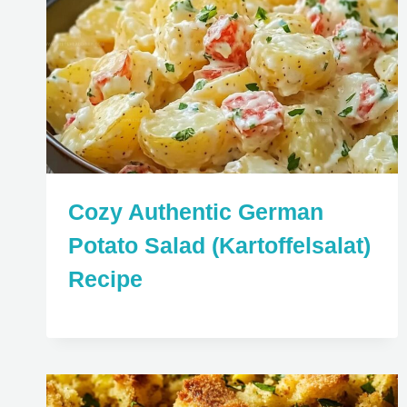
Cozy Authentic German
Potato Salad (Kartoffelsalat)
Recipe