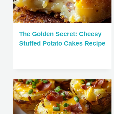
The Golden Secret: Cheesy
Stuffed Potato Cakes Recipe