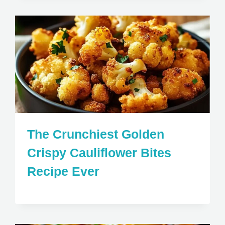
The Crunchiest Golden
Crispy Cauliflower Bites
Recipe Ever