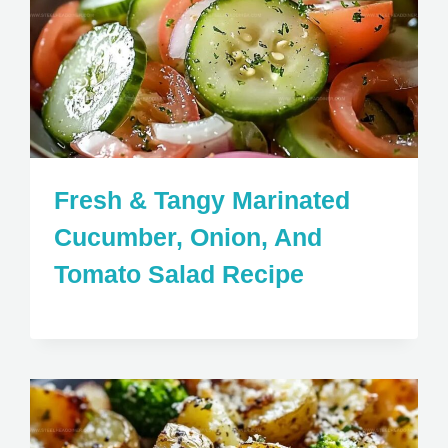
Fresh & Tangy Marinated
Cucumber, Onion, And
Tomato Salad Recipe