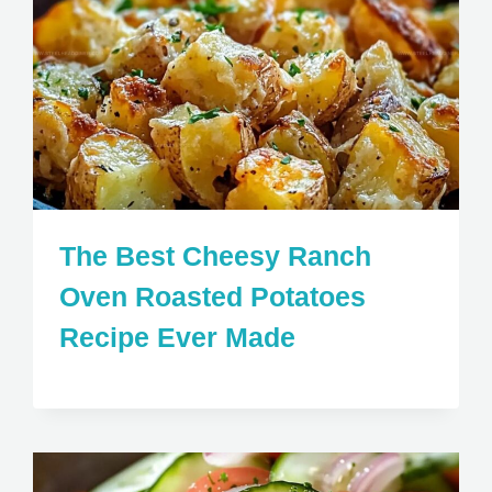
The Best Cheesy Ranch
Oven Roasted Potatoes
Recipe Ever Made