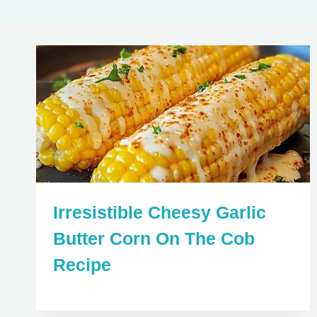
Irresistible Cheesy Garlic
Butter Corn On The Cob
Recipe