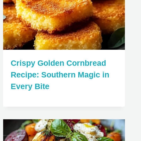
Crispy Golden Cornbread
Recipe: Southern Magic in
Every Bite