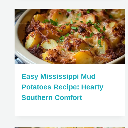
Easy Mississippi Mud
Potatoes Recipe: Hearty
Southern Comfort