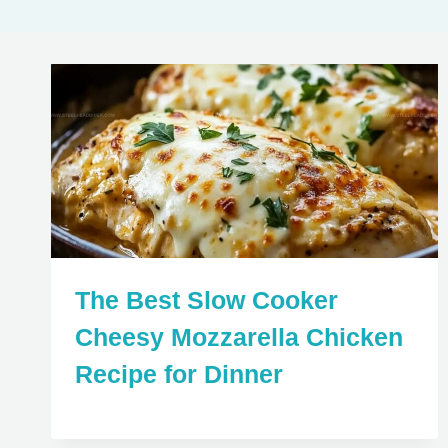
The Best Slow Cooker
Cheesy Mozzarella Chicken
Recipe for Dinner