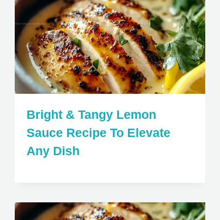
Bright & Tangy Lemon
Sauce Recipe To Elevate
Any Dish