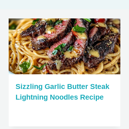
Sizzling Garlic Butter Steak
Lightning Noodles Recipe