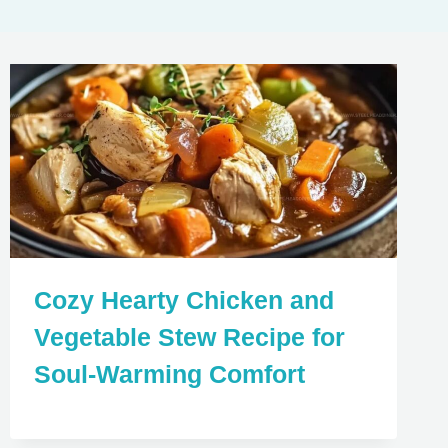
Cozy Hearty Chicken and
Vegetable Stew Recipe for
Soul-Warming Comfort