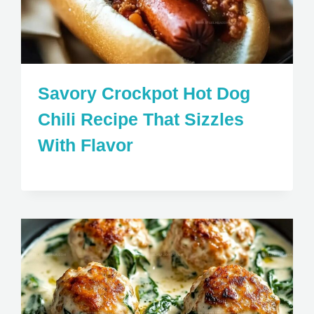
Savory Crockpot Hot Dog
Chili Recipe That Sizzles
With Flavor