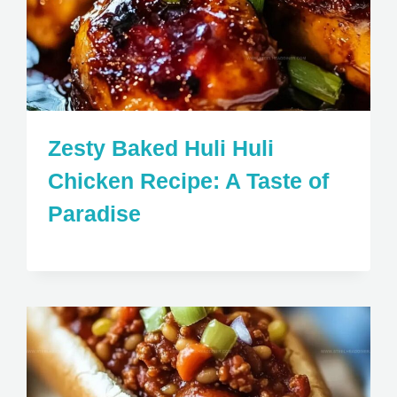
Zesty Baked Huli Huli
Chicken Recipe: A Taste of
Paradise