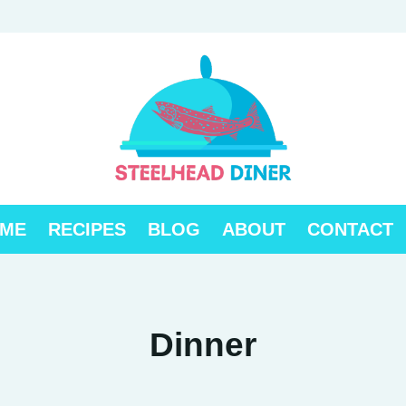
ME
RECIPES
BLOG
ABOUT
CONTACT
Dinner