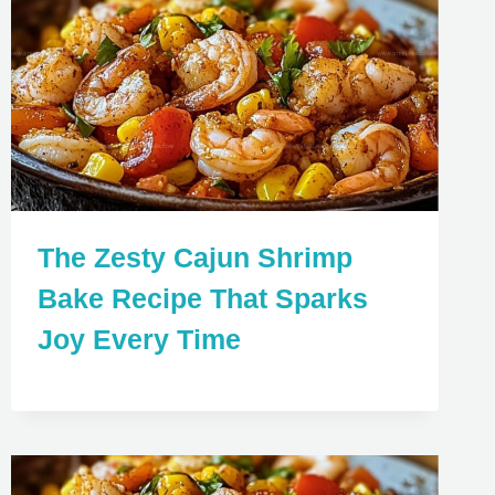
The Zesty Cajun Shrimp
Bake Recipe That Sparks
Joy Every Time