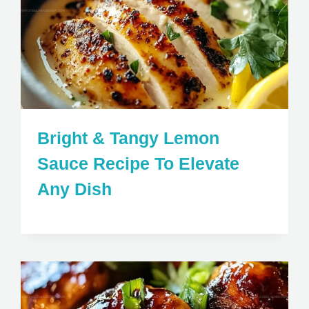
Bright & Tangy Lemon
Sauce Recipe To Elevate
Any Dish