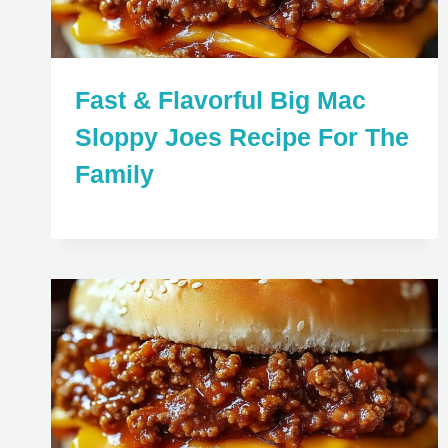
Fast & Flavorful Big Mac
Sloppy Joes Recipe For The
Family