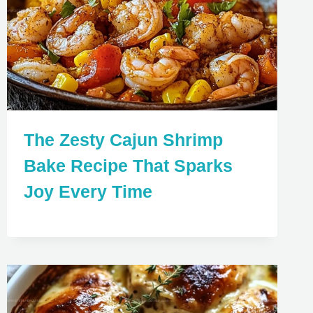
The Zesty Cajun Shrimp
Bake Recipe That Sparks
Joy Every Time