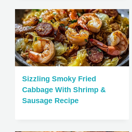
Sizzling Smoky Fried
Cabbage With Shrimp &
Sausage Recipe