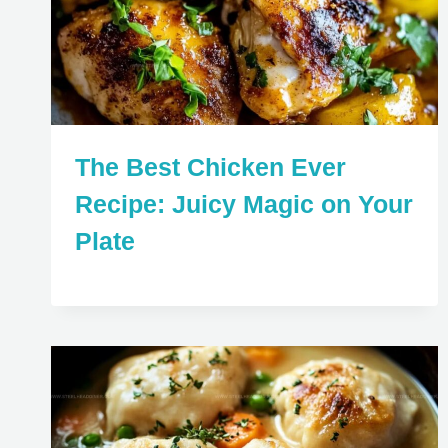
The Best Chicken Ever
Recipe: Juicy Magic on Your
Plate