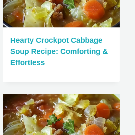
Hearty Crockpot Cabbage
Soup Recipe: Comforting &
Effortless