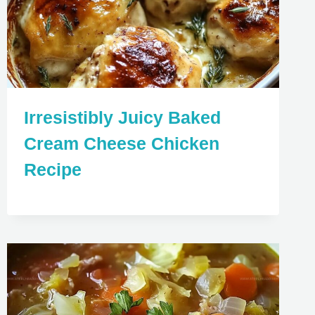
Irresistibly Juicy Baked
Cream Cheese Chicken
Recipe