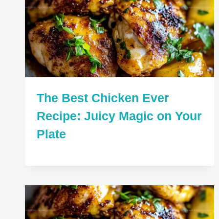
The Best Chicken Ever
Recipe: Juicy Magic on Your
Plate