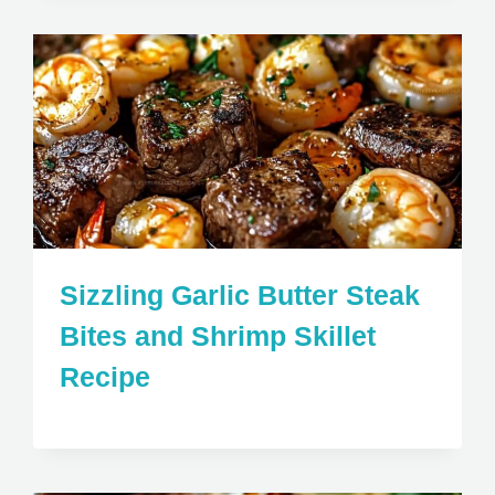
Sizzling Garlic Butter Steak
Bites and Shrimp Skillet
Recipe