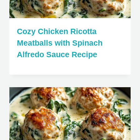
Cozy Chicken Ricotta
Meatballs with Spinach
Alfredo Sauce Recipe