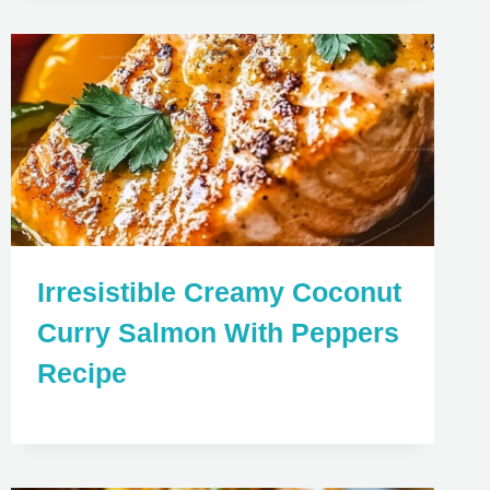
Irresistible Creamy Coconut
Curry Salmon With Peppers
Recipe