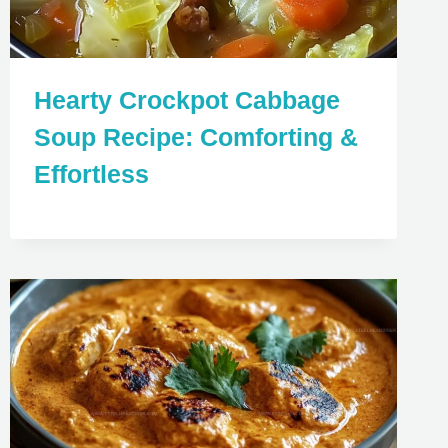
Hearty Crockpot Cabbage
Soup Recipe: Comforting &
Effortless