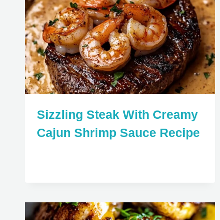
Sizzling Steak With Creamy
Cajun Shrimp Sauce Recipe