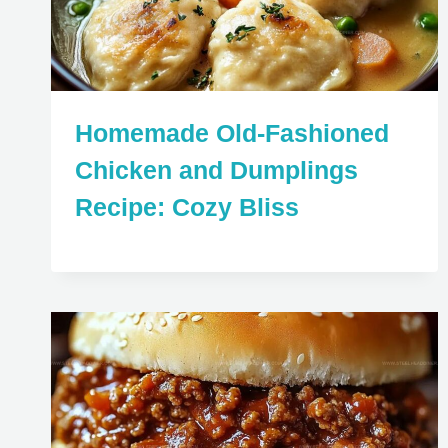
Homemade Old-Fashioned
Chicken and Dumplings
Recipe: Cozy Bliss