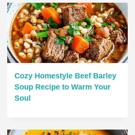
Cozy Homestyle Beef Barley
Soup Recipe to Warm Your
Soul