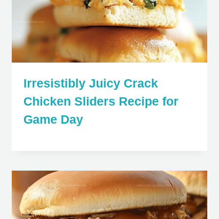
Irresistibly Juicy Crack
Chicken Sliders Recipe for
Game Day