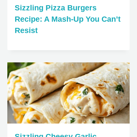
Sizzling Pizza Burgers
Recipe: A Mash-Up You Can’t
Resist
Sizzling Cheesy Garlic