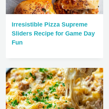
Irresistible Pizza Supreme
Sliders Recipe for Game Day
Fun