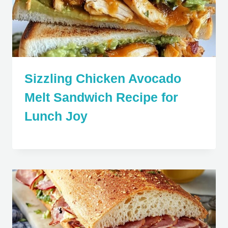
Sizzling Chicken Avocado
Melt Sandwich Recipe for
Lunch Joy