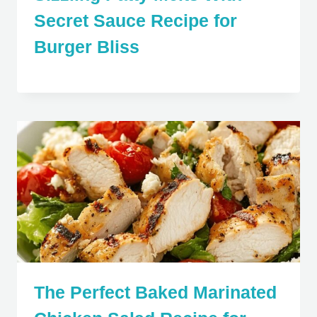
Secret Sauce Recipe for
Burger Bliss
The Perfect Baked Marinated