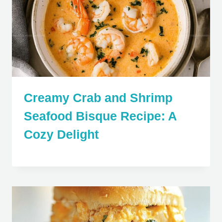
Creamy Crab and Shrimp
Seafood Bisque Recipe: A
Cozy Delight