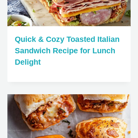
Quick & Cozy Toasted Italian
Sandwich Recipe for Lunch
Delight