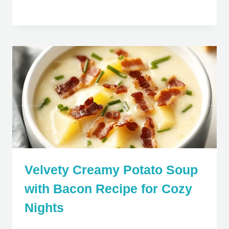
Velvety Creamy Potato Soup
with Bacon Recipe for Cozy
Nights