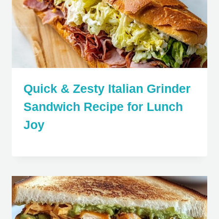
Quick & Zesty Italian Grinder
Sandwich Recipe for Lunch
Joy