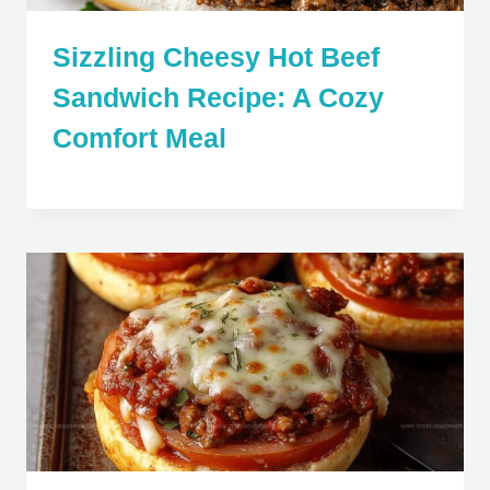
Sizzling Cheesy Hot Beef
Sandwich Recipe: A Cozy
Comfort Meal