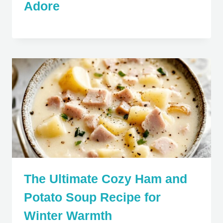
Adore
The Ultimate Cozy Ham and
Potato Soup Recipe for
Winter Warmth