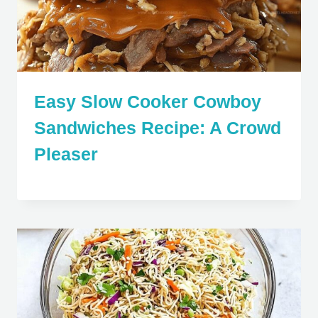
Easy Slow Cooker Cowboy
Sandwiches Recipe: A Crowd
Pleaser