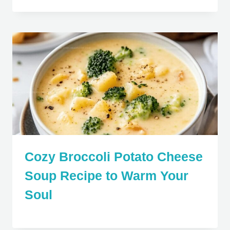
Cozy Broccoli Potato Cheese
Soup Recipe to Warm Your
Soul