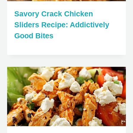
Savory Crack Chicken
Sliders Recipe: Addictively
Good Bites