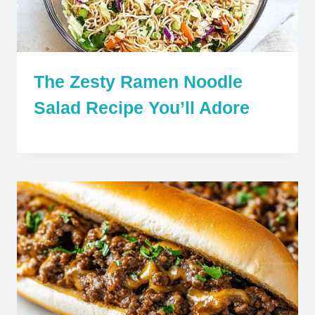
The Zesty Ramen Noodle
Salad Recipe You’ll Adore