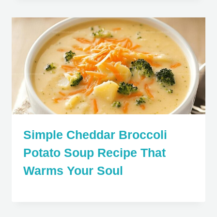
Simple Cheddar Broccoli
Potato Soup Recipe That
Warms Your Soul