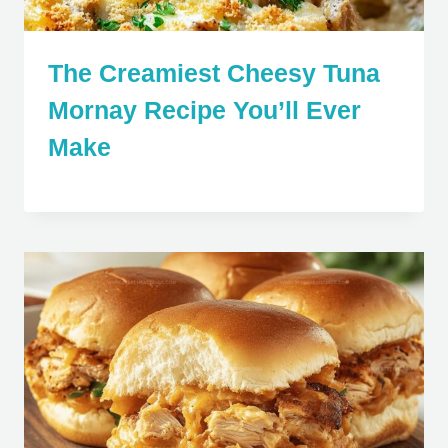
The Creamiest Cheesy Tuna
Mornay Recipe You’ll Ever
Make