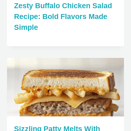
Zesty Buffalo Chicken Salad
Recipe: Bold Flavors Made
Simple
Sizzling Patty Melts With