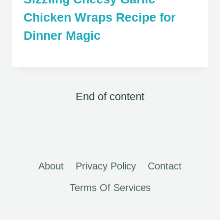
Chicken Wraps Recipe for
Dinner Magic
End of content
About
Privacy Policy
Contact
Terms Of Services