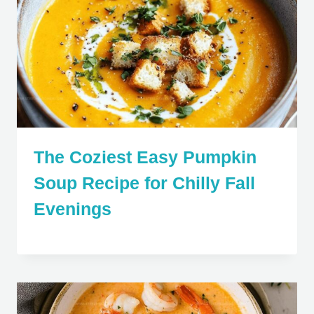
The Coziest Easy Pumpkin
Soup Recipe for Chilly Fall
Evenings