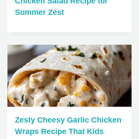
Chicken Salad Recipe for
Summer Zest
Zesty Cheesy Garlic Chicken
Wraps Recipe That Kids