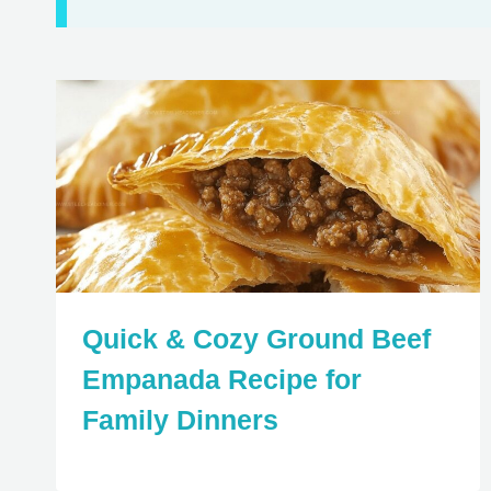
Quick & Cozy Ground Beef
Empanada Recipe for
Family Dinners