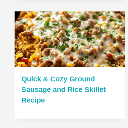
Quick & Cozy Ground
Sausage and Rice Skillet
Recipe