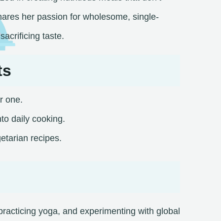
ares her passion for wholesome, single-
acrificing taste.​
ts
r one.
to daily cooking.
etarian recipes.​
racticing yoga, and experimenting with global