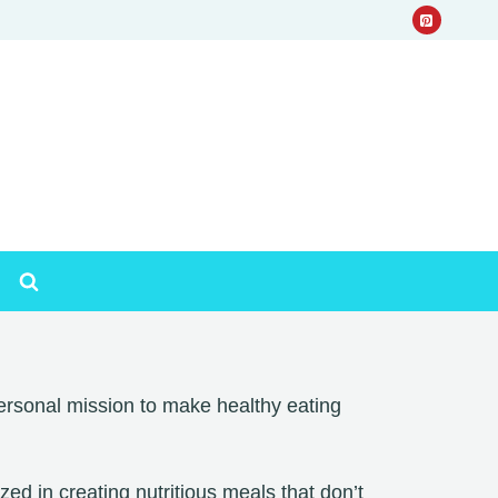
rsonal mission to make healthy eating
d in creating nutritious meals that don’t