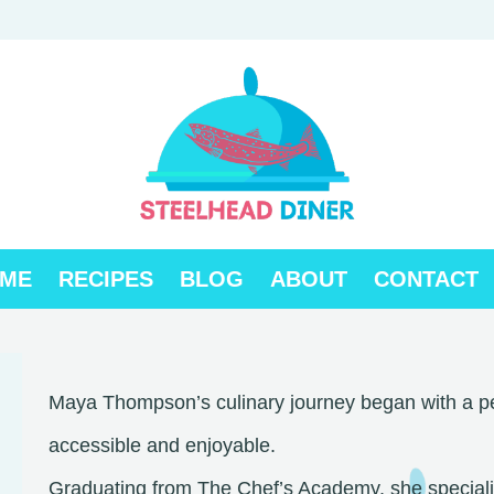
ME
RECIPES
BLOG
ABOUT
CONTACT
Maya Thompson’s culinary journey began with a pe
accessible and enjoyable.
Graduating from The Chef’s Academy, she specialize