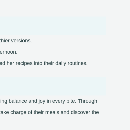
thier versions.
ternoon.
her recipes into their daily routines.​
nding balance and joy in every bite. Through
take charge of their meals and discover the