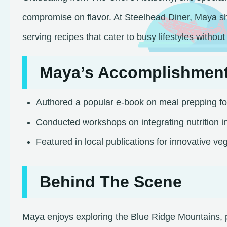
compromise on flavor. At Steelhead Diner, Maya sh
serving recipes that cater to busy lifestyles without s
Maya’s Accomplishmen
Authored a popular e-book on meal prepping fo
Conducted workshops on integrating nutrition in
Featured in local publications for innovative veg
Behind The Scene
Maya enjoys exploring the Blue Ridge Mountains, p