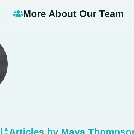
More About Our Team
Articles by Maya Thompso