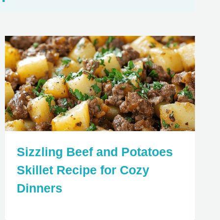
Sizzling Beef and Potatoes
Skillet Recipe for Cozy
Dinners