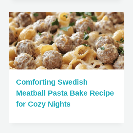
Comforting Swedish
Meatball Pasta Bake Recipe
for Cozy Nights