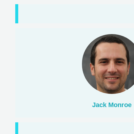
Jack Monroe