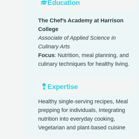
Education
The Chef’s Academy at Harrison
College
Associate of Applied Science in
Culinary Arts
Focus
: Nutrition, meal planning, and
culinary techniques for healthy living.
Expertise
Healthy single-serving recipes, Meal
prepping for individuals, Integrating
nutrition into everyday cooking,
Vegetarian and plant-based cuisine​