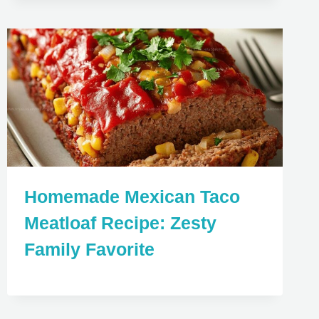
Homemade Mexican Taco
Meatloaf Recipe: Zesty
Family Favorite