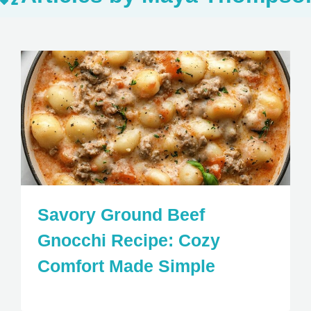
Savory Ground Beef
Gnocchi Recipe: Cozy
Comfort Made Simple