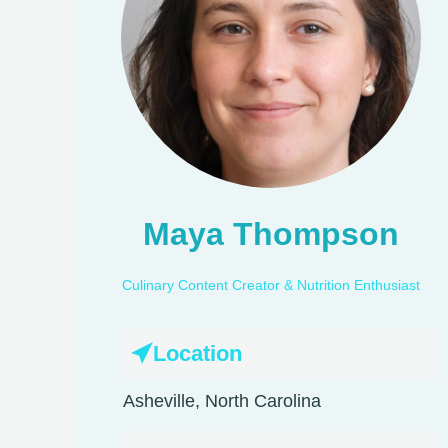
Maya Thompson
Culinary Content Creator & Nutrition Enthusiast
Location
Asheville, North Carolina