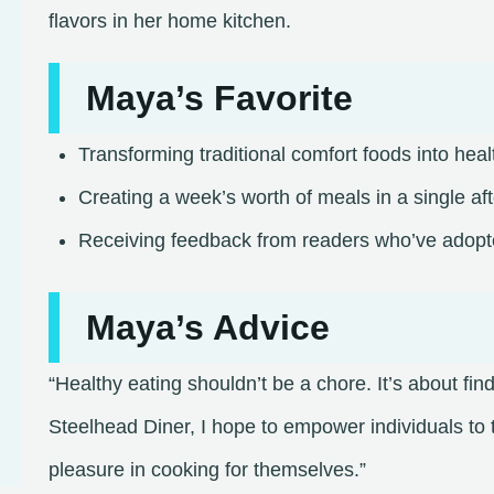
flavors in her home kitchen.​
Maya’s Favorite
Transforming traditional comfort foods into heal
Creating a week’s worth of meals in a single af
Receiving feedback from readers who’ve adopted 
Maya’s Advice
“Healthy eating shouldn’t be a chore. It’s about fi
Steelhead Diner, I hope to empower individuals to 
pleasure in cooking for themselves.”