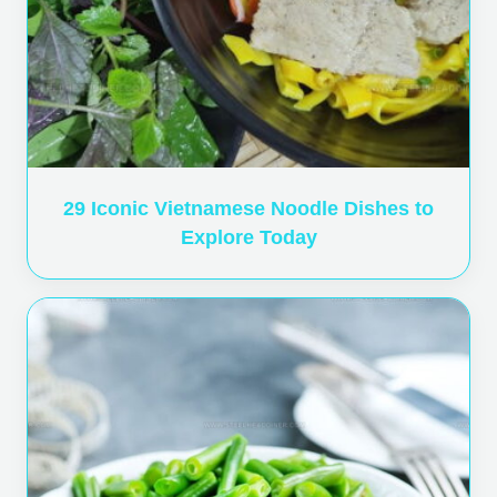
29 Iconic Vietnamese Noodle Dishes to
Explore Today