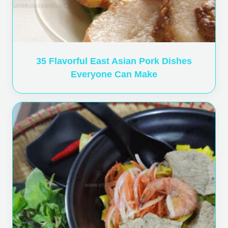
35 Flavorful East Asian Pork Dishes
Everyone Can Make