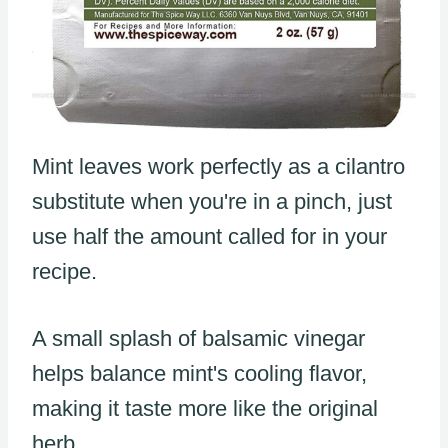
Mint leaves work perfectly as a cilantro
substitute when you're in a pinch, just
use half the amount called for in your
recipe.
A small splash of balsamic vinegar
helps balance mint's cooling flavor,
making it taste more like the original
herb.