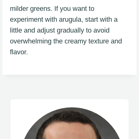
milder greens. If you want to
experiment with arugula, start with a
little and adjust gradually to avoid
overwhelming the creamy texture and
flavor.