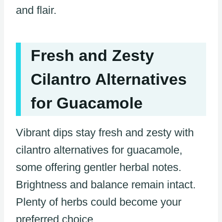
and flair.
Fresh and Zesty
Cilantro Alternatives
for Guacamole
Vibrant dips stay fresh and zesty with
cilantro alternatives for guacamole,
some offering gentler herbal notes.
Brightness and balance remain intact.
Plenty of herbs could become your
preferred choice.