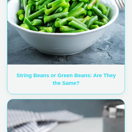
String Beans or Green Beans: Are They
the Same?