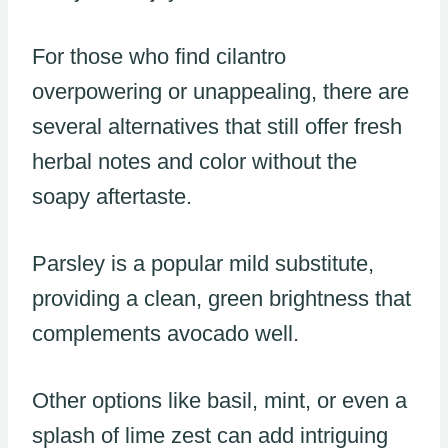
For those who find cilantro
overpowering or unappealing, there are
several alternatives that still offer fresh
herbal notes and color without the
soapy aftertaste.
Parsley is a popular mild substitute,
providing a clean, green brightness that
complements avocado well.
Other options like basil, mint, or even a
splash of lime zest can add intriguing