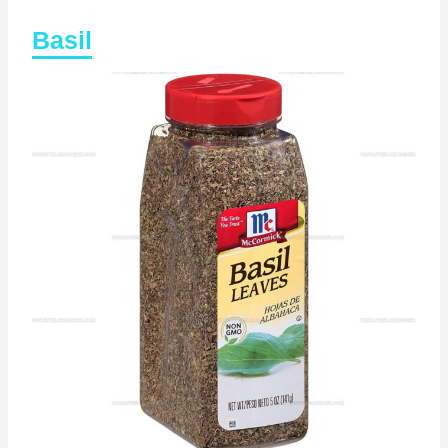
Basil