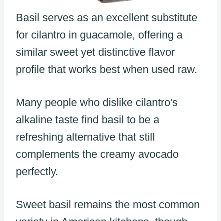
Basil serves as an excellent substitute
for cilantro in guacamole, offering a
similar sweet yet distinctive flavor
profile that works best when used raw.
Many people who dislike cilantro's
alkaline taste find basil to be a
refreshing alternative that still
complements the creamy avocado
perfectly.
Sweet basil remains the most common