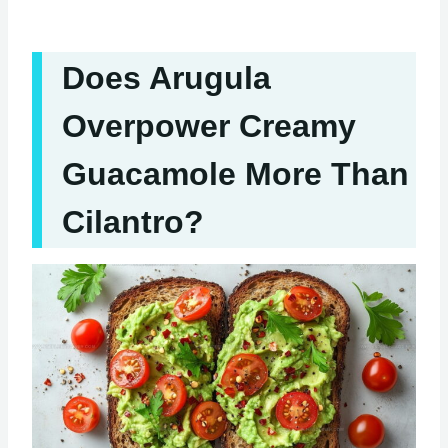
Does Arugula
Overpower Creamy
Guacamole More Than
Cilantro?