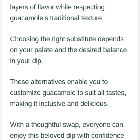
layers of flavor while respecting
guacamole’s traditional texture.
Choosing the right substitute depends
on your palate and the desired balance
in your dip.
These alternatives enable you to
customize guacamole to suit all tastes,
making it inclusive and delicious.
With a thoughtful swap, everyone can
enjoy this beloved dip with confidence