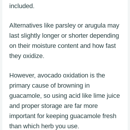
included.
Alternatives like parsley or arugula may
last slightly longer or shorter depending
on their moisture content and how fast
they oxidize.
However, avocado oxidation is the
primary cause of browning in
guacamole, so using acid like lime juice
and proper storage are far more
important for keeping guacamole fresh
than which herb you use.