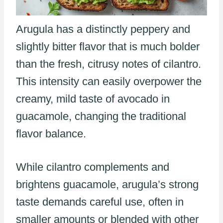
Arugula has a distinctly peppery and
slightly bitter flavor that is much bolder
than the fresh, citrusy notes of cilantro.
This intensity can easily overpower the
creamy, mild taste of avocado in
guacamole, changing the traditional
flavor balance.
While cilantro complements and
brightens guacamole, arugula’s strong
taste demands careful use, often in
smaller amounts or blended with other