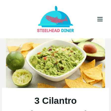
Skip
to
content
3 Cilantro