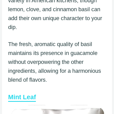
variety in American kitchens, though
lemon, clove, and cinnamon basil can
add their own unique character to your
dip.
The fresh, aromatic quality of basil
maintains its presence in guacamole
without overpowering the other
ingredients, allowing for a harmonious
blend of flavors.
Mint Leaf