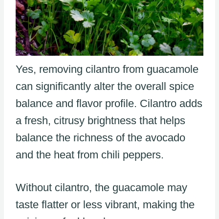
Yes, removing cilantro from guacamole
can significantly alter the overall spice
balance and flavor profile. Cilantro adds
a fresh, citrusy brightness that helps
balance the richness of the avocado
and the heat from chili peppers.
Without cilantro, the guacamole may
taste flatter or less vibrant, making the