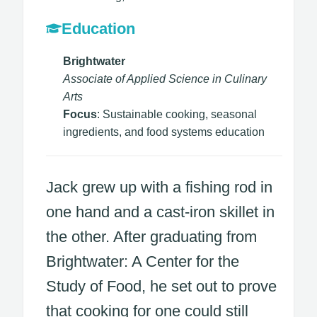
Education
Brightwater
Associate of Applied Science in Culinary
Arts
Focus
: Sustainable cooking, seasonal
ingredients, and food systems education
Jack grew up with a fishing rod in
one hand and a cast-iron skillet in
the other. After graduating from
Brightwater: A Center for the
Study of Food, he set out to prove
that cooking for one could still