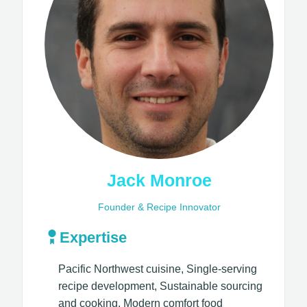
Jack Monroe
Founder & Recipe Innovator
Expertise
Pacific Northwest cuisine, Single-serving
recipe development, Sustainable sourcing
and cooking, Modern comfort food​