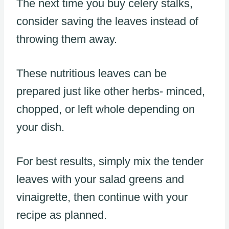
The next time you buy celery stalks,
consider saving the leaves instead of
throwing them away.
These nutritious leaves can be
prepared just like other herbs- minced,
chopped, or left whole depending on
your dish.
For best results, simply mix the tender
leaves with your salad greens and
vinaigrette, then continue with your
recipe as planned.