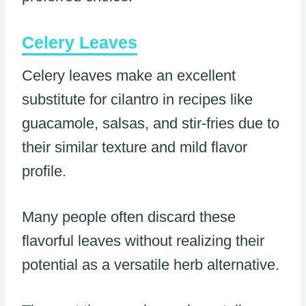
Celery Leaves
Celery leaves make an excellent
substitute for cilantro in recipes like
guacamole, salsas, and stir-fries due to
their similar texture and mild flavor
profile.
Many people often discard these
flavorful leaves without realizing their
potential as a versatile herb alternative.