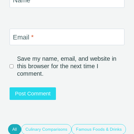
Name
*
Email
*
Save my name, email, and website in
this browser for the next time I
comment.
All
Culinary Comparisons
Famous Foods & Drinks