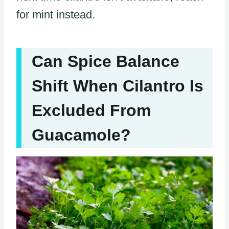
for mint instead.
Can Spice Balance
Shift When Cilantro Is
Excluded From
Guacamole?