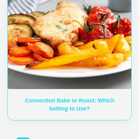
Convection Bake or Roast: Which
Setting to Use?