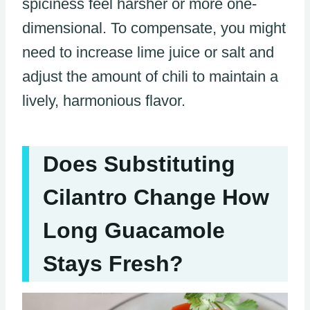
spiciness feel harsher or more one-
dimensional. To compensate, you might
need to increase lime juice or salt and
adjust the amount of chili to maintain a
lively, harmonious flavor.
Does Substituting
Cilantro Change How
Long Guacamole
Stays Fresh?