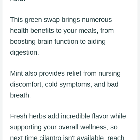
This green swap brings numerous
health benefits to your meals, from
boosting brain function to aiding
digestion.
Mint also provides relief from nursing
discomfort, cold symptoms, and bad
breath.
Fresh herbs add incredible flavor while
supporting your overall wellness, so
next time cilantro isn't available, reach