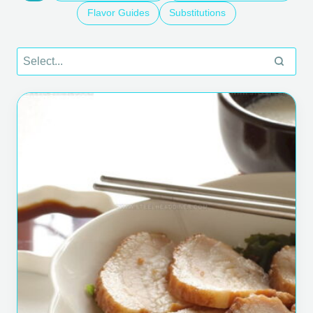
Flavor Guides
Substitutions