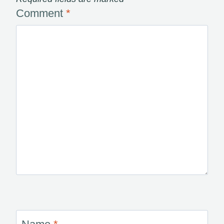
Comment
*