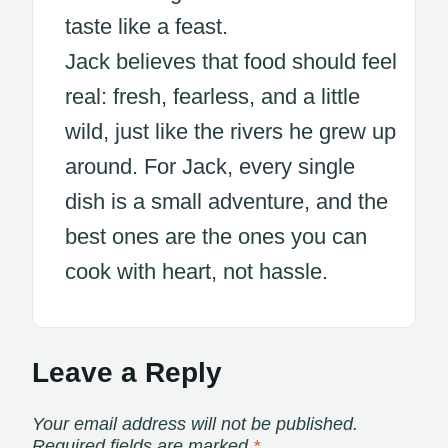
taste like a feast.
Jack believes that food should feel
real: fresh, fearless, and a little
wild, just like the rivers he grew up
around. For Jack, every single
dish is a small adventure, and the
best ones are the ones you can
cook with heart, not hassle.
Leave a Reply
Your email address will not be published.
Required fields are marked
*