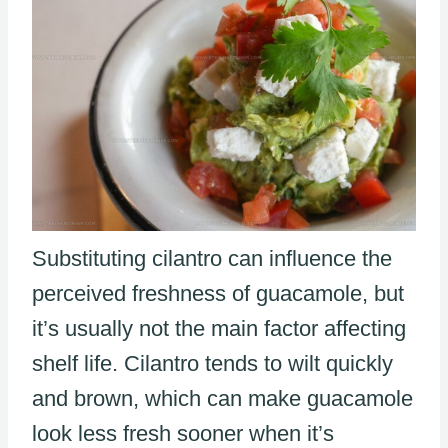
Substituting cilantro can influence the
perceived freshness of guacamole, but
it’s usually not the main factor affecting
shelf life. Cilantro tends to wilt quickly
and brown, which can make guacamole
look less fresh sooner when it’s