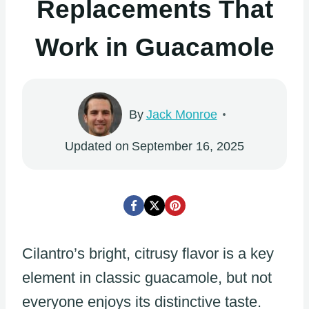
Replacements That
Work in Guacamole
By
Jack Monroe
Updated on
September 16, 2025
Cilantro’s bright, citrusy flavor is a key
element in classic guacamole, but not
everyone enjoys its distinctive taste.