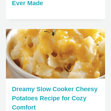
Ever Made
Dreamy Slow Cooker Cheesy
Potatoes Recipe for Cozy
Comfort