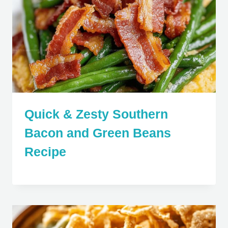
Quick & Zesty Southern
Bacon and Green Beans
Recipe