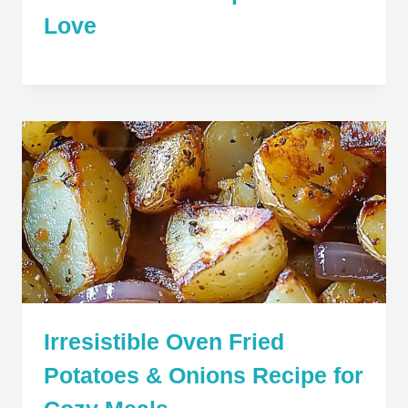
Love
Irresistible Oven Fried
Potatoes & Onions Recipe for