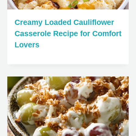
Creamy Loaded Cauliflower
Casserole Recipe for Comfort
Lovers