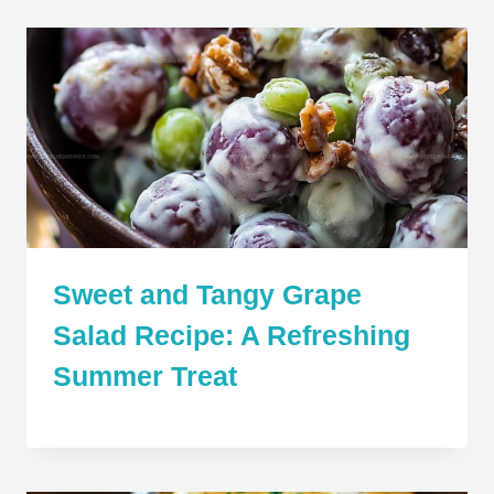
Sweet and Tangy Grape
Salad Recipe: A Refreshing
Summer Treat