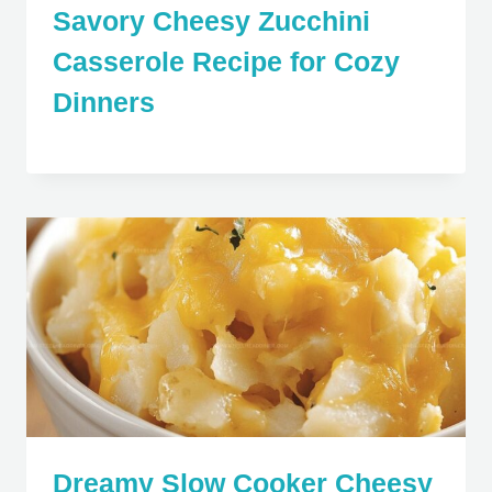
Savory Cheesy Zucchini
Casserole Recipe for Cozy
Dinners
Dreamy Slow Cooker Cheesy