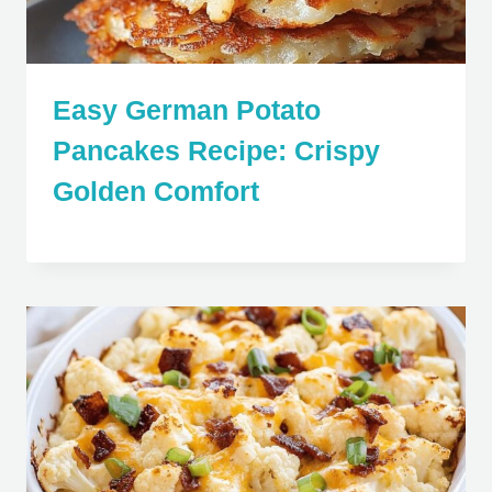
Easy German Potato
Pancakes Recipe: Crispy
Golden Comfort