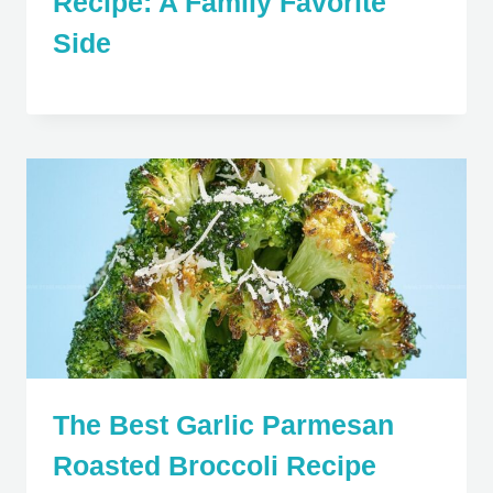
Recipe: A Family Favorite
Side
The Best Garlic Parmesan
Roasted Broccoli Recipe