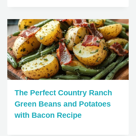
The Perfect Country Ranch
Green Beans and Potatoes
with Bacon Recipe