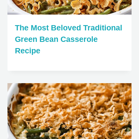
The Most Beloved Traditional
Green Bean Casserole
Recipe