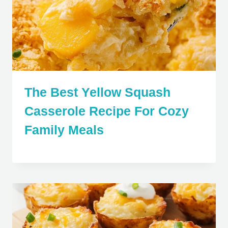
The Best Yellow Squash
Casserole Recipe For Cozy
Family Meals