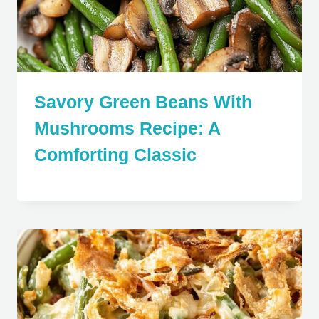
Savory Green Beans With
Mushrooms Recipe: A
Comforting Classic