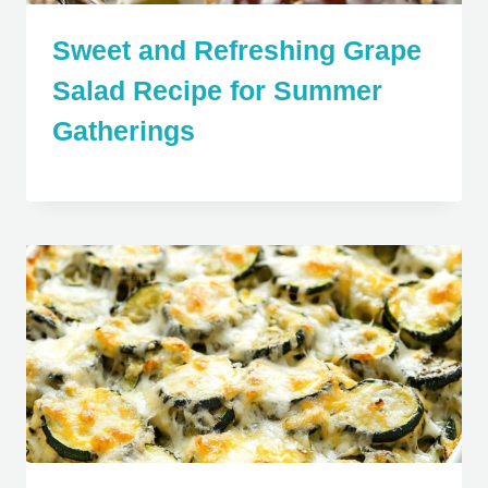
Sweet and Refreshing Grape
Salad Recipe for Summer
Gatherings