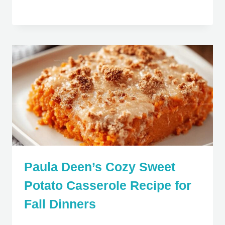
Paula Deen’s Cozy Sweet
Potato Casserole Recipe for
Fall Dinners