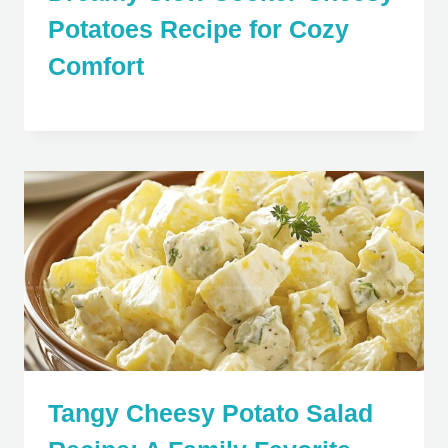
Potatoes Recipe for Cozy
Comfort
Tangy Cheesy Potato Salad