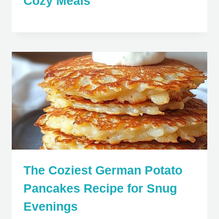
Cozy Meals
The Coziest German Potato
Pancakes Recipe for Snug
Evenings