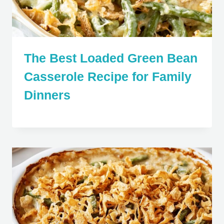
The Best Loaded Green Bean
Casserole Recipe for Family
Dinners