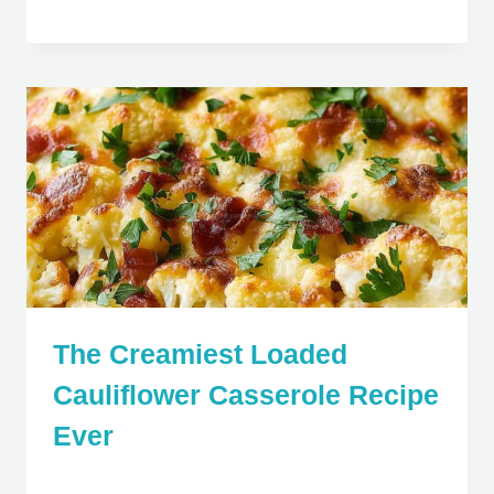
The Creamiest Loaded
Cauliflower Casserole Recipe
Ever