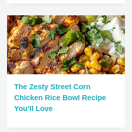
The Zesty Street Corn
Chicken Rice Bowl Recipe
You’ll Love