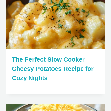
The Perfect Slow Cooker
Cheesy Potatoes Recipe for
Cozy Nights