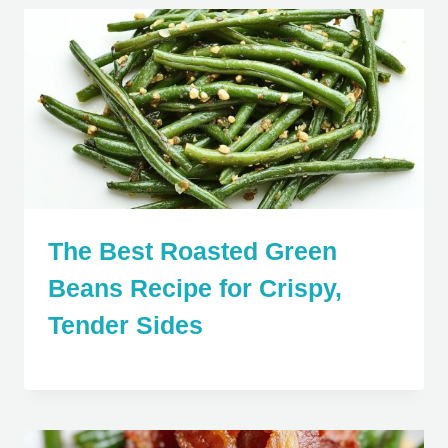
The Best Roasted Green
Beans Recipe for Crispy,
Tender Sides