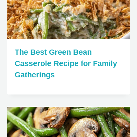
The Best Green Bean
Casserole Recipe for Family
Gatherings