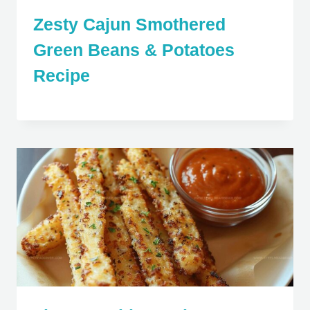
Zesty Cajun Smothered
Green Beans & Potatoes
Recipe