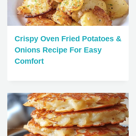
Crispy Oven Fried Potatoes &
Onions Recipe For Easy
Comfort