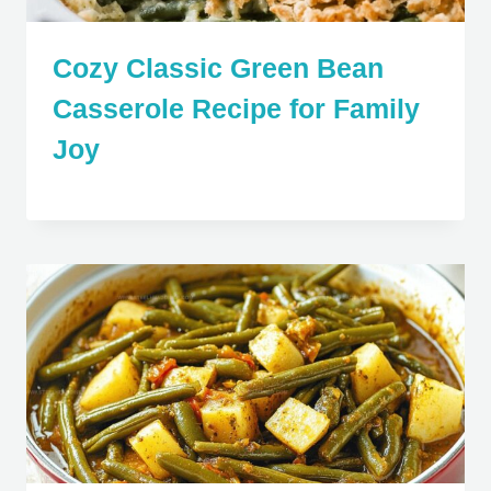
Cozy Classic Green Bean
Casserole Recipe for Family
Joy