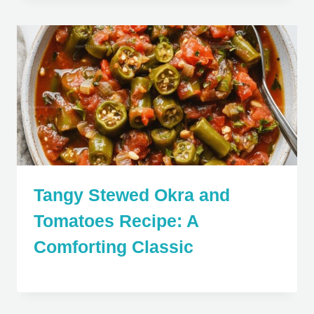
Tangy Stewed Okra and
Tomatoes Recipe: A
Comforting Classic