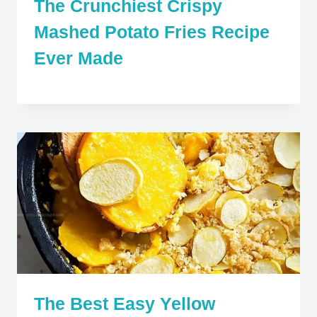
The Crunchiest Crispy
Mashed Potato Fries Recipe
Ever Made
The Best Easy Yellow