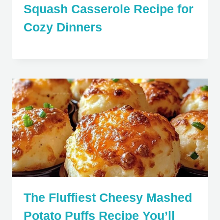
Squash Casserole Recipe for
Cozy Dinners
The Fluffiest Cheesy Mashed
Potato Puffs Recipe You’ll