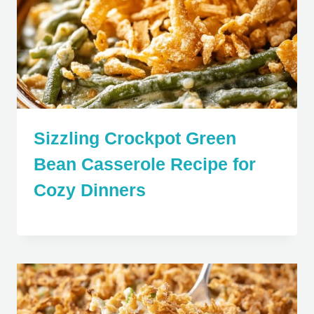
Sizzling Crockpot Green
Bean Casserole Recipe for
Cozy Dinners