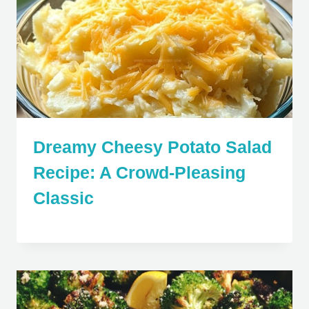
Dreamy Cheesy Potato Salad
Recipe: A Crowd-Pleasing
Classic