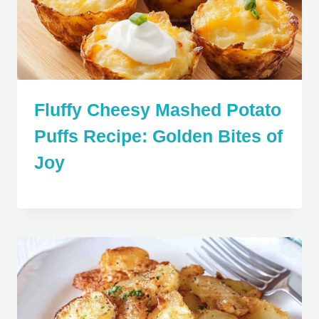
Fluffy Cheesy Mashed Potato
Puffs Recipe: Golden Bites of
Joy