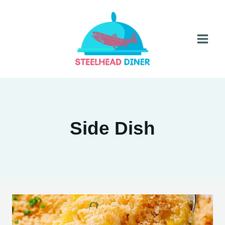
Skip
to
content
Side Dish