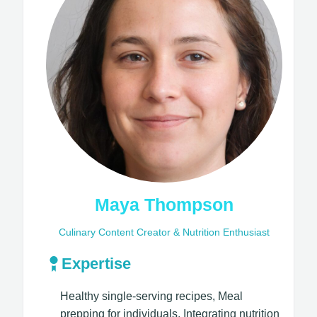
Maya Thompson
Culinary Content Creator & Nutrition Enthusiast
Expertise
Healthy single-serving recipes, Meal
prepping for individuals, Integrating nutrition