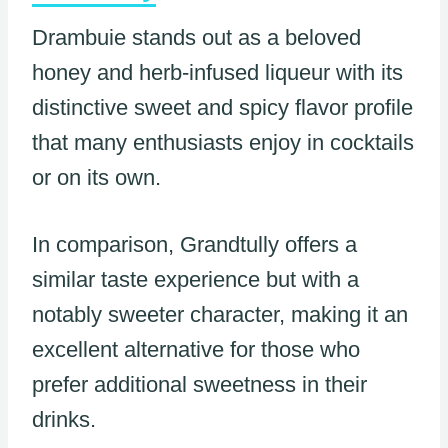
Drambuie stands out as a beloved
honey and herb-infused liqueur with its
distinctive sweet and spicy flavor profile
that many enthusiasts enjoy in cocktails
or on its own.
In comparison, Grandtully offers a
similar taste experience but with a
notably sweeter character, making it an
excellent alternative for those who
prefer additional sweetness in their
drinks.