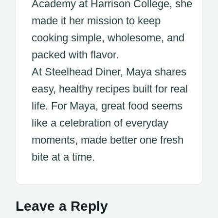
Academy at Harrison College, she
made it her mission to keep
cooking simple, wholesome, and
packed with flavor.
At Steelhead Diner, Maya shares
easy, healthy recipes built for real
life. For Maya, great food seems
like a celebration of everyday
moments, made better one fresh
bite at a time.
Leave a Reply