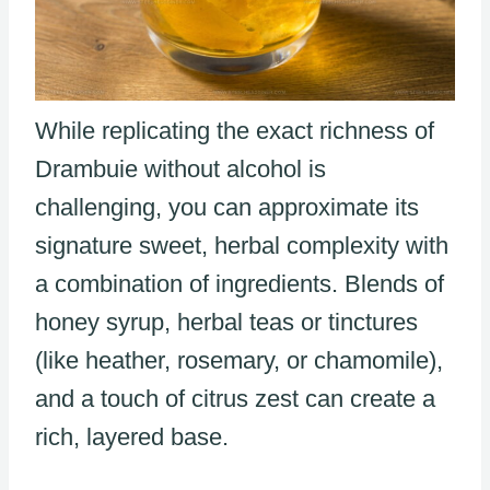
While replicating the exact richness of
Drambuie without alcohol is
challenging, you can approximate its
signature sweet, herbal complexity with
a combination of ingredients. Blends of
honey syrup, herbal teas or tinctures
(like heather, rosemary, or chamomile),
and a touch of citrus zest can create a
rich, layered base.