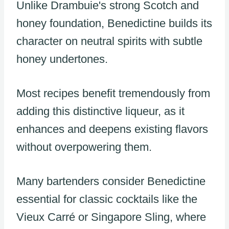
Unlike Drambuie's strong Scotch and
honey foundation, Benedictine builds its
character on neutral spirits with subtle
honey undertones.
Most recipes benefit tremendously from
adding this distinctive liqueur, as it
enhances and deepens existing flavors
without overpowering them.
Many bartenders consider Benedictine
essential for classic cocktails like the
Vieux Carré or Singapore Sling, where