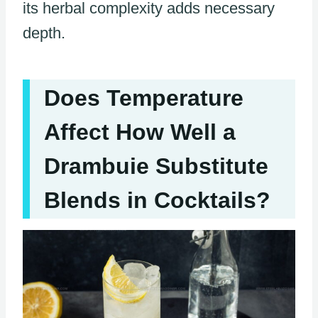
its herbal complexity adds necessary
depth.
Does Temperature
Affect How Well a
Drambuie Substitute
Blends in Cocktails?