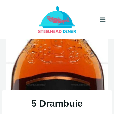
Skip
to
content
5 Drambuie