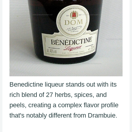
Benedictine liqueur stands out with its
rich blend of 27 herbs, spices, and
peels, creating a complex flavor profile
that's notably different from Drambuie.