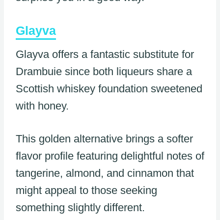
Glayva
Glayva offers a fantastic substitute for
Drambuie since both liqueurs share a
Scottish whiskey foundation sweetened
with honey.
This golden alternative brings a softer
flavor profile featuring delightful notes of
tangerine, almond, and cinnamon that
might appeal to those seeking
something slightly different.