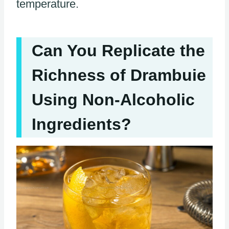
temperature.
Can You Replicate the
Richness of Drambuie
Using Non-Alcoholic
Ingredients?