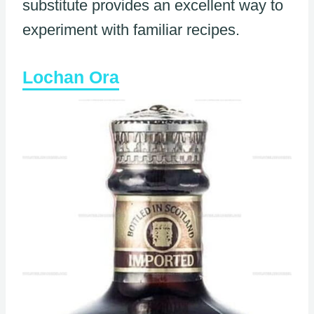
substitute provides an excellent way to
experiment with familiar recipes.
Lochan Ora