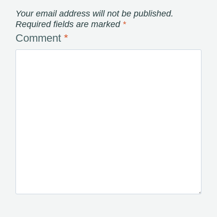
Your email address will not be published.
Required fields are marked
*
Comment
*