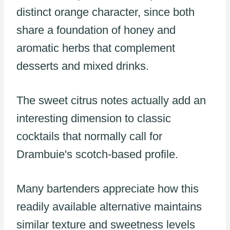
distinct orange character, since both
share a foundation of honey and
aromatic herbs that complement
desserts and mixed drinks.
The sweet citrus notes actually add an
interesting dimension to classic
cocktails that normally call for
Drambuie's scotch-based profile.
Many bartenders appreciate how this
readily available alternative maintains
similar texture and sweetness levels