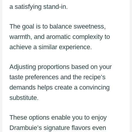
a satisfying stand-in.
The goal is to balance sweetness,
warmth, and aromatic complexity to
achieve a similar experience.
Adjusting proportions based on your
taste preferences and the recipe’s
demands helps create a convincing
substitute.
These options enable you to enjoy
Drambuie’s signature flavors even