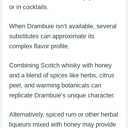
or in cocktails.
When Drambuie isn’t available, several
substitutes can approximate its
complex flavor profile.
Combining Scotch whisky with honey
and a blend of spices like herbs, citrus
peel, and warming botanicals can
replicate Drambuie’s unique character.
Alternatively, spiced rum or other herbal
liqueurs mixed with honey may provide