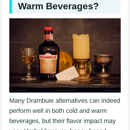
Warm Beverages?
Many Drambuie alternatives can indeed
perform well in both cold and warm
beverages, but their flavor impact may