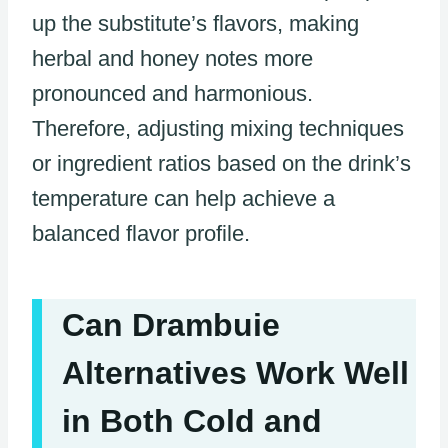
up the substitute’s flavors, making
herbal and honey notes more
pronounced and harmonious.
Therefore, adjusting mixing techniques
or ingredient ratios based on the drink’s
temperature can help achieve a
balanced flavor profile.
Can Drambuie
Alternatives Work Well
in Both Cold and