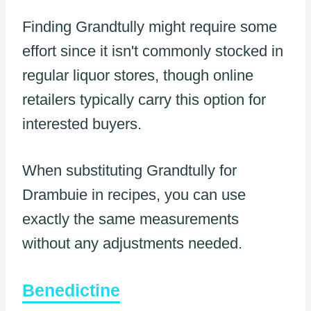
Finding Grandtully might require some
effort since it isn't commonly stocked in
regular liquor stores, though online
retailers typically carry this option for
interested buyers.
When substituting Grandtully for
Drambuie in recipes, you can use
exactly the same measurements
without any adjustments needed.
Benedictine