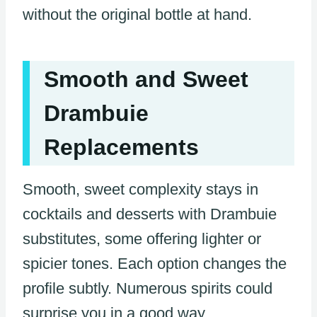
without the original bottle at hand.
Smooth and Sweet
Drambuie
Replacements
Smooth, sweet complexity stays in
cocktails and desserts with Drambuie
substitutes, some offering lighter or
spicier tones. Each option changes the
profile subtly. Numerous spirits could
surprise you in a good way.