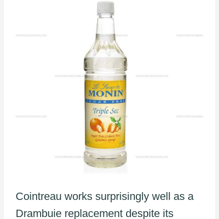
Cointreau works surprisingly well as a
Drambuie replacement despite its