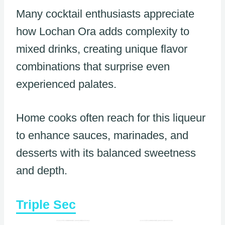
Many cocktail enthusiasts appreciate
how Lochan Ora adds complexity to
mixed drinks, creating unique flavor
combinations that surprise even
experienced palates.
Home cooks often reach for this liqueur
to enhance sauces, marinades, and
desserts with its balanced sweetness
and depth.
Triple Sec