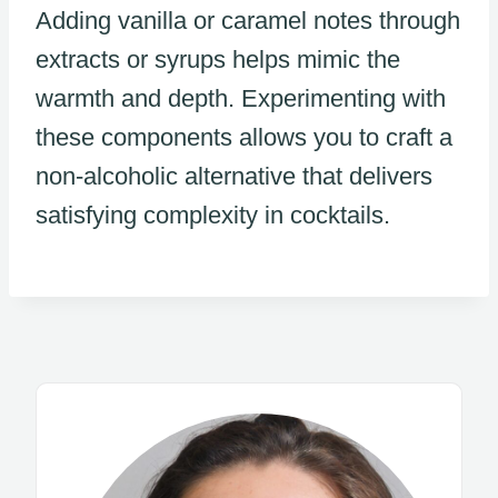
Adding vanilla or caramel notes through
extracts or syrups helps mimic the
warmth and depth. Experimenting with
these components allows you to craft a
non-alcoholic alternative that delivers
satisfying complexity in cocktails.