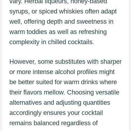
vary. Herbal liqueurs, honey-based
syrups, or spiced whiskies often adapt
well, offering depth and sweetness in
warm toddies as well as refreshing
complexity in chilled cocktails.
However, some substitutes with sharper
or more intense alcohol profiles might
be better suited for warm drinks where
their flavors mellow. Choosing versatile
alternatives and adjusting quantities
accordingly ensures your cocktail
remains balanced regardless of