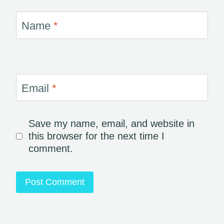
Name
*
Email
*
Save my name, email, and website in
this browser for the next time I
comment.