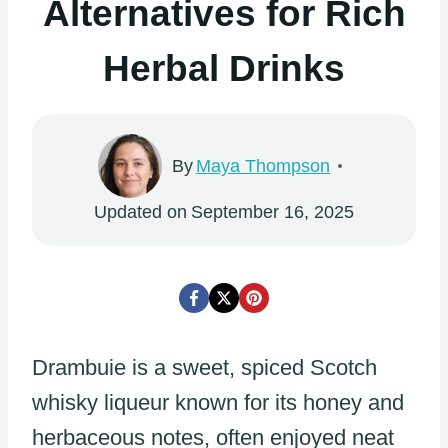
Alternatives for Rich
Herbal Drinks
By
Maya Thompson
Updated on
September 16, 2025
Drambuie is a sweet, spiced Scotch
whisky liqueur known for its honey and
herbaceous notes, often enjoyed neat