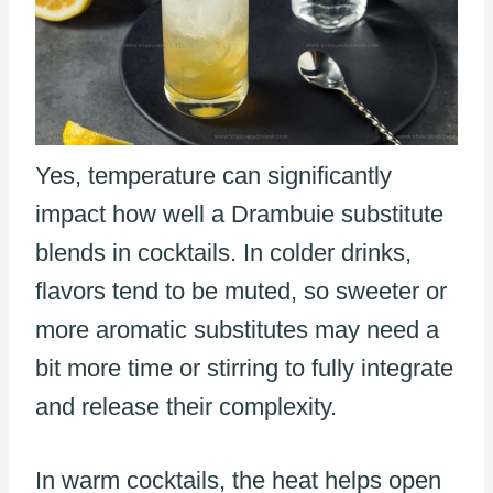
Yes, temperature can significantly
impact how well a Drambuie substitute
blends in cocktails. In colder drinks,
flavors tend to be muted, so sweeter or
more aromatic substitutes may need a
bit more time or stirring to fully integrate
and release their complexity.
In warm cocktails, the heat helps open