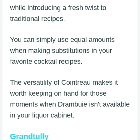
while introducing a fresh twist to
traditional recipes.
You can simply use equal amounts
when making substitutions in your
favorite cocktail recipes.
The versatility of Cointreau makes it
worth keeping on hand for those
moments when Drambuie isn't available
in your liquor cabinet.
Grandtully