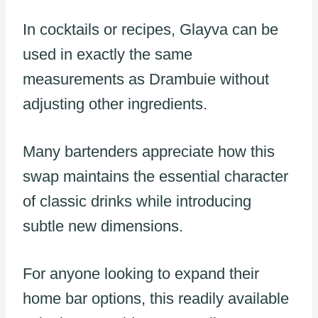
In cocktails or recipes, Glayva can be
used in exactly the same
measurements as Drambuie without
adjusting other ingredients.
Many bartenders appreciate how this
swap maintains the essential character
of classic drinks while introducing
subtle new dimensions.
For anyone looking to expand their
home bar options, this readily available