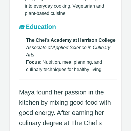
into everyday cooking, Vegetarian and
plant-based cuisine​
Education
The Chef’s Academy at Harrison College
Associate of Applied Science in Culinary
Arts
Focus
: Nutrition, meal planning, and
culinary techniques for healthy living.
Maya found her passion in the
kitchen by mixing good food with
good energy. After earning her
culinary degree at The Chef’s