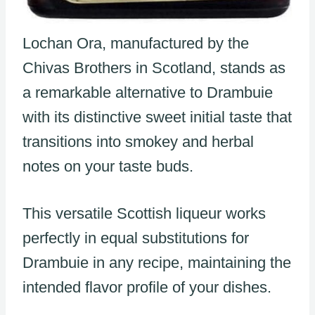
Lochan Ora, manufactured by the
Chivas Brothers in Scotland, stands as
a remarkable alternative to Drambuie
with its distinctive sweet initial taste that
transitions into smokey and herbal
notes on your taste buds.
This versatile Scottish liqueur works
perfectly in equal substitutions for
Drambuie in any recipe, maintaining the
intended flavor profile of your dishes.