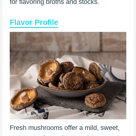
for flavoring broths and stocks.
Flavor Profile
Fresh mushrooms offer a mild, sweet,