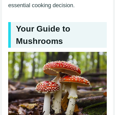
essential cooking decision.
Your Guide to
Mushrooms