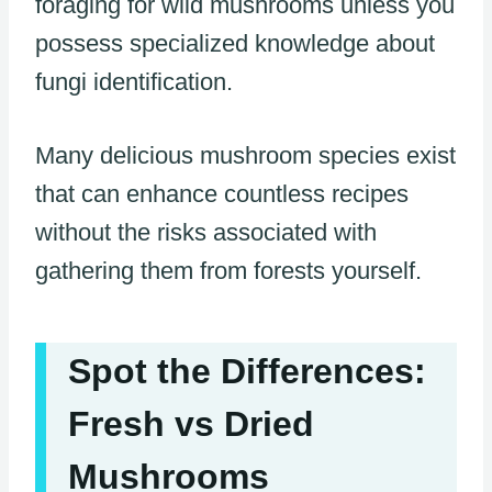
foraging for wild mushrooms unless you
possess specialized knowledge about
fungi identification.
Many delicious mushroom species exist
that can enhance countless recipes
without the risks associated with
gathering them from forests yourself.
Spot the Differences:
Fresh vs Dried
Mushrooms