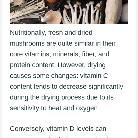
Nutritionally, fresh and dried
mushrooms are quite similar in their
core vitamins, minerals, fiber, and
protein content. However, drying
causes some changes: vitamin C
content tends to decrease significantly
during the drying process due to its
sensitivity to heat and oxygen.
Conversely, vitamin D levels can