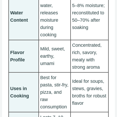
water,
5–8% moisture;
Water
releases
reconstituted to
Content
moisture
50–70% after
during
soaking
cooking
Concentrated,
Mild, sweet,
Flavor
rich, savory,
earthy,
Profile
meaty with
umami
strong aroma
Best for
Ideal for soups,
pasta, stir-fry,
Uses in
stews, gravies,
pizza, and
Cooking
broths for robust
raw
flavor
consumption