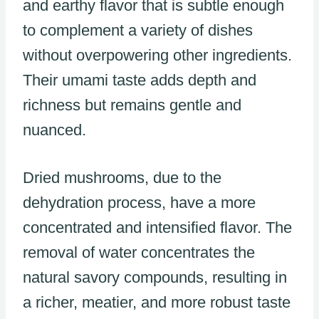
and earthy flavor that is subtle enough
to complement a variety of dishes
without overpowering other ingredients.
Their umami taste adds depth and
richness but remains gentle and
nuanced.
Dried mushrooms, due to the
dehydration process, have a more
concentrated and intensified flavor. The
removal of water concentrates the
natural savory compounds, resulting in
a richer, meatier, and more robust taste