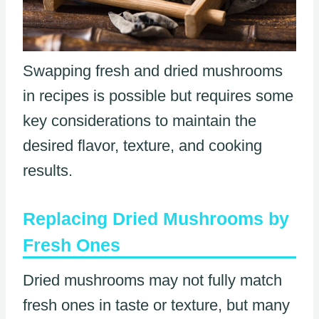
Swapping fresh and dried mushrooms
in recipes is possible but requires some
key considerations to maintain the
desired flavor, texture, and cooking
results.
Replacing Dried Mushrooms by
Fresh Ones
Dried mushrooms may not fully match
fresh ones in taste or texture, but many