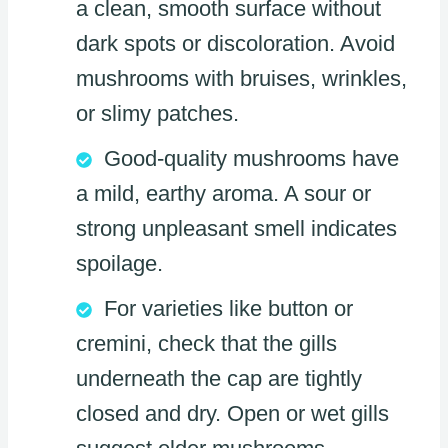
a clean, smooth surface without
dark spots or discoloration. Avoid
mushrooms with bruises, wrinkles,
or slimy patches.
Good-quality mushrooms have
a mild, earthy aroma. A sour or
strong unpleasant smell indicates
spoilage.
For varieties like button or
cremini, check that the gills
underneath the cap are tightly
closed and dry. Open or wet gills