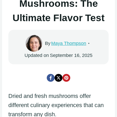
Mushrooms: The
Ultimate Flavor Test
By
Maya Thompson
Updated on
September 16, 2025
Dried and fresh mushrooms offer
different culinary experiences that can
transform any dish.