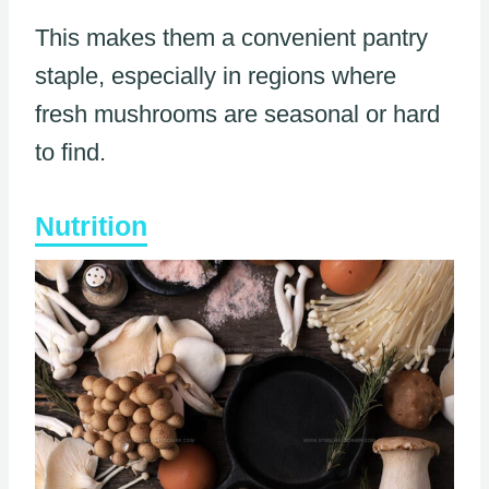
This makes them a convenient pantry
staple, especially in regions where
fresh mushrooms are seasonal or hard
to find.
Nutrition