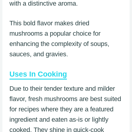
with a distinctive aroma.
This bold flavor makes dried
mushrooms a popular choice for
enhancing the complexity of soups,
sauces, and gravies.
Uses In Cooking
Due to their tender texture and milder
flavor, fresh mushrooms are best suited
for recipes where they are a featured
ingredient and eaten as-is or lightly
cooked. They shine in quick-cook