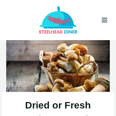
Skip
to
content
Dried or Fresh