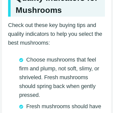
Mushrooms
Check out these key buying tips and
quality indicators to help you select the
best mushrooms:
Choose mushrooms that feel
firm and plump, not soft, slimy, or
shriveled. Fresh mushrooms
should spring back when gently
pressed.
Fresh mushrooms should have