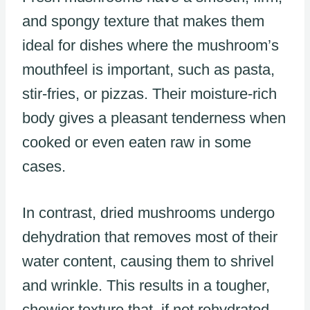
and spongy texture that makes them
ideal for dishes where the mushroom’s
mouthfeel is important, such as pasta,
stir-fries, or pizzas. Their moisture-rich
body gives a pleasant tenderness when
cooked or even eaten raw in some
cases.
In contrast, dried mushrooms undergo
dehydration that removes most of their
water content, causing them to shrivel
and wrinkle. This results in a tougher,
chewier texture that, if not rehydrated