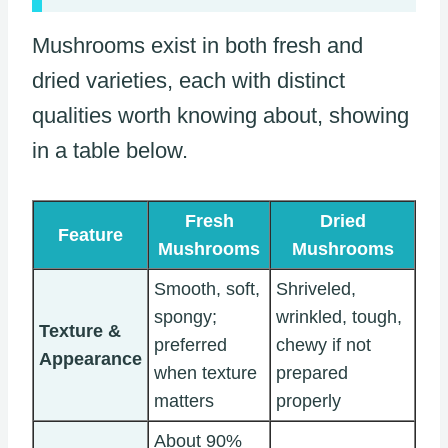
Mushrooms exist in both fresh and
dried varieties, each with distinct
qualities worth knowing about, showing
in a table below.
Fresh
Dried
Feature
Mushrooms
Mushrooms
Smooth, soft,
Shriveled,
spongy;
wrinkled, tough,
Texture &
preferred
chewy if not
Appearance
when texture
prepared
matters
properly
About 90%