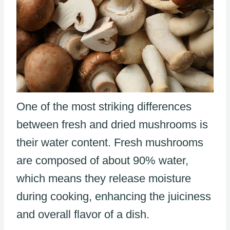
One of the most striking differences
between fresh and dried mushrooms is
their water content. Fresh mushrooms
are composed of about 90% water,
which means they release moisture
during cooking, enhancing the juiciness
and overall flavor of a dish.