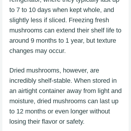
to 7 to 10 days when kept whole, and
slightly less if sliced. Freezing fresh
mushrooms can extend their shelf life to
around 9 months to 1 year, but texture
changes may occur.
Dried mushrooms, however, are
incredibly shelf-stable. When stored in
an airtight container away from light and
moisture, dried mushrooms can last up
to 12 months or even longer without
losing their flavor or safety.