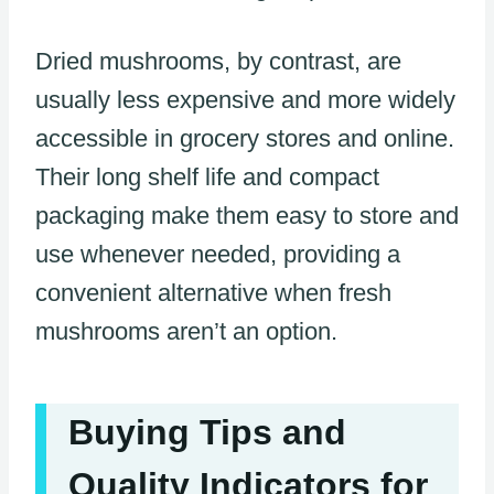
Dried mushrooms, by contrast, are
usually less expensive and more widely
accessible in grocery stores and online.
Their long shelf life and compact
packaging make them easy to store and
use whenever needed, providing a
convenient alternative when fresh
mushrooms aren’t an option.
Buying Tips and
Quality Indicators for