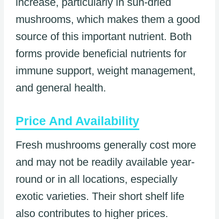
increase, particularly in sun-dried
mushrooms, which makes them a good
source of this important nutrient. Both
forms provide beneficial nutrients for
immune support, weight management,
and general health.
Price And Availability
Fresh mushrooms generally cost more
and may not be readily available year-
round or in all locations, especially
exotic varieties. Their short shelf life
also contributes to higher prices.