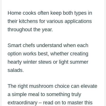
Home cooks often keep both types in
their kitchens for various applications
throughout the year.
Smart chefs understand when each
option works best, whether creating
hearty winter stews or light summer
salads.
The right mushroom choice can elevate
a simple meal to something truly
extraordinary – read on to master this