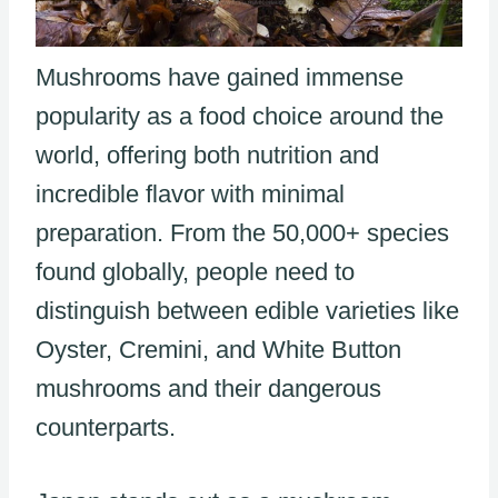
Mushrooms have gained immense
popularity as a food choice around the
world, offering both nutrition and
incredible flavor with minimal
preparation. From the 50,000+ species
found globally, people need to
distinguish between edible varieties like
Oyster, Cremini, and White Button
mushrooms and their dangerous
counterparts.