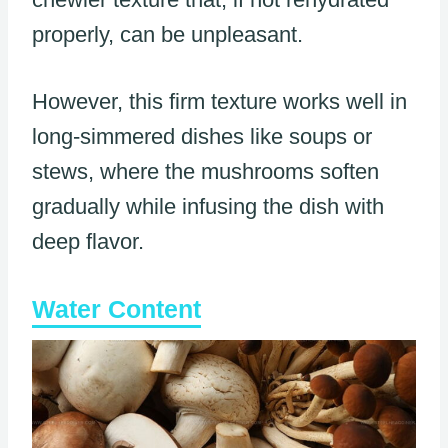
properly, can be unpleasant.
However, this firm texture works well in
long-simmered dishes like soups or
stews, where the mushrooms soften
gradually while infusing the dish with
deep flavor.
Water Content