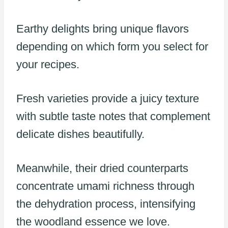
Earthy delights bring unique flavors
depending on which form you select for
your recipes.
Fresh varieties provide a juicy texture
with subtle taste notes that complement
delicate dishes beautifully.
Meanwhile, their dried counterparts
concentrate umami richness through
the dehydration process, intensifying
the woodland essence we love.