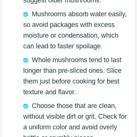
suggest older mushrooms.
Mushrooms absorb water easily,
so avoid packages with excess
moisture or condensation, which
can lead to faster spoilage.
Whole mushrooms tend to last
longer than pre-sliced ones. Slice
them just before cooking for best
texture and flavor.
Choose those that are clean,
without visible dirt or grit. Check for
a uniform color and avoid overly