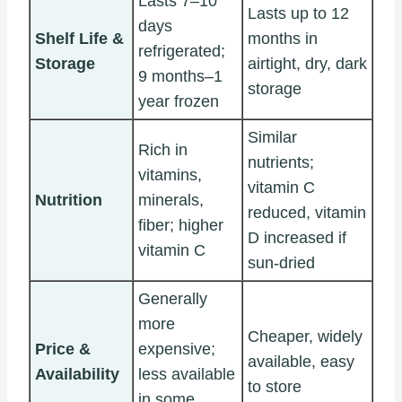
Lasts 7–10
Lasts up to 12
days
Shelf Life &
months in
refrigerated;
Storage
airtight, dry, dark
9 months–1
storage
year frozen
Similar
Rich in
nutrients;
vitamins,
vitamin C
Nutrition
minerals,
reduced, vitamin
fiber; higher
D increased if
vitamin C
sun-dried
Generally
more
Cheaper, widely
Price &
expensive;
available, easy
Availability
less available
to store
in some