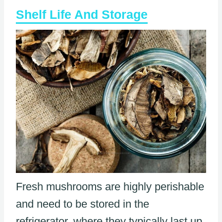
Shelf Life And Storage
Fresh mushrooms are highly perishable
and need to be stored in the
refrigerator, where they typically last up