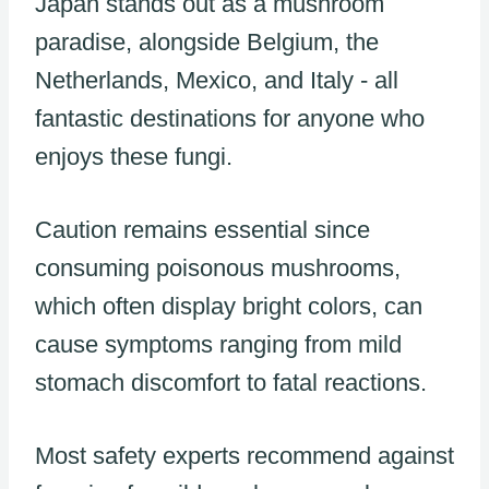
Japan stands out as a mushroom
paradise, alongside Belgium, the
Netherlands, Mexico, and Italy - all
fantastic destinations for anyone who
enjoys these fungi.
Caution remains essential since
consuming poisonous mushrooms,
which often display bright colors, can
cause symptoms ranging from mild
stomach discomfort to fatal reactions.
Most safety experts recommend against