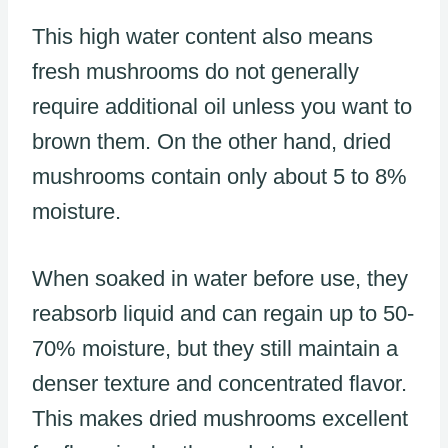
This high water content also means
fresh mushrooms do not generally
require additional oil unless you want to
brown them. On the other hand, dried
mushrooms contain only about 5 to 8%
moisture.
When soaked in water before use, they
reabsorb liquid and can regain up to 50-
70% moisture, but they still maintain a
denser texture and concentrated flavor.
This makes dried mushrooms excellent