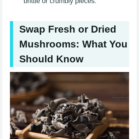
brittle or crumbly pieces.
Swap Fresh or Dried
Mushrooms: What You
Should Know