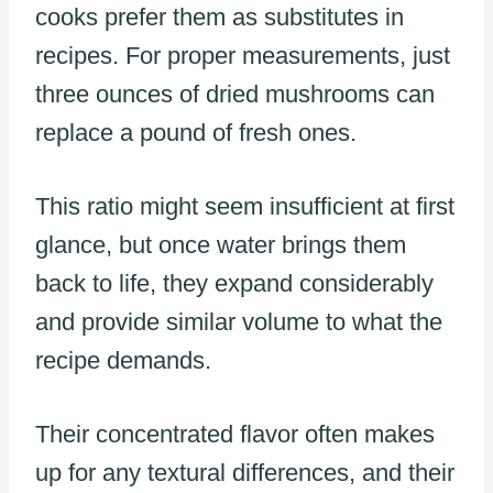
cooks prefer them as substitutes in
recipes. For proper measurements, just
three ounces of dried mushrooms can
replace a pound of fresh ones.
This ratio might seem insufficient at first
glance, but once water brings them
back to life, they expand considerably
and provide similar volume to what the
recipe demands.
Their concentrated flavor often makes
up for any textural differences, and their