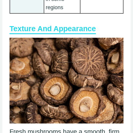
regions
Texture And Appearance
Fresh mushrooms have a smooth, firm,