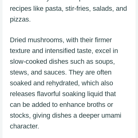
recipes like pasta, stir-fries, salads, and
pizzas.
Dried mushrooms, with their firmer
texture and intensified taste, excel in
slow-cooked dishes such as soups,
stews, and sauces. They are often
soaked and rehydrated, which also
releases flavorful soaking liquid that
can be added to enhance broths or
stocks, giving dishes a deeper umami
character.