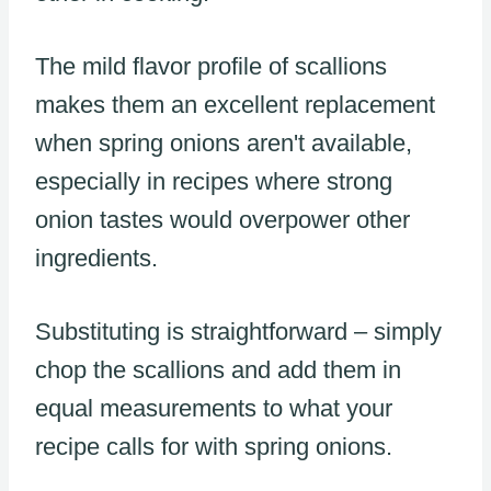
The mild flavor profile of scallions
makes them an excellent replacement
when spring onions aren't available,
especially in recipes where strong
onion tastes would overpower other
ingredients.
Substituting is straightforward – simply
chop the scallions and add them in
equal measurements to what your
recipe calls for with spring onions.