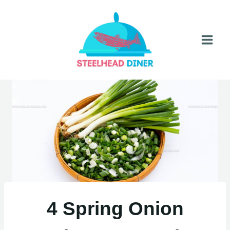
Skip
to
content
4 Spring Onion