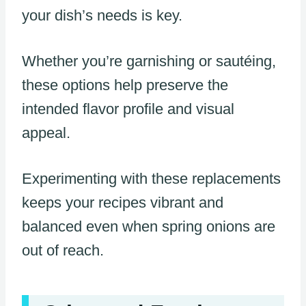
your dish’s needs is key.
Whether you’re garnishing or sautéing,
these options help preserve the
intended flavor profile and visual
appeal.
Experimenting with these replacements
keeps your recipes vibrant and
balanced even when spring onions are
out of reach.