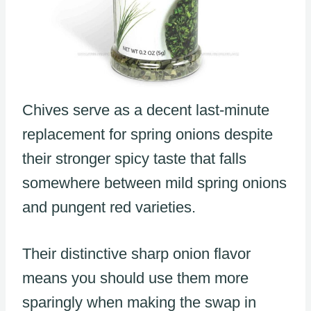
Chives serve as a decent last-minute
replacement for spring onions despite
their stronger spicy taste that falls
somewhere between mild spring onions
and pungent red varieties.
Their distinctive sharp onion flavor
means you should use them more
sparingly when making the swap in