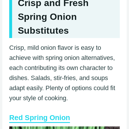
Crisp and Fresh
Spring Onion
Substitutes
Crisp, mild onion flavor is easy to
achieve with spring onion alternatives,
each contributing its own character to
dishes. Salads, stir-fries, and soups
adapt easily. Plenty of options could fit
your style of cooking.
Red Spring Onion