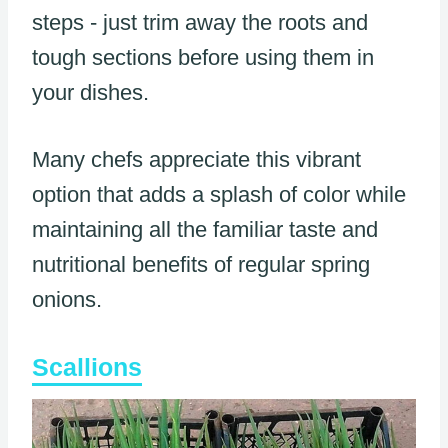
steps - just trim away the roots and
tough sections before using them in
your dishes.
Many chefs appreciate this vibrant
option that adds a splash of color while
maintaining all the familiar taste and
nutritional benefits of regular spring
onions.
Scallions