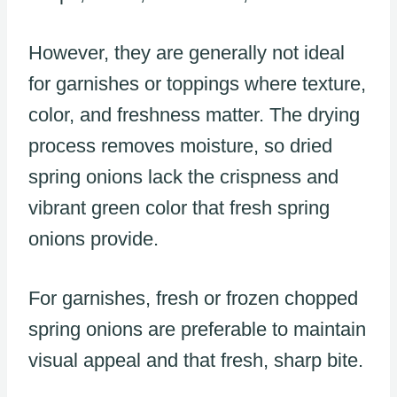
However, they are generally not ideal
for garnishes or toppings where texture,
color, and freshness matter. The drying
process removes moisture, so dried
spring onions lack the crispness and
vibrant green color that fresh spring
onions provide.
For garnishes, fresh or frozen chopped
spring onions are preferable to maintain
visual appeal and that fresh, sharp bite.