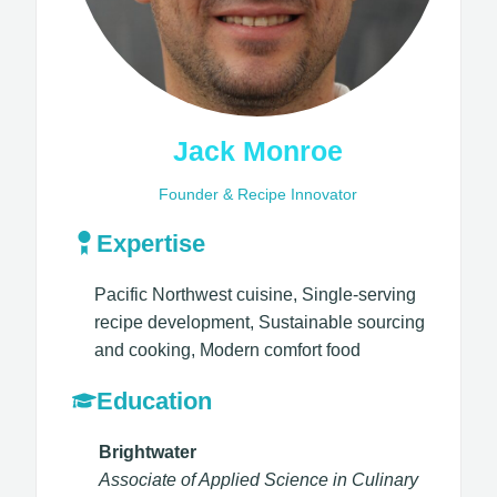
Jack Monroe
Founder & Recipe Innovator
Expertise
Pacific Northwest cuisine, Single-serving
recipe development, Sustainable sourcing
and cooking, Modern comfort food​
Education
Brightwater
Associate of Applied Science in Culinary