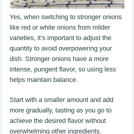
Yes, when switching to stronger onions
like red or white onions from milder
varieties, it’s important to adjust the
quantity to avoid overpowering your
dish. Stronger onions have a more
intense, pungent flavor, so using less
helps maintain balance.
Start with a smaller amount and add
more gradually, tasting as you go to
achieve the desired flavor without
overwhelming other ingredients.