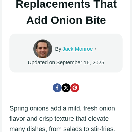
Replacements That
Add Onion Bite
By
Jack Monroe
Updated on
September 16, 2025
Spring onions add a mild, fresh onion
flavor and crisp texture that elevate
many dishes, from salads to stir-fries.