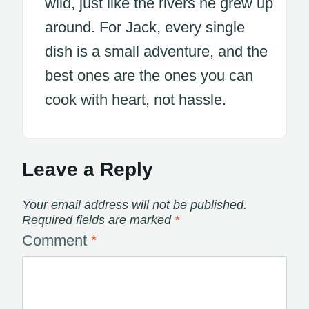
wild, just like the rivers he grew up
around. For Jack, every single
dish is a small adventure, and the
best ones are the ones you can
cook with heart, not hassle.
Leave a Reply
Your email address will not be published.
Required fields are marked
*
Comment
*