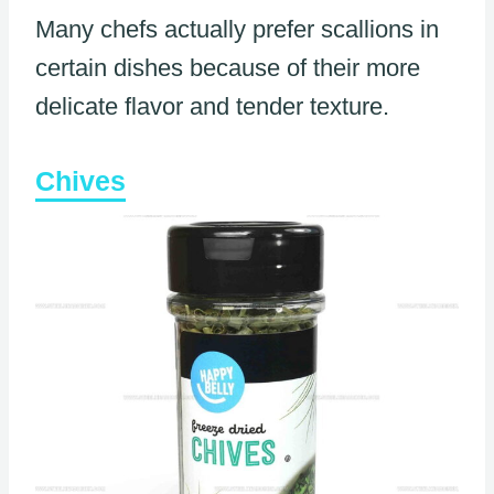
Many chefs actually prefer scallions in
certain dishes because of their more
delicate flavor and tender texture.
Chives