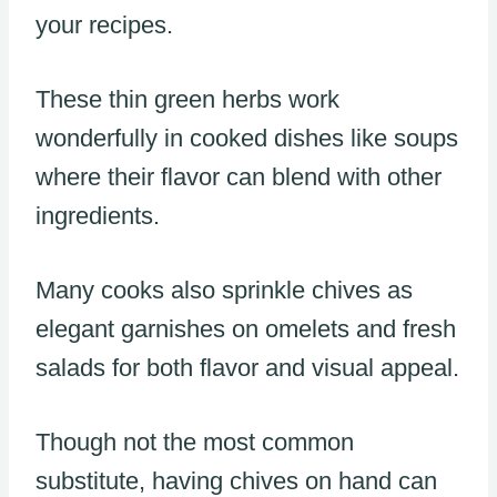
your recipes.
These thin green herbs work
wonderfully in cooked dishes like soups
where their flavor can blend with other
ingredients.
Many cooks also sprinkle chives as
elegant garnishes on omelets and fresh
salads for both flavor and visual appeal.
Though not the most common
substitute, having chives on hand can