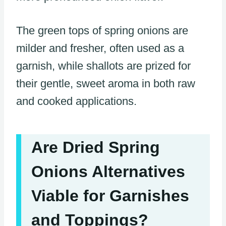
The green tops of spring onions are
milder and fresher, often used as a
garnish, while shallots are prized for
their gentle, sweet aroma in both raw
and cooked applications.
Are Dried Spring
Onions Alternatives
Viable for Garnishes
and Toppings?