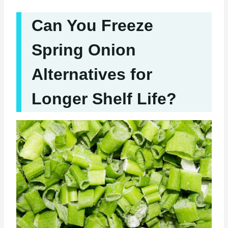
Can You Freeze
Spring Onion
Alternatives for
Longer Shelf Life?