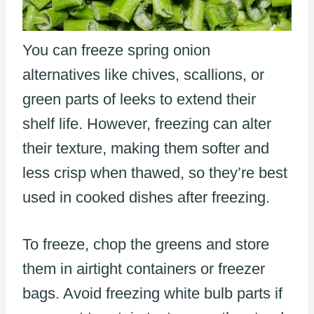
You can freeze spring onion
alternatives like chives, scallions, or
green parts of leeks to extend their
shelf life. However, freezing can alter
their texture, making them softer and
less crisp when thawed, so they’re best
used in cooked dishes after freezing.
To freeze, chop the greens and store
them in airtight containers or freezer
bags. Avoid freezing white bulb parts if