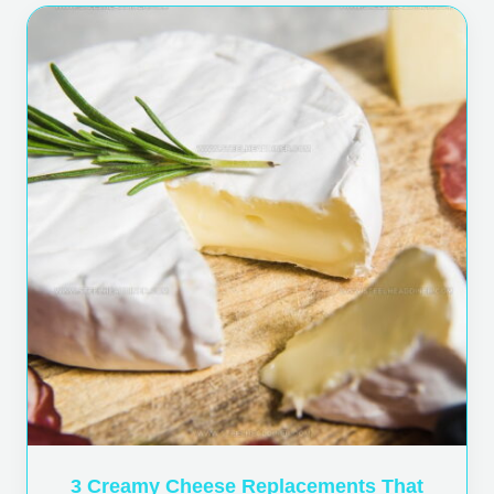
3 Creamy Cheese Replacements That