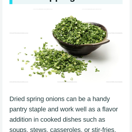
Dried spring onions can be a handy
pantry staple and work well as a flavor
addition in cooked dishes such as
soups, stews, casseroles, or stir-fries.