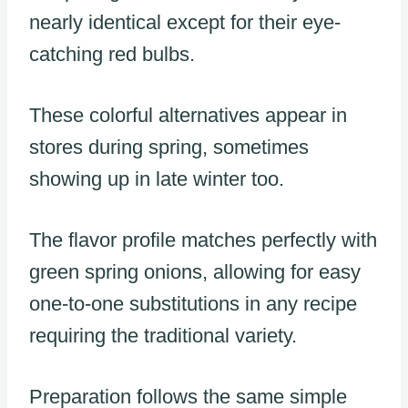
nearly identical except for their eye-
catching red bulbs.
These colorful alternatives appear in
stores during spring, sometimes
showing up in late winter too.
The flavor profile matches perfectly with
green spring onions, allowing for easy
one-to-one substitutions in any recipe
requiring the traditional variety.
Preparation follows the same simple