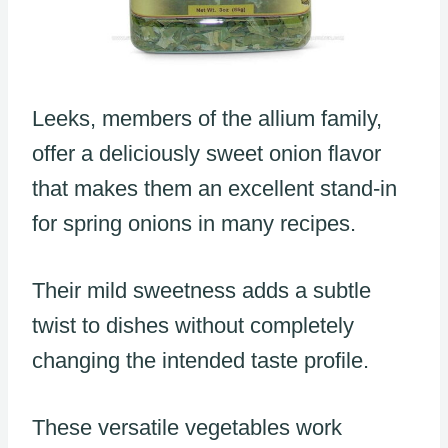
Leeks, members of the allium family,
offer a deliciously sweet onion flavor
that makes them an excellent stand-in
for spring onions in many recipes.
Their mild sweetness adds a subtle
twist to dishes without completely
changing the intended taste profile.
These versatile vegetables work