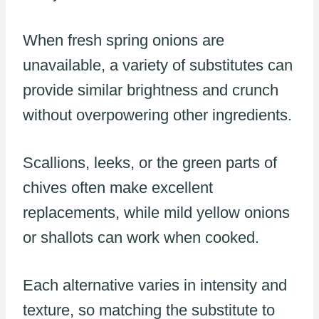
When fresh spring onions are
unavailable, a variety of substitutes can
provide similar brightness and crunch
without overpowering other ingredients.
Scallions, leeks, or the green parts of
chives often make excellent
replacements, while mild yellow onions
or shallots can work when cooked.
Each alternative varies in intensity and
texture, so matching the substitute to