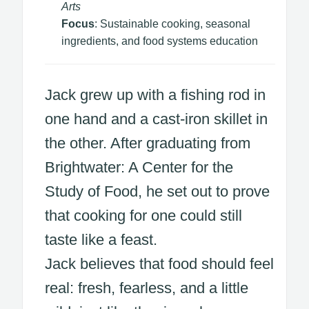
Arts
Focus
: Sustainable cooking, seasonal
ingredients, and food systems education
Jack grew up with a fishing rod in
one hand and a cast-iron skillet in
the other. After graduating from
Brightwater: A Center for the
Study of Food, he set out to prove
that cooking for one could still
taste like a feast.
Jack believes that food should feel
real: fresh, fearless, and a little