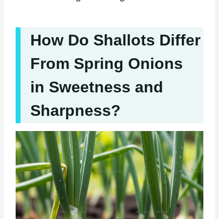
How Do Shallots Differ
From Spring Onions
in Sweetness and
Sharpness?