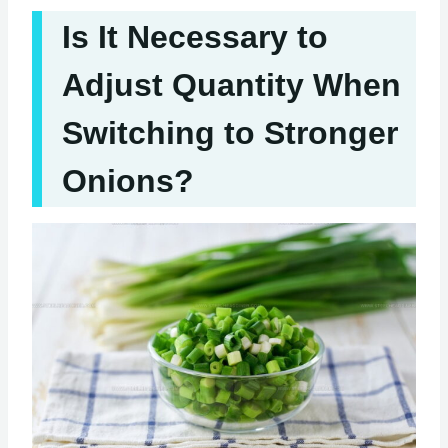
Is It Necessary to
Adjust Quantity When
Switching to Stronger
Onions?