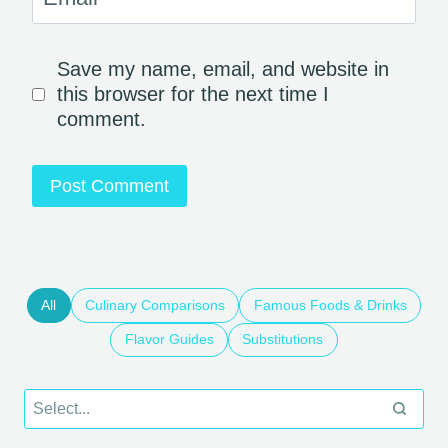
Save my name, email, and website in
this browser for the next time I
comment.
All
Culinary Comparisons
Famous Foods & Drinks
Flavor Guides
Substitutions