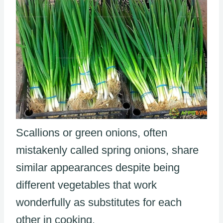
Scallions or green onions, often
mistakenly called spring onions, share
similar appearances despite being
different vegetables that work
wonderfully as substitutes for each
other in cooking.