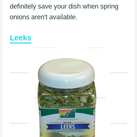
definitely save your dish when spring
onions aren't available.
Leeks