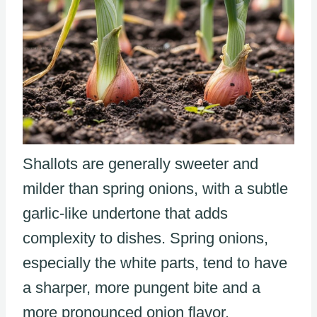
Shallots are generally sweeter and
milder than spring onions, with a subtle
garlic-like undertone that adds
complexity to dishes. Spring onions,
especially the white parts, tend to have
a sharper, more pungent bite and a
more pronounced onion flavor.