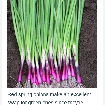
Red spring onions make an excellent
swap for green ones since they're