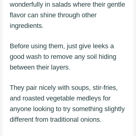
wonderfully in salads where their gentle
flavor can shine through other
ingredients.
Before using them, just give leeks a
good wash to remove any soil hiding
between their layers.
They pair nicely with soups, stir-fries,
and roasted vegetable medleys for
anyone looking to try something slightly
different from traditional onions.