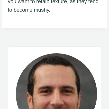
you want to retain texture, as they tend
to become mushy.