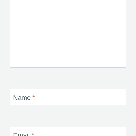
Name
*
Email
*