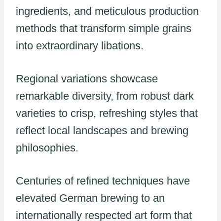
ingredients, and meticulous production
methods that transform simple grains
into extraordinary libations.
Regional variations showcase
remarkable diversity, from robust dark
varieties to crisp, refreshing styles that
reflect local landscapes and brewing
philosophies.
Centuries of refined techniques have
elevated German brewing to an
internationally respected art form that