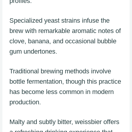
profiles.
Specialized yeast strains infuse the
brew with remarkable aromatic notes of
clove, banana, and occasional bubble
gum undertones.
Traditional brewing methods involve
bottle fermentation, though this practice
has become less common in modern
production.
Malty and subtly bitter, weissbier offers