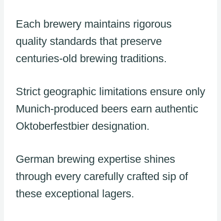
Each brewery maintains rigorous
quality standards that preserve
centuries-old brewing traditions.
Strict geographic limitations ensure only
Munich-produced beers earn authentic
Oktoberfestbier designation.
German brewing expertise shines
through every carefully crafted sip of
these exceptional lagers.