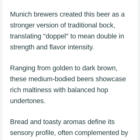
Munich brewers created this beer as a
stronger version of traditional bock,
translating "doppel" to mean double in
strength and flavor intensity.
Ranging from golden to dark brown,
these medium-bodied beers showcase
rich maltiness with balanced hop
undertones.
Bread and toasty aromas define its
sensory profile, often complemented by