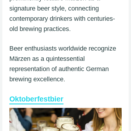
signature beer style, connecting
contemporary drinkers with centuries-
old brewing practices.
Beer enthusiasts worldwide recognize
Märzen as a quintessential
representation of authentic German
brewing excellence.
Oktoberfestbier