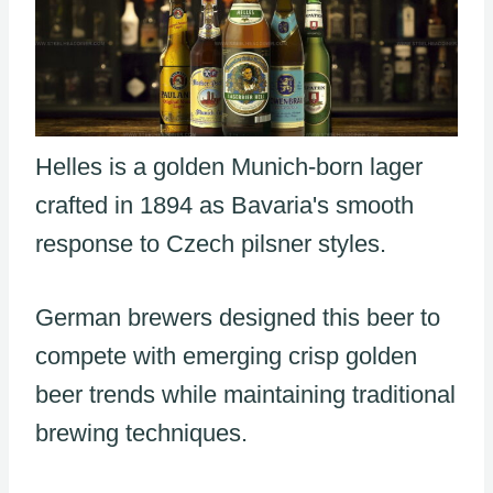
Helles is a golden Munich-born lager
crafted in 1894 as Bavaria's smooth
response to Czech pilsner styles.
German brewers designed this beer to
compete with emerging crisp golden
beer trends while maintaining traditional
brewing techniques.