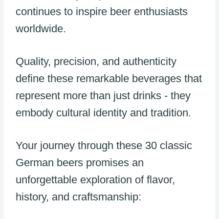
continues to inspire beer enthusiasts
worldwide.
Quality, precision, and authenticity
define these remarkable beverages that
represent more than just drinks - they
embody cultural identity and tradition.
Your journey through these 30 classic
German beers promises an
unforgettable exploration of flavor,
history, and craftsmanship: