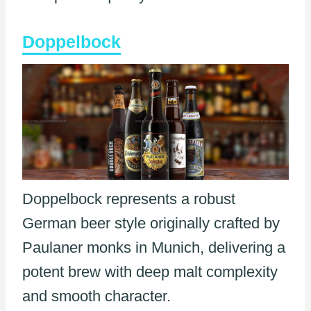
Doppelbock
Doppelbock represents a robust
German beer style originally crafted by
Paulaner monks in Munich, delivering a
potent brew with deep malt complexity
and smooth character.