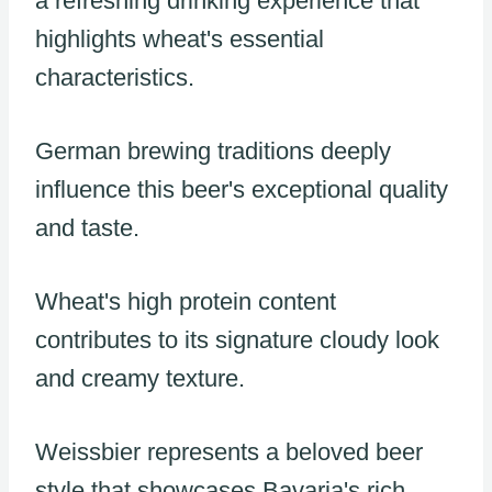
a refreshing drinking experience that
highlights wheat's essential
characteristics.
German brewing traditions deeply
influence this beer's exceptional quality
and taste.
Wheat's high protein content
contributes to its signature cloudy look
and creamy texture.
Weissbier represents a beloved beer
style that showcases Bavaria's rich