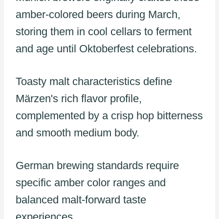
amber-colored beers during March,
storing them in cool cellars to ferment
and age until Oktoberfest celebrations.
Toasty malt characteristics define
Märzen's rich flavor profile,
complemented by a crisp hop bitterness
and smooth medium body.
German brewing standards require
specific amber color ranges and
balanced malt-forward taste
experiences.