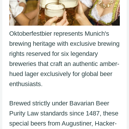
Oktoberfestbier represents Munich's
brewing heritage with exclusive brewing
rights reserved for six legendary
breweries that craft an authentic amber-
hued lager exclusively for global beer
enthusiasts.
Brewed strictly under Bavarian Beer
Purity Law standards since 1487, these
special beers from Augustiner, Hacker-