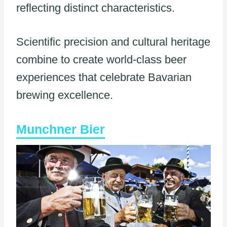
reflecting distinct characteristics.
Scientific precision and cultural heritage
combine to create world-class beer
experiences that celebrate Bavarian
brewing excellence.
Munchner Bier