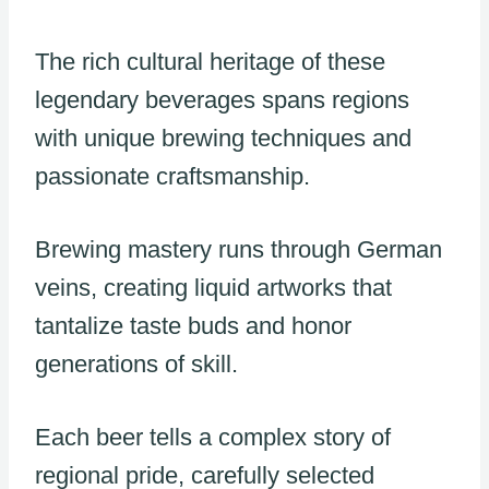
The rich cultural heritage of these
legendary beverages spans regions
with unique brewing techniques and
passionate craftsmanship.
Brewing mastery runs through German
veins, creating liquid artworks that
tantalize taste buds and honor
generations of skill.
Each beer tells a complex story of
regional pride, carefully selected