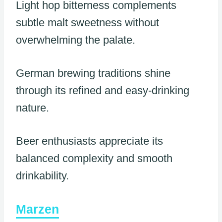
Light hop bitterness complements
subtle malt sweetness without
overwhelming the palate.
German brewing traditions shine
through its refined and easy-drinking
nature.
Beer enthusiasts appreciate its
balanced complexity and smooth
drinkability.
Marzen