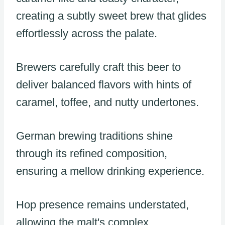
creating a subtly sweet brew that glides
effortlessly across the palate.
Brewers carefully craft this beer to
deliver balanced flavors with hints of
caramel, toffee, and nutty undertones.
German brewing traditions shine
through its refined composition,
ensuring a mellow drinking experience.
Hop presence remains understated,
allowing the malt's complex