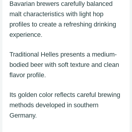
Bavarian brewers carefully balanced
malt characteristics with light hop
profiles to create a refreshing drinking
experience.
Traditional Helles presents a medium-
bodied beer with soft texture and clean
flavor profile.
Its golden color reflects careful brewing
methods developed in southern
Germany.