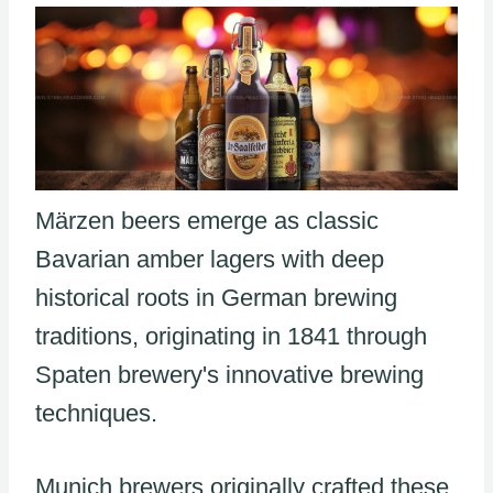
Märzen beers emerge as classic
Bavarian amber lagers with deep
historical roots in German brewing
traditions, originating in 1841 through
Spaten brewery's innovative brewing
techniques.
Munich brewers originally crafted these