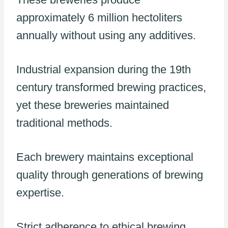
approximately 6 million hectoliters
annually without using any additives.
Industrial expansion during the 19th
century transformed brewing practices,
yet these breweries maintained
traditional methods.
Each brewery maintains exceptional
quality through generations of brewing
expertise.
Strict adherence to ethical brewing