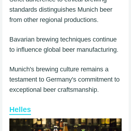
standards distinguishes Munich beer
from other regional productions.
Bavarian brewing techniques continue
to influence global beer manufacturing.
Munich's brewing culture remains a
testament to Germany's commitment to
exceptional beer craftsmanship.
Helles