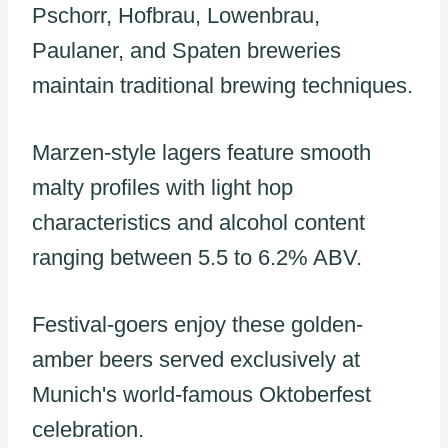
Pschorr, Hofbrau, Lowenbrau,
Paulaner, and Spaten breweries
maintain traditional brewing techniques.
Marzen-style lagers feature smooth
malty profiles with light hop
characteristics and alcohol content
ranging between 5.5 to 6.2% ABV.
Festival-goers enjoy these golden-
amber beers served exclusively at
Munich's world-famous Oktoberfest
celebration.