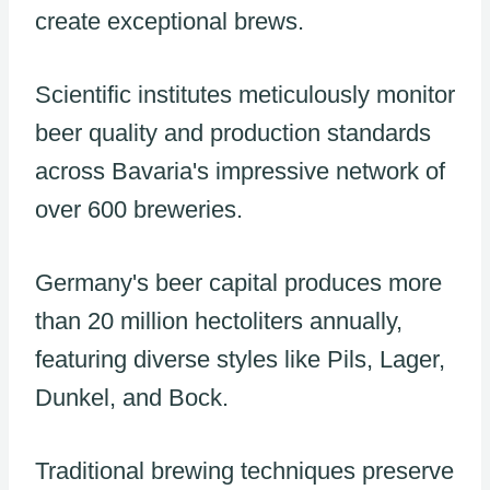
create exceptional brews.
Scientific institutes meticulously monitor
beer quality and production standards
across Bavaria's impressive network of
over 600 breweries.
Germany's beer capital produces more
than 20 million hectoliters annually,
featuring diverse styles like Pils, Lager,
Dunkel, and Bock.
Traditional brewing techniques preserve