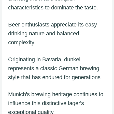
characteristics to dominate the taste.
Beer enthusiasts appreciate its easy-
drinking nature and balanced
complexity.
Originating in Bavaria, dunkel
represents a classic German brewing
style that has endured for generations.
Munich's brewing heritage continues to
influence this distinctive lager's
exceptional quality.