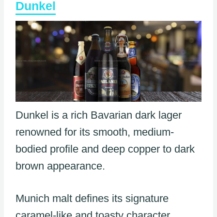
Dunkel
Dunkel is a rich Bavarian dark lager
renowned for its smooth, medium-
bodied profile and deep copper to dark
brown appearance.
Munich malt defines its signature
caramel-like and toasty character,