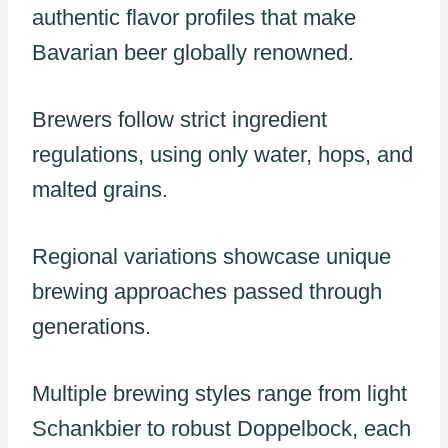
authentic flavor profiles that make
Bavarian beer globally renowned.
Brewers follow strict ingredient
regulations, using only water, hops, and
malted grains.
Regional variations showcase unique
brewing approaches passed through
generations.
Multiple brewing styles range from light
Schankbier to robust Doppelbock, each