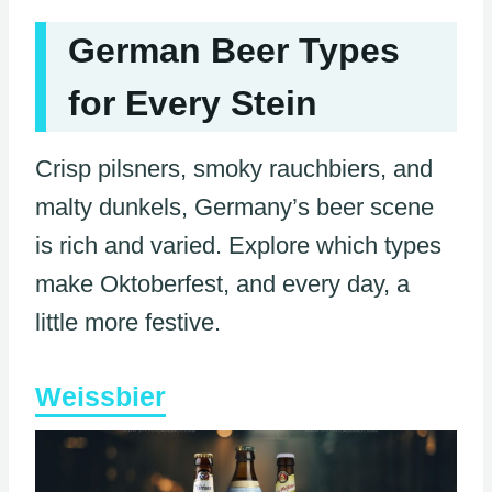
German Beer Types
for Every Stein
Crisp pilsners, smoky rauchbiers, and
malty dunkels, Germany’s beer scene
is rich and varied. Explore which types
make Oktoberfest, and every day, a
little more festive.
Weissbier