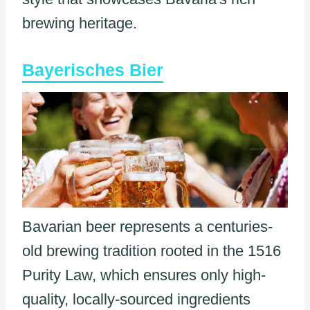
brewing heritage.
Bayerisches Bier
Bavarian beer represents a centuries-
old brewing tradition rooted in the 1516
Purity Law, which ensures only high-
quality, locally-sourced ingredients