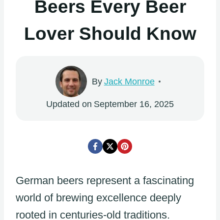
Beers Every Beer
Lover Should Know
By
Jack Monroe
Updated on
September 16, 2025
German beers represent a fascinating
world of brewing excellence deeply
rooted in centuries-old traditions.