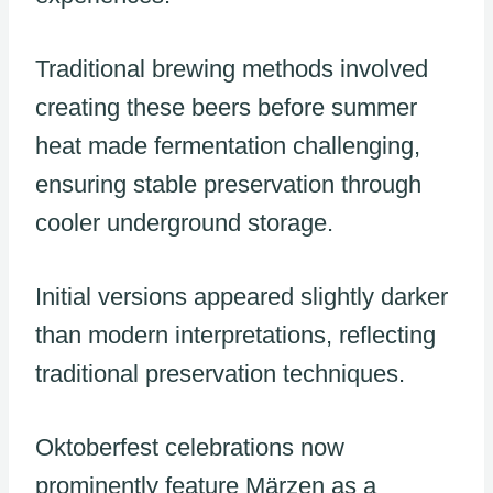
Traditional brewing methods involved
creating these beers before summer
heat made fermentation challenging,
ensuring stable preservation through
cooler underground storage.
Initial versions appeared slightly darker
than modern interpretations, reflecting
traditional preservation techniques.
Oktoberfest celebrations now
prominently feature Märzen as a