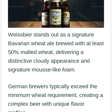
Weissbier stands out as a signature
Bavarian wheat ale brewed with at least
50% malted wheat, delivering a
distinctive cloudy appearance and
signature mousse-like foam.
German brewers typically exceed the
minimum wheat requirement, creating a
complex beer with unique flavor