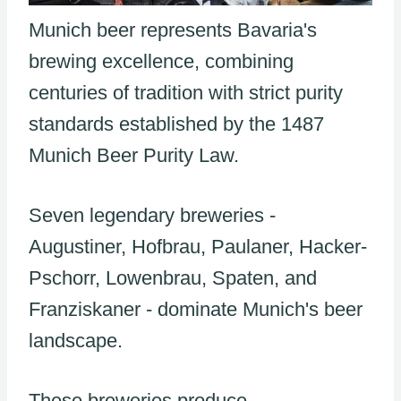
Munich beer represents Bavaria's
brewing excellence, combining
centuries of tradition with strict purity
standards established by the 1487
Munich Beer Purity Law.
Seven legendary breweries -
Augustiner, Hofbrau, Paulaner, Hacker-
Pschorr, Lowenbrau, Spaten, and
Franziskaner - dominate Munich's beer
landscape.
These breweries produce