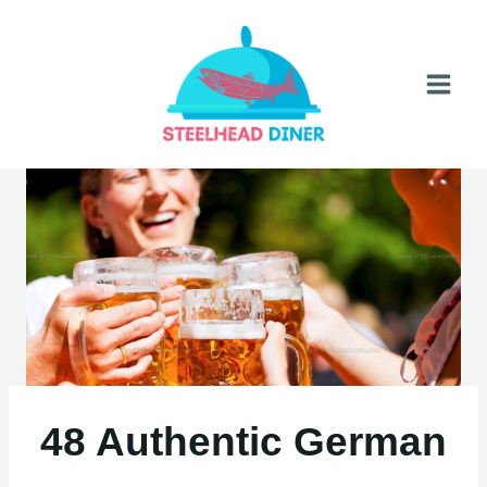
Skip
to
content
48 Authentic German