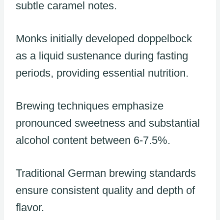
subtle caramel notes.
Monks initially developed doppelbock
as a liquid sustenance during fasting
periods, providing essential nutrition.
Brewing techniques emphasize
pronounced sweetness and substantial
alcohol content between 6-7.5%.
Traditional German brewing standards
ensure consistent quality and depth of
flavor.