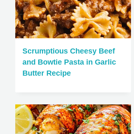
Scrumptious Cheesy Beef
and Bowtie Pasta in Garlic
Butter Recipe