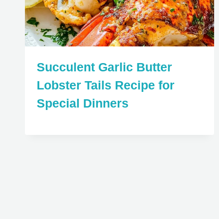
Succulent Garlic Butter
Lobster Tails Recipe for
Special Dinners