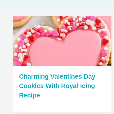
Charming Valentines Day
Cookies With Royal Icing
Recipe