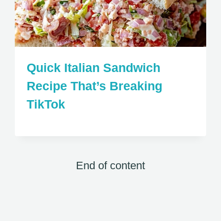
Quick Italian Sandwich
Recipe That’s Breaking
TikTok
End of content