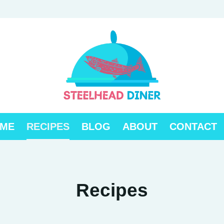
ME
RECIPES
BLOG
ABOUT
CONTACT
Recipes