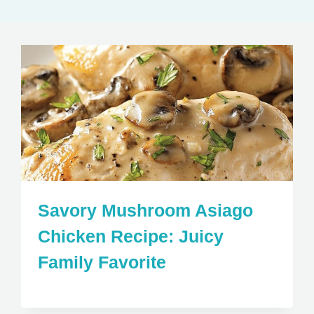
Savory Mushroom Asiago
Chicken Recipe: Juicy
Family Favorite