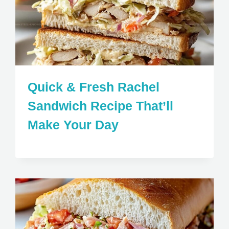
Quick & Fresh Rachel
Sandwich Recipe That’ll
Make Your Day