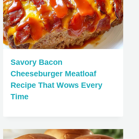
Savory Bacon
Cheeseburger Meatloaf
Recipe That Wows Every
Time