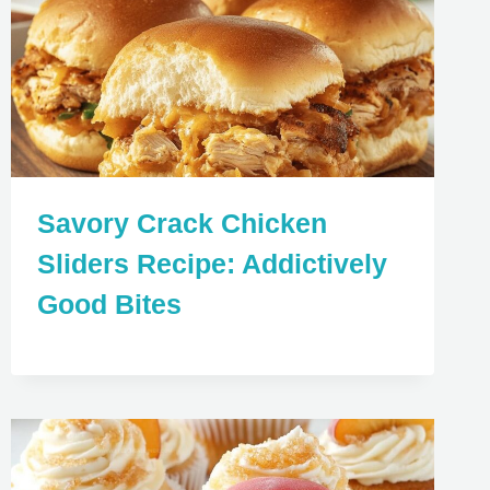
Savory Crack Chicken
Sliders Recipe: Addictively
Good Bites