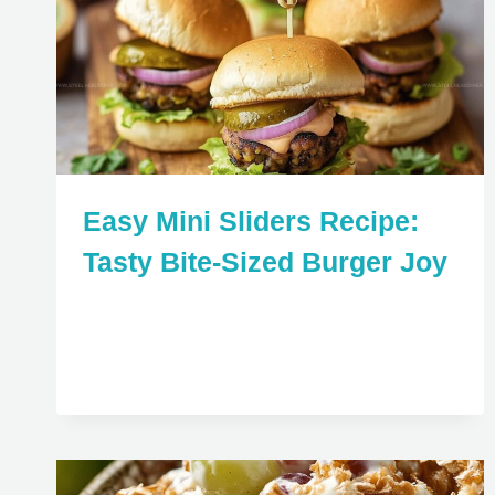
Easy Mini Sliders Recipe:
Tasty Bite-Sized Burger Joy