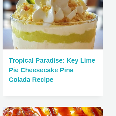
Tropical Paradise: Key Lime
Pie Cheesecake Pina
Colada Recipe