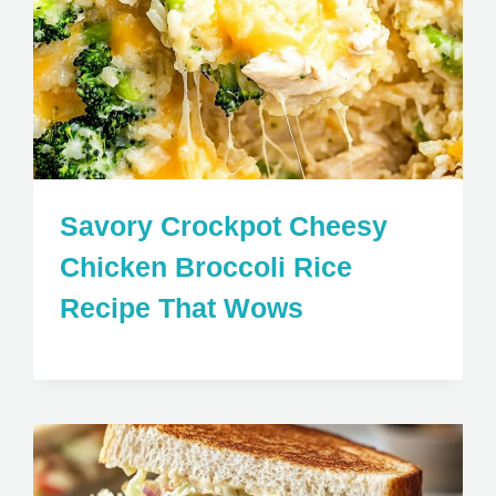
Savory Crockpot Cheesy
Chicken Broccoli Rice
Recipe That Wows