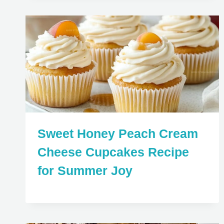
Sweet Honey Peach Cream
Cheese Cupcakes Recipe
for Summer Joy