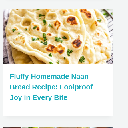
Fluffy Homemade Naan
Bread Recipe: Foolproof
Joy in Every Bite