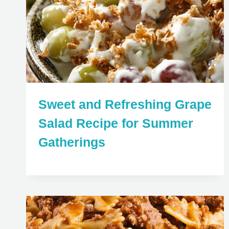
Sweet and Refreshing Grape
Salad Recipe for Summer
Gatherings