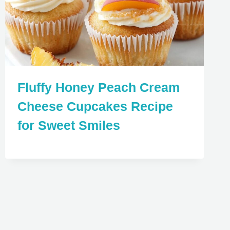
Fluffy Honey Peach Cream
Cheese Cupcakes Recipe
for Sweet Smiles