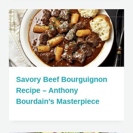
Savory Beef Bourguignon
Recipe – Anthony
Bourdain’s Masterpiece