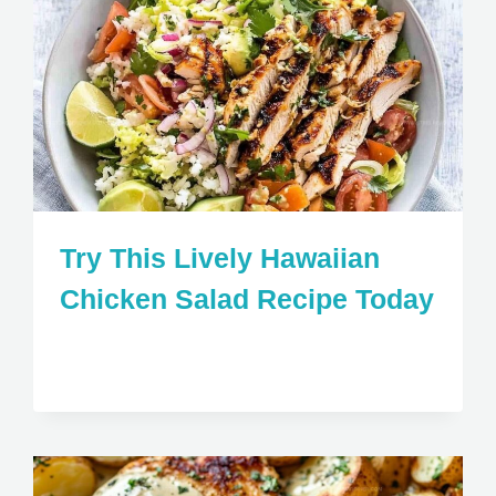
Try This Lively Hawaiian
Chicken Salad Recipe Today