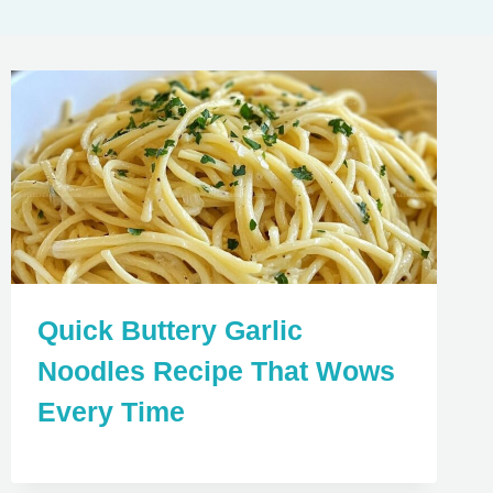
Quick Buttery Garlic
Noodles Recipe That Wows
Every Time