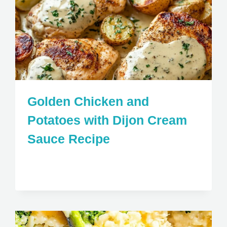
Golden Chicken and
Potatoes with Dijon Cream
Sauce Recipe