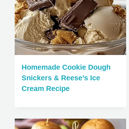
Homemade Cookie Dough
Snickers & Reese’s Ice
Cream Recipe