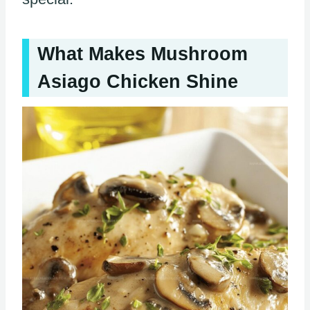
What Makes Mushroom
Asiago Chicken Shine