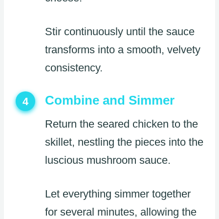
Stir continuously until the sauce
transforms into a smooth, velvety
consistency.
Combine and Simmer
4
Return the seared chicken to the
skillet, nestling the pieces into the
luscious mushroom sauce.
Let everything simmer together
for several minutes, allowing the