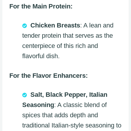
For the Main Protein:
Chicken Breasts
: A lean and
tender protein that serves as the
centerpiece of this rich and
flavorful dish.
For the Flavor Enhancers:
Salt, Black Pepper, Italian
Seasoning
: A classic blend of
spices that adds depth and
traditional Italian-style seasoning to