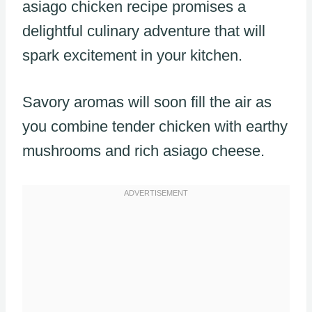
asiago chicken recipe promises a
delightful culinary adventure that will
spark excitement in your kitchen.
Savory aromas will soon fill the air as
you combine tender chicken with earthy
mushrooms and rich asiago cheese.