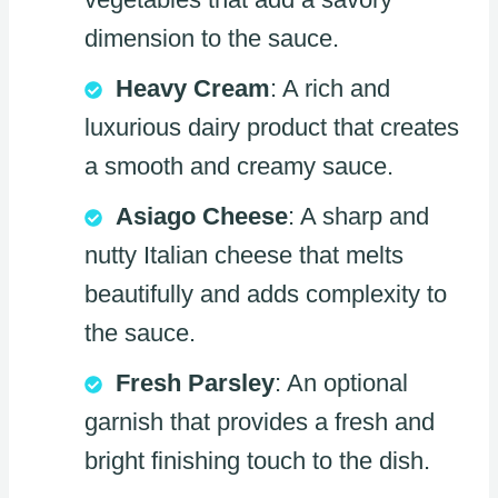
dimension to the sauce.
Heavy Cream
: A rich and
luxurious dairy product that creates
a smooth and creamy sauce.
Asiago Cheese
: A sharp and
nutty Italian cheese that melts
beautifully and adds complexity to
the sauce.
Fresh Parsley
: An optional
garnish that provides a fresh and
bright finishing touch to the dish.