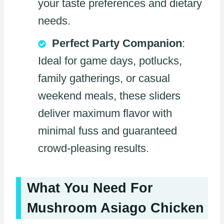
your taste preferences and dietary
needs.
Perfect Party Companion
:
Ideal for game days, potlucks,
family gatherings, or casual
weekend meals, these sliders
deliver maximum flavor with
minimal fuss and guaranteed
crowd-pleasing results.
What You Need For
Mushroom Asiago Chicken