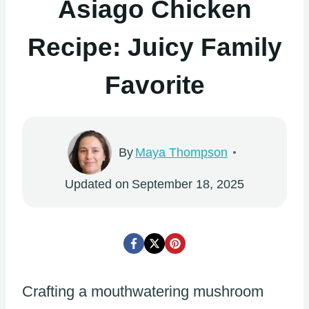
Asiago Chicken
Recipe: Juicy Family
Favorite
By
Maya Thompson
Updated on
September 18, 2025
Crafting a mouthwatering mushroom