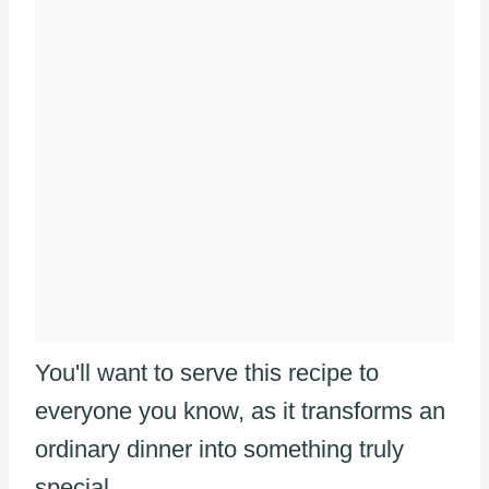
You'll want to serve this recipe to
everyone you know, as it transforms an
ordinary dinner into something truly
special.