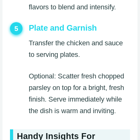
flavors to blend and intensify.
Plate and Garnish
5
Transfer the chicken and sauce
to serving plates.
Optional: Scatter fresh chopped
parsley on top for a bright, fresh
finish. Serve immediately while
the dish is warm and inviting.
Handy Insights For