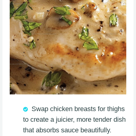
Swap chicken breasts for thighs
to create a juicier, more tender dish
that absorbs sauce beautifully.