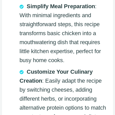
Simplify Meal Preparation
:
With minimal ingredients and
straightforward steps, this recipe
transforms basic chicken into a
mouthwatering dish that requires
little kitchen expertise, perfect for
busy home cooks.
Customize Your Culinary
Creation
: Easily adapt the recipe
by switching cheeses, adding
different herbs, or incorporating
alternative protein options to match