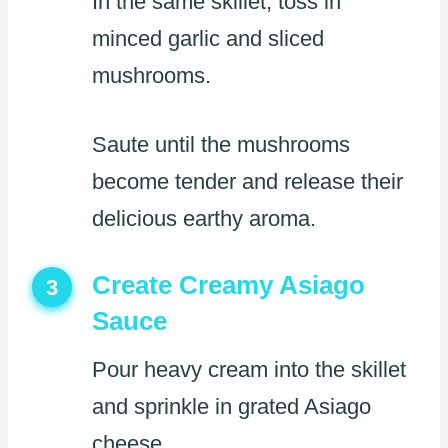
In the same skillet, toss in
minced garlic and sliced
mushrooms.
Saute until the mushrooms
become tender and release their
delicious earthy aroma.
Create Creamy Asiago
3
Sauce
Pour heavy cream into the skillet
and sprinkle in grated Asiago
cheese.