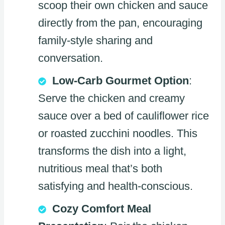
scoop their own chicken and sauce
directly from the pan, encouraging
family-style sharing and
conversation.
Low-Carb Gourmet Option
:
Serve the chicken and creamy
sauce over a bed of cauliflower rice
or roasted zucchini noodles. This
transforms the dish into a light,
nutritious meal that’s both
satisfying and health-conscious.
Cozy Comfort Meal