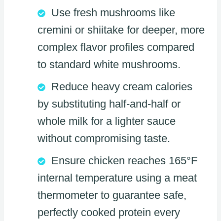
Use fresh mushrooms like
cremini or shiitake for deeper, more
complex flavor profiles compared
to standard white mushrooms.
Reduce heavy cream calories
by substituting half-and-half or
whole milk for a lighter sauce
without compromising taste.
Ensure chicken reaches 165°F
internal temperature using a meat
thermometer to guarantee safe,
perfectly cooked protein every