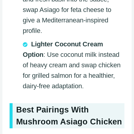
swap Asiago for feta cheese to
give a Mediterranean-inspired
profile.
Lighter Coconut Cream
Option
: Use coconut milk instead
of heavy cream and swap chicken
for grilled salmon for a healthier,
dairy-free adaptation.
Best Pairings With
Mushroom Asiago Chicken