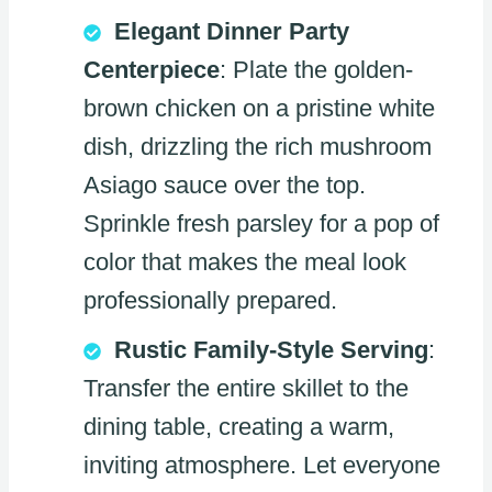
Elegant Dinner Party
Centerpiece
: Plate the golden-
brown chicken on a pristine white
dish, drizzling the rich mushroom
Asiago sauce over the top.
Sprinkle fresh parsley for a pop of
color that makes the meal look
professionally prepared.
Rustic Family-Style Serving
:
Transfer the entire skillet to the
dining table, creating a warm,
inviting atmosphere. Let everyone