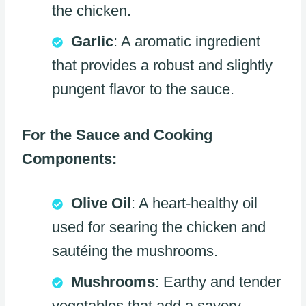
the chicken.
Garlic
: A aromatic ingredient
that provides a robust and slightly
pungent flavor to the sauce.
For the Sauce and Cooking
Components:
Olive Oil
: A heart-healthy oil
used for searing the chicken and
sautéing the mushrooms.
Mushrooms
: Earthy and tender
vegetables that add a savory