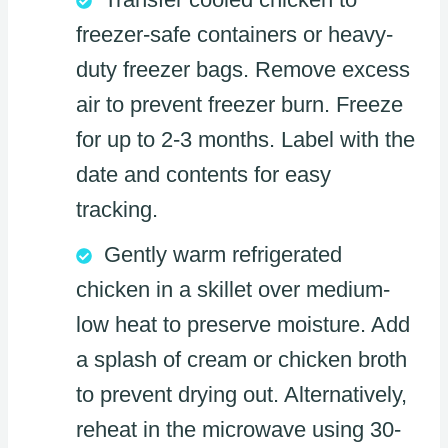
freezer-safe containers or heavy-
duty freezer bags. Remove excess
air to prevent freezer burn. Freeze
for up to 2-3 months. Label with the
date and contents for easy
tracking.
Gently warm refrigerated
chicken in a skillet over medium-
low heat to preserve moisture. Add
a splash of cream or chicken broth
to prevent drying out. Alternatively,
reheat in the microwave using 30-