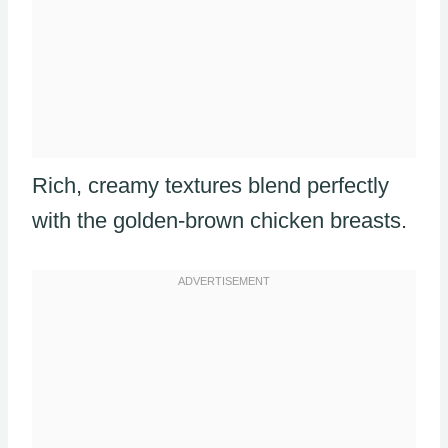
Rich, creamy textures blend perfectly
with the golden-brown chicken breasts.