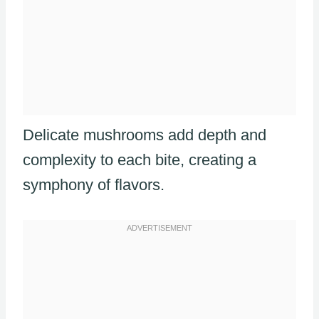
Delicate mushrooms add depth and
complexity to each bite, creating a
symphony of flavors.