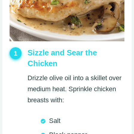
Sizzle and Sear the
1
Chicken
Drizzle olive oil into a skillet over
medium heat. Sprinkle chicken
breasts with:
Salt