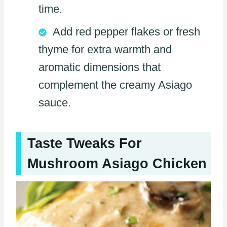
time.
Add red pepper flakes or fresh
thyme for extra warmth and
aromatic dimensions that
complement the creamy Asiago
sauce.
Taste Tweaks For
Mushroom Asiago Chicken