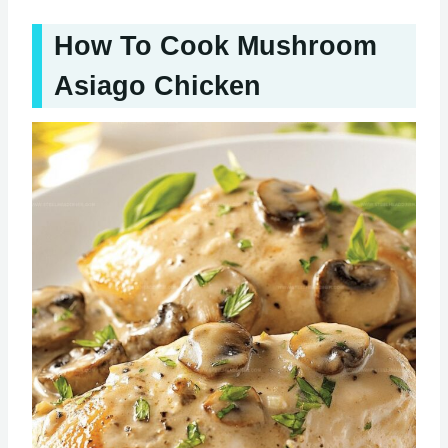
How To Cook Mushroom
Asiago Chicken