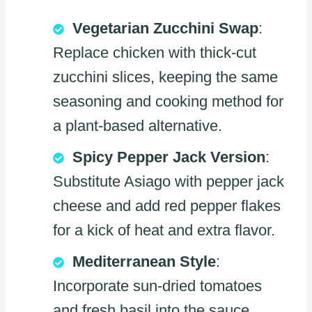
Vegetarian Zucchini Swap
:
Replace chicken with thick-cut
zucchini slices, keeping the same
seasoning and cooking method for
a plant-based alternative.
Spicy Pepper Jack Version
:
Substitute Asiago with pepper jack
cheese and add red pepper flakes
for a kick of heat and extra flavor.
Mediterranean Style
:
Incorporate sun-dried tomatoes
and fresh basil into the sauce,