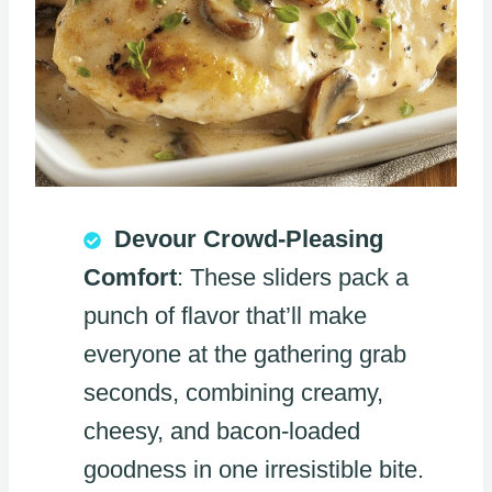
Devour Crowd-Pleasing
Comfort
: These sliders pack a
punch of flavor that’ll make
everyone at the gathering grab
seconds, combining creamy,
cheesy, and bacon-loaded
goodness in one irresistible bite.