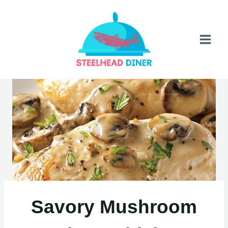
Skip
to
content
Savory Mushroom