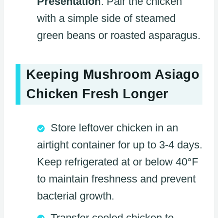
Presentation
: Pair the chicken
with a simple side of steamed
green beans or roasted asparagus.
Keeping Mushroom Asiago
Chicken Fresh Longer
Store leftover chicken in an
airtight container for up to 3-4 days.
Keep refrigerated at or below 40°F
to maintain freshness and prevent
bacterial growth.
Transfer cooled chicken to