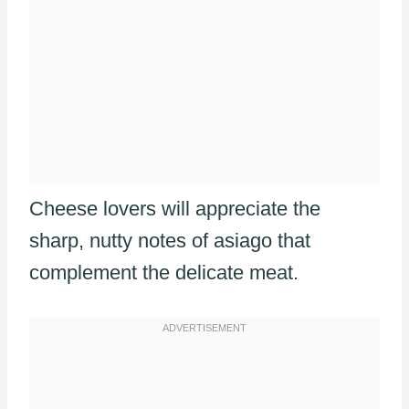
Cheese lovers will appreciate the
sharp, nutty notes of asiago that
complement the delicate meat.