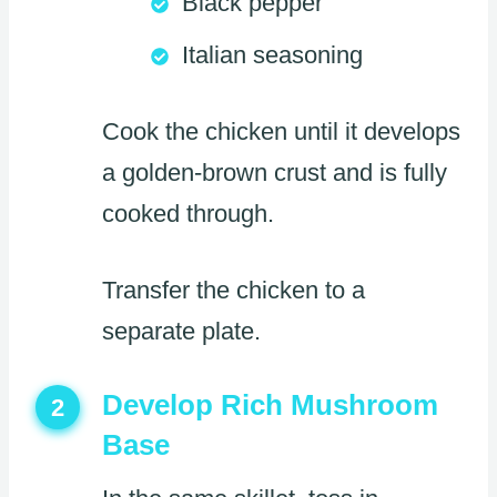
Black pepper
Italian seasoning
Cook the chicken until it develops
a golden-brown crust and is fully
cooked through.
Transfer the chicken to a
separate plate.
Develop Rich Mushroom
2
Base