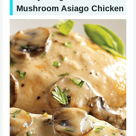
Mushroom Asiago Chicken