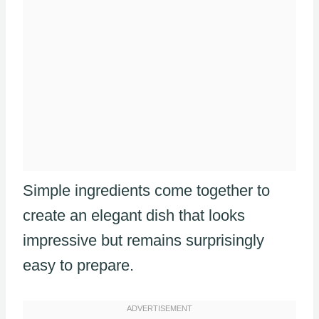
Simple ingredients come together to
create an elegant dish that looks
impressive but remains surprisingly
easy to prepare.