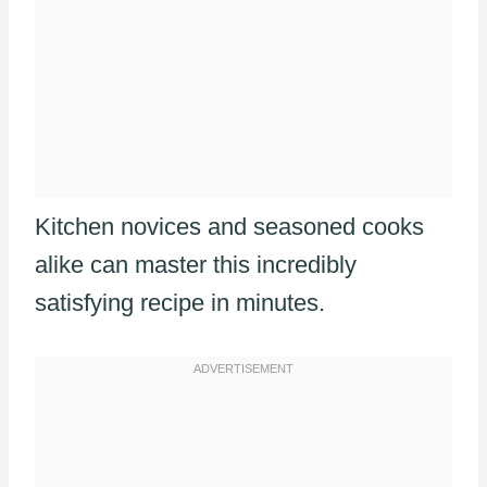
Kitchen novices and seasoned cooks
alike can master this incredibly
satisfying recipe in minutes.