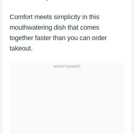
Comfort meets simplicity in this
mouthwatering dish that comes
together faster than you can order
takeout.