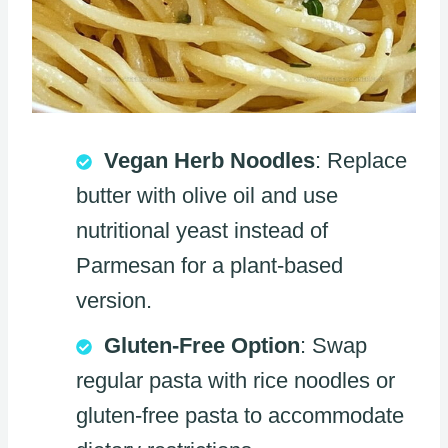
Vegan Herb Noodles
: Replace
butter with olive oil and use
nutritional yeast instead of
Parmesan for a plant-based
version.
Gluten-Free Option
: Swap
regular pasta with rice noodles or
gluten-free pasta to accommodate