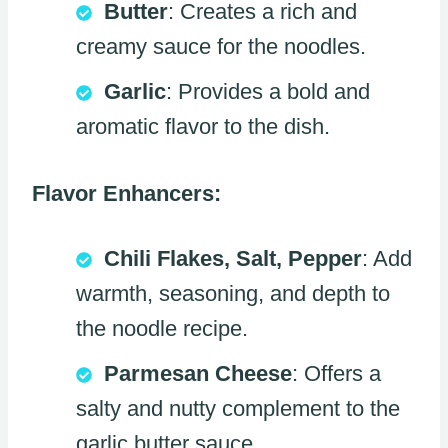
Butter
: Creates a rich and
creamy sauce for the noodles.
Garlic
: Provides a bold and
aromatic flavor to the dish.
Flavor Enhancers:
Chili Flakes, Salt, Pepper
: Add
warmth, seasoning, and depth to
the noodle recipe.
Parmesan Cheese
: Offers a
salty and nutty complement to the
garlic butter sauce.