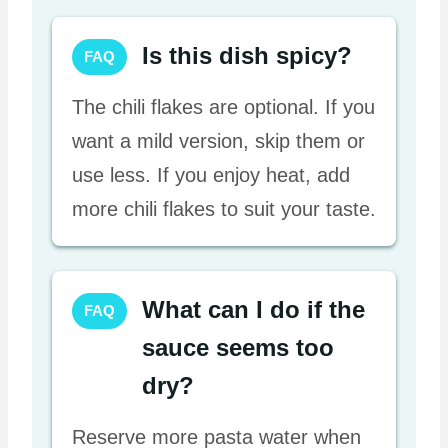
Is this dish spicy?
FAQ
The chili flakes are optional. If you
want a mild version, skip them or
use less. If you enjoy heat, add
more chili flakes to suit your taste.
What can I do if the
FAQ
sauce seems too
dry?
Reserve more pasta water when