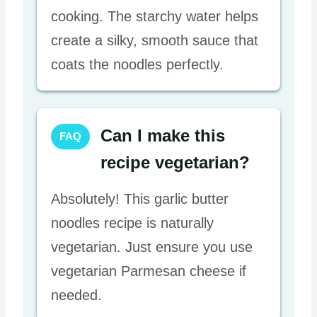
cooking. The starchy water helps
create a silky, smooth sauce that
coats the noodles perfectly.
Can I make this
FAQ
recipe vegetarian?
Absolutely! This garlic butter
noodles recipe is naturally
vegetarian. Just ensure you use
vegetarian Parmesan cheese if
needed.