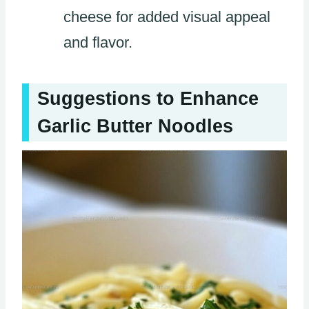
cheese for added visual appeal
and flavor.
Suggestions to Enhance
Garlic Butter Noodles