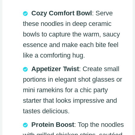
Cozy Comfort Bowl
: Serve
these noodles in deep ceramic
bowls to capture the warm, saucy
essence and make each bite feel
like a comforting hug.
Appetizer Twist
: Create small
portions in elegant shot glasses or
mini ramekins for a chic party
starter that looks impressive and
tastes delicious.
Protein Boost
: Top the noodles