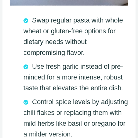
Swap regular pasta with whole
wheat or gluten-free options for
dietary needs without
compromising flavor.
Use fresh garlic instead of pre-
minced for a more intense, robust
taste that elevates the entire dish.
Control spice levels by adjusting
chili flakes or replacing them with
mild herbs like basil or oregano for
a milder version.