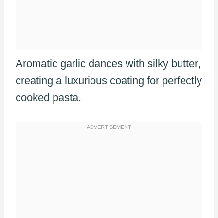
Aromatic garlic dances with silky butter,
creating a luxurious coating for perfectly
cooked pasta.