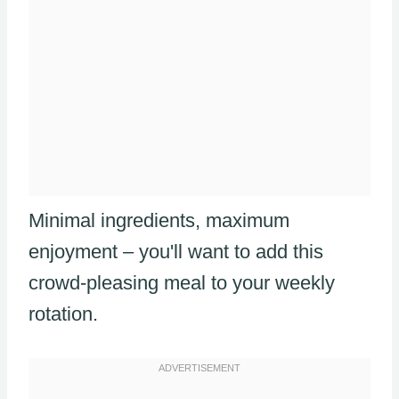
Minimal ingredients, maximum
enjoyment – you'll want to add this
crowd-pleasing meal to your weekly
rotation.