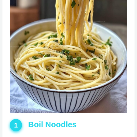
Boil Noodles
1