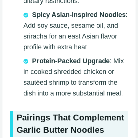
dietary restrictions.
Spicy Asian-Inspired Noodles
:
Add soy sauce, sesame oil, and
sriracha for an east Asian flavor
profile with extra heat.
Protein-Packed Upgrade
: Mix
in cooked shredded chicken or
sautéed shrimp to transform the
dish into a more substantial meal.
Pairings That Complement
Garlic Butter Noodles