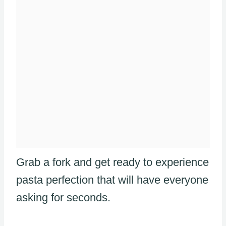
Grab a fork and get ready to experience
pasta perfection that will have everyone
asking for seconds.