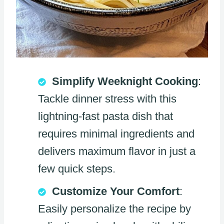
Simplify Weeknight Cooking
:
Tackle dinner stress with this
lightning-fast pasta dish that
requires minimal ingredients and
delivers maximum flavor in just a
few quick steps.
Customize Your Comfort
:
Easily personalize the recipe by