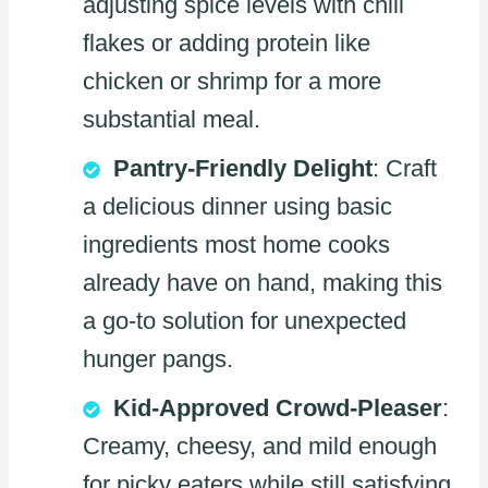
adjusting spice levels with chili
flakes or adding protein like
chicken or shrimp for a more
substantial meal.
Pantry-Friendly Delight
: Craft
a delicious dinner using basic
ingredients most home cooks
already have on hand, making this
a go-to solution for unexpected
hunger pangs.
Kid-Approved Crowd-Pleaser
:
Creamy, cheesy, and mild enough
for picky eaters while still satisfying