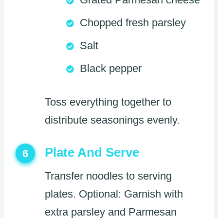
Chopped fresh parsley
Salt
Black pepper
Toss everything together to
distribute seasonings evenly.
Plate And Serve
6
Transfer noodles to serving
plates. Optional: Garnish with
extra parsley and Parmesan