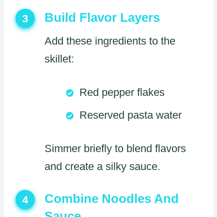
Build Flavor Layers
3
Add these ingredients to the
skillet:
Red pepper flakes
Reserved pasta water
Simmer briefly to blend flavors
and create a silky sauce.
Combine Noodles And
4
Sauce