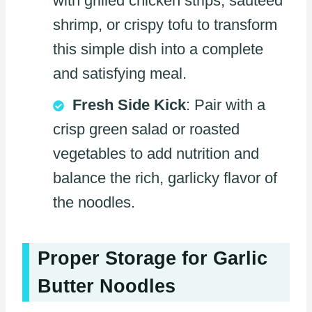
with grilled chicken strips, sautéed
shrimp, or crispy tofu to transform
this simple dish into a complete
and satisfying meal.
Fresh Side Kick
: Pair with a
crisp green salad or roasted
vegetables to add nutrition and
balance the rich, garlicky flavor of
the noodles.
Proper Storage for Garlic
Butter Noodles