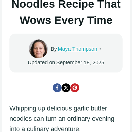
Noodles Recipe That
Wows Every Time
By
Maya Thompson
Updated on
September 18, 2025
Whipping up delicious garlic butter
noodles can turn an ordinary evening
into a culinary adventure.