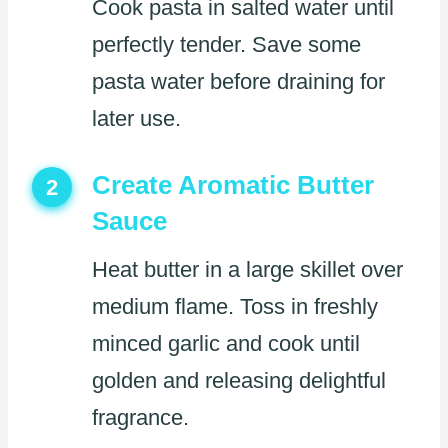
Cook pasta in salted water until
perfectly tender. Save some
pasta water before draining for
later use.
Create Aromatic Butter
2
Sauce
Heat butter in a large skillet over
medium flame. Toss in freshly
minced garlic and cook until
golden and releasing delightful
fragrance.