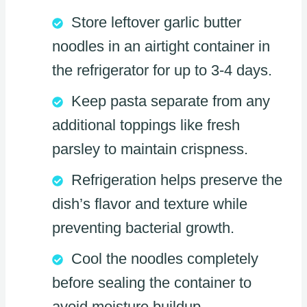
Store leftover garlic butter
noodles in an airtight container in
the refrigerator for up to 3-4 days.
Keep pasta separate from any
additional toppings like fresh
parsley to maintain crispness.
Refrigeration helps preserve the
dish’s flavor and texture while
preventing bacterial growth.
Cool the noodles completely
before sealing the container to
avoid moisture buildup.