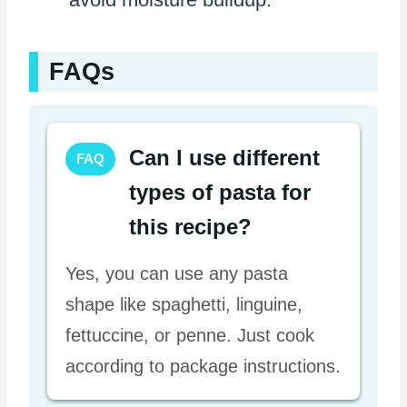
FAQs
Can I use different
FAQ
types of pasta for
this recipe?
Yes, you can use any pasta
shape like spaghetti, linguine,
fettuccine, or penne. Just cook
according to package instructions.