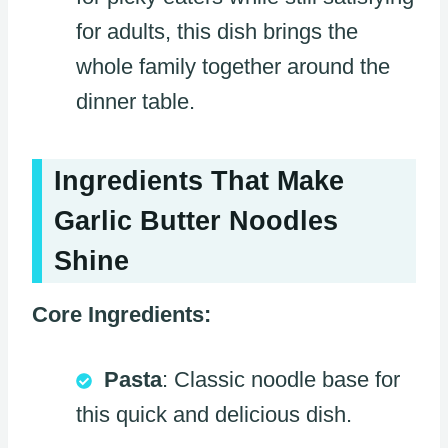
for adults, this dish brings the
whole family together around the
dinner table.
Ingredients That Make
Garlic Butter Noodles
Shine
Core Ingredients:
Pasta
: Classic noodle base for
this quick and delicious dish.