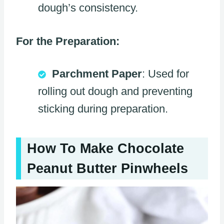
dough’s consistency.
For the Preparation:
Parchment Paper
: Used for
rolling out dough and preventing
sticking during preparation.
How To Make Chocolate
Peanut Butter Pinwheels