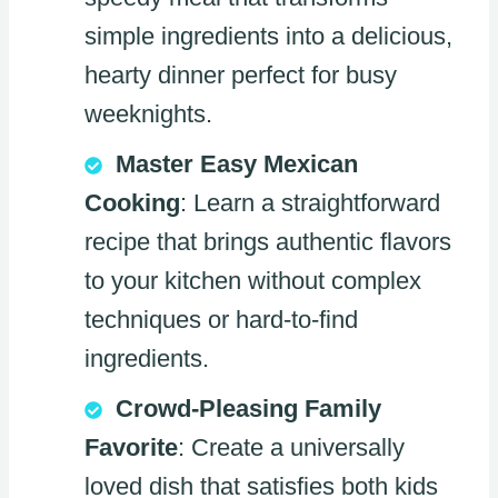
simple ingredients into a delicious,
hearty dinner perfect for busy
weeknights.
Master Easy Mexican
Cooking
: Learn a straightforward
recipe that brings authentic flavors
to your kitchen without complex
techniques or hard-to-find
ingredients.
Crowd-Pleasing Family
Favorite
: Create a universally
loved dish that satisfies both kids