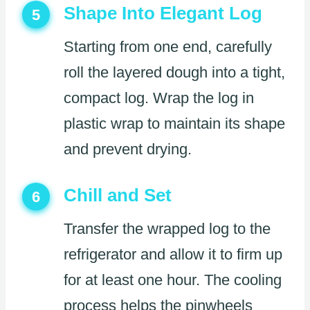
Shape Into Elegant Log
5
Starting from one end, carefully
roll the layered dough into a tight,
compact log. Wrap the log in
plastic wrap to maintain its shape
and prevent drying.
Chill and Set
6
Transfer the wrapped log to the
refrigerator and allow it to firm up
for at least one hour. The cooling
process helps the pinwheels