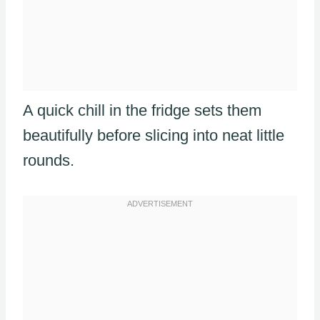
A quick chill in the fridge sets them
beautifully before slicing into neat little
rounds.