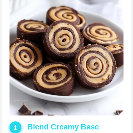
Blend Creamy Base
1