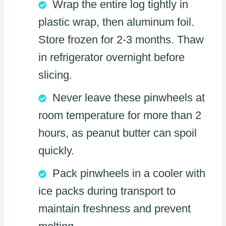
Wrap the entire log tightly in
plastic wrap, then aluminum foil.
Store frozen for 2-3 months. Thaw
in refrigerator overnight before
slicing.
Never leave these pinwheels at
room temperature for more than 2
hours, as peanut butter can spoil
quickly.
Pack pinwheels in a cooler with
ice packs during transport to
maintain freshness and prevent