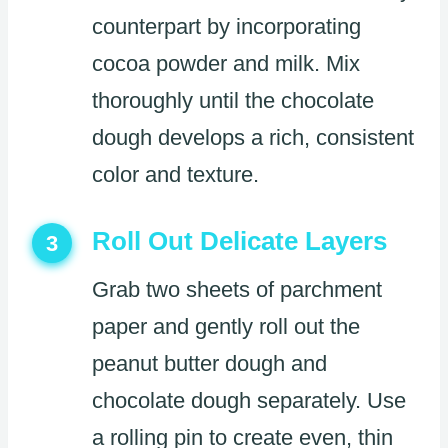
counterpart by incorporating
cocoa powder and milk. Mix
thoroughly until the chocolate
dough develops a rich, consistent
color and texture.
Roll Out Delicate Layers
3
Grab two sheets of parchment
paper and gently roll out the
peanut butter dough and
chocolate dough separately. Use
a rolling pin to create even, thin