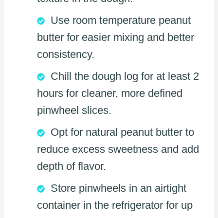
Use room temperature peanut
butter for easier mixing and better
consistency.
Chill the dough log for at least 2
hours for cleaner, more defined
pinwheel slices.
Opt for natural peanut butter to
reduce excess sweetness and add
depth of flavor.
Store pinwheels in an airtight
container in the refrigerator for up