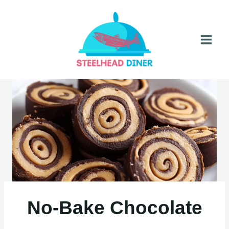
Skip
to
content
No-Bake Chocolate