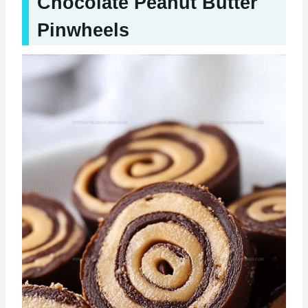
Chocolate Peanut Butter
Pinwheels