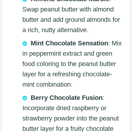
Swap peanut butter with almond
butter and add ground almonds for
a rich, nutty alternative.
Mint Chocolate Sensation
: Mix
in peppermint extract and green
food coloring to the peanut butter
layer for a refreshing chocolate-
mint combination.
Berry Chocolate Fusion
:
Incorporate dried raspberry or
strawberry powder into the peanut
butter layer for a fruity chocolate