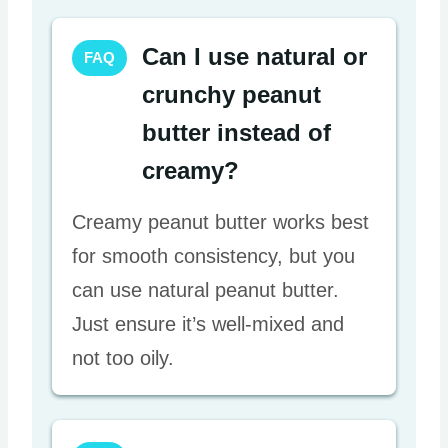
Can I use natural or
FAQ
crunchy peanut
butter instead of
creamy?
Creamy peanut butter works best
for smooth consistency, but you
can use natural peanut butter.
Just ensure it’s well-mixed and
not too oily.