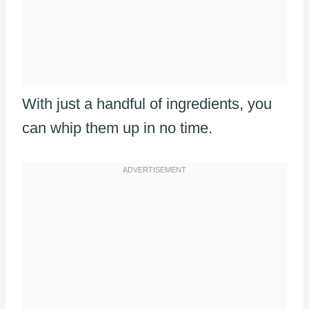
With just a handful of ingredients, you
can whip them up in no time.