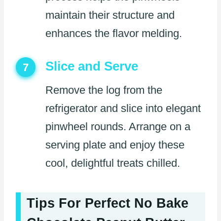
maintain their structure and
enhances the flavor melding.
Slice and Serve
7
Remove the log from the
refrigerator and slice into elegant
pinwheel rounds. Arrange on a
serving plate and enjoy these
cool, delightful treats chilled.
Tips For Perfect No Bake