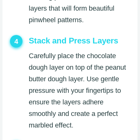
layers that will form beautiful
pinwheel patterns.
Stack and Press Layers
4
Carefully place the chocolate
dough layer on top of the peanut
butter dough layer. Use gentle
pressure with your fingertips to
ensure the layers adhere
smoothly and create a perfect
marbled effect.