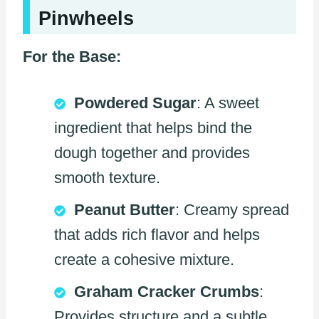
Pinwheels
For the Base:
Powdered Sugar
: A sweet
ingredient that helps bind the
dough together and provides
smooth texture.
Peanut Butter
: Creamy spread
that adds rich flavor and helps
create a cohesive mixture.
Graham Cracker Crumbs
:
Provides structure and a subtle