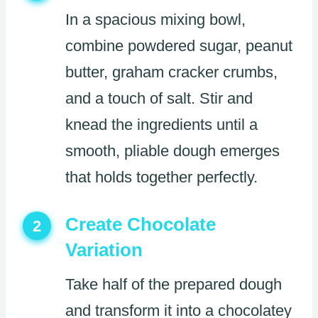
In a spacious mixing bowl,
combine powdered sugar, peanut
butter, graham cracker crumbs,
and a touch of salt. Stir and
knead the ingredients until a
smooth, pliable dough emerges
that holds together perfectly.
Create Chocolate
2
Variation
Take half of the prepared dough
and transform it into a chocolatey