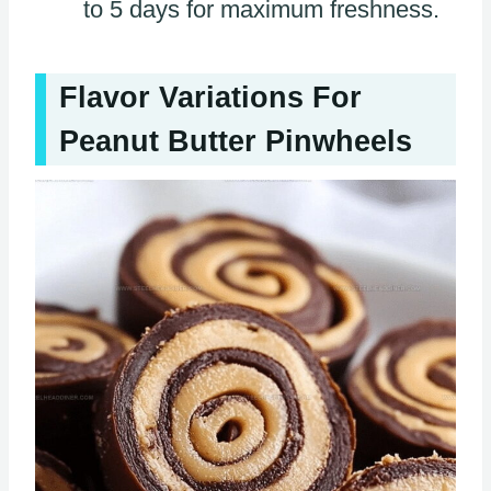
to 5 days for maximum freshness.
Flavor Variations For
Peanut Butter Pinwheels