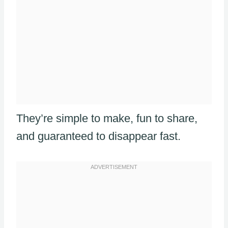
They’re simple to make, fun to share,
and guaranteed to disappear fast.