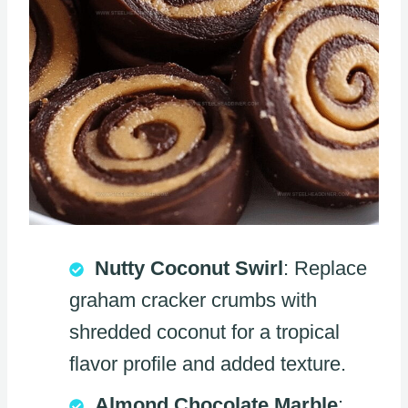
Nutty Coconut Swirl
: Replace
graham cracker crumbs with
shredded coconut for a tropical
flavor profile and added texture.
Almond Chocolate Marble
: