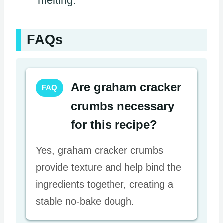
melting.
FAQs
Are graham cracker
FAQ
crumbs necessary
for this recipe?
Yes, graham cracker crumbs
provide texture and help bind the
ingredients together, creating a
stable no-bake dough.