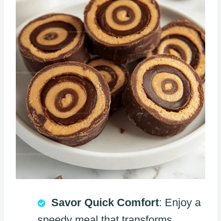
Savor Quick Comfort
: Enjoy a
speedy meal that transforms