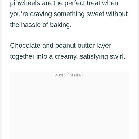
pinwheels are the perfect treat when
you’re craving something sweet without
the hassle of baking.
Chocolate and peanut butter layer
together into a creamy, satisfying swirl.