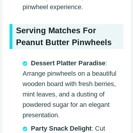
pinwheel experience.
Serving Matches For
Peanut Butter Pinwheels
Dessert Platter Paradise
:
Arrange pinwheels on a beautiful
wooden board with fresh berries,
mint leaves, and a dusting of
powdered sugar for an elegant
presentation.
Party Snack Delight
: Cut