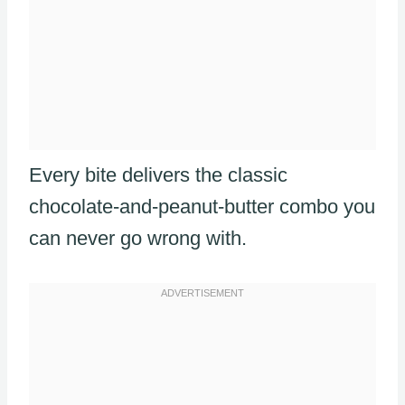
Every bite delivers the classic
chocolate-and-peanut-butter combo you
can never go wrong with.