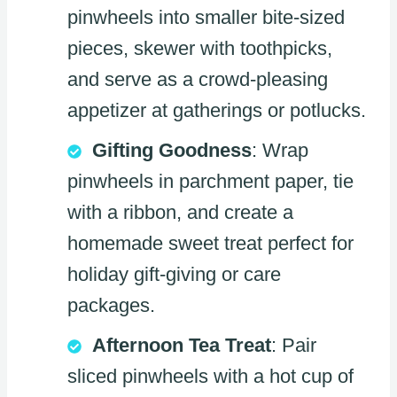
pinwheels into smaller bite-sized
pieces, skewer with toothpicks,
and serve as a crowd-pleasing
appetizer at gatherings or potlucks.
Gifting Goodness
: Wrap
pinwheels in parchment paper, tie
with a ribbon, and create a
homemade sweet treat perfect for
holiday gift-giving or care
packages.
Afternoon Tea Treat
: Pair
sliced pinwheels with a hot cup of