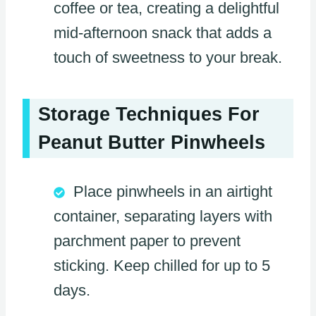
coffee or tea, creating a delightful
mid-afternoon snack that adds a
touch of sweetness to your break.
Storage Techniques For
Peanut Butter Pinwheels
Place pinwheels in an airtight
container, separating layers with
parchment paper to prevent
sticking. Keep chilled for up to 5
days.