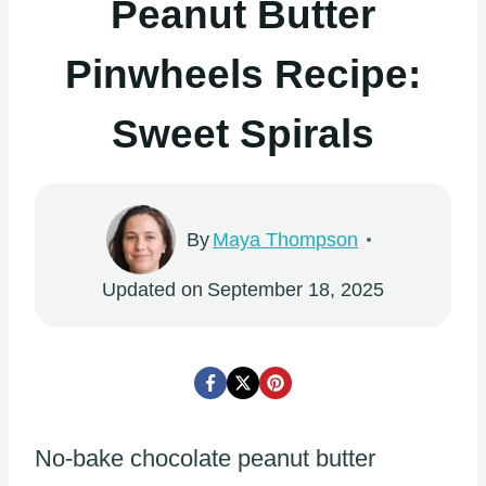
Peanut Butter
Pinwheels Recipe:
Sweet Spirals
By
Maya Thompson
Updated on
September 18, 2025
No-bake chocolate peanut butter