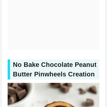
No Bake Chocolate Peanut
Butter Pinwheels Creation