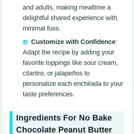
and adults, making mealtime a
delightful shared experience with
minimal fuss.
Customize with Confidence
:
Adapt the recipe by adding your
favorite toppings like sour cream,
cilantro, or jalapeños to
personalize each enchilada to your
taste preferences.
Ingredients For No Bake
Chocolate Peanut Butter