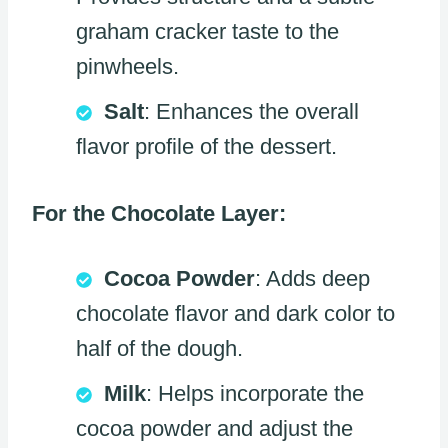
graham cracker taste to the
pinwheels.
Salt
: Enhances the overall
flavor profile of the dessert.
For the Chocolate Layer:
Cocoa Powder
: Adds deep
chocolate flavor and dark color to
half of the dough.
Milk
: Helps incorporate the
cocoa powder and adjust the