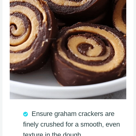
Ensure graham crackers are
finely crushed for a smooth, even
texture in the dough.