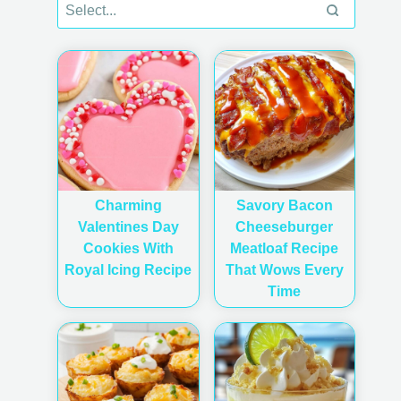
Charming
Savory Bacon
Valentines Day
Cheeseburger
Cookies With
Meatloaf Recipe
Royal Icing Recipe
That Wows Every
Time