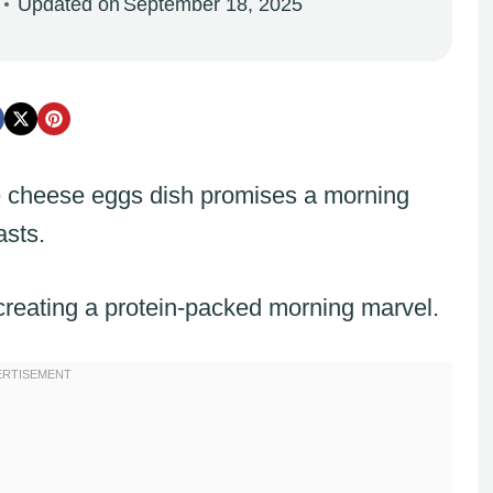
Updated on
September 18, 2025
e cheese eggs dish promises a morning
asts.
creating a protein-packed morning marvel.