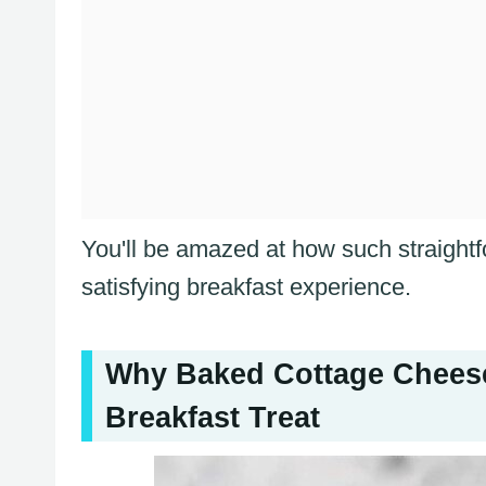
You'll be amazed at how such straight
satisfying breakfast experience.
Why Baked Cottage Cheese
Breakfast Treat