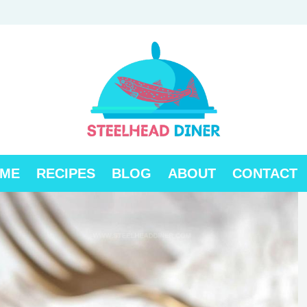
ME
RECIPES
BLOG
ABOUT
CONTACT