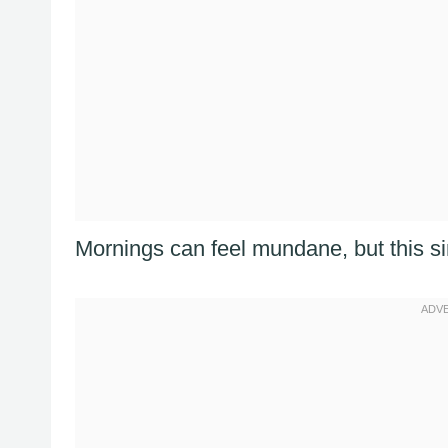
Mornings can feel mundane, but this s