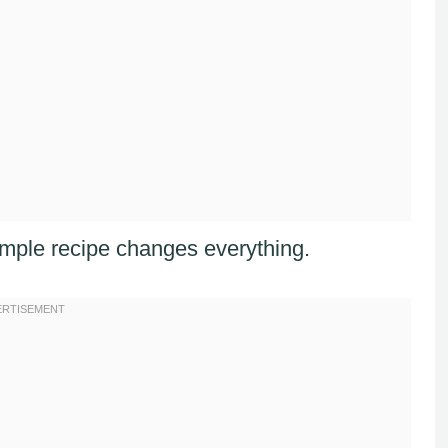
imple recipe changes everything.