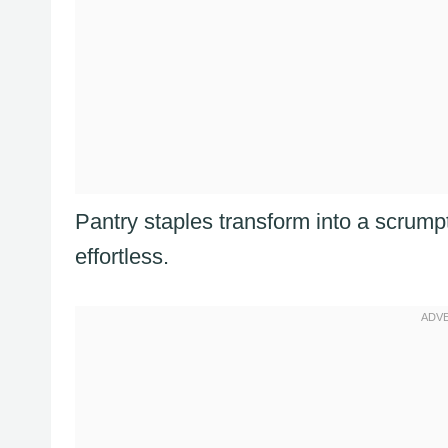
Pantry staples transform into a scrump
effortless.