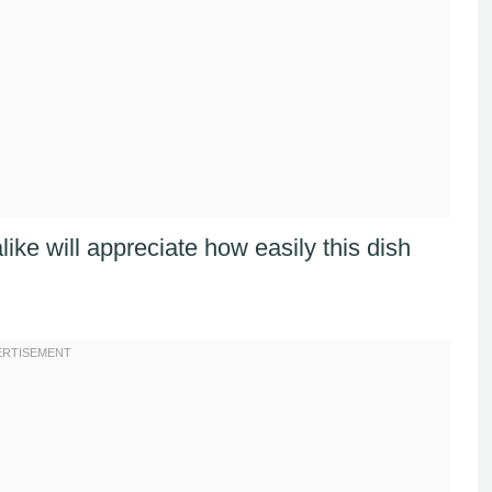
ke will appreciate how easily this dish