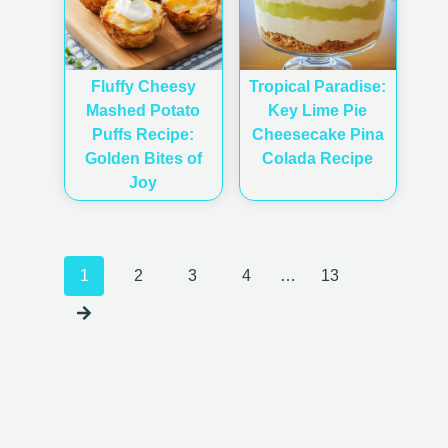
Fluffy Cheesy
Tropical Paradise:
Mashed Potato
Key Lime Pie
Puffs Recipe:
Cheesecake Pina
Golden Bites of
Colada Recipe
Joy
Posts
1
2
3
4
…
13
navigation