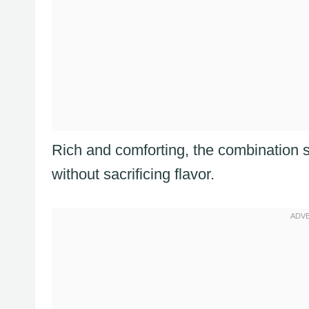
Rich and comforting, the combination s
without sacrificing flavor.