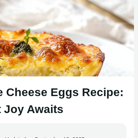
e Cheese Eggs Recipe:
t Joy Awaits