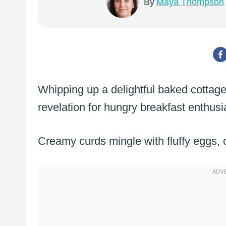
By
Maya Thompson
Whipping up a delightful baked cottag
revelation for hungry breakfast enthusi
Creamy curds mingle with fluffy eggs, 