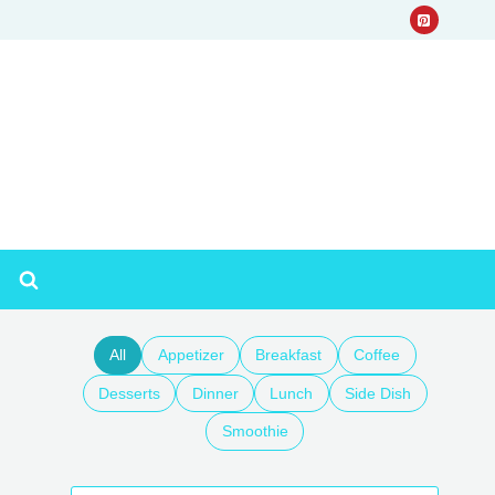
All
Appetizer
Breakfast
Coffee
Desserts
Dinner
Lunch
Side Dish
Smoothie