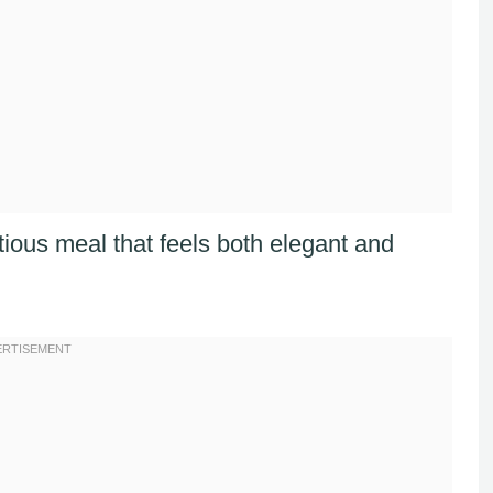
tious meal that feels both elegant and