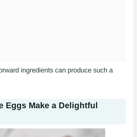
forward ingredients can produce such a
 Eggs Make a Delightful