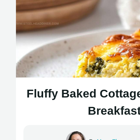
Fluffy Baked Cottag
Breakfas