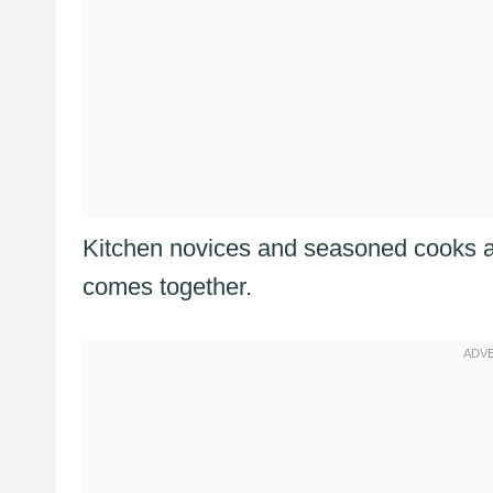
Kitchen novices and seasoned cooks ali
comes together.