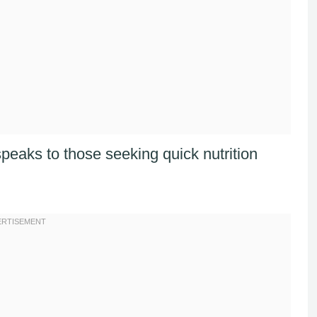
peaks to those seeking quick nutrition