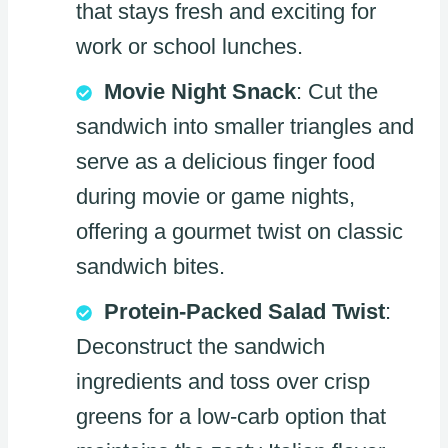
that stays fresh and exciting for
work or school lunches.
Movie Night Snack
: Cut the
sandwich into smaller triangles and
serve as a delicious finger food
during movie or game nights,
offering a gourmet twist on classic
sandwich bites.
Protein-Packed Salad Twist
:
Deconstruct the sandwich
ingredients and toss over crisp
greens for a low-carb option that