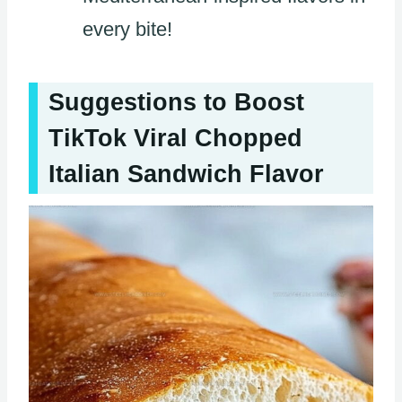
every bite!
Suggestions to Boost
TikTok Viral Chopped
Italian Sandwich Flavor