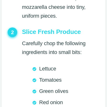
mozzarella cheese into tiny,
uniform pieces.
Slice Fresh Produce
2
Carefully chop the following
ingredients into small bits:
Lettuce
Tomatoes
Green olives
Red onion