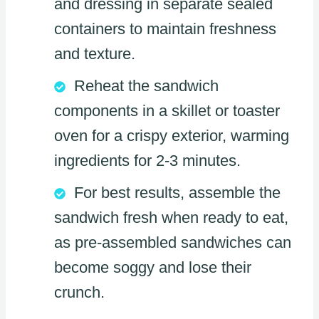
and dressing in separate sealed
containers to maintain freshness
and texture.
Reheat the sandwich
components in a skillet or toaster
oven for a crispy exterior, warming
ingredients for 2-3 minutes.
For best results, assemble the
sandwich fresh when ready to eat,
as pre-assembled sandwiches can
become soggy and lose their
crunch.