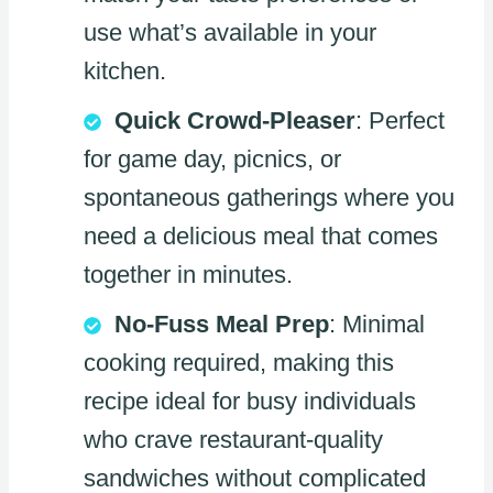
use what’s available in your
kitchen.
Quick Crowd-Pleaser
: Perfect
for game day, picnics, or
spontaneous gatherings where you
need a delicious meal that comes
together in minutes.
No-Fuss Meal Prep
: Minimal
cooking required, making this
recipe ideal for busy individuals
who crave restaurant-quality
sandwiches without complicated