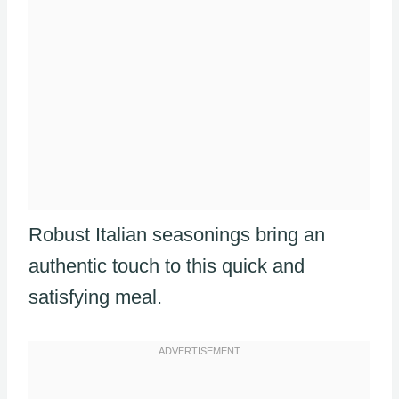
Robust Italian seasonings bring an
authentic touch to this quick and
satisfying meal.