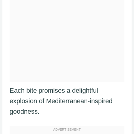
Each bite promises a delightful
explosion of Mediterranean-inspired
goodness.