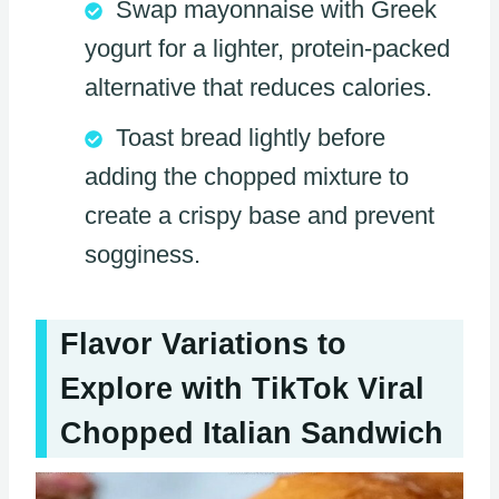
Swap mayonnaise with Greek
yogurt for a lighter, protein-packed
alternative that reduces calories.
Toast bread lightly before
adding the chopped mixture to
create a crispy base and prevent
sogginess.
Flavor Variations to
Explore with TikTok Viral
Chopped Italian Sandwich