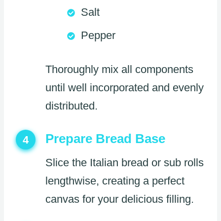
Salt
Pepper
Thoroughly mix all components
until well incorporated and evenly
distributed.
Prepare Bread Base
4
Slice the Italian bread or sub rolls
lengthwise, creating a perfect
canvas for your delicious filling.