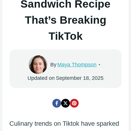
Sandwich Recipe
That’s Breaking
TikTok
By
Maya Thompson
Updated on
September 18, 2025
Culinary trends on Tiktok have sparked