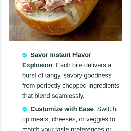
Savor Instant Flavor
Explosion
: Each bite delivers a
burst of tangy, savory goodness
from perfectly chopped ingredients
that blend seamlessly.
Customize with Ease
: Switch
up meats, cheeses, or veggies to
match your taste preferences or