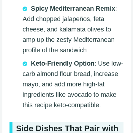
Spicy Mediterranean Remix
:
Add chopped jalapeños, feta
cheese, and kalamata olives to
amp up the zesty Mediterranean
profile of the sandwich.
Keto-Friendly Option
: Use low-
carb almond flour bread, increase
mayo, and add more high-fat
ingredients like avocado to make
this recipe keto-compatible.
Side Dishes That Pair with