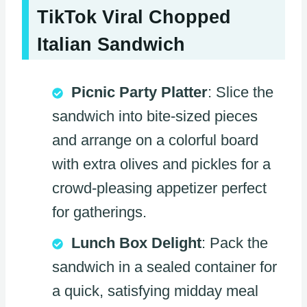
TikTok Viral Chopped
Italian Sandwich
Picnic Party Platter
: Slice the
sandwich into bite-sized pieces
and arrange on a colorful board
with extra olives and pickles for a
crowd-pleasing appetizer perfect
for gatherings.
Lunch Box Delight
: Pack the
sandwich in a sealed container for
a quick, satisfying midday meal