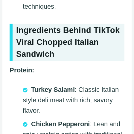
techniques.
Ingredients Behind TikTok
Viral Chopped Italian
Sandwich
Protein:
Turkey Salami
: Classic Italian-
style deli meat with rich, savory
flavor.
Chicken Pepperoni
: Lean and