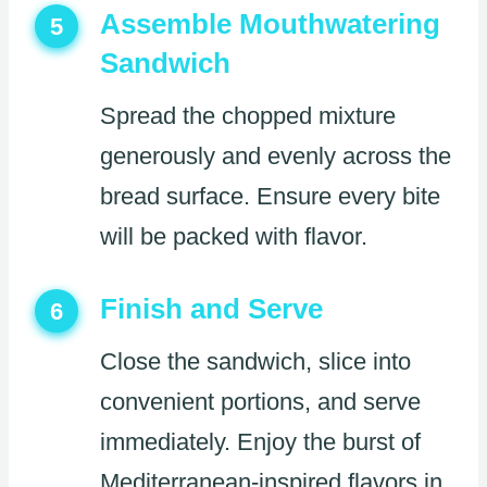
Assemble Mouthwatering
5
Sandwich
Spread the chopped mixture
generously and evenly across the
bread surface. Ensure every bite
will be packed with flavor.
Finish and Serve
6
Close the sandwich, slice into
convenient portions, and serve
immediately. Enjoy the burst of
Mediterranean-inspired flavors in