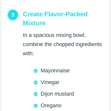
Create Flavor-Packed
3
Mixture
In a spacious mixing bowl,
combine the chopped ingredients
with:
Mayonnaise
Vinegar
Dijon mustard
Oregano