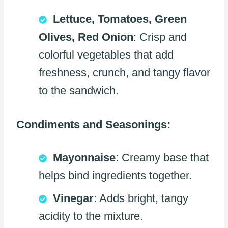
Lettuce, Tomatoes, Green
Olives, Red Onion
: Crisp and
colorful vegetables that add
freshness, crunch, and tangy flavor
to the sandwich.
Condiments and Seasonings:
Mayonnaise
: Creamy base that
helps bind ingredients together.
Vinegar
: Adds bright, tangy
acidity to the mixture.