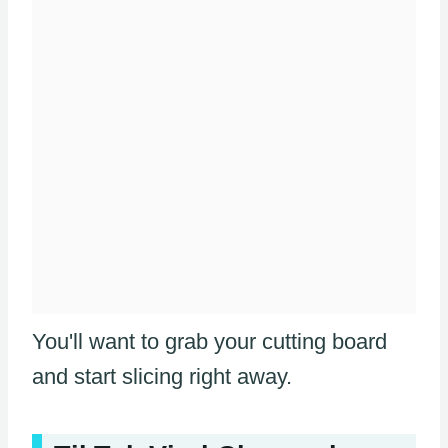
You'll want to grab your cutting board
and start slicing right away.