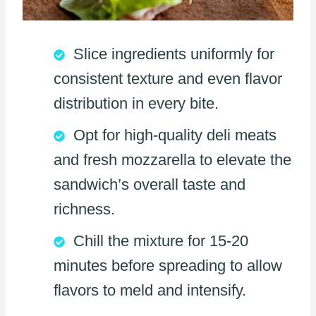
Slice ingredients uniformly for
consistent texture and even flavor
distribution in every bite.
Opt for high-quality deli meats
and fresh mozzarella to elevate the
sandwich’s overall taste and
richness.
Chill the mixture for 15-20
minutes before spreading to allow
flavors to meld and intensify.