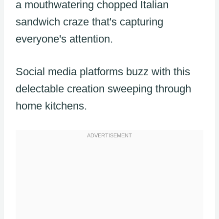
a mouthwatering chopped Italian
sandwich craze that's capturing
everyone's attention.
Social media platforms buzz with this
delectable creation sweeping through
home kitchens.