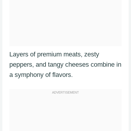
Layers of premium meats, zesty
peppers, and tangy cheeses combine in
a symphony of flavors.