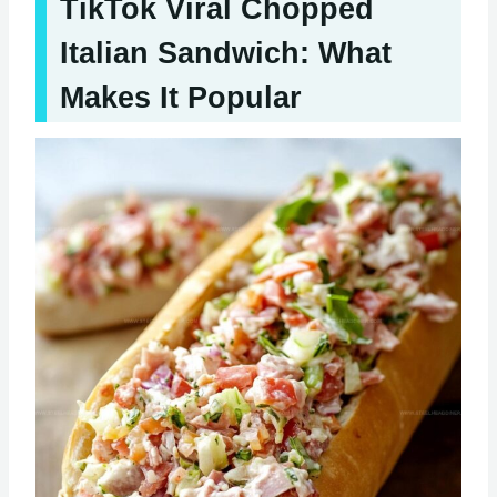
TikTok Viral Chopped
Italian Sandwich: What
Makes It Popular