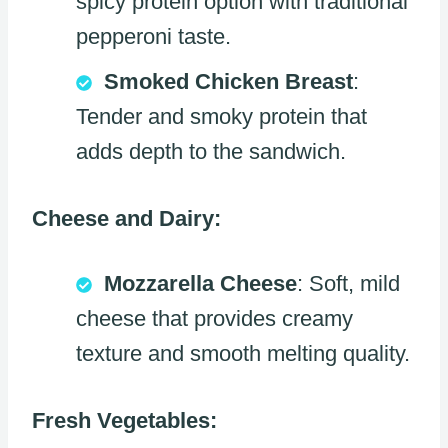
spicy protein option with traditional
pepperoni taste.
Smoked Chicken Breast
:
Tender and smoky protein that
adds depth to the sandwich.
Cheese and Dairy:
Mozzarella Cheese
: Soft, mild
cheese that provides creamy
texture and smooth melting quality.
Fresh Vegetables: