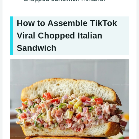
How to Assemble TikTok
Viral Chopped Italian
Sandwich