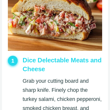
Dice Delectable Meats and
1
Cheese
Grab your cutting board and
sharp knife. Finely chop the
turkey salami, chicken pepperoni,
smoked chicken breast, and