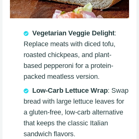
Vegetarian Veggie Delight
:
Replace meats with diced tofu,
roasted chickpeas, and plant-
based pepperoni for a protein-
packed meatless version.
Low-Carb Lettuce Wrap
: Swap
bread with large lettuce leaves for
a gluten-free, low-carb alternative
that keeps the classic Italian
sandwich flavors.