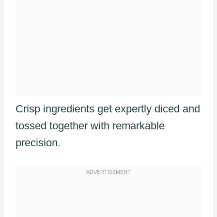
Crisp ingredients get expertly diced and
tossed together with remarkable
precision.