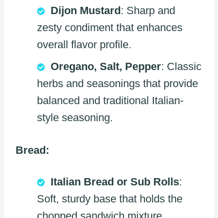
Dijon Mustard
: Sharp and
zesty condiment that enhances
overall flavor profile.
Oregano, Salt, Pepper
: Classic
herbs and seasonings that provide
balanced and traditional Italian-
style seasoning.
Bread:
Italian Bread or Sub Rolls
:
Soft, sturdy base that holds the
chopped sandwich mixture.