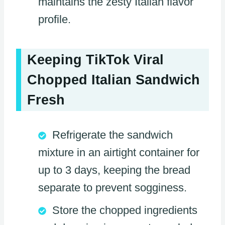
maintains the zesty Italian flavor
profile.
Keeping TikTok Viral
Chopped Italian Sandwich
Fresh
Refrigerate the sandwich
mixture in an airtight container for
up to 3 days, keeping the bread
separate to prevent sogginess.
Store the chopped ingredients