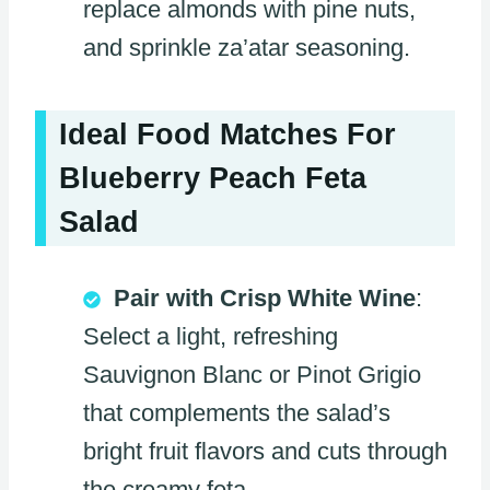
replace almonds with pine nuts,
and sprinkle za’atar seasoning.
Ideal Food Matches For
Blueberry Peach Feta
Salad
Pair with Crisp White Wine
:
Select a light, refreshing
Sauvignon Blanc or Pinot Grigio
that complements the salad’s
bright fruit flavors and cuts through
the creamy feta.