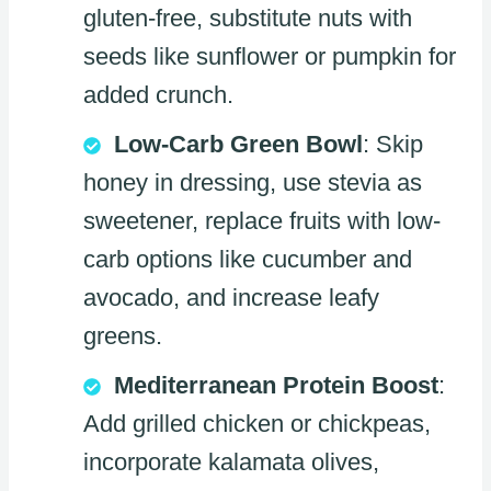
gluten-free, substitute nuts with
seeds like sunflower or pumpkin for
added crunch.
Low-Carb Green Bowl
: Skip
honey in dressing, use stevia as
sweetener, replace fruits with low-
carb options like cucumber and
avocado, and increase leafy
greens.
Mediterranean Protein Boost
:
Add grilled chicken or chickpeas,
incorporate kalamata olives,