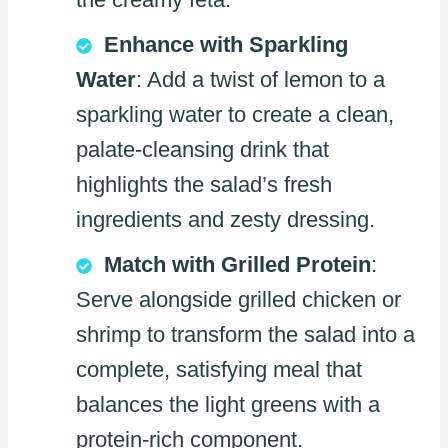
Enhance with Sparkling
Water
: Add a twist of lemon to a
sparkling water to create a clean,
palate-cleansing drink that
highlights the salad’s fresh
ingredients and zesty dressing.
Match with Grilled Protein
:
Serve alongside grilled chicken or
shrimp to transform the salad into a
complete, satisfying meal that
balances the light greens with a
protein-rich component.