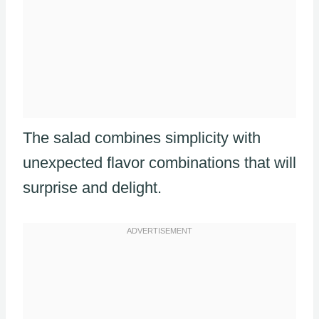
The salad combines simplicity with
unexpected flavor combinations that will
surprise and delight.