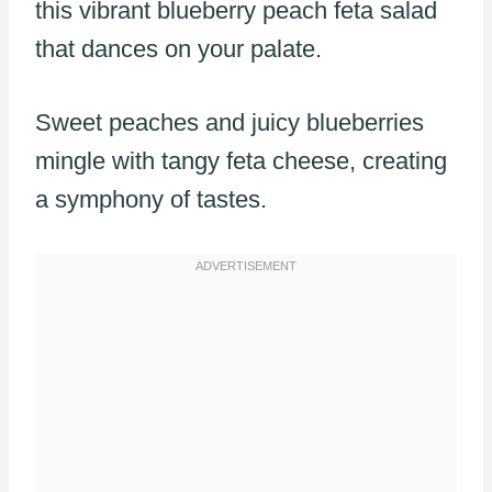
this vibrant blueberry peach feta salad
that dances on your palate.
Sweet peaches and juicy blueberries
mingle with tangy feta cheese, creating
a symphony of tastes.