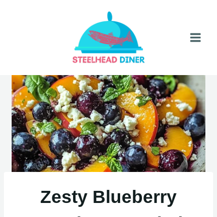
Skip
to
content
Zesty Blueberry