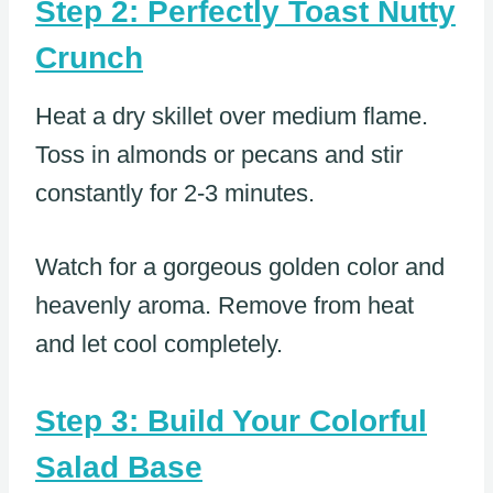
Step 2: Perfectly Toast Nutty
Crunch
Heat a dry skillet over medium flame.
Toss in almonds or pecans and stir
constantly for 2-3 minutes.
Watch for a gorgeous golden color and
heavenly aroma. Remove from heat
and let cool completely.
Step 3: Build Your Colorful
Salad Base