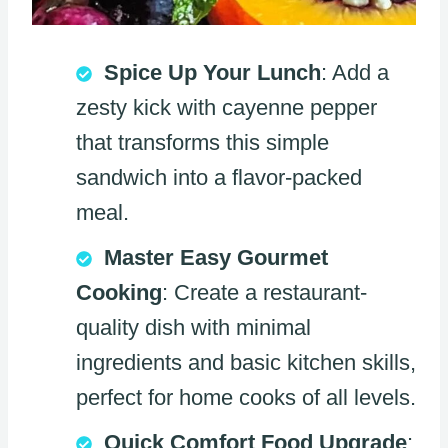
Spice Up Your Lunch
: Add a
zesty kick with cayenne pepper
that transforms this simple
sandwich into a flavor-packed
meal.
Master Easy Gourmet
Cooking
: Create a restaurant-
quality dish with minimal
ingredients and basic kitchen skills,
perfect for home cooks of all levels.
Quick Comfort Food Upgrade
: