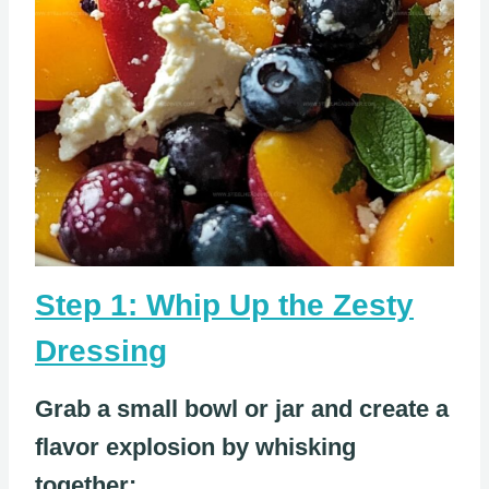
Step 1: Whip Up the Zesty
Dressing
Grab a small bowl or jar and create a
flavor explosion by whisking
together: