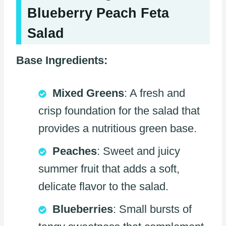
Blueberry Peach Feta
Salad
Base Ingredients:
Mixed Greens
: A fresh and
crisp foundation for the salad that
provides a nutritious green base.
Peaches
: Sweet and juicy
summer fruit that adds a soft,
delicate flavor to the salad.
Blueberries
: Small bursts of