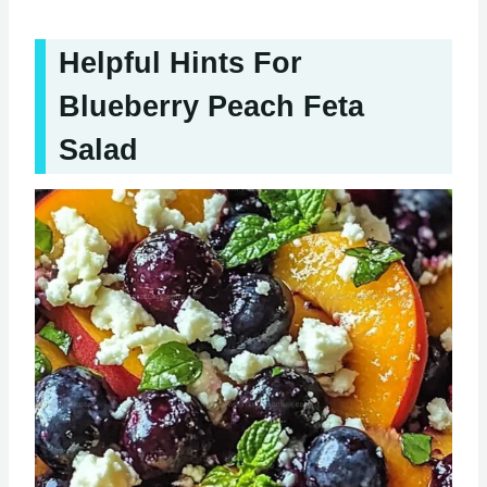
Helpful Hints For
Blueberry Peach Feta
Salad