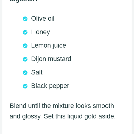
Olive oil
Honey
Lemon juice
Dijon mustard
Salt
Black pepper
Blend until the mixture looks smooth
and glossy. Set this liquid gold aside.