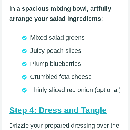
In a spacious mixing bowl, artfully
arrange your salad ingredients:
Mixed salad greens
Juicy peach slices
Plump blueberries
Crumbled feta cheese
Thinly sliced red onion (optional)
Step 4: Dress and Tangle
Drizzle your prepared dressing over the