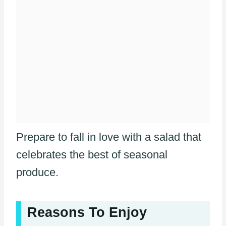
Prepare to fall in love with a salad that
celebrates the best of seasonal
produce.
Reasons To Enjoy