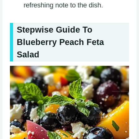
refreshing note to the dish.
Stepwise Guide To
Blueberry Peach Feta
Salad