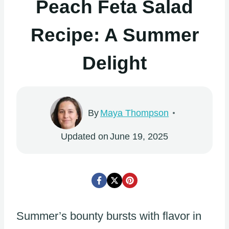
Peach Feta Salad
Recipe: A Summer
Delight
By
Maya Thompson
Updated on
June 19, 2025
Summer’s bounty bursts with flavor in