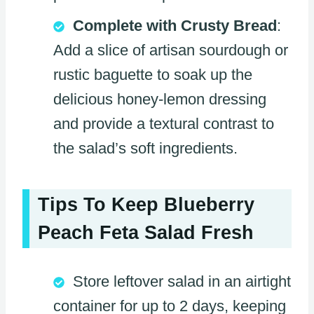
Complete with Crusty Bread
:
Add a slice of artisan sourdough or
rustic baguette to soak up the
delicious honey-lemon dressing
and provide a textural contrast to
the salad’s soft ingredients.
Tips To Keep Blueberry
Peach Feta Salad Fresh
Store leftover salad in an airtight
container for up to 2 days, keeping