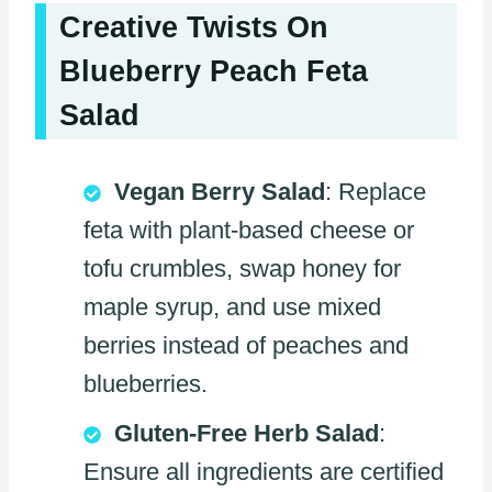
Creative Twists On
Blueberry Peach Feta
Salad
Vegan Berry Salad
: Replace
feta with plant-based cheese or
tofu crumbles, swap honey for
maple syrup, and use mixed
berries instead of peaches and
blueberries.
Gluten-Free Herb Salad
:
Ensure all ingredients are certified