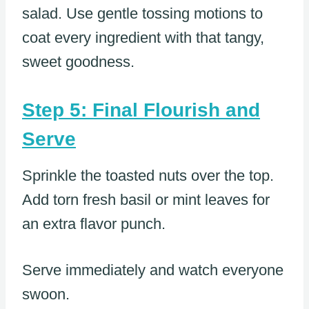
salad. Use gentle tossing motions to
coat every ingredient with that tangy,
sweet goodness.
Step 5: Final Flourish and
Serve
Sprinkle the toasted nuts over the top.
Add torn fresh basil or mint leaves for
an extra flavor punch.
Serve immediately and watch everyone
swoon.