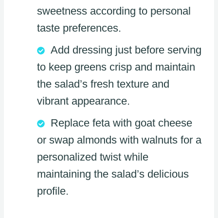
sweetness according to personal
taste preferences.
Add dressing just before serving
to keep greens crisp and maintain
the salad’s fresh texture and
vibrant appearance.
Replace feta with goat cheese
or swap almonds with walnuts for a
personalized twist while
maintaining the salad’s delicious
profile.