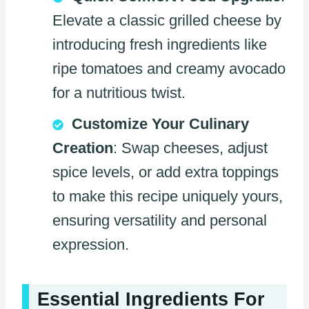
Elevate a classic grilled cheese by
introducing fresh ingredients like
ripe tomatoes and creamy avocado
for a nutritious twist.
Customize Your Culinary
Creation
: Swap cheeses, adjust
spice levels, or add extra toppings
to make this recipe uniquely yours,
ensuring versatility and personal
expression.
Essential Ingredients For