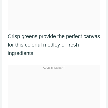
Crisp greens provide the perfect canvas
for this colorful medley of fresh
ingredients.