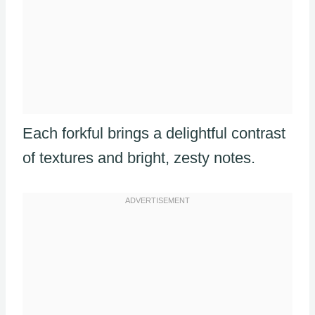
Each forkful brings a delightful contrast
of textures and bright, zesty notes.