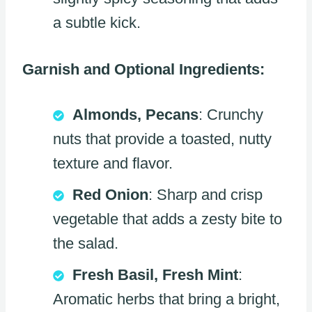
a subtle kick.
Garnish and Optional Ingredients:
Almonds, Pecans
: Crunchy
nuts that provide a toasted, nutty
texture and flavor.
Red Onion
: Sharp and crisp
vegetable that adds a zesty bite to
the salad.
Fresh Basil, Fresh Mint
:
Aromatic herbs that bring a bright,