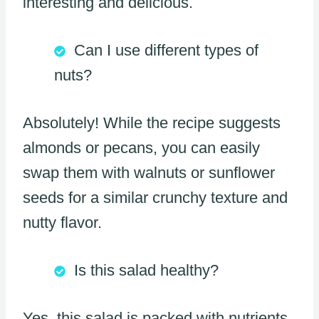
interesting and delicious.
Can I use different types of
nuts?
Absolutely! While the recipe suggests
almonds or pecans, you can easily
swap them with walnuts or sunflower
seeds for a similar crunchy texture and
nutty flavor.
Is this salad healthy?
Yes, this salad is packed with nutrients.