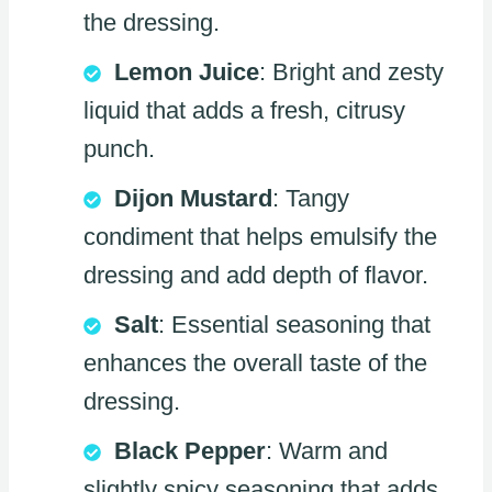
the dressing.
Lemon Juice
: Bright and zesty
liquid that adds a fresh, citrusy
punch.
Dijon Mustard
: Tangy
condiment that helps emulsify the
dressing and add depth of flavor.
Salt
: Essential seasoning that
enhances the overall taste of the
dressing.
Black Pepper
: Warm and
slightly spicy seasoning that adds