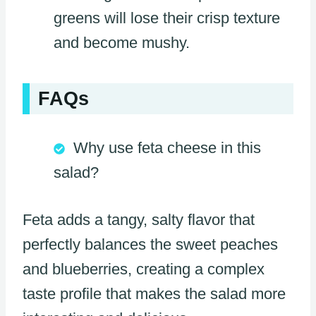
greens will lose their crisp texture
and become mushy.
FAQs
Why use feta cheese in this
salad?
Feta adds a tangy, salty flavor that
perfectly balances the sweet peaches
and blueberries, creating a complex
taste profile that makes the salad more