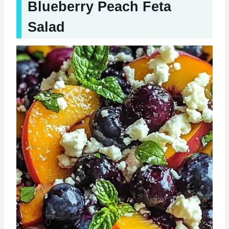
Blueberry Peach Feta
Salad