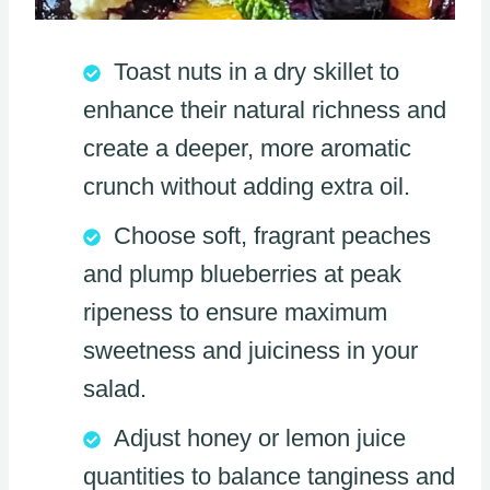
Toast nuts in a dry skillet to
enhance their natural richness and
create a deeper, more aromatic
crunch without adding extra oil.
Choose soft, fragrant peaches
and plump blueberries at peak
ripeness to ensure maximum
sweetness and juiciness in your
salad.
Adjust honey or lemon juice
quantities to balance tanginess and