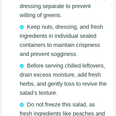
dressing separate to prevent
wilting of greens.
Keep nuts, dressing, and fresh
ingredients in individual sealed
containers to maintain crispness
and prevent sogginess.
Before serving chilled leftovers,
drain excess moisture, add fresh
herbs, and gently toss to revive the
salad’s texture.
Do not freeze this salad, as
fresh ingredients like peaches and