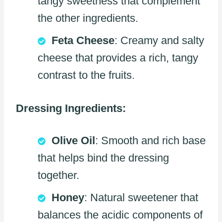
tangy sweetness that complement
the other ingredients.
Feta Cheese
: Creamy and salty
cheese that provides a rich, tangy
contrast to the fruits.
Dressing Ingredients:
Olive Oil
: Smooth and rich base
that helps bind the dressing
together.
Honey
: Natural sweetener that
balances the acidic components of