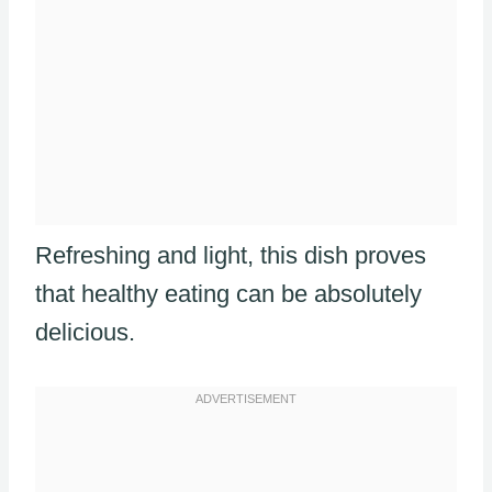
Refreshing and light, this dish proves
that healthy eating can be absolutely
delicious.