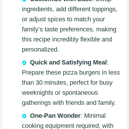
ingredients, add different toppings,
or adjust spices to match your
family’s taste preferences, making
this recipe incredibly flexible and
personalized.
Quick and Satisfying Meal
:
Prepare these pizza burgers in less
than 30 minutes, perfect for busy
weeknights or spontaneous
gatherings with friends and family.
One-Pan Wonder
: Minimal
cooking equipment required, with