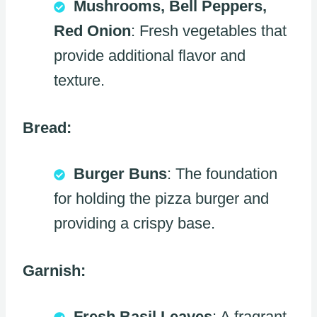
Mushrooms, Bell Peppers,
Red Onion
: Fresh vegetables that
provide additional flavor and
texture.
Bread:
Burger Buns
: The foundation
for holding the pizza burger and
providing a crispy base.
Garnish:
Fresh Basil Leaves
: A fragrant