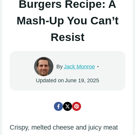
Burgers Recipe: A
Mash-Up You Can’t
Resist
By
Jack Monroe
Updated on
June 19, 2025
Crispy, melted cheese and juicy meat