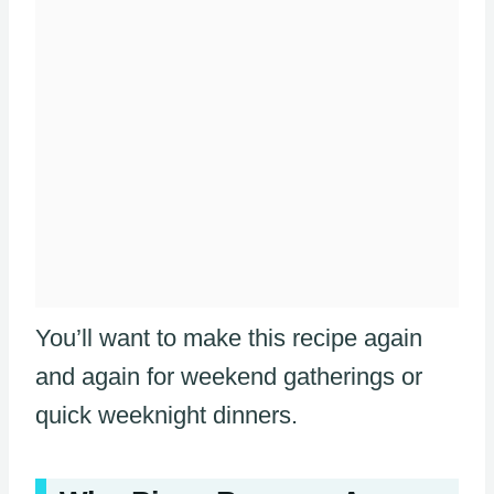
You’ll want to make this recipe again
and again for weekend gatherings or
quick weeknight dinners.