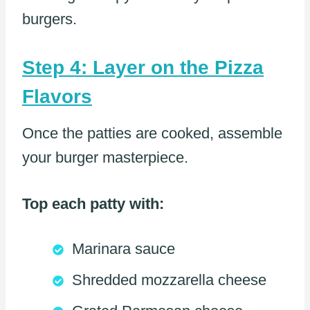
burgers.
Step 4: Layer on the Pizza
Flavors
Once the patties are cooked, assemble
your burger masterpiece.
Top each patty with:
Marinara sauce
Shredded mozzarella cheese