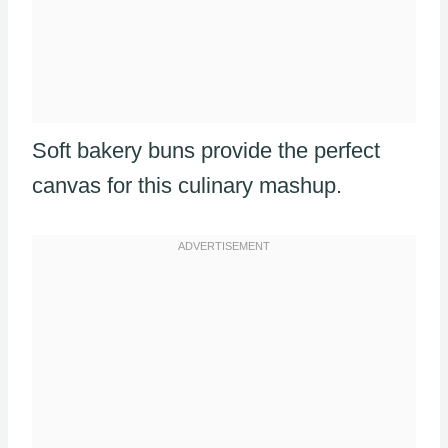
Soft bakery buns provide the perfect
canvas for this culinary mashup.