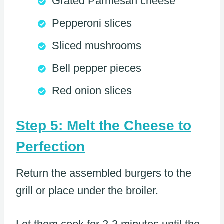
Grated Parmesan cheese
Pepperoni slices
Sliced mushrooms
Bell pepper pieces
Red onion slices
Step 5: Melt the Cheese to
Perfection
Return the assembled burgers to the
grill or place under the broiler.