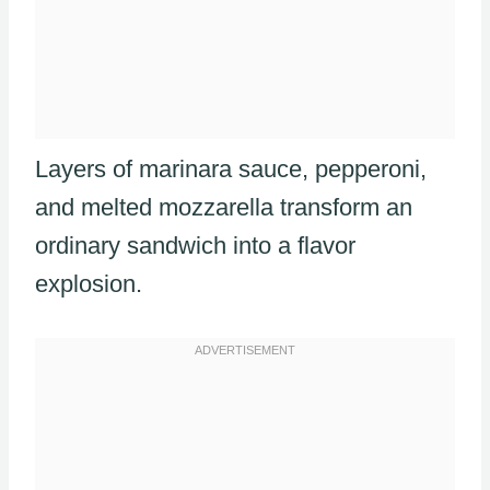
Layers of marinara sauce, pepperoni,
and melted mozzarella transform an
ordinary sandwich into a flavor
explosion.