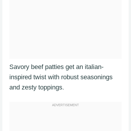
Savory beef patties get an italian-
inspired twist with robust seasonings
and zesty toppings.