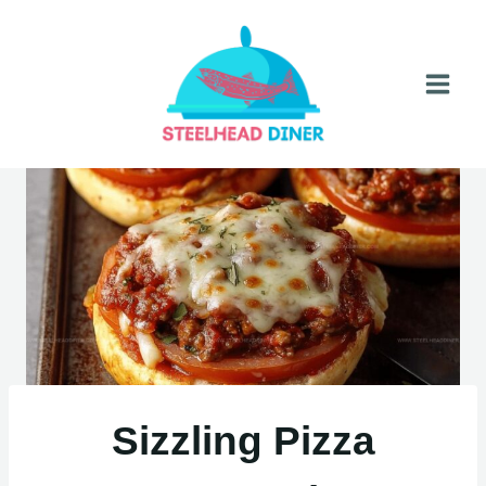
Skip
to
content
Sizzling Pizza