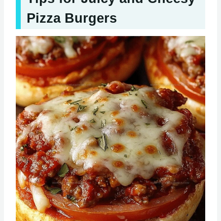
Pizza Burgers