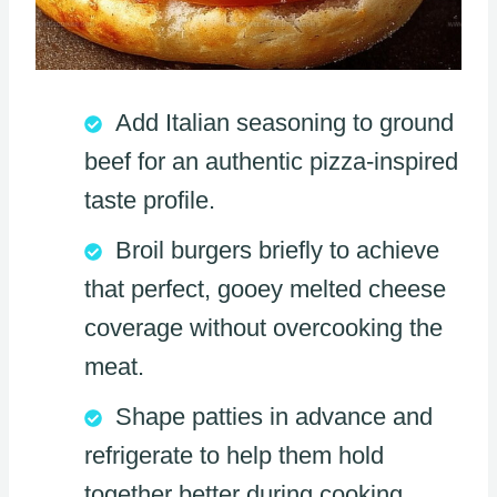
Add Italian seasoning to ground
beef for an authentic pizza-inspired
taste profile.
Broil burgers briefly to achieve
that perfect, gooey melted cheese
coverage without overcooking the
meat.
Shape patties in advance and
refrigerate to help them hold
together better during cooking.