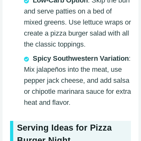
Low-Carb Option
: Skip the bun
and serve patties on a bed of
mixed greens. Use lettuce wraps or
create a pizza burger salad with all
the classic toppings.
Spicy Southwestern Variation
:
Mix jalapeños into the meat, use
pepper jack cheese, and add salsa
or chipotle marinara sauce for extra
heat and flavor.
Serving Ideas for Pizza
Burger Night