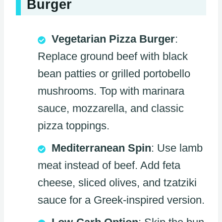
Burger
Vegetarian Pizza Burger
:
Replace ground beef with black
bean patties or grilled portobello
mushrooms. Top with marinara
sauce, mozzarella, and classic
pizza toppings.
Mediterranean Spin
: Use lamb
meat instead of beef. Add feta
cheese, sliced olives, and tzatziki
sauce for a Greek-inspired version.