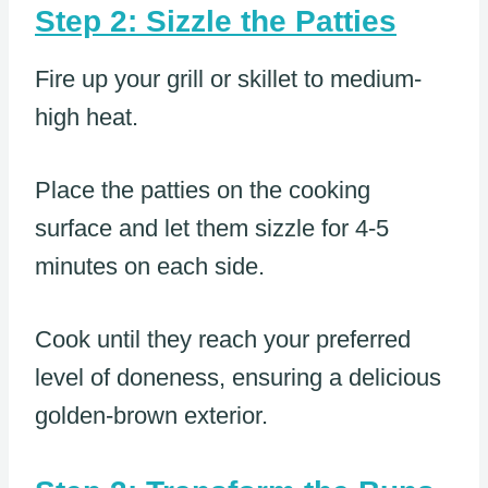
Step 2: Sizzle the Patties
Fire up your grill or skillet to medium-
high heat.
Place the patties on the cooking
surface and let them sizzle for 4-5
minutes on each side.
Cook until they reach your preferred
level of doneness, ensuring a delicious
golden-brown exterior.