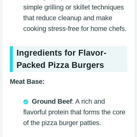
simple grilling or skillet techniques
that reduce cleanup and make
cooking stress-free for home chefs.
Ingredients for Flavor-
Packed Pizza Burgers
Meat Base:
Ground Beef
: A rich and
flavorful protein that forms the core
of the pizza burger patties.