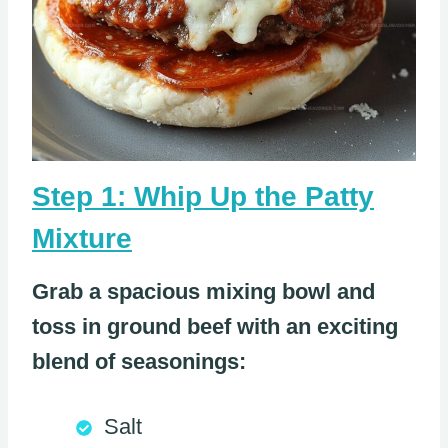
Step 1: Whip Up the Patty
Mixture
Grab a spacious mixing bowl and
toss in ground beef with an exciting
blend of seasonings:
Salt