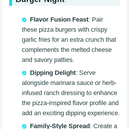
Flavor Fusion Feast
: Pair
these pizza burgers with crispy
garlic fries for an extra crunch that
complements the melted cheese
and savory patties.
Dipping Delight
: Serve
alongside marinara sauce or herb-
infused ranch dressing to enhance
the pizza-inspired flavor profile and
add an exciting dipping experience.
Family-Style Spread
: Create a