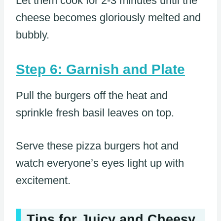
Let them cook for 2-3 minutes until the
cheese becomes gloriously melted and
bubbly.
Step 6: Garnish and Plate
Pull the burgers off the heat and
sprinkle fresh basil leaves on top.
Serve these pizza burgers hot and
watch everyone’s eyes light up with
excitement.
Tips for Juicy and Cheesy