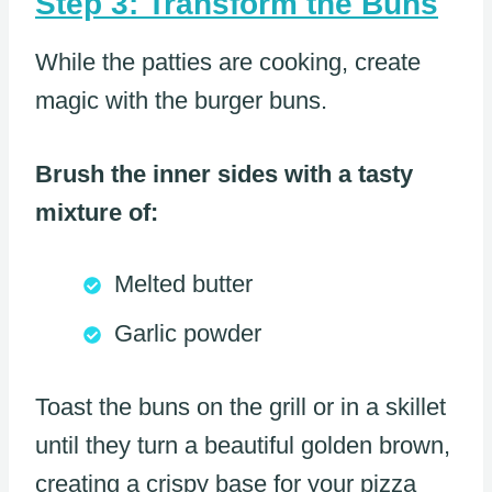
Step 3: Transform the Buns
While the patties are cooking, create
magic with the burger buns.
Brush the inner sides with a tasty
mixture of:
Melted butter
Garlic powder
Toast the buns on the grill or in a skillet
until they turn a beautiful golden brown,
creating a crispy base for your pizza