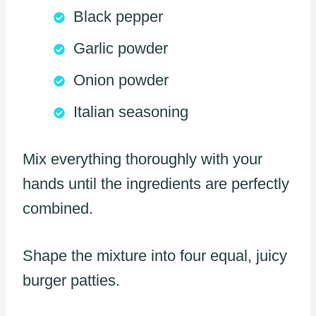
Black pepper
Garlic powder
Onion powder
Italian seasoning
Mix everything thoroughly with your
hands until the ingredients are perfectly
combined.
Shape the mixture into four equal, juicy
burger patties.