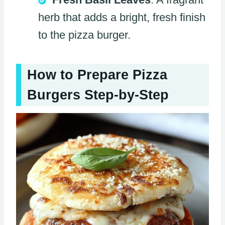
herb that adds a bright, fresh finish
to the pizza burger.
How to Prepare Pizza
Burgers Step-by-Step