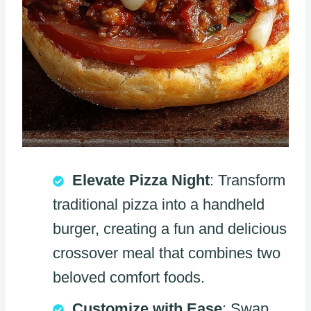
Elevate Pizza Night
: Transform
traditional pizza into a handheld
burger, creating a fun and delicious
crossover meal that combines two
beloved comfort foods.
Customize with Ease
: Swap