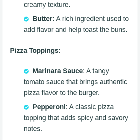
creamy texture.
Butter
: A rich ingredient used to
add flavor and help toast the buns.
Pizza Toppings:
Marinara Sauce
: A tangy
tomato sauce that brings authentic
pizza flavor to the burger.
Pepperoni
: A classic pizza
topping that adds spicy and savory
notes.