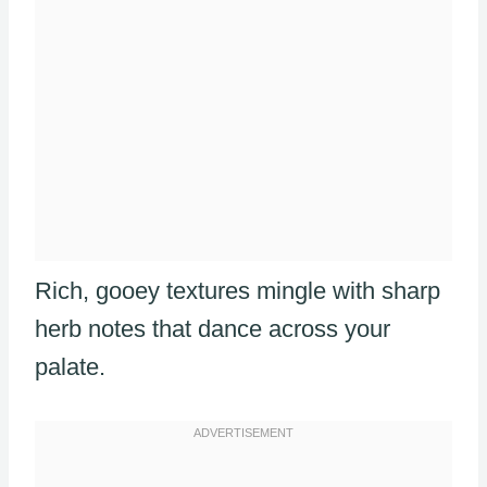
Rich, gooey textures mingle with sharp
herb notes that dance across your
palate.