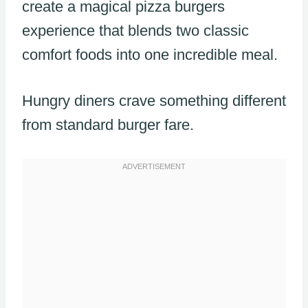
create a magical pizza burgers
experience that blends two classic
comfort foods into one incredible meal.
Hungry diners crave something different
from standard burger fare.