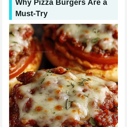
Why Pizza Burgers Are a
Must-Try