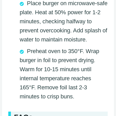
Place burger on microwave-safe
plate. Heat at 50% power for 1-2
minutes, checking halfway to
prevent overcooking. Add splash of
water to maintain moisture.
Preheat oven to 350°F. Wrap
burger in foil to prevent drying.
Warm for 10-15 minutes until
internal temperature reaches
165°F. Remove foil last 2-3
minutes to crisp buns.