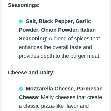
Seasonings:
Salt, Black Pepper, Garlic
Powder, Onion Powder, Italian
Seasoning
: A blend of spices that
enhances the overall taste and
provides depth to the burger meat.
Cheese and Dairy:
Mozzarella Cheese, Parmesan
Cheese
: Melty cheeses that create
a classic pizza-like flavor and