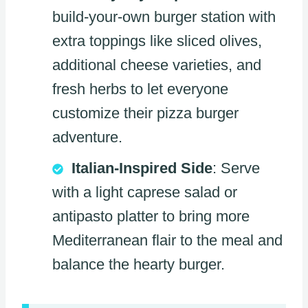
build-your-own burger station with
extra toppings like sliced olives,
additional cheese varieties, and
fresh herbs to let everyone
customize their pizza burger
adventure.
Italian-Inspired Side
: Serve
with a light caprese salad or
antipasto platter to bring more
Mediterranean flair to the meal and
balance the hearty burger.