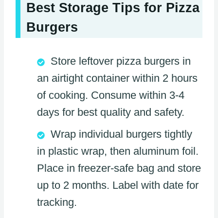
Best Storage Tips for Pizza
Burgers
Store leftover pizza burgers in
an airtight container within 2 hours
of cooking. Consume within 3-4
days for best quality and safety.
Wrap individual burgers tightly
in plastic wrap, then aluminum foil.
Place in freezer-safe bag and store
up to 2 months. Label with date for
tracking.