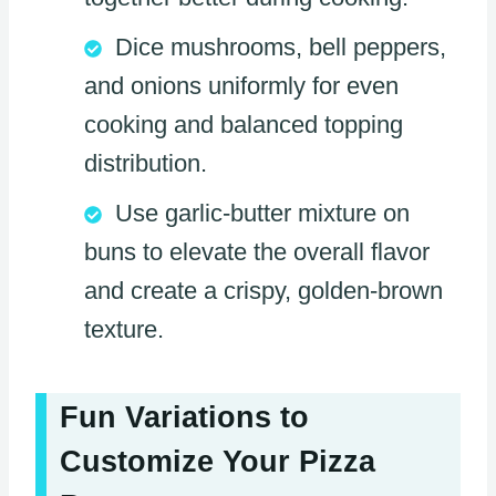
Dice mushrooms, bell peppers,
and onions uniformly for even
cooking and balanced topping
distribution.
Use garlic-butter mixture on
buns to elevate the overall flavor
and create a crispy, golden-brown
texture.
Fun Variations to
Customize Your Pizza