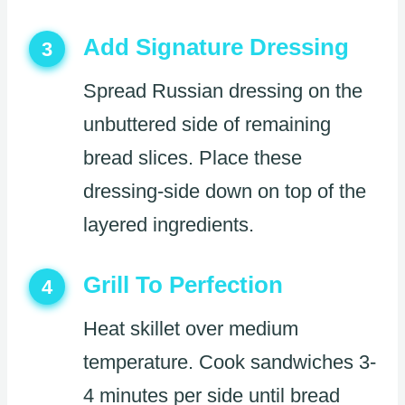
Add Signature Dressing
3
Spread Russian dressing on the
unbuttered side of remaining
bread slices. Place these
dressing-side down on top of the
layered ingredients.
Grill To Perfection
4
Heat skillet over medium
temperature. Cook sandwiches 3-
4 minutes per side until bread