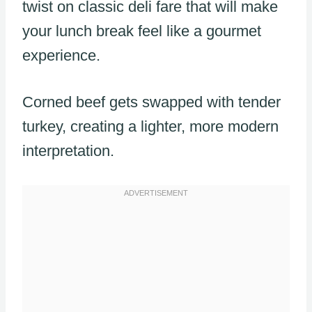
twist on classic deli fare that will make
your lunch break feel like a gourmet
experience.
Corned beef gets swapped with tender
turkey, creating a lighter, more modern
interpretation.