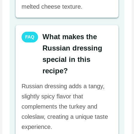
melted cheese texture.
What makes the
FAQ
Russian dressing
special in this
recipe?
Russian dressing adds a tangy,
slightly spicy flavor that
complements the turkey and
coleslaw, creating a unique taste
experience.