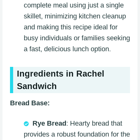
complete meal using just a single
skillet, minimizing kitchen cleanup
and making this recipe ideal for
busy individuals or families seeking
a fast, delicious lunch option.
Ingredients in Rachel
Sandwich
Bread Base:
Rye Bread
: Hearty bread that
provides a robust foundation for the