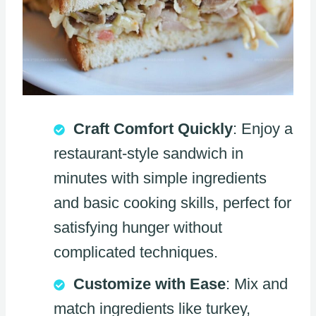
Craft Comfort Quickly
: Enjoy a
restaurant-style sandwich in
minutes with simple ingredients
and basic cooking skills, perfect for
satisfying hunger without
complicated techniques.
Customize with Ease
: Mix and
match ingredients like turkey,