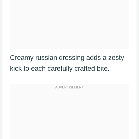
Creamy russian dressing adds a zesty
kick to each carefully crafted bite.