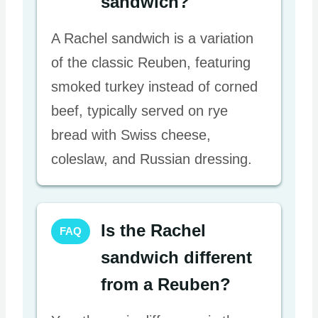
sandwich?
A Rachel sandwich is a variation
of the classic Reuben, featuring
smoked turkey instead of corned
beef, typically served on rye
bread with Swiss cheese,
coleslaw, and Russian dressing.
Is the Rachel
FAQ
sandwich different
from a Reuben?