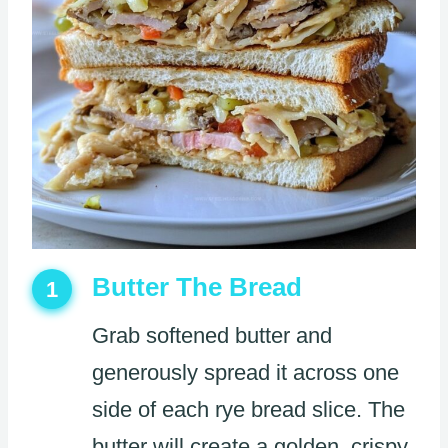
Butter The Bread
1
Grab softened butter and
generously spread it across one
side of each rye bread slice. The
butter will create a golden, crispy