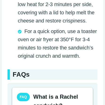
low heat for 2-3 minutes per side,
covering with a lid to help melt the
cheese and restore crispiness.
For a quick option, use a toaster
oven or air fryer at 350°F for 3-4
minutes to restore the sandwich’s
original crunch and warmth.
FAQs
What is a Rachel
FAQ