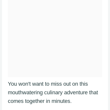
You won't want to miss out on this
mouthwatering culinary adventure that
comes together in minutes.