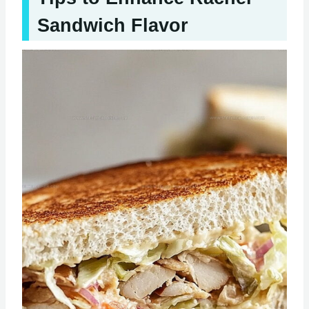
Sandwich Flavor