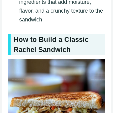
ingredients that add moisture,
flavor, and a crunchy texture to the
sandwich.
How to Build a Classic
Rachel Sandwich