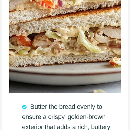
Butter the bread evenly to
ensure a crispy, golden-brown
exterior that adds a rich, buttery