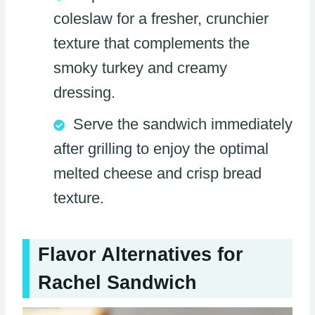
coleslaw for a fresher, crunchier
texture that complements the
smoky turkey and creamy
dressing.
Serve the sandwich immediately
after grilling to enjoy the optimal
melted cheese and crisp bread
texture.
Flavor Alternatives for
Rachel Sandwich