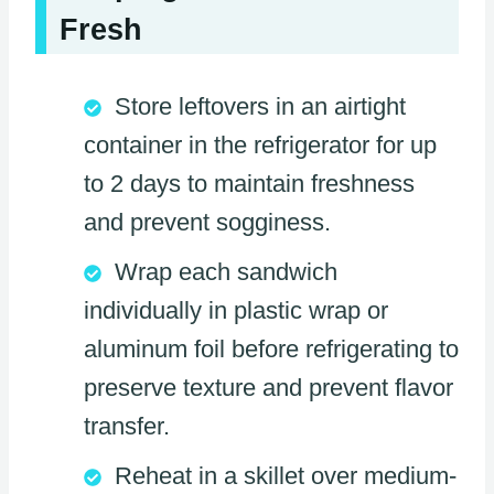
Fresh
Store leftovers in an airtight
container in the refrigerator for up
to 2 days to maintain freshness
and prevent sogginess.
Wrap each sandwich
individually in plastic wrap or
aluminum foil before refrigerating to
preserve texture and prevent flavor
transfer.
Reheat in a skillet over medium-