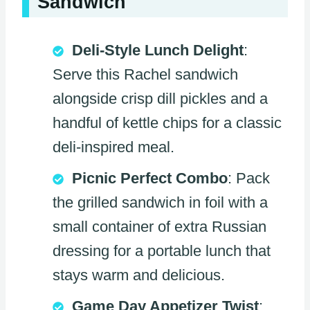
Sandwich
Deli-Style Lunch Delight
:
Serve this Rachel sandwich
alongside crisp dill pickles and a
handful of kettle chips for a classic
deli-inspired meal.
Picnic Perfect Combo
: Pack
the grilled sandwich in foil with a
small container of extra Russian
dressing for a portable lunch that
stays warm and delicious.
Game Day Appetizer Twist
: