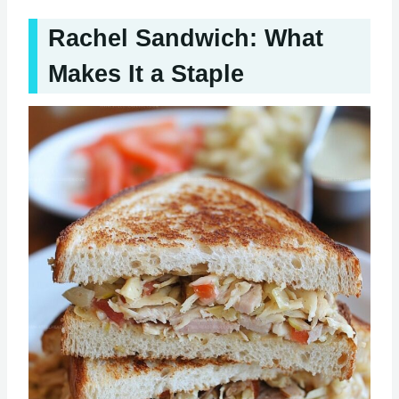
Rachel Sandwich: What
Makes It a Staple