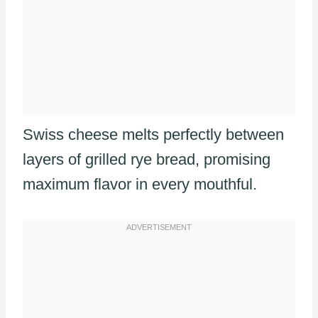
Swiss cheese melts perfectly between
layers of grilled rye bread, promising
maximum flavor in every mouthful.