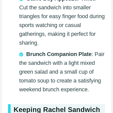
Cut the sandwich into smaller
triangles for easy finger food during
sports watching or casual
gatherings, making it perfect for
sharing.
Brunch Companion Plate
: Pair
the sandwich with a light mixed
green salad and a small cup of
tomato soup to create a satisfying
weekend brunch experience.
Keeping Rachel Sandwich