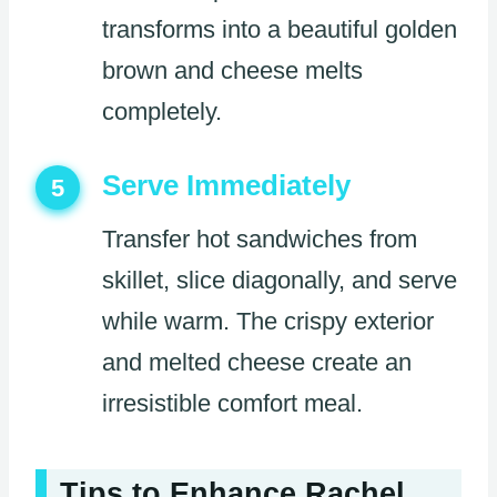
transforms into a beautiful golden
brown and cheese melts
completely.
Serve Immediately
5
Transfer hot sandwiches from
skillet, slice diagonally, and serve
while warm. The crispy exterior
and melted cheese create an
irresistible comfort meal.
Tips to Enhance Rachel