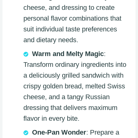
cheese, and dressing to create
personal flavor combinations that
suit individual taste preferences
and dietary needs.
Warm and Melty Magic
:
Transform ordinary ingredients into
a deliciously grilled sandwich with
crispy golden bread, melted Swiss
cheese, and a tangy Russian
dressing that delivers maximum
flavor in every bite.
One-Pan Wonder
: Prepare a