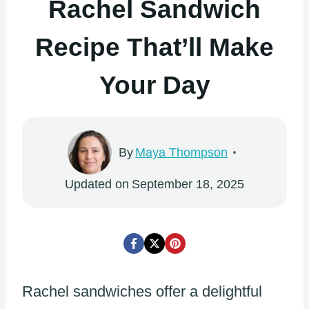
Rachel Sandwich
Recipe That’ll Make
Your Day
By
Maya Thompson
Updated on
September 18, 2025
Rachel sandwiches offer a delightful