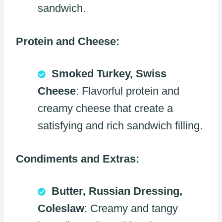
sandwich.
Protein and Cheese:
Smoked Turkey, Swiss
Cheese
: Flavorful protein and
creamy cheese that create a
satisfying and rich sandwich filling.
Condiments and Extras:
Butter, Russian Dressing,
Coleslaw
: Creamy and tangy