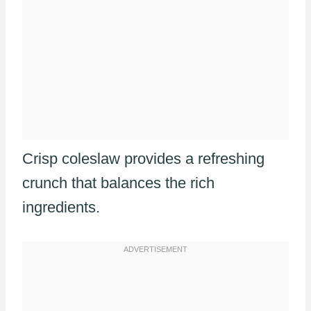
Crisp coleslaw provides a refreshing
crunch that balances the rich
ingredients.