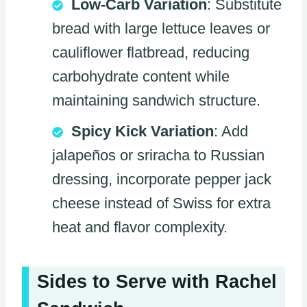
Low-Carb Variation
: Substitute
bread with large lettuce leaves or
cauliflower flatbread, reducing
carbohydrate content while
maintaining sandwich structure.
Spicy Kick Variation
: Add
jalapeños or sriracha to Russian
dressing, incorporate pepper jack
cheese instead of Swiss for extra
heat and flavor complexity.
Sides to Serve with Rachel