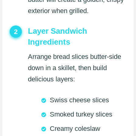
exterior when grilled.
Layer Sandwich
2
Ingredients
Arrange bread slices butter-side
down in a skillet, then build
delicious layers:
Swiss cheese slices
Smoked turkey slices
Creamy coleslaw