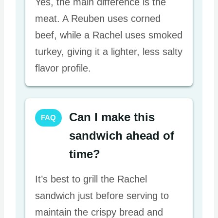
Yes, the main difference is the
meat. A Reuben uses corned
beef, while a Rachel uses smoked
turkey, giving it a lighter, less salty
flavor profile.
Can I make this
FAQ
sandwich ahead of
time?
It’s best to grill the Rachel
sandwich just before serving to
maintain the crispy bread and