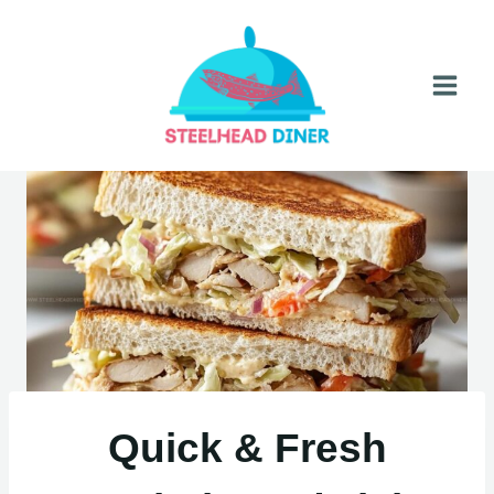
Skip
to
content
Quick & Fresh