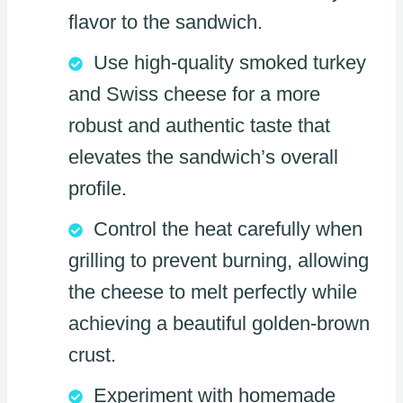
flavor to the sandwich.
Use high-quality smoked turkey
and Swiss cheese for a more
robust and authentic taste that
elevates the sandwich’s overall
profile.
Control the heat carefully when
grilling to prevent burning, allowing
the cheese to melt perfectly while
achieving a beautiful golden-brown
crust.
Experiment with homemade