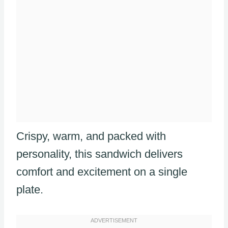
Crispy, warm, and packed with
personality, this sandwich delivers
comfort and excitement on a single
plate.