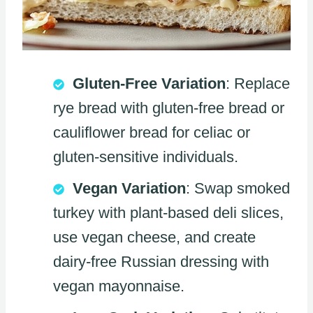
Gluten-Free Variation
: Replace
rye bread with gluten-free bread or
cauliflower bread for celiac or
gluten-sensitive individuals.
Vegan Variation
: Swap smoked
turkey with plant-based deli slices,
use vegan cheese, and create
dairy-free Russian dressing with
vegan mayonnaise.