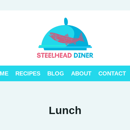
ME
RECIPES
BLOG
ABOUT
CONTACT
Lunch