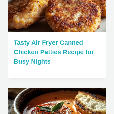
Tasty Air Fryer Canned
Chicken Patties Recipe for
Busy Nights