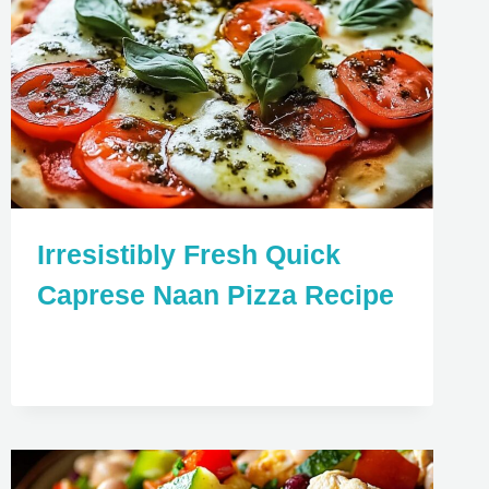
Irresistibly Fresh Quick
Caprese Naan Pizza Recipe