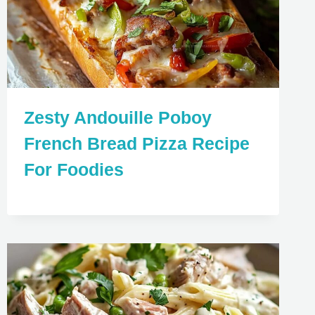
Zesty Andouille Poboy
French Bread Pizza Recipe
For Foodies