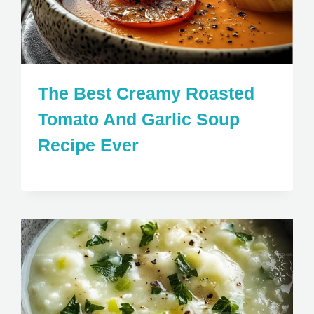
The Best Creamy Roasted
Tomato And Garlic Soup
Recipe Ever