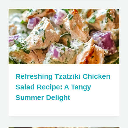
Refreshing Tzatziki Chicken
Salad Recipe: A Tangy
Summer Delight