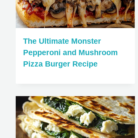
The Ultimate Monster
Pepperoni and Mushroom
Pizza Burger Recipe