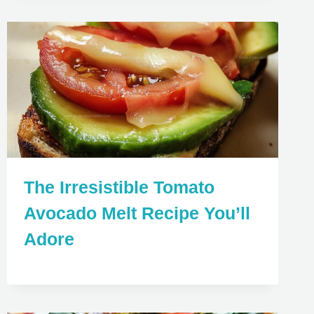
The Irresistible Tomato
Avocado Melt Recipe You’ll
Adore