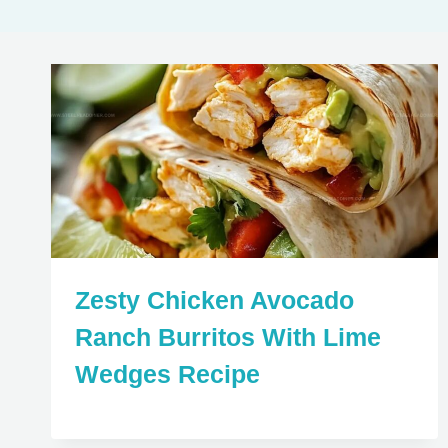
Zesty Chicken Avocado
Ranch Burritos With Lime
Wedges Recipe