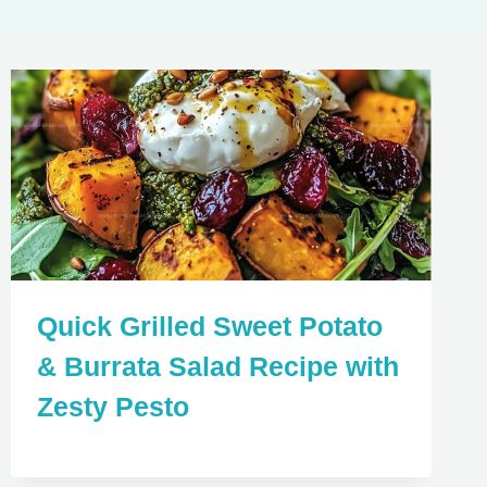
Quick Grilled Sweet Potato
& Burrata Salad Recipe with
Zesty Pesto