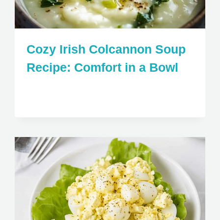
Cozy Irish Colcannon Soup
Recipe: Comfort in a Bowl