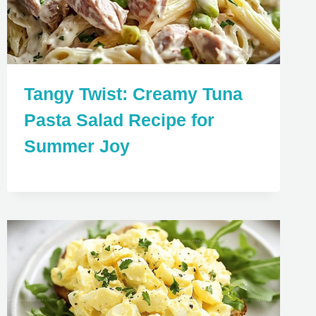
Tangy Twist: Creamy Tuna
Pasta Salad Recipe for
Summer Joy