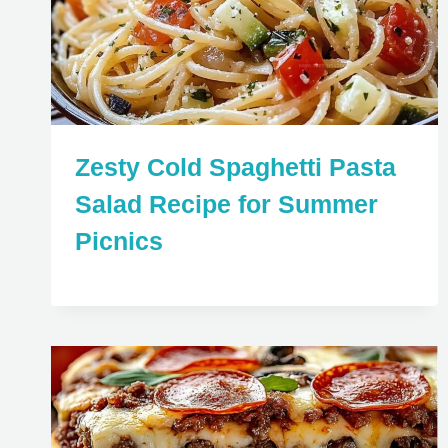
Zesty Cold Spaghetti Pasta
Salad Recipe for Summer
Picnics