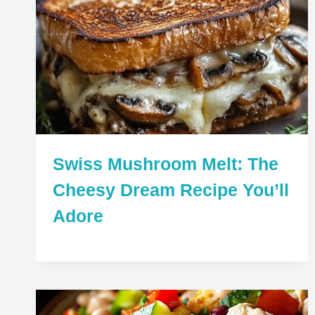
Swiss Mushroom Melt: The
Cheesy Dream Recipe You’ll
Adore