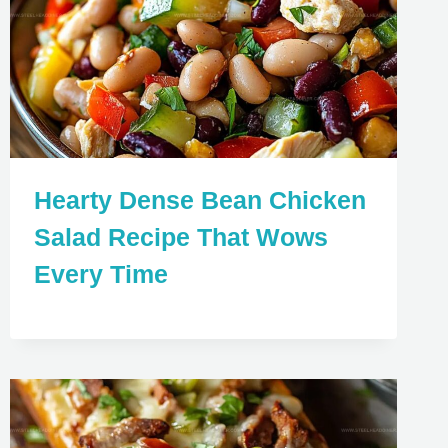
Hearty Dense Bean Chicken
Salad Recipe That Wows
Every Time