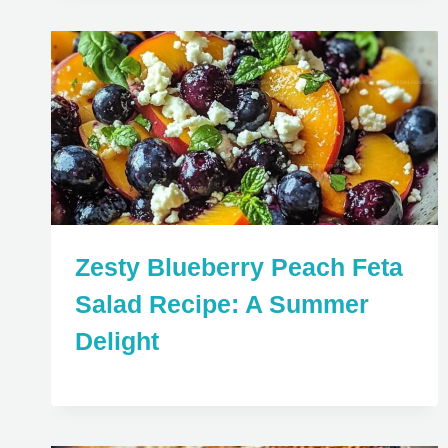
Zesty Blueberry Peach Feta
Salad Recipe: A Summer
Delight