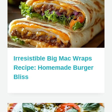
Irresistible Big Mac Wraps
Recipe: Homemade Burger
Bliss