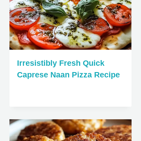
Irresistibly Fresh Quick
Caprese Naan Pizza Recipe