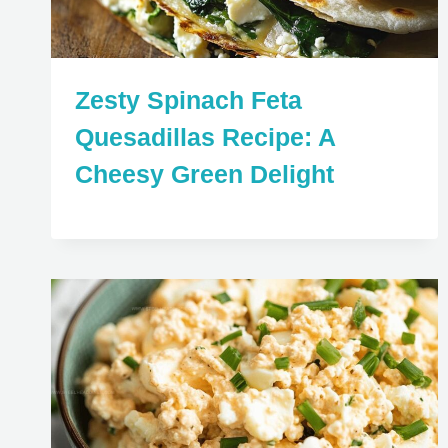
Zesty Spinach Feta
Quesadillas Recipe: A
Cheesy Green Delight