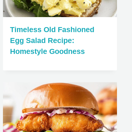
Timeless Old Fashioned
Egg Salad Recipe:
Homestyle Goodness