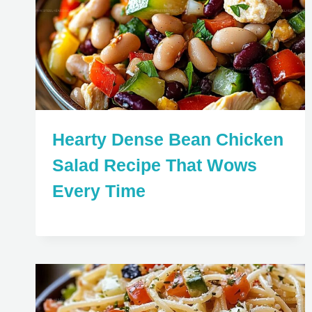
Hearty Dense Bean Chicken
Salad Recipe That Wows
Every Time