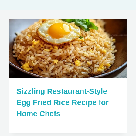
Sizzling Restaurant-Style
Egg Fried Rice Recipe for
Home Chefs