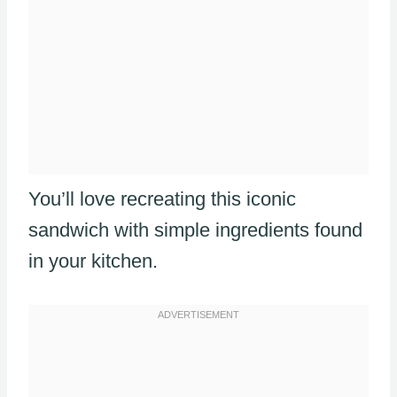
You’ll love recreating this iconic
sandwich with simple ingredients found
in your kitchen.