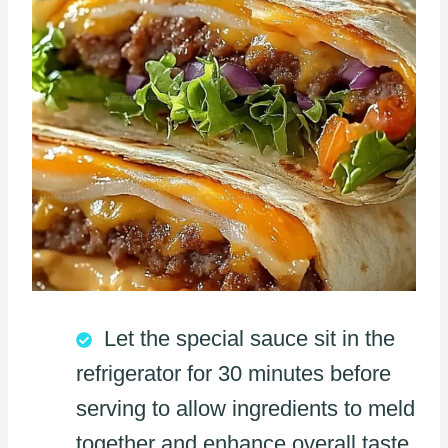
Let the special sauce sit in the
refrigerator for 30 minutes before
serving to allow ingredients to meld
together and enhance overall taste.