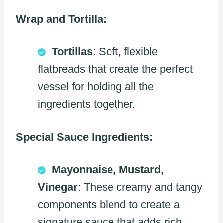
Wrap and Tortilla:
Tortillas
: Soft, flexible
flatbreads that create the perfect
vessel for holding all the
ingredients together.
Special Sauce Ingredients:
Mayonnaise, Mustard,
Vinegar
: These creamy and tangy
components blend to create a
signature sauce that adds rich