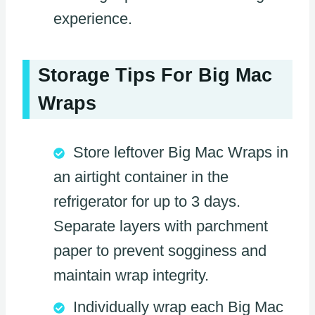
experience.
Storage Tips For Big Mac
Wraps
Store leftover Big Mac Wraps in
an airtight container in the
refrigerator for up to 3 days.
Separate layers with parchment
paper to prevent sogginess and
maintain wrap integrity.
Individually wrap each Big Mac