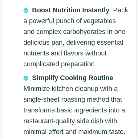
Boost Nutrition Instantly
: Pack
a powerful punch of vegetables
and complex carbohydrates in one
delicious pan, delivering essential
nutrients and flavors without
complicated preparation.
Simplify Cooking Routine
:
Minimize kitchen cleanup with a
single-sheet roasting method that
transforms basic ingredients into a
restaurant-quality side dish with
minimal effort and maximum taste.