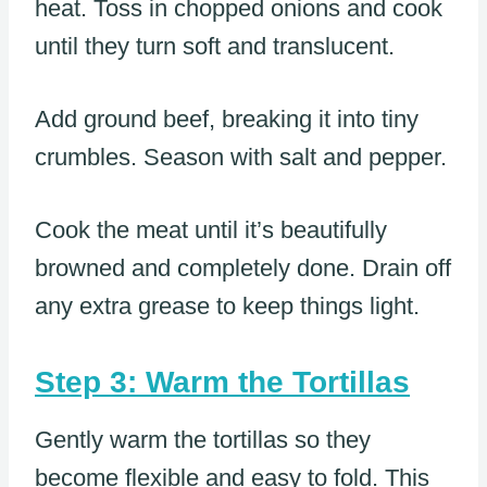
heat. Toss in chopped onions and cook
until they turn soft and translucent.
Add ground beef, breaking it into tiny
crumbles. Season with salt and pepper.
Cook the meat until it’s beautifully
browned and completely done. Drain off
any extra grease to keep things light.
Step 3: Warm the Tortillas
Gently warm the tortillas so they
become flexible and easy to fold. This