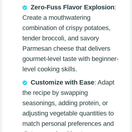
Zero-Fuss Flavor Explosion
:
Create a mouthwatering
combination of crispy potatoes,
tender broccoli, and savory
Parmesan cheese that delivers
gourmet-level taste with beginner-
level cooking skills.
Customize with Ease
: Adapt
the recipe by swapping
seasonings, adding protein, or
adjusting vegetable quantities to
match personal preferences and