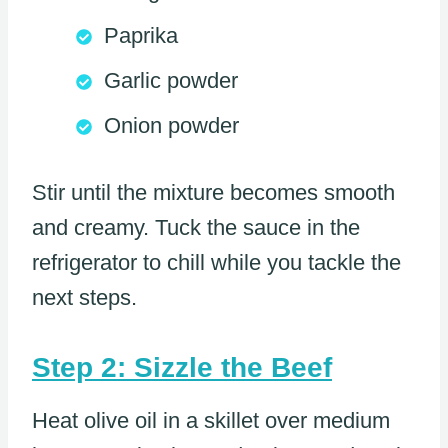
Paprika
Garlic powder
Onion powder
Stir until the mixture becomes smooth
and creamy. Tuck the sauce in the
refrigerator to chill while you tackle the
next steps.
Step 2: Sizzle the Beef
Heat olive oil in a skillet over medium