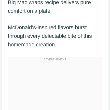
Big Mac wraps recipe delivers pure
comfort on a plate.
McDonald’s-inspired flavors burst
through every delectable bite of this
homemade creation.