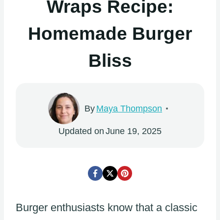
Wraps Recipe:
Homemade Burger
Bliss
By
Maya Thompson
Updated on
June 19, 2025
Burger enthusiasts know that a classic