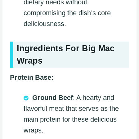
dietary needs without
compromising the dish’s core
deliciousness.
Ingredients For Big Mac
Wraps
Protein Base:
Ground Beef
: A hearty and
flavorful meat that serves as the
main protein for these delicious
wraps.