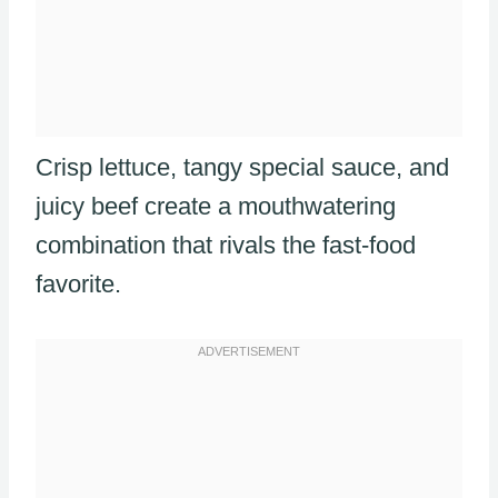
Crisp lettuce, tangy special sauce, and
juicy beef create a mouthwatering
combination that rivals the fast-food
favorite.