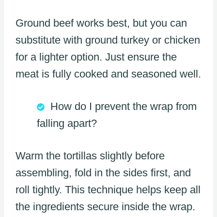
Ground beef works best, but you can
substitute with ground turkey or chicken
for a lighter option. Just ensure the
meat is fully cooked and seasoned well.
How do I prevent the wrap from
falling apart?
Warm the tortillas slightly before
assembling, fold in the sides first, and
roll tightly. This technique helps keep all
the ingredients secure inside the wrap.