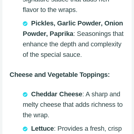
flavor to the wraps.
Pickles, Garlic Powder, Onion
Powder, Paprika
: Seasonings that
enhance the depth and complexity
of the special sauce.
Cheese and Vegetable Toppings:
Cheddar Cheese
: A sharp and
melty cheese that adds richness to
the wrap.
Lettuce
: Provides a fresh, crisp