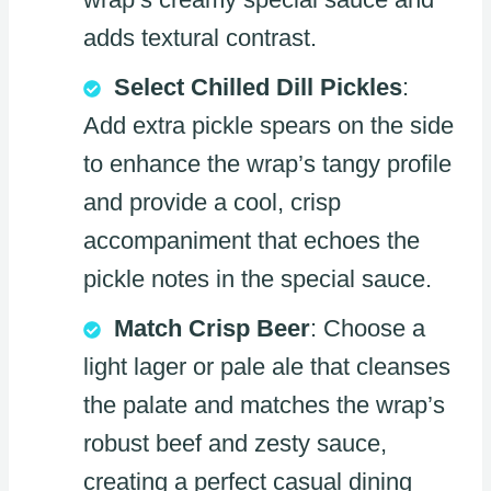
adds textural contrast.
Select Chilled Dill Pickles
:
Add extra pickle spears on the side
to enhance the wrap’s tangy profile
and provide a cool, crisp
accompaniment that echoes the
pickle notes in the special sauce.
Match Crisp Beer
: Choose a
light lager or pale ale that cleanses
the palate and matches the wrap’s
robust beef and zesty sauce,
creating a perfect casual dining