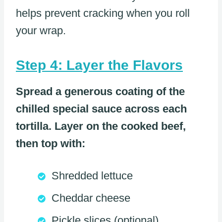
helps prevent cracking when you roll
your wrap.
Step 4: Layer the Flavors
Spread a generous coating of the
chilled special sauce across each
tortilla. Layer on the cooked beef,
then top with:
Shredded lettuce
Cheddar cheese
Pickle slices (optional)