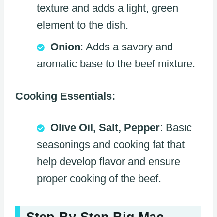
texture and adds a light, green
element to the dish.
Onion
: Adds a savory and
aromatic base to the beef mixture.
Cooking Essentials:
Olive Oil, Salt, Pepper
: Basic
seasonings and cooking fat that
help develop flavor and ensure
proper cooking of the beef.