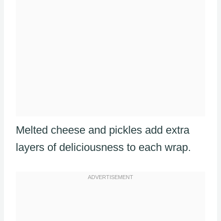
Melted cheese and pickles add extra
layers of deliciousness to each wrap.