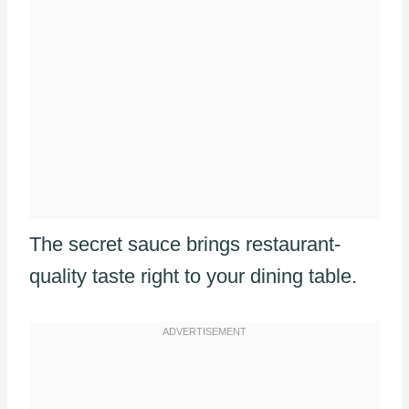
The secret sauce brings restaurant-
quality taste right to your dining table.