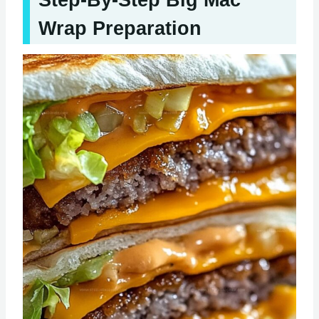
Step-By-Step Big Mac
Wrap Preparation