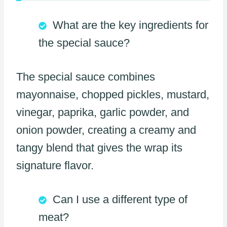
What are the key ingredients for
the special sauce?
The special sauce combines
mayonnaise, chopped pickles, mustard,
vinegar, paprika, garlic powder, and
onion powder, creating a creamy and
tangy blend that gives the wrap its
signature flavor.
Can I use a different type of
meat?