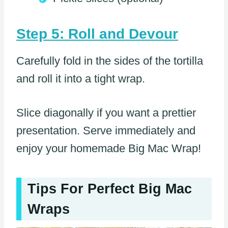
Step 5: Roll and Devour
Carefully fold in the sides of the tortilla
and roll it into a tight wrap.
Slice diagonally if you want a prettier
presentation. Serve immediately and
enjoy your homemade Big Mac Wrap!
Tips For Perfect Big Mac
Wraps