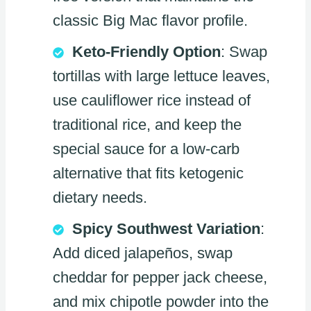
classic Big Mac flavor profile.
Keto-Friendly Option
: Swap
tortillas with large lettuce leaves,
use cauliflower rice instead of
traditional rice, and keep the
special sauce for a low-carb
alternative that fits ketogenic
dietary needs.
Spicy Southwest Variation
:
Add diced jalapeños, swap
cheddar for pepper jack cheese,
and mix chipotle powder into the