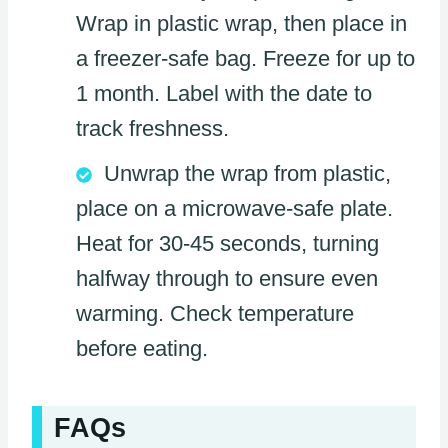
Wrap in plastic wrap, then place in
a freezer-safe bag. Freeze for up to
1 month. Label with the date to
track freshness.
Unwrap the wrap from plastic,
place on a microwave-safe plate.
Heat for 30-45 seconds, turning
halfway through to ensure even
warming. Check temperature
before eating.
FAQs