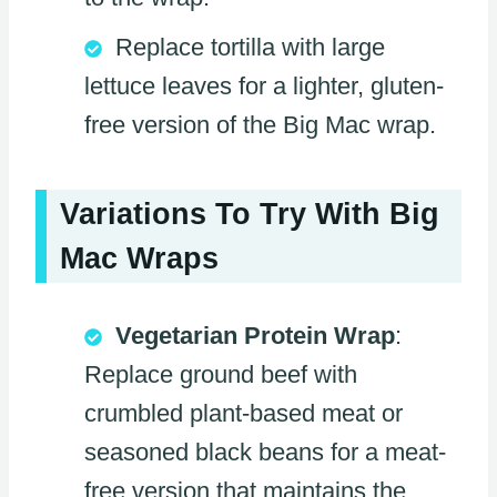
Replace tortilla with large
lettuce leaves for a lighter, gluten-
free version of the Big Mac wrap.
Variations To Try With Big
Mac Wraps
Vegetarian Protein Wrap
:
Replace ground beef with
crumbled plant-based meat or
seasoned black beans for a meat-
free version that maintains the