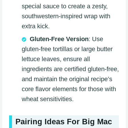
special sauce to create a zesty,
southwestern-inspired wrap with
extra kick.
Gluten-Free Version
: Use
gluten-free tortillas or large butter
lettuce leaves, ensure all
ingredients are certified gluten-free,
and maintain the original recipe’s
core flavor elements for those with
wheat sensitivities.
Pairing Ideas For Big Mac