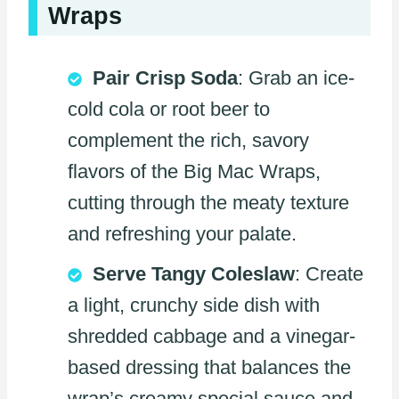
Wraps
Pair Crisp Soda
: Grab an ice-
cold cola or root beer to
complement the rich, savory
flavors of the Big Mac Wraps,
cutting through the meaty texture
and refreshing your palate.
Serve Tangy Coleslaw
: Create
a light, crunchy side dish with
shredded cabbage and a vinegar-
based dressing that balances the
wrap’s creamy special sauce and