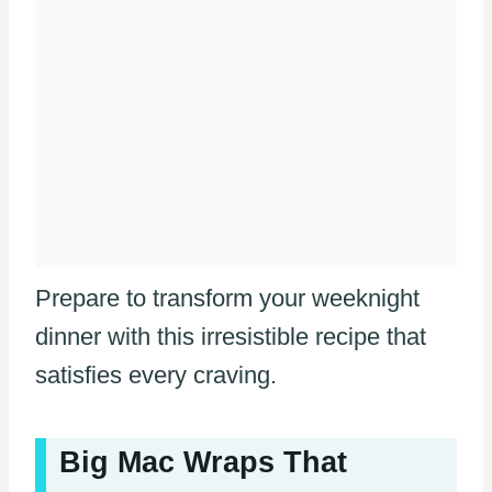
Prepare to transform your weeknight
dinner with this irresistible recipe that
satisfies every craving.
Big Mac Wraps That