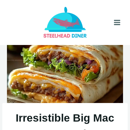
Skip
to
content
Irresistible Big Mac