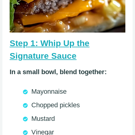
Step 1: Whip Up the
Signature Sauce
In a small bowl, blend together:
Mayonnaise
Chopped pickles
Mustard
Vinegar