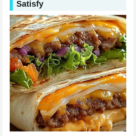
Satisfy