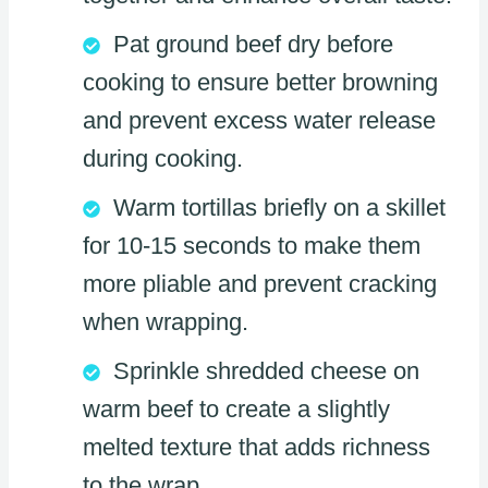
Pat ground beef dry before
cooking to ensure better browning
and prevent excess water release
during cooking.
Warm tortillas briefly on a skillet
for 10-15 seconds to make them
more pliable and prevent cracking
when wrapping.
Sprinkle shredded cheese on
warm beef to create a slightly
melted texture that adds richness
to the wrap.