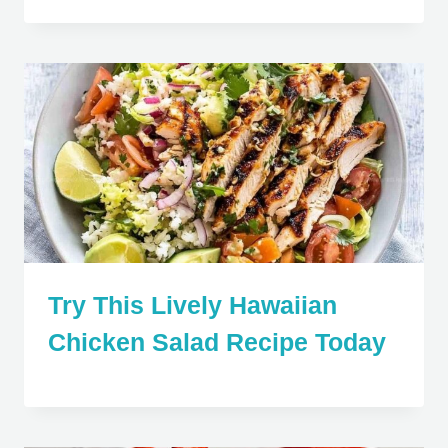
Try This Lively Hawaiian
Chicken Salad Recipe Today