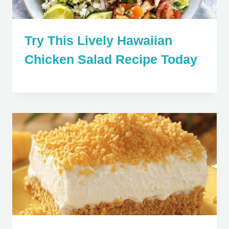
Try This Lively Hawaiian
Chicken Salad Recipe Today