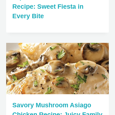
Recipe: Sweet Fiesta in
Every Bite
Savory Mushroom Asiago
Chicken Recipe: Juicy Family