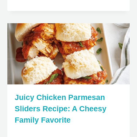
Juicy Chicken Parmesan
Sliders Recipe: A Cheesy
Family Favorite