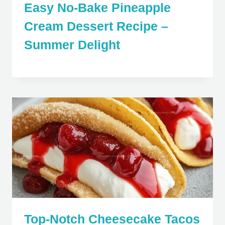
Easy No-Bake Pineapple
Cream Dessert Recipe –
Summer Delight
Top-Notch Cheesecake Tacos