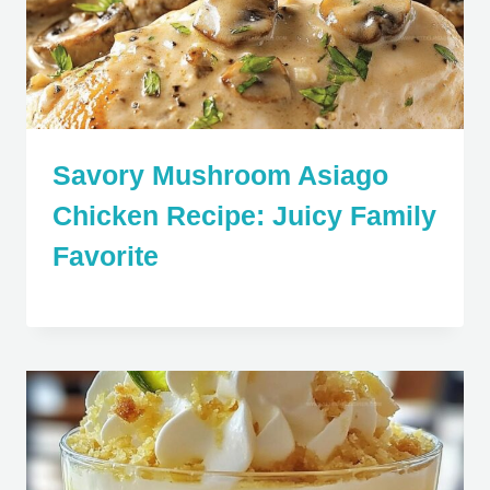
Savory Mushroom Asiago
Chicken Recipe: Juicy Family
Favorite