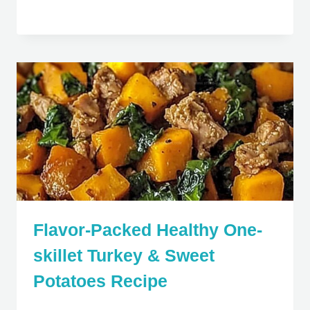
Flavor-Packed Healthy One-
skillet Turkey & Sweet
Potatoes Recipe