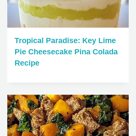
Tropical Paradise: Key Lime
Pie Cheesecake Pina Colada
Recipe