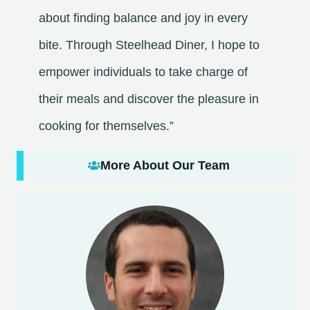
about finding balance and joy in every
bite. Through Steelhead Diner, I hope to
empower individuals to take charge of
their meals and discover the pleasure in
cooking for themselves.”
More About Our Team