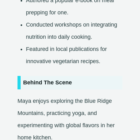
Authored a popular e-book on meal
prepping for one.
Conducted workshops on integrating
nutrition into daily cooking.
Featured in local publications for
innovative vegetarian recipes.​
Behind The Scene
Maya enjoys exploring the Blue Ridge
Mountains, practicing yoga, and
experimenting with global flavors in her
home kitchen.​