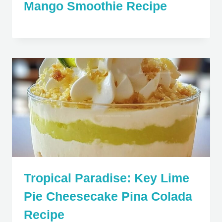
Mango Smoothie Recipe
Tropical Paradise: Key Lime
Pie Cheesecake Pina Colada
Recipe