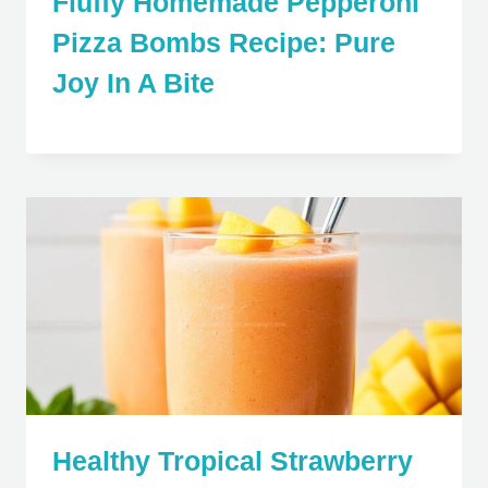
Fluffy Homemade Pepperoni
Pizza Bombs Recipe: Pure
Joy In A Bite
Healthy Tropical Strawberry