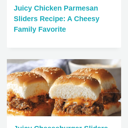
Juicy Chicken Parmesan
Sliders Recipe: A Cheesy
Family Favorite