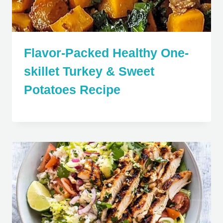
Flavor-Packed Healthy One-
skillet Turkey & Sweet
Potatoes Recipe