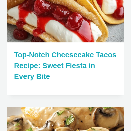
Top-Notch Cheesecake Tacos
Recipe: Sweet Fiesta in
Every Bite