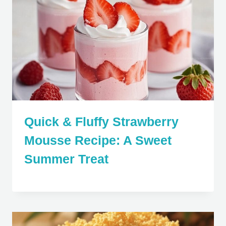
Quick & Fluffy Strawberry
Mousse Recipe: A Sweet
Summer Treat