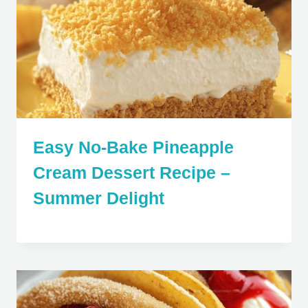
Easy No-Bake Pineapple
Cream Dessert Recipe –
Summer Delight