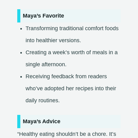
Maya’s Favorite
Transforming traditional comfort foods
into healthier versions.
Creating a week’s worth of meals in a
single afternoon.
Receiving feedback from readers
who’ve adopted her recipes into their
daily routines.​
Maya’s Advice
“Healthy eating shouldn’t be a chore. It’s