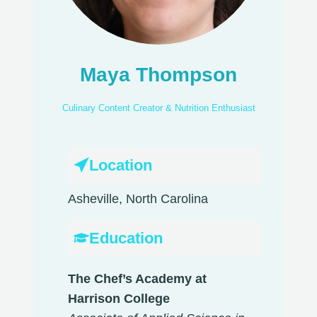
Maya Thompson
Culinary Content Creator & Nutrition Enthusiast
Location
Asheville, North Carolina
Education
The Chef’s Academy at
Harrison College