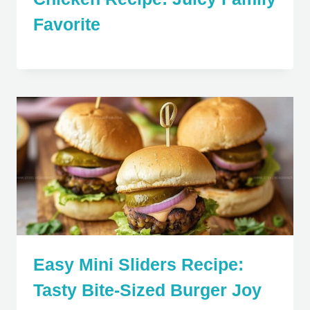
Favorite
Easy Mini Sliders Recipe:
Tasty Bite-Sized Burger Joy