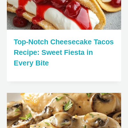
Top-Notch Cheesecake Tacos
Recipe: Sweet Fiesta in
Every Bite