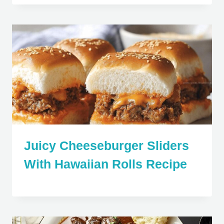
Juicy Cheeseburger Sliders
With Hawaiian Rolls Recipe