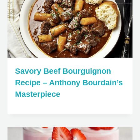
Savory Beef Bourguignon
Recipe – Anthony Bourdain’s
Masterpiece