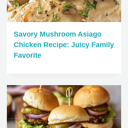
Savory Mushroom Asiago
Chicken Recipe: Juicy Family
Favorite