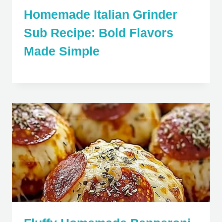
Homemade Italian Grinder
Sub Recipe: Bold Flavors
Made Simple