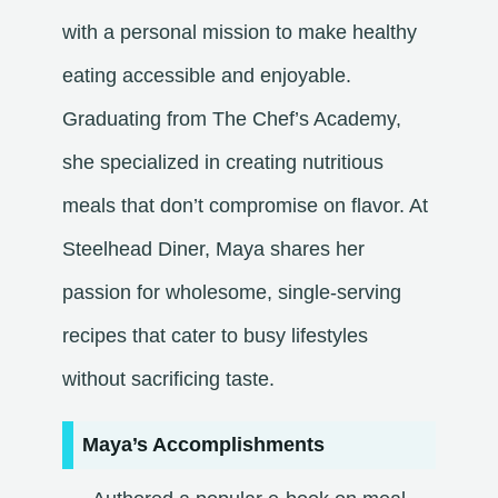
with a personal mission to make healthy
eating accessible and enjoyable.
Graduating from The Chef’s Academy,
she specialized in creating nutritious
meals that don’t compromise on flavor. At
Steelhead Diner, Maya shares her
passion for wholesome, single-serving
recipes that cater to busy lifestyles
without sacrificing taste.​
Maya’s Accomplishments