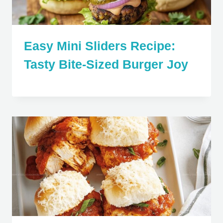
Easy Mini Sliders Recipe:
Tasty Bite-Sized Burger Joy