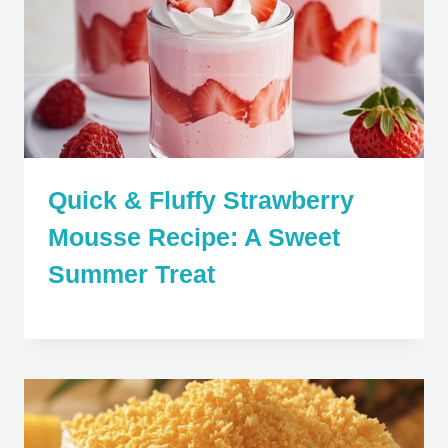
Quick & Fluffy Strawberry
Mousse Recipe: A Sweet
Summer Treat