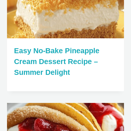
Easy No-Bake Pineapple
Cream Dessert Recipe –
Summer Delight