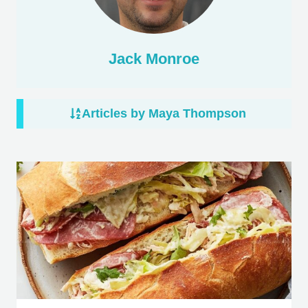
Jack Monroe
Articles by Maya Thompson