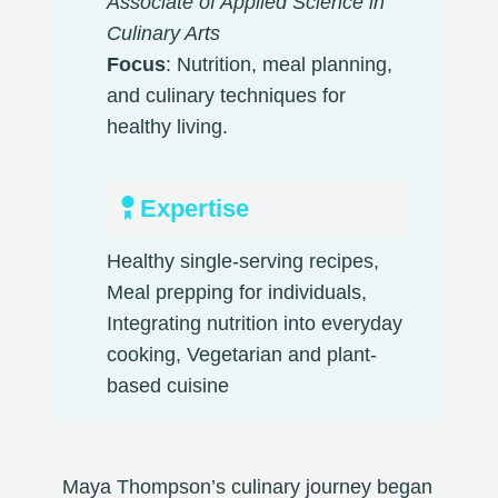
Associate of Applied Science in
Culinary Arts
Focus
: Nutrition, meal planning,
and culinary techniques for
healthy living.
Expertise
Healthy single-serving recipes,
Meal prepping for individuals,
Integrating nutrition into everyday
cooking, Vegetarian and plant-
based cuisine​
Maya Thompson’s culinary journey began