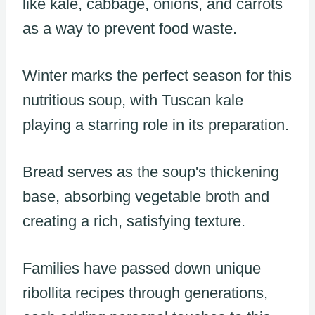
like kale, cabbage, onions, and carrots
as a way to prevent food waste.
Winter marks the perfect season for this
nutritious soup, with Tuscan kale
playing a starring role in its preparation.
Bread serves as the soup's thickening
base, absorbing vegetable broth and
creating a rich, satisfying texture.
Families have passed down unique
ribollita recipes through generations,