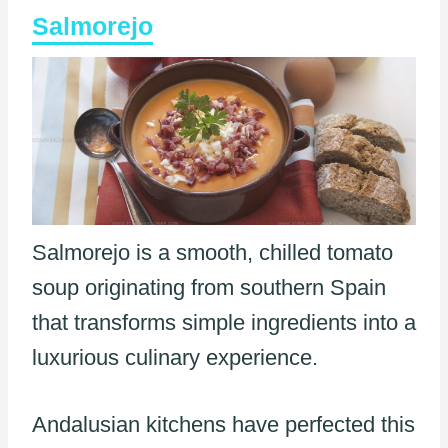
Salmorejo
Salmorejo is a smooth, chilled tomato
soup originating from southern Spain
that transforms simple ingredients into a
luxurious culinary experience.
Andalusian kitchens have perfected this