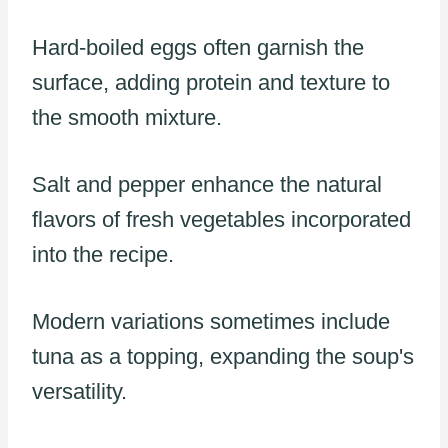
Hard-boiled eggs often garnish the
surface, adding protein and texture to
the smooth mixture.
Salt and pepper enhance the natural
flavors of fresh vegetables incorporated
into the recipe.
Modern variations sometimes include
tuna as a topping, expanding the soup's
versatility.