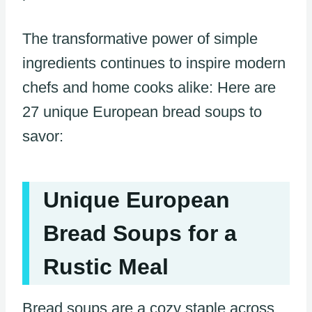
The transformative power of simple
ingredients continues to inspire modern
chefs and home cooks alike: Here are
27 unique European bread soups to
savor:
Unique European
Bread Soups for a
Rustic Meal
Bread soups are a cozy staple across