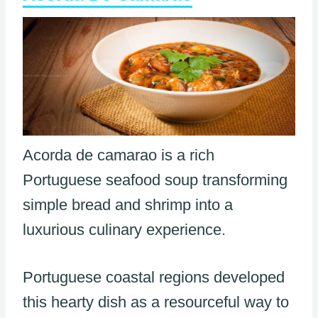
Acorda de camarao is a rich
Portuguese seafood soup transforming
simple bread and shrimp into a
luxurious culinary experience.
Portuguese coastal regions developed
this hearty dish as a resourceful way to