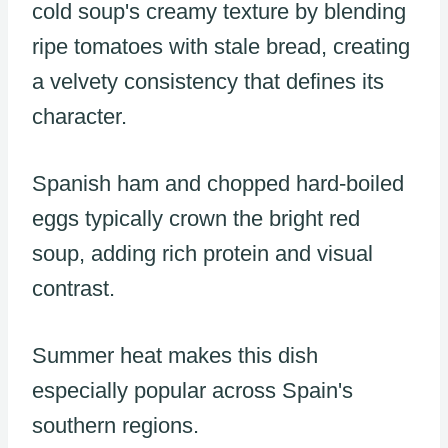
cold soup's creamy texture by blending
ripe tomatoes with stale bread, creating
a velvety consistency that defines its
character.
Spanish ham and chopped hard-boiled
eggs typically crown the bright red
soup, adding rich protein and visual
contrast.
Summer heat makes this dish
especially popular across Spain's
southern regions.