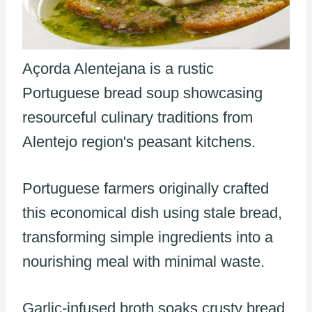
Açorda Alentejana is a rustic
Portuguese bread soup showcasing
resourceful culinary traditions from
Alentejo region's peasant kitchens.
Portuguese farmers originally crafted
this economical dish using stale bread,
transforming simple ingredients into a
nourishing meal with minimal waste.
Garlic-infused broth soaks crusty bread