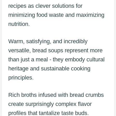
recipes as clever solutions for
minimizing food waste and maximizing
nutrition.
Warm, satisfying, and incredibly
versatile, bread soups represent more
than just a meal - they embody cultural
heritage and sustainable cooking
principles.
Rich broths infused with bread crumbs
create surprisingly complex flavor
profiles that tantalize taste buds.