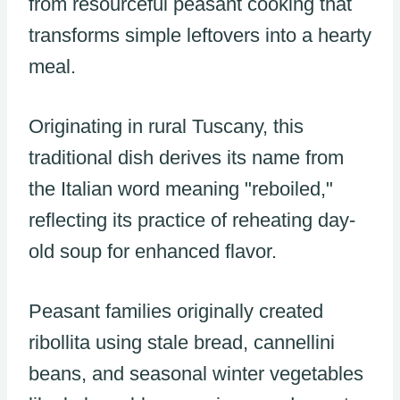
from resourceful peasant cooking that
transforms simple leftovers into a hearty
meal.
Originating in rural Tuscany, this
traditional dish derives its name from
the Italian word meaning "reboiled,"
reflecting its practice of reheating day-
old soup for enhanced flavor.
Peasant families originally created
ribollita using stale bread, cannellini
beans, and seasonal winter vegetables