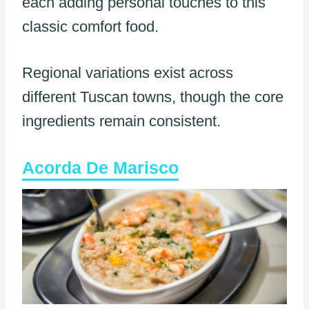
each adding personal touches to this
classic comfort food.
Regional variations exist across
different Tuscan towns, though the core
ingredients remain consistent.
Acorda De Marisco