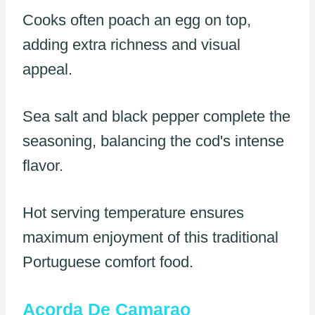
Cooks often poach an egg on top,
adding extra richness and visual
appeal.
Sea salt and black pepper complete the
seasoning, balancing the cod's intense
flavor.
Hot serving temperature ensures
maximum enjoyment of this traditional
Portuguese comfort food.
Acorda De Camarao