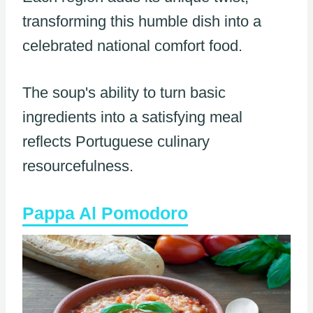
transforming this humble dish into a
celebrated national comfort food.
The soup's ability to turn basic
ingredients into a satisfying meal
reflects Portuguese culinary
resourcefulness.
Pappa Al Pomodoro