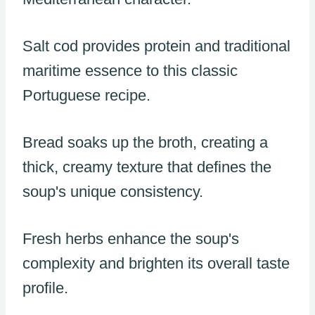
Salt cod provides protein and traditional
maritime essence to this classic
Portuguese recipe.
Bread soaks up the broth, creating a
thick, creamy texture that defines the
soup's unique consistency.
Fresh herbs enhance the soup's
complexity and brighten its overall taste
profile.