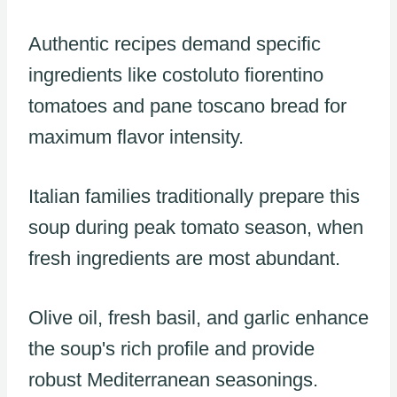
Authentic recipes demand specific
ingredients like costoluto fiorentino
tomatoes and pane toscano bread for
maximum flavor intensity.
Italian families traditionally prepare this
soup during peak tomato season, when
fresh ingredients are most abundant.
Olive oil, fresh basil, and garlic enhance
the soup's rich profile and provide
robust Mediterranean seasonings.