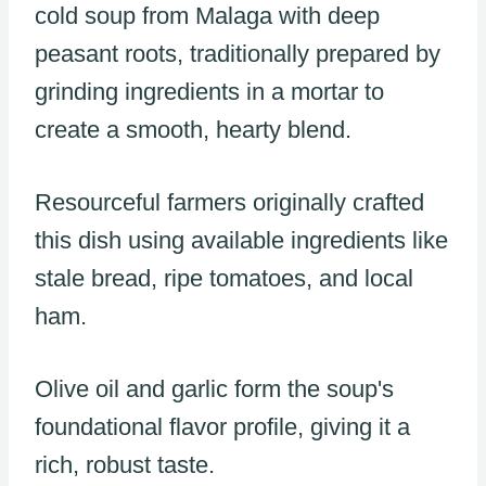
cold soup from Malaga with deep
peasant roots, traditionally prepared by
grinding ingredients in a mortar to
create a smooth, hearty blend.
Resourceful farmers originally crafted
this dish using available ingredients like
stale bread, ripe tomatoes, and local
ham.
Olive oil and garlic form the soup's
foundational flavor profile, giving it a
rich, robust taste.