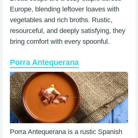
Europe, blending leftover loaves with
vegetables and rich broths. Rustic,
resourceful, and deeply satisfying, they
bring comfort with every spoonful.
Porra Antequerana
Porra Antequerana is a rustic Spanish