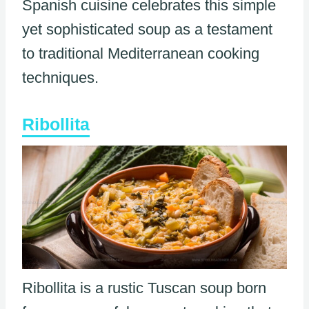
Spanish cuisine celebrates this simple
yet sophisticated soup as a testament
to traditional Mediterranean cooking
techniques.
Ribollita
Ribollita is a rustic Tuscan soup born