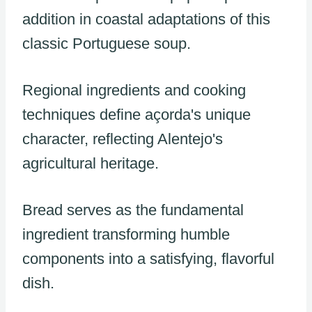
addition in coastal adaptations of this
classic Portuguese soup.
Regional ingredients and cooking
techniques define açorda's unique
character, reflecting Alentejo's
agricultural heritage.
Bread serves as the fundamental
ingredient transforming humble
components into a satisfying, flavorful
dish.