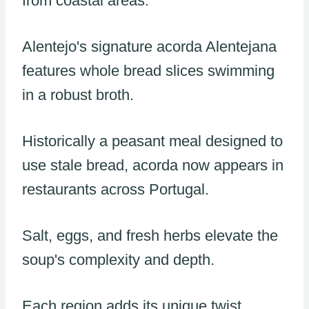
from coastal areas.
Alentejo's signature acorda Alentejana
features whole bread slices swimming
in a robust broth.
Historically a peasant meal designed to
use stale bread, acorda now appears in
restaurants across Portugal.
Salt, eggs, and fresh herbs elevate the
soup's complexity and depth.
Each region adds its unique twist,