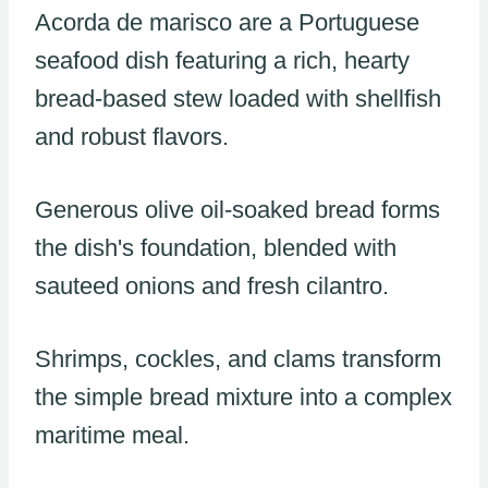
Acorda de marisco are a Portuguese
seafood dish featuring a rich, hearty
bread-based stew loaded with shellfish
and robust flavors.
Generous olive oil-soaked bread forms
the dish's foundation, blended with
sauteed onions and fresh cilantro.
Shrimps, cockles, and clams transform
the simple bread mixture into a complex
maritime meal.