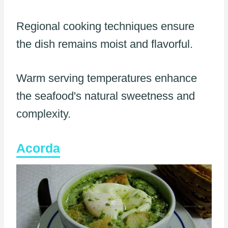
Regional cooking techniques ensure
the dish remains moist and flavorful.
Warm serving temperatures enhance
the seafood's natural sweetness and
complexity.
Acorda