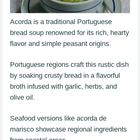
Acorda is a traditional Portuguese
bread soup renowned for its rich, hearty
flavor and simple peasant origins.
Portuguese regions craft this rustic dish
by soaking crusty bread in a flavorful
broth infused with garlic, herbs, and
olive oil.
Seafood versions like acorda de
marisco showcase regional ingredients