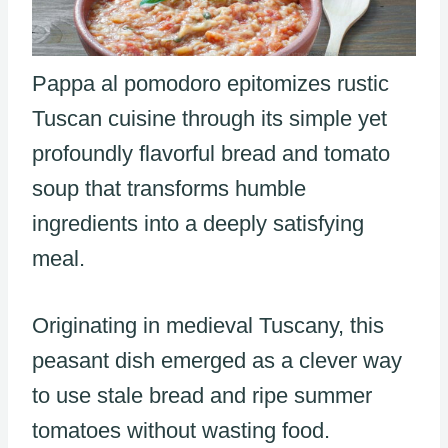
Pappa al pomodoro epitomizes rustic
Tuscan cuisine through its simple yet
profoundly flavorful bread and tomato
soup that transforms humble
ingredients into a deeply satisfying
meal.
Originating in medieval Tuscany, this
peasant dish emerged as a clever way
to use stale bread and ripe summer
tomatoes without wasting food.