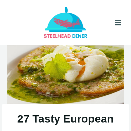
Skip
to
content
27 Tasty European