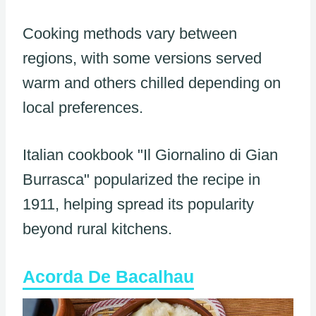
Cooking methods vary between
regions, with some versions served
warm and others chilled depending on
local preferences.
Italian cookbook "Il Giornalino di Gian
Burrasca" popularized the recipe in
1911, helping spread its popularity
beyond rural kitchens.
Acorda De Bacalhau