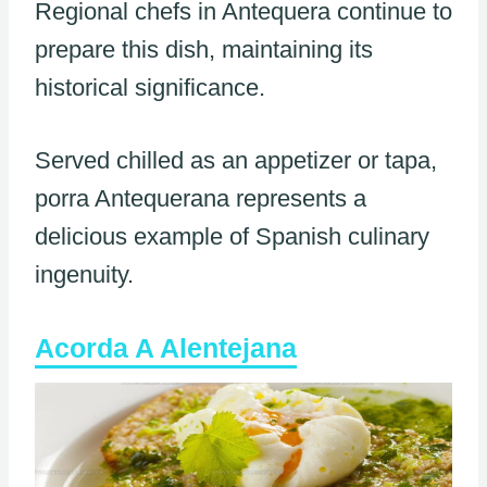
Regional chefs in Antequera continue to
prepare this dish, maintaining its
historical significance.
Served chilled as an appetizer or tapa,
porra Antequerana represents a
delicious example of Spanish culinary
ingenuity.
Acorda A Alentejana