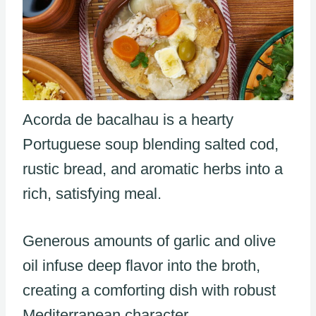
Acorda de bacalhau is a hearty
Portuguese soup blending salted cod,
rustic bread, and aromatic herbs into a
rich, satisfying meal.
Generous amounts of garlic and olive
oil infuse deep flavor into the broth,
creating a comforting dish with robust
Mediterranean character.