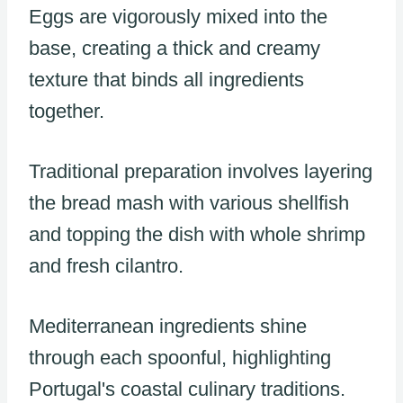
Eggs are vigorously mixed into the
base, creating a thick and creamy
texture that binds all ingredients
together.
Traditional preparation involves layering
the bread mash with various shellfish
and topping the dish with whole shrimp
and fresh cilantro.
Mediterranean ingredients shine
through each spoonful, highlighting
Portugal's coastal culinary traditions.