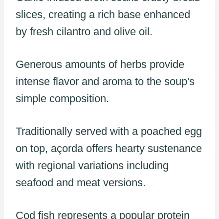
slices, creating a rich base enhanced
by fresh cilantro and olive oil.
Generous amounts of herbs provide
intense flavor and aroma to the soup's
simple composition.
Traditionally served with a poached egg
on top, açorda offers hearty sustenance
with regional variations including
seafood and meat versions.
Cod fish represents a popular protein