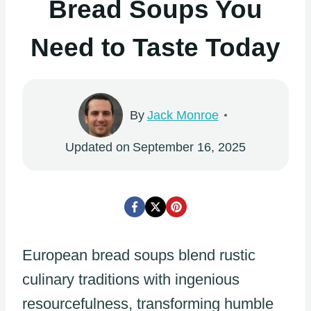
Bread Soups You
Need to Taste Today
By
Jack Monroe
Updated on
September 16, 2025
European bread soups blend rustic
culinary traditions with ingenious
resourcefulness, transforming humble