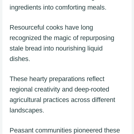
ingredients into comforting meals.
Resourceful cooks have long
recognized the magic of repurposing
stale bread into nourishing liquid
dishes.
These hearty preparations reflect
regional creativity and deep-rooted
agricultural practices across different
landscapes.
Peasant communities pioneered these