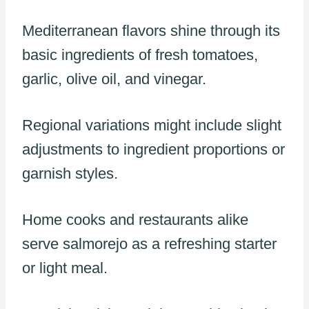
Mediterranean flavors shine through its
basic ingredients of fresh tomatoes,
garlic, olive oil, and vinegar.
Regional variations might include slight
adjustments to ingredient proportions or
garnish styles.
Home cooks and restaurants alike
serve salmorejo as a refreshing starter
or light meal.