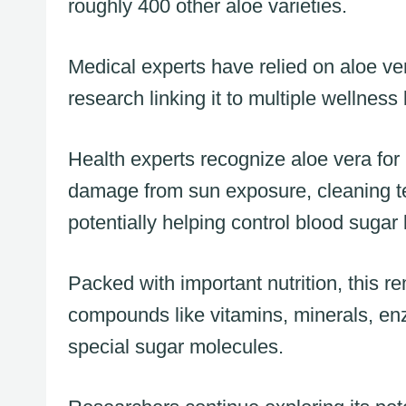
roughly 400 other aloe varieties.
Medical experts have relied on aloe ver
research linking it to multiple wellness 
Health experts recognize aloe vera for
damage from sun exposure, cleaning te
potentially helping control blood sugar 
Packed with important nutrition, this 
compounds like vitamins, minerals, enz
special sugar molecules.