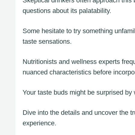
Skeptical drinkers often approach thi
questions about its palatability.
Some hesitate to try something unfamil
taste sensations.
Nutritionists and wellness experts fr
nuanced characteristics before incorpora
Your taste buds might be surprised by w
Dive into the details and uncover the t
experience.