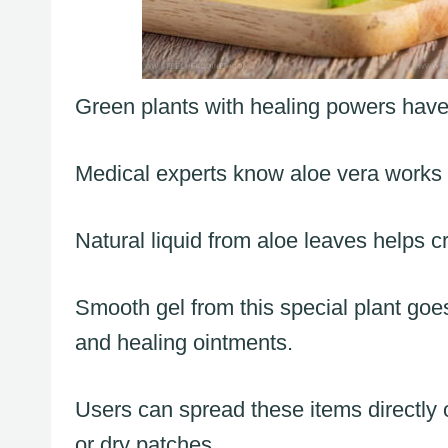
Green plants with healing powers have
Medical experts know aloe vera works w
Natural liquid from aloe leaves helps c
Smooth gel from this special plant goes
and healing ointments.
Users can spread these items directly o
or dry patches.