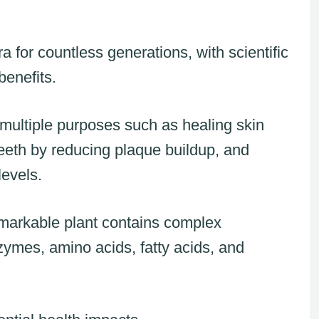
a for countless generations, with scientific
benefits.
 multiple purposes such as healing skin
eth by reducing plaque buildup, and
levels.
remarkable plant contains complex
ymes, amino acids, fatty acids, and