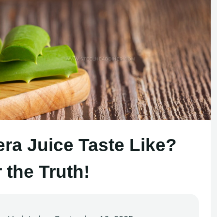
ra Juice Taste Like?
 the Truth!