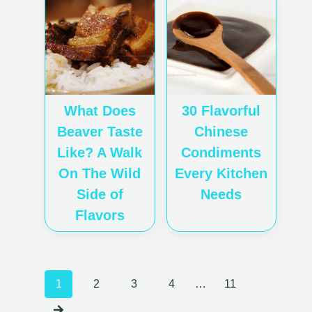
What Does
30 Flavorful
Beaver Taste
Chinese
Like? A Walk
Condiments
On The Wild
Every Kitchen
Side of
Needs
Flavors
Posts
1
2
3
4
…
11