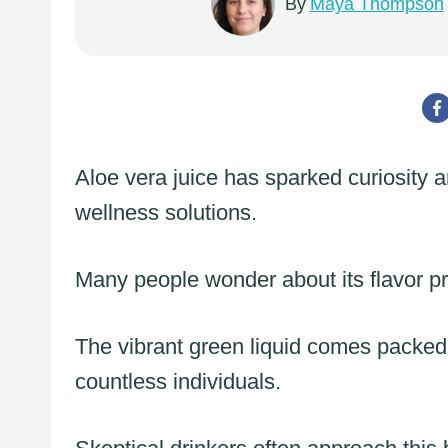
By
Maya Thompson
Aloe vera juice has sparked curiosity 
wellness solutions.
Many people wonder about its flavor pr
The vibrant green liquid comes packed w
countless individuals.