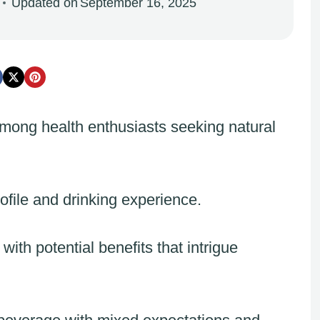
Updated on
September 16, 2025
among health enthusiasts seeking natural
ofile and drinking experience.
ith potential benefits that intrigue