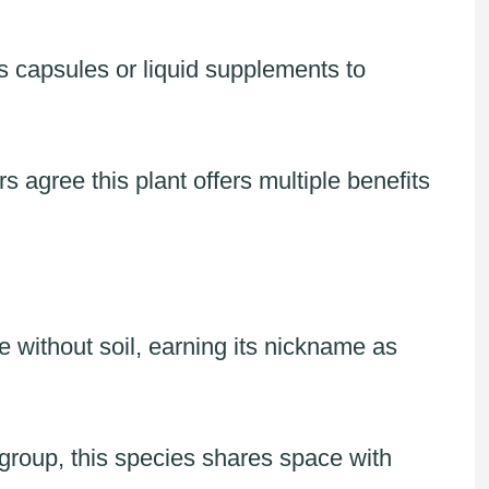
s capsules or liquid supplements to
 agree this plant offers multiple benefits
e without soil, earning its nickname as
group, this species shares space with