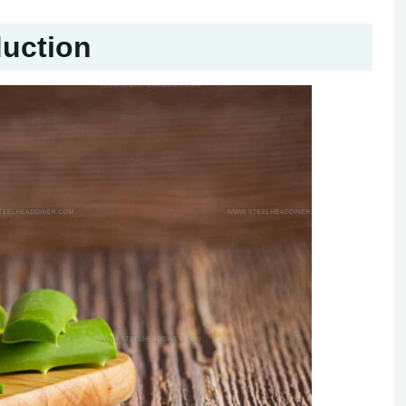
duction