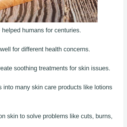
 helped humans for centuries.
ell for different health concerns.
reate soothing treatments for skin issues.
 into many skin care products like lotions
n skin to solve problems like cuts, burns,