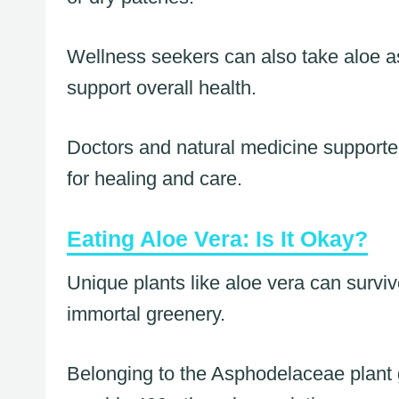
Wellness seekers can also take aloe a
support overall health.
Doctors and natural medicine supporters
for healing and care.
Eating Aloe Vera: Is It Okay?
Unique plants like aloe vera can surviv
immortal greenery.
Belonging to the Asphodelaceae plant 