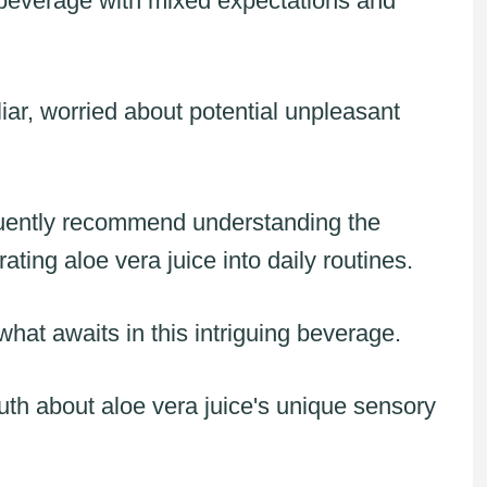
s beverage with mixed expectations and
iar, worried about potential unpleasant
equently recommend understanding the
ting aloe vera juice into daily routines.
hat awaits in this intriguing beverage.
ruth about aloe vera juice's unique sensory