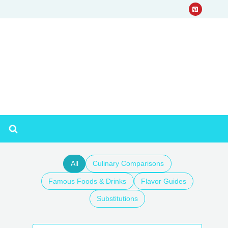
All
Culinary Comparisons
Famous Foods & Drinks
Flavor Guides
Substitutions