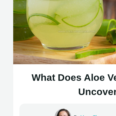
What Does Aloe Ve
Uncover