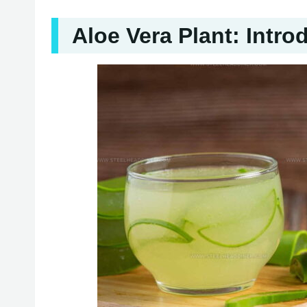
Aloe Vera Plant: Intro