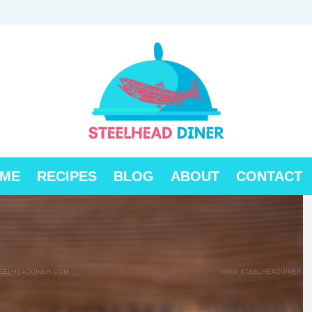
ME
RECIPES
BLOG
ABOUT
CONTACT