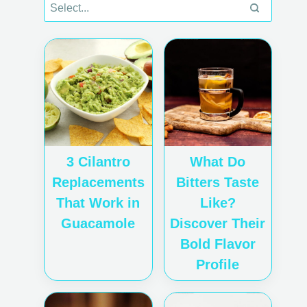
3 Cilantro
What Do
Replacements
Bitters Taste
That Work in
Like?
Guacamole
Discover Their
Bold Flavor
Profile