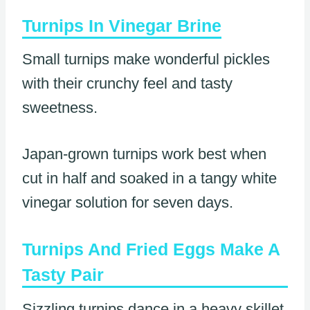
Turnips In Vinegar Brine
Small turnips make wonderful pickles
with their crunchy feel and tasty
sweetness.
Japan-grown turnips work best when
cut in half and soaked in a tangy white
vinegar solution for seven days.
Turnips And Fried Eggs Make A
Tasty Pair
Sizzling turnips dance in a heavy skillet,