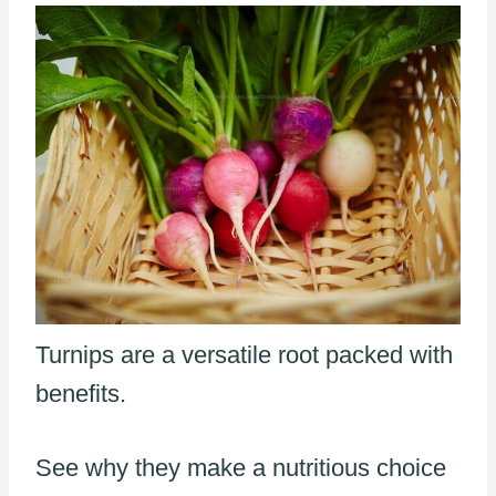
Turnips are a versatile root packed with
benefits.
See why they make a nutritious choice