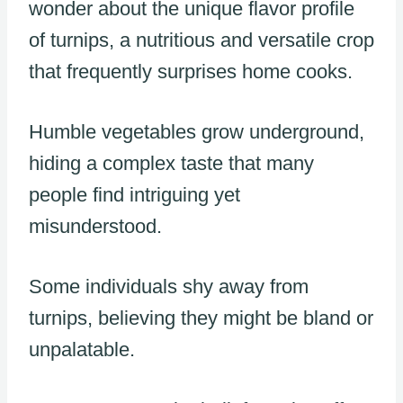
wonder about the unique flavor profile
of turnips, a nutritious and versatile crop
that frequently surprises home cooks.
Humble vegetables grow underground,
hiding a complex taste that many
people find intriguing yet
misunderstood.
Some individuals shy away from
turnips, believing they might be bland or
unpalatable.