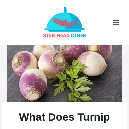
Skip
to
content
What Does Turnip