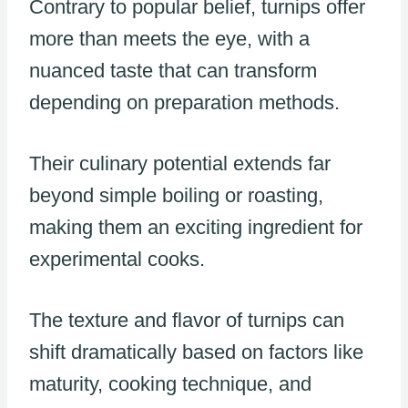
Contrary to popular belief, turnips offer
more than meets the eye, with a
nuanced taste that can transform
depending on preparation methods.
Their culinary potential extends far
beyond simple boiling or roasting,
making them an exciting ingredient for
experimental cooks.
The texture and flavor of turnips can
shift dramatically based on factors like
maturity, cooking technique, and