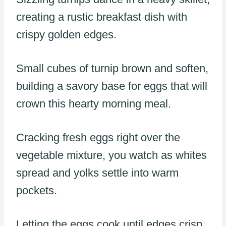
creating a rustic breakfast dish with
crispy golden edges.
Small cubes of turnip brown and soften,
building a savory base for eggs that will
crown this hearty morning meal.
Cracking fresh eggs right over the
vegetable mixture, you watch as whites
spread and yolks settle into warm
pockets.
Letting the eggs cook until edges crisp