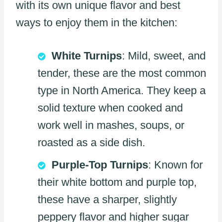
with its own unique flavor and best
ways to enjoy them in the kitchen:
White Turnips
: Mild, sweet, and
tender, these are the most common
type in North America. They keep a
solid texture when cooked and
work well in mashes, soups, or
roasted as a side dish.
Purple-Top Turnips
: Known for
their white bottom and purple top,
these have a sharper, slightly
peppery flavor and higher sugar