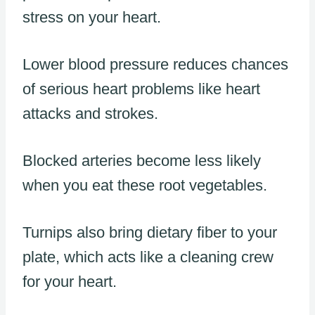
stress on your heart.
Lower blood pressure reduces chances
of serious heart problems like heart
attacks and strokes.
Blocked arteries become less likely
when you eat these root vegetables.
Turnips also bring dietary fiber to your
plate, which acts like a cleaning crew
for your heart.