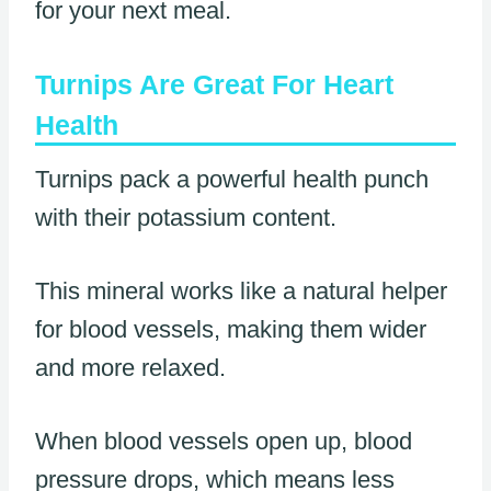
for your next meal.
Turnips Are Great For Heart
Health
Turnips pack a powerful health punch
with their potassium content.
This mineral works like a natural helper
for blood vessels, making them wider
and more relaxed.
When blood vessels open up, blood
pressure drops, which means less