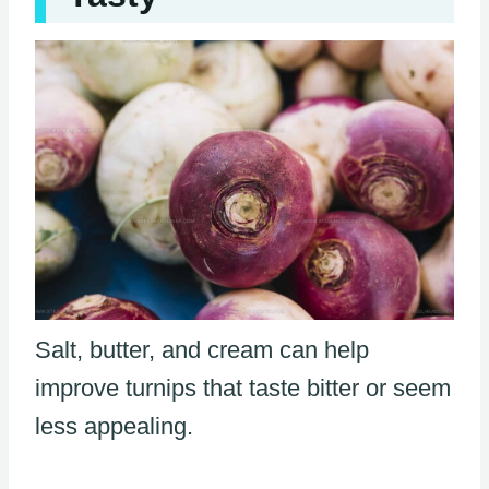
Salt, butter, and cream can help
improve turnips that taste bitter or seem
less appealing.