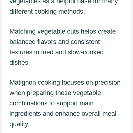
vegetables as a helpful base for many
different cooking methods.
Matching vegetable cuts helps create
balanced flavors and consistent
textures in fried and slow-cooked
dishes.
Matignon cooking focuses on precision
when preparing these vegetable
combinations to support main
ingredients and enhance overall meal
quality.