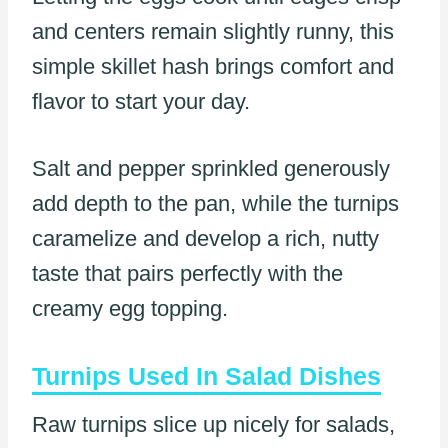
and centers remain slightly runny, this
simple skillet hash brings comfort and
flavor to start your day.
Salt and pepper sprinkled generously
add depth to the pan, while the turnips
caramelize and develop a rich, nutty
taste that pairs perfectly with the
creamy egg topping.
Turnips Used In Salad Dishes
Raw turnips slice up nicely for salads,