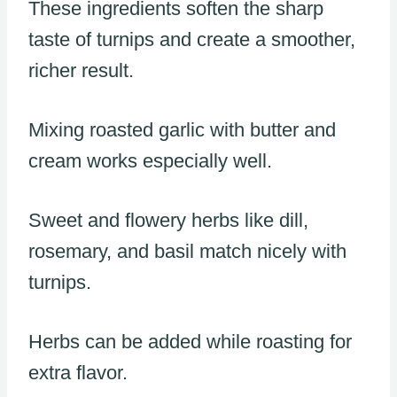
These ingredients soften the sharp
taste of turnips and create a smoother,
richer result.
Mixing roasted garlic with butter and
cream works especially well.
Sweet and flowery herbs like dill,
rosemary, and basil match nicely with
turnips.
Herbs can be added while roasting for
extra flavor.