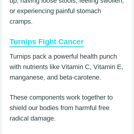
up, having loose stools, feeling swollen,
or experiencing painful stomach
cramps.
Turnips Fight Cancer
Turnips pack a powerful health punch
with nutrients like Vitamin C, Vitamin E,
manganese, and beta-carotene.
These components work together to
shield our bodies from harmful free
radical damage.