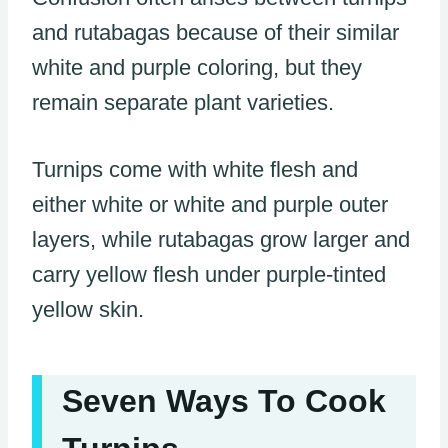
and rutabagas because of their similar
white and purple coloring, but they
remain separate plant varieties.
Turnips come with white flesh and
either white or white and purple outer
layers, while rutabagas grow larger and
carry yellow flesh under purple-tinted
yellow skin.
Seven Ways To Cook