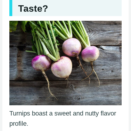
Taste?
Turnips boast a sweet and nutty flavor
profile.