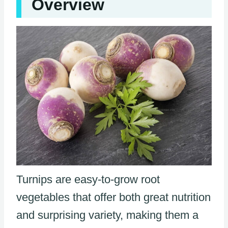
Overview
Turnips are easy-to-grow root
vegetables that offer both great nutrition
and surprising variety, making them a