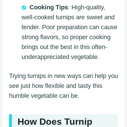
Cooking Tips
: High-quality,
well-cooked turnips are sweet and
tender. Poor preparation can cause
strong flavors, so proper cooking
brings out the best in this often-
underappreciated vegetable.
Trying turnips in new ways can help you
see just how flexible and tasty this
humble vegetable can be.
How Does Turnip