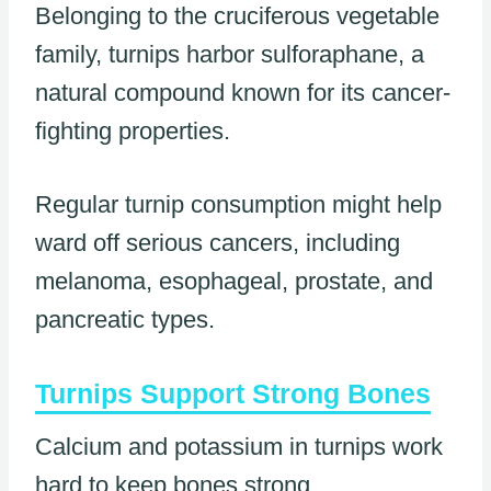
Belonging to the cruciferous vegetable
family, turnips harbor sulforaphane, a
natural compound known for its cancer-
fighting properties.
Regular turnip consumption might help
ward off serious cancers, including
melanoma, esophageal, prostate, and
pancreatic types.
Turnips Support Strong Bones
Calcium and potassium in turnips work
hard to keep bones strong.