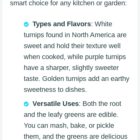
smart choice for any kitchen or garden:
Types and Flavors
: White
turnips found in North America are
sweet and hold their texture well
when cooked, while purple turnips
have a sharper, slightly sweeter
taste. Golden turnips add an earthy
sweetness to dishes.
Versatile Uses
: Both the root
and the leafy greens are edible.
You can mash, bake, or pickle
them, and the greens are delicious