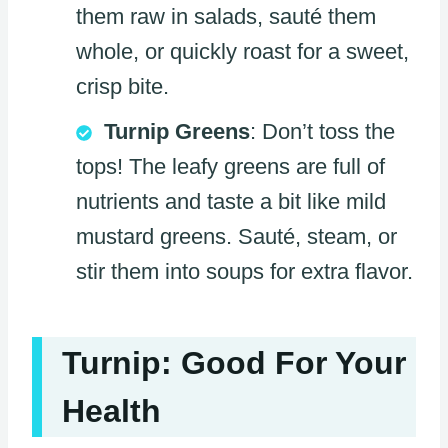
them raw in salads, sauté them
whole, or quickly roast for a sweet,
crisp bite.
Turnip Greens
: Don’t toss the
tops! The leafy greens are full of
nutrients and taste a bit like mild
mustard greens. Sauté, steam, or
stir them into soups for extra flavor.
Turnip: Good For Your
Health