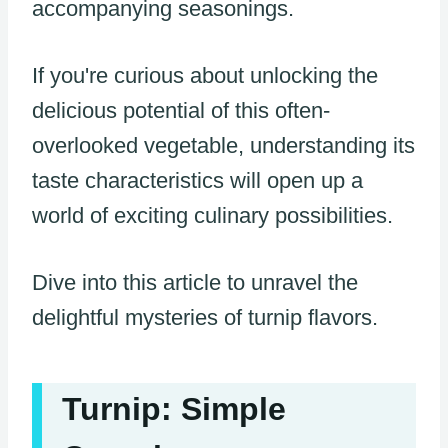
accompanying seasonings.
If you're curious about unlocking the
delicious potential of this often-
overlooked vegetable, understanding its
taste characteristics will open up a
world of exciting culinary possibilities.
Dive into this article to unravel the
delightful mysteries of turnip flavors.
Turnip: Simple