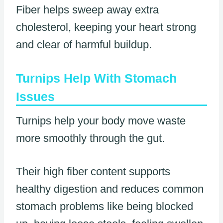
Fiber helps sweep away extra
cholesterol, keeping your heart strong
and clear of harmful buildup.
Turnips Help With Stomach
Issues
Turnips help your body move waste
more smoothly through the gut.
Their high fiber content supports
healthy digestion and reduces common
stomach problems like being blocked