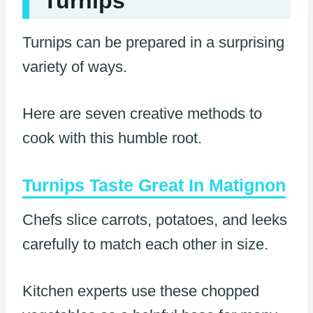
Turnips
Turnips can be prepared in a surprising
variety of ways.
Here are seven creative methods to
cook with this humble root.
Turnips Taste Great In Matignon
Chefs slice carrots, potatoes, and leeks
carefully to match each other in size.
Kitchen experts use these chopped