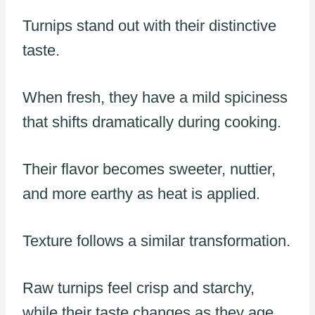
Turnips stand out with their distinctive
taste.
When fresh, they have a mild spiciness
that shifts dramatically during cooking.
Their flavor becomes sweeter, nuttier,
and more earthy as heat is applied.
Texture follows a similar transformation.
Raw turnips feel crisp and starchy,
while their taste changes as they age.