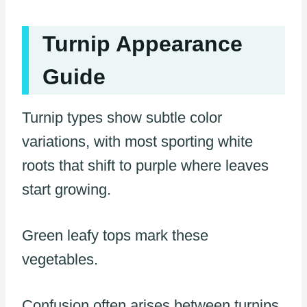
Turnip Appearance
Guide
Turnip types show subtle color
variations, with most sporting white
roots that shift to purple where leaves
start growing.
Green leafy tops mark these
vegetables.
Confusion often arises between turnips