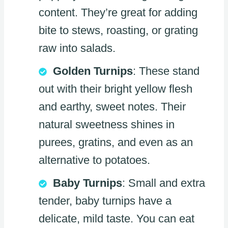
content. They’re great for adding
bite to stews, roasting, or grating
raw into salads.
Golden Turnips
: These stand
out with their bright yellow flesh
and earthy, sweet notes. Their
natural sweetness shines in
purees, gratins, and even as an
alternative to potatoes.
Baby Turnips
: Small and extra
tender, baby turnips have a
delicate, mild taste. You can eat