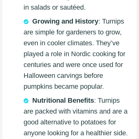
in salads or sautéed.
Growing and History
: Turnips
are simple for gardeners to grow,
even in cooler climates. They’ve
played a role in Nordic cooking for
centuries and were once used for
Halloween carvings before
pumpkins became popular.
Nutritional Benefits
: Turnips
are packed with vitamins and are a
good alternative to potatoes for
anyone looking for a healthier side.