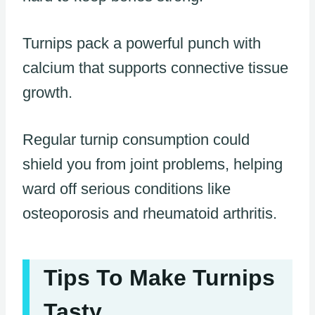
Turnips pack a powerful punch with
calcium that supports connective tissue
growth.
Regular turnip consumption could
shield you from joint problems, helping
ward off serious conditions like
osteoporosis and rheumatoid arthritis.
Tips To Make Turnips
Tasty