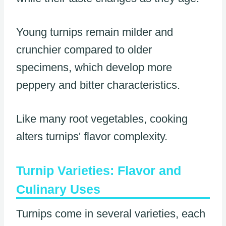
Young turnips remain milder and
crunchier compared to older
specimens, which develop more
peppery and bitter characteristics.
Like many root vegetables, cooking
alters turnips' flavor complexity.
Turnip Varieties: Flavor and
Culinary Uses
Turnips come in several varieties, each