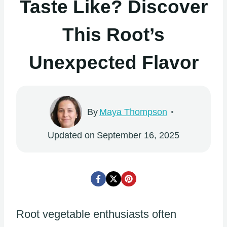
Taste Like? Discover
This Root’s
Unexpected Flavor
By
Maya Thompson
Updated on
September 16, 2025
Root vegetable enthusiasts often