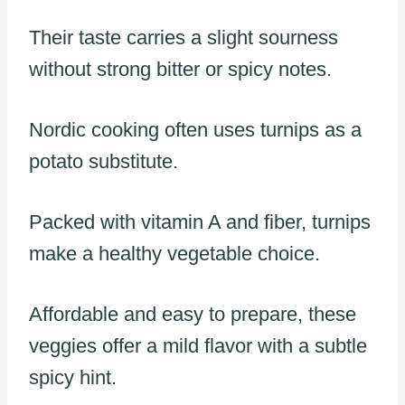
Their taste carries a slight sourness
without strong bitter or spicy notes.
Nordic cooking often uses turnips as a
potato substitute.
Packed with vitamin A and fiber, turnips
make a healthy vegetable choice.
Affordable and easy to prepare, these
veggies offer a mild flavor with a subtle
spicy hint.