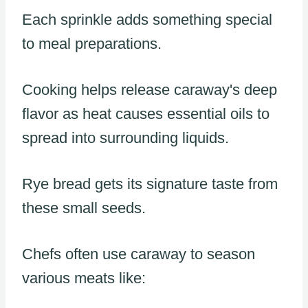
Each sprinkle adds something special
to meal preparations.
Cooking helps release caraway's deep
flavor as heat causes essential oils to
spread into surrounding liquids.
Rye bread gets its signature taste from
these small seeds.
Chefs often use caraway to season
various meats like: