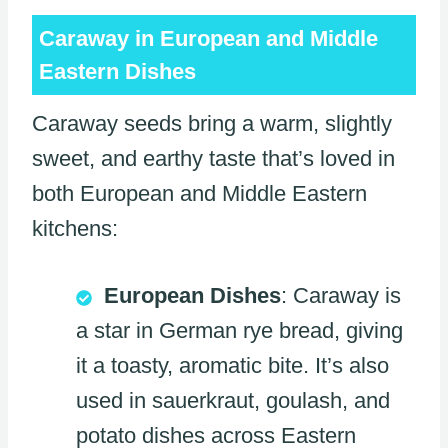
Caraway in European and Middle
Eastern Dishes
Caraway seeds bring a warm, slightly
sweet, and earthy taste that’s loved in
both European and Middle Eastern
kitchens:
European Dishes
: Caraway is
a star in German rye bread, giving
it a toasty, aromatic bite. It’s also
used in sauerkraut, goulash, and
potato dishes across Eastern