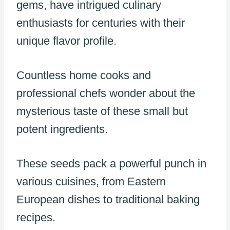
gems, have intrigued culinary
enthusiasts for centuries with their
unique flavor profile.
Countless home cooks and
professional chefs wonder about the
mysterious taste of these small but
potent ingredients.
These seeds pack a powerful punch in
various cuisines, from Eastern
European dishes to traditional baking
recipes.