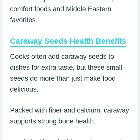
comfort foods and Middle Eastern
favorites.
Caraway Seeds Health Benefits
Cooks often add caraway seeds to
dishes for extra taste, but these small
seeds do more than just make food
delicious.
Packed with fiber and calcium, caraway
supports strong bone health.