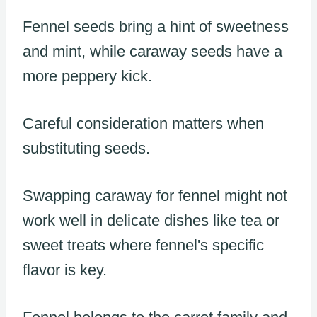
Fennel seeds bring a hint of sweetness
and mint, while caraway seeds have a
more peppery kick.
Careful consideration matters when
substituting seeds.
Swapping caraway for fennel might not
work well in delicate dishes like tea or
sweet treats where fennel's specific
flavor is key.