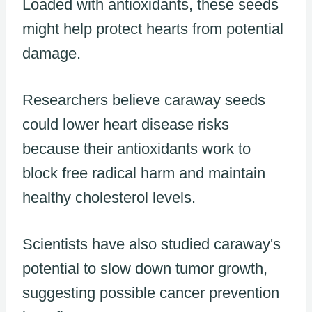
Loaded with antioxidants, these seeds
might help protect hearts from potential
damage.
Researchers believe caraway seeds
could lower heart disease risks
because their antioxidants work to
block free radical harm and maintain
healthy cholesterol levels.
Scientists have also studied caraway's
potential to slow down tumor growth,
suggesting possible cancer prevention