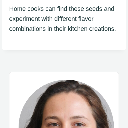
Home cooks can find these seeds and
experiment with different flavor
combinations in their kitchen creations.