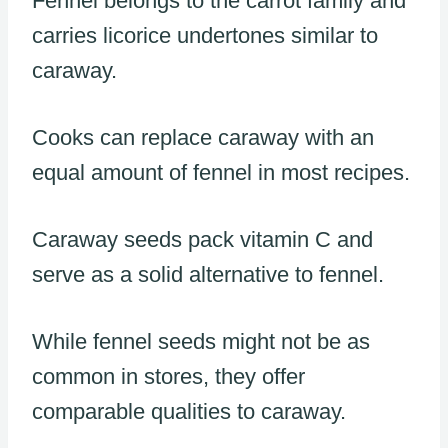
Fennel belongs to the carrot family and
carries licorice undertones similar to
caraway.
Cooks can replace caraway with an
equal amount of fennel in most recipes.
Caraway seeds pack vitamin C and
serve as a solid alternative to fennel.
While fennel seeds might not be as
common in stores, they offer
comparable qualities to caraway.