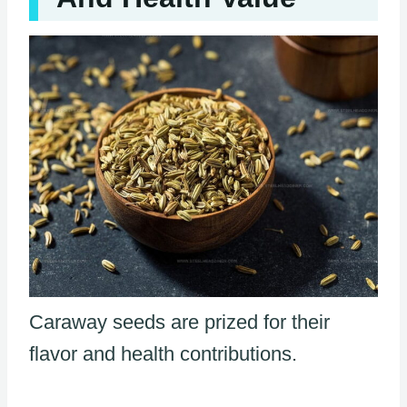
Caraway seeds are prized for their
flavor and health contributions.