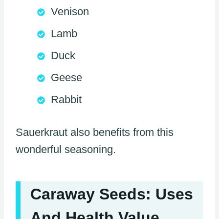
Venison
Lamb
Duck
Geese
Rabbit
Sauerkraut also benefits from this
wonderful seasoning.
Caraway Seeds: Uses
And Health Value