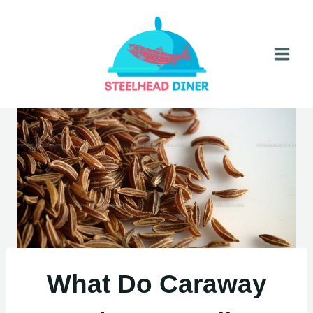
Skip
to
content
What Do Caraway