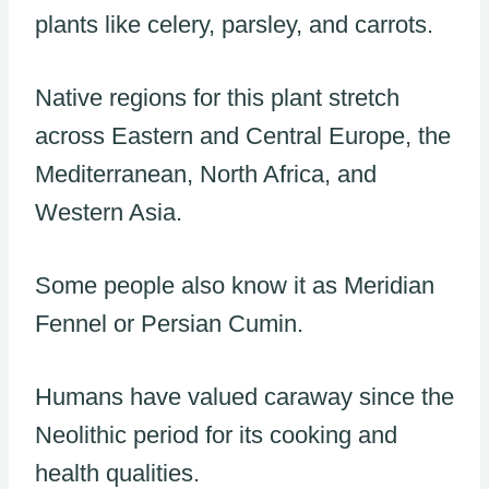
plants like celery, parsley, and carrots.
Native regions for this plant stretch
across Eastern and Central Europe, the
Mediterranean, North Africa, and
Western Asia.
Some people also know it as Meridian
Fennel or Persian Cumin.
Humans have valued caraway since the
Neolithic period for its cooking and
health qualities.