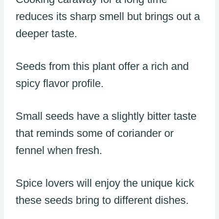
reduces its sharp smell but brings out a
deeper taste.
Seeds from this plant offer a rich and
spicy flavor profile.
Small seeds have a slightly bitter taste
that reminds some of coriander or
fennel when fresh.
Spice lovers will enjoy the unique kick
these seeds bring to different dishes.