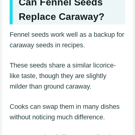
Can Fennel Seeds
Replace Caraway?
Fennel seeds work well as a backup for
caraway seeds in recipes.
These seeds share a similar licorice-
like taste, though they are slightly
milder than ground caraway.
Cooks can swap them in many dishes
without noticing much difference.