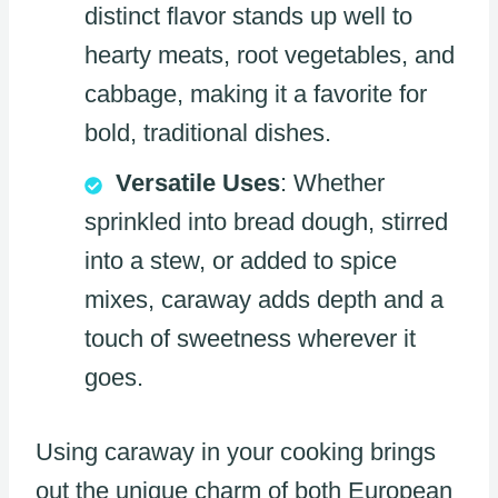
distinct flavor stands up well to
hearty meats, root vegetables, and
cabbage, making it a favorite for
bold, traditional dishes.
Versatile Uses
: Whether
sprinkled into bread dough, stirred
into a stew, or added to spice
mixes, caraway adds depth and a
touch of sweetness wherever it
goes.
Using caraway in your cooking brings
out the unique charm of both European