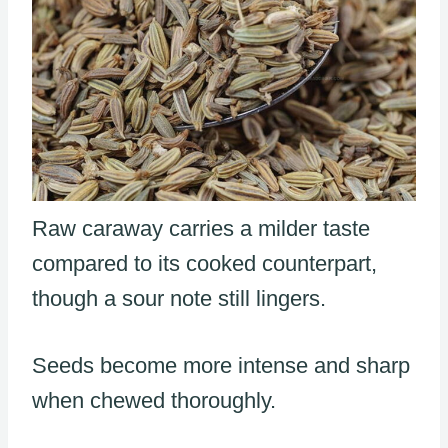
Raw caraway carries a milder taste
compared to its cooked counterpart,
though a sour note still lingers.
Seeds become more intense and sharp
when chewed thoroughly.