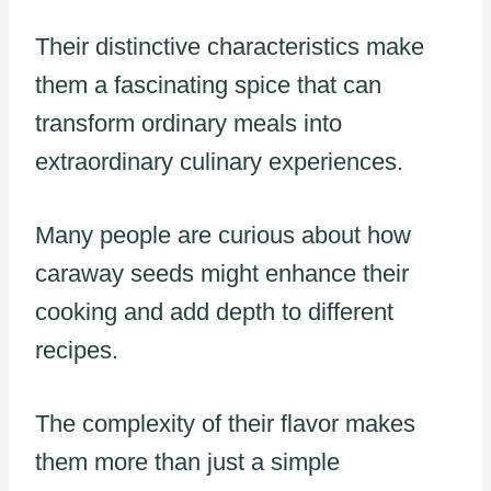
Their distinctive characteristics make
them a fascinating spice that can
transform ordinary meals into
extraordinary culinary experiences.
Many people are curious about how
caraway seeds might enhance their
cooking and add depth to different
recipes.
The complexity of their flavor makes
them more than just a simple