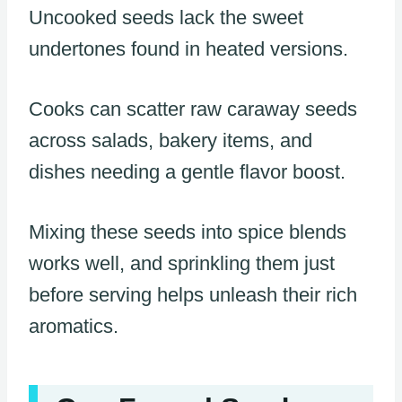
Uncooked seeds lack the sweet
undertones found in heated versions.
Cooks can scatter raw caraway seeds
across salads, bakery items, and
dishes needing a gentle flavor boost.
Mixing these seeds into spice blends
works well, and sprinkling them just
before serving helps unleash their rich
aromatics.