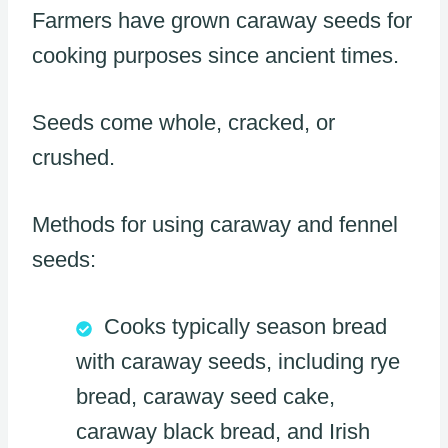
Farmers have grown caraway seeds for
cooking purposes since ancient times.
Seeds come whole, cracked, or
crushed.
Methods for using caraway and fennel
seeds:
Cooks typically season bread
with caraway seeds, including rye
bread, caraway seed cake,
caraway black bread, and Irish