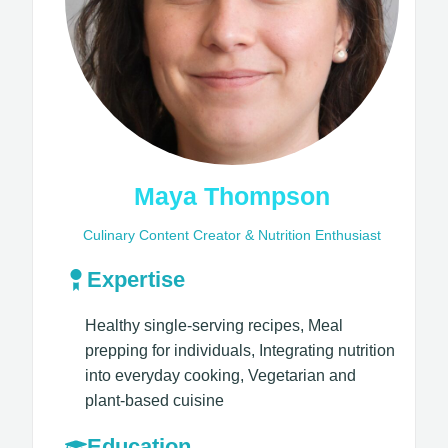
Maya Thompson
Culinary Content Creator & Nutrition Enthusiast
Expertise
Healthy single-serving recipes, Meal
prepping for individuals, Integrating nutrition
into everyday cooking, Vegetarian and
plant-based cuisine​
Education