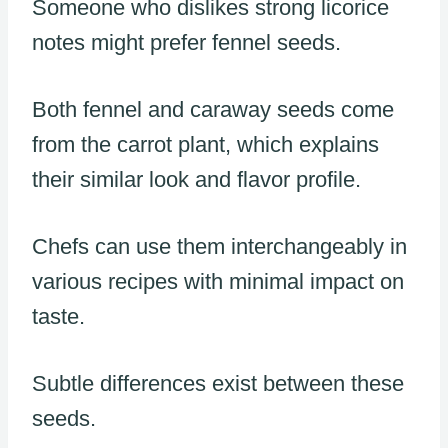
Someone who dislikes strong licorice
notes might prefer fennel seeds.
Both fennel and caraway seeds come
from the carrot plant, which explains
their similar look and flavor profile.
Chefs can use them interchangeably in
various recipes with minimal impact on
taste.
Subtle differences exist between these
seeds.