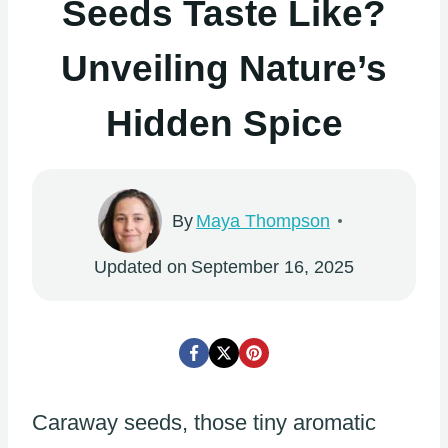
Seeds Taste Like?
Unveiling Nature’s
Hidden Spice
By
Maya Thompson
Updated on
September 16, 2025
Caraway seeds, those tiny aromatic