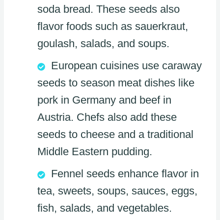
soda bread. These seeds also
flavor foods such as sauerkraut,
goulash, salads, and soups.
European cuisines use caraway
seeds to season meat dishes like
pork in Germany and beef in
Austria. Chefs also add these
seeds to cheese and a traditional
Middle Eastern pudding.
Fennel seeds enhance flavor in
tea, sweets, soups, sauces, eggs,
fish, salads, and vegetables.