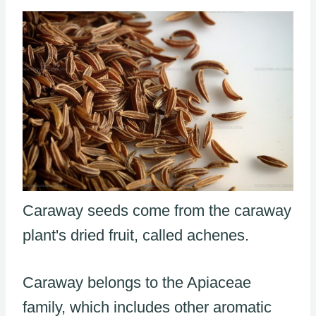
Caraway seeds come from the caraway
plant's dried fruit, called achenes.
Caraway belongs to the Apiaceae
family, which includes other aromatic