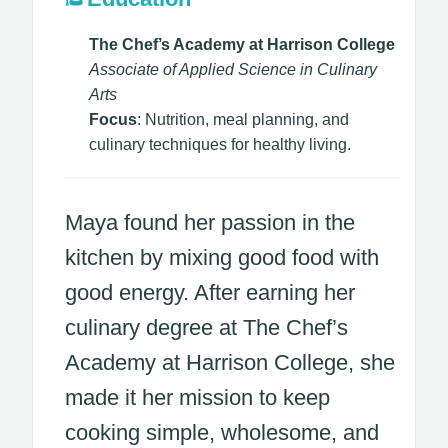
The Chef’s Academy at Harrison College
Associate of Applied Science in Culinary
Arts
Focus
: Nutrition, meal planning, and
culinary techniques for healthy living.
Maya found her passion in the
kitchen by mixing good food with
good energy. After earning her
culinary degree at The Chef’s
Academy at Harrison College, she
made it her mission to keep
cooking simple, wholesome, and