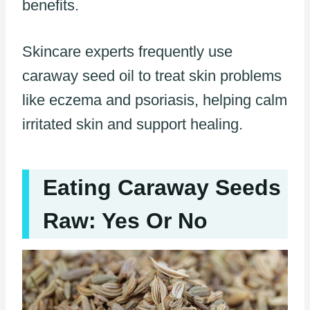
benefits.
Skincare experts frequently use
caraway seed oil to treat skin problems
like eczema and psoriasis, helping calm
irritated skin and support healing.
Eating Caraway Seeds
Raw: Yes Or No