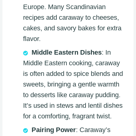
Europe. Many Scandinavian
recipes add caraway to cheeses,
cakes, and savory bakes for extra
flavor.
Middle Eastern Dishes
: In
Middle Eastern cooking, caraway
is often added to spice blends and
sweets, bringing a gentle warmth
to desserts like caraway pudding.
It’s used in stews and lentil dishes
for a comforting, fragrant twist.
Pairing Power
: Caraway’s