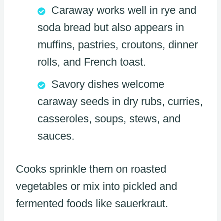
Caraway works well in rye and
soda bread but also appears in
muffins, pastries, croutons, dinner
rolls, and French toast.
Savory dishes welcome
caraway seeds in dry rubs, curries,
casseroles, soups, stews, and
sauces.
Cooks sprinkle them on roasted
vegetables or mix into pickled and
fermented foods like sauerkraut.