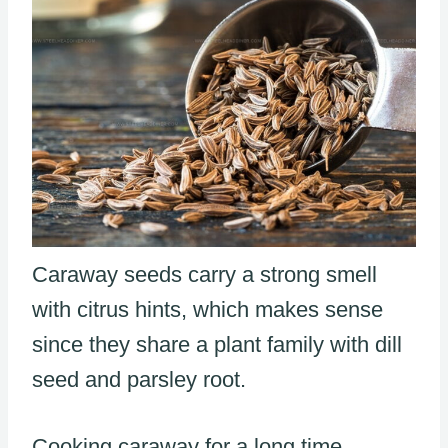
Caraway seeds carry a strong smell
with citrus hints, which makes sense
since they share a plant family with dill
seed and parsley root.
Cooking caraway for a long time