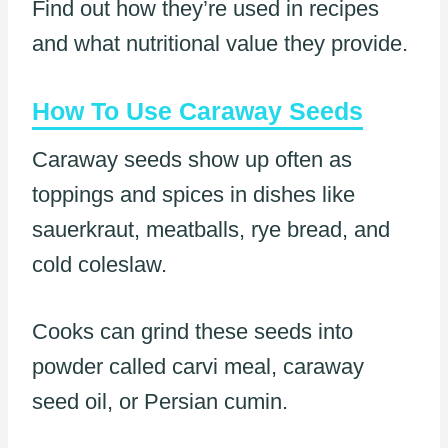
Find out how they’re used in recipes
and what nutritional value they provide.
How To Use Caraway Seeds
Caraway seeds show up often as
toppings and spices in dishes like
sauerkraut, meatballs, rye bread, and
cold coleslaw.
Cooks can grind these seeds into
powder called carvi meal, caraway
seed oil, or Persian cumin.