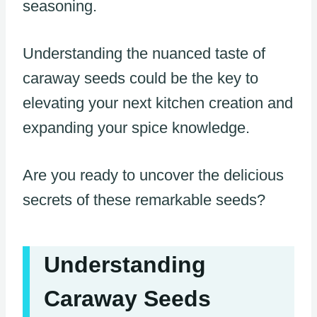
seasoning.
Understanding the nuanced taste of
caraway seeds could be the key to
elevating your next kitchen creation and
expanding your spice knowledge.
Are you ready to uncover the delicious
secrets of these remarkable seeds?
Understanding
Caraway Seeds