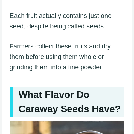
Each fruit actually contains just one
seed, despite being called seeds.
Farmers collect these fruits and dry
them before using them whole or
grinding them into a fine powder.
What Flavor Do
Caraway Seeds Have?