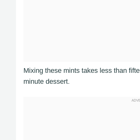
Mixing these mints takes less than fift
minute dessert.