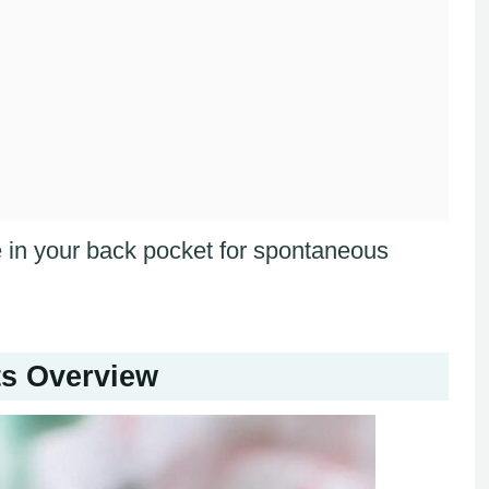
pe in your back pocket for spontaneous
s Overview