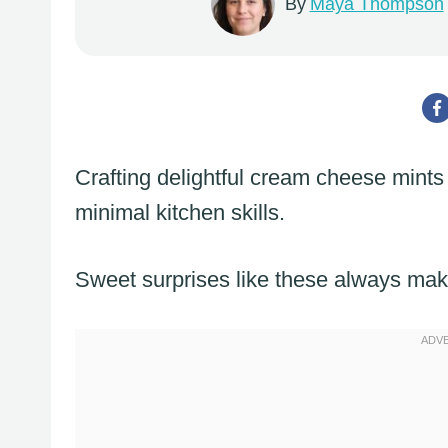
By
Maya Thompson
Crafting delightful cream cheese mints 
minimal kitchen skills.
Sweet surprises like these always ma