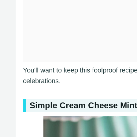
You'll want to keep this foolproof reci
celebrations.
Simple Cream Cheese Mint