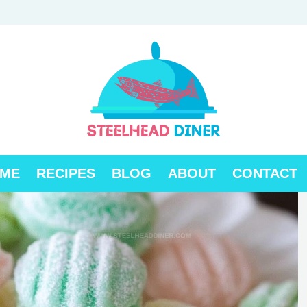
ME
RECIPES
BLOG
ABOUT
CONTACT