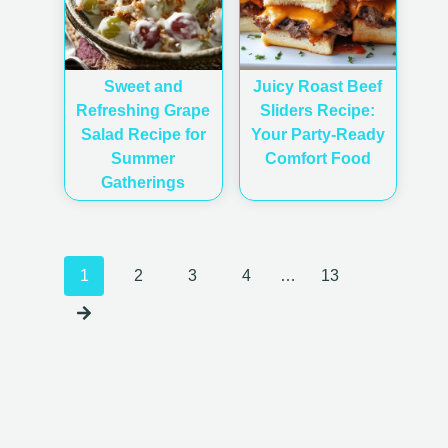
Sweet and
Juicy Roast Beef
Refreshing Grape
Sliders Recipe:
Salad Recipe for
Your Party-Ready
Summer
Comfort Food
Gatherings
Posts
1
2
3
4
…
13
navigation