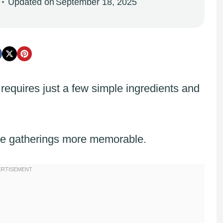
Updated on
September 18, 2025
requires just a few simple ingredients and
ke gatherings more memorable.