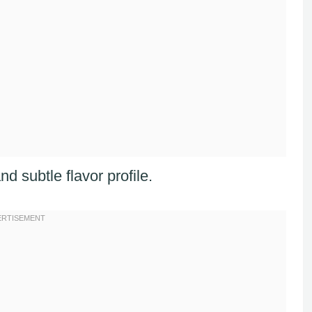
nd subtle flavor profile.