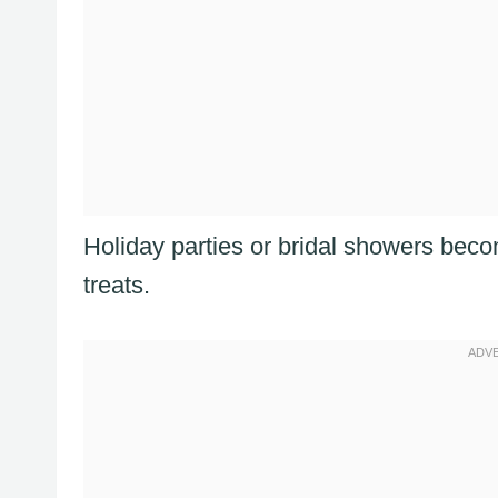
Holiday parties or bridal showers beco
treats.