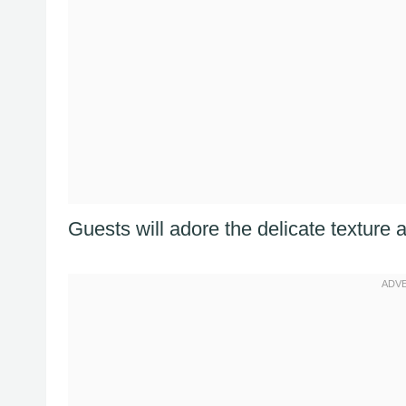
Guests will adore the delicate texture a