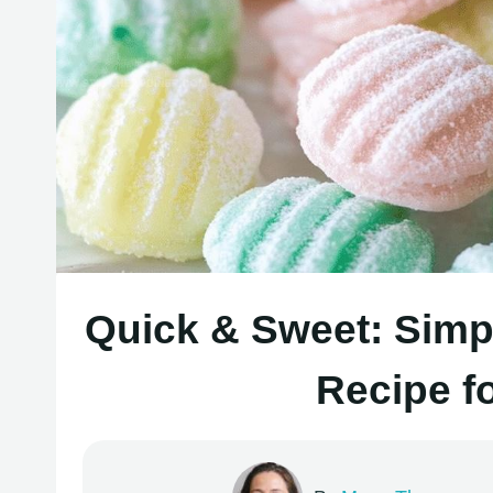
Quick & Sweet: Simp
Recipe f