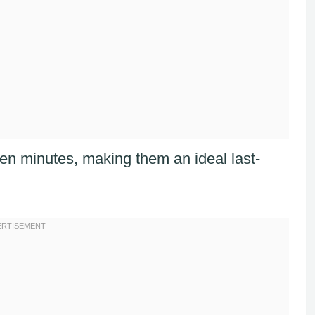
een minutes, making them an ideal last-