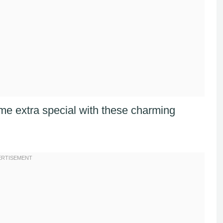
me extra special with these charming