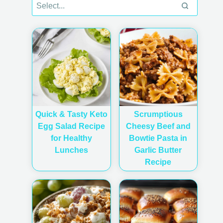
Quick & Tasty Keto
Scrumptious
Egg Salad Recipe
Cheesy Beef and
for Healthy
Bowtie Pasta in
Lunches
Garlic Butter
Recipe