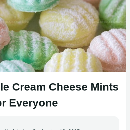
le Cream Cheese Mints
or Everyone