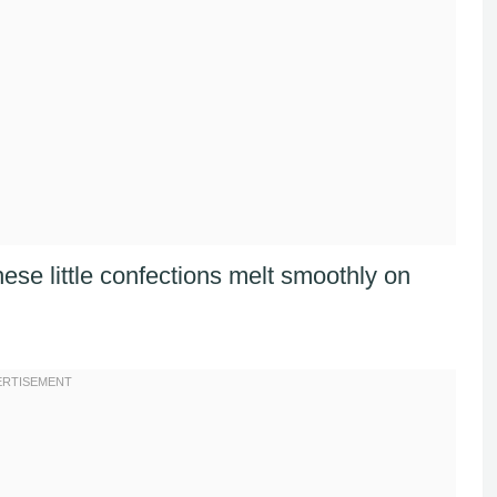
these little confections melt smoothly on