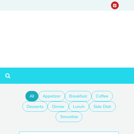
All
Appetizer
Breakfast
Coffee
Desserts
Dinner
Lunch
Side Dish
Smoothie