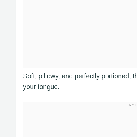
Soft, pillowy, and perfectly portioned, 
your tongue.