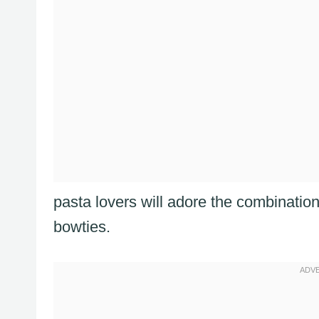
pasta lovers will adore the combinatio
bowties.