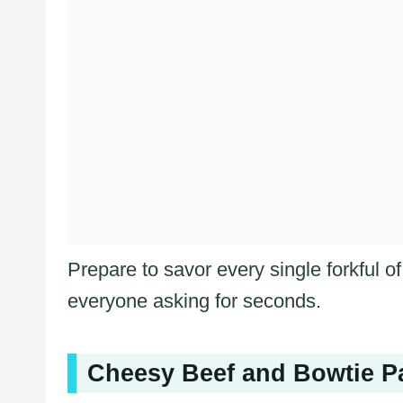
Prepare to savor every single forkful o
everyone asking for seconds.
Cheesy Beef and Bowtie Pas