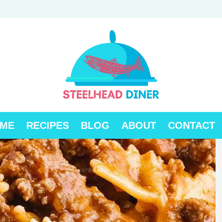
ME
RECIPES
BLOG
ABOUT
CONTACT