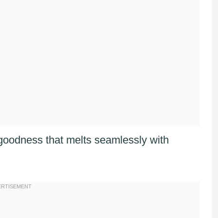
 goodness that melts seamlessly with