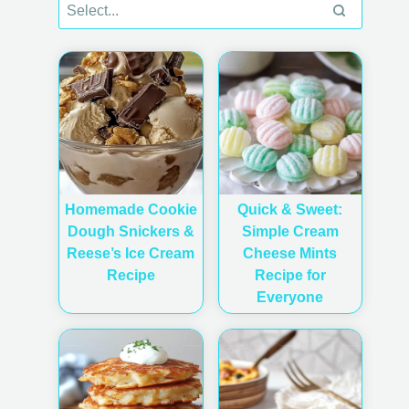
Homemade Cookie
Quick & Sweet:
Dough Snickers &
Simple Cream
Reese’s Ice Cream
Cheese Mints
Recipe
Recipe for
Everyone