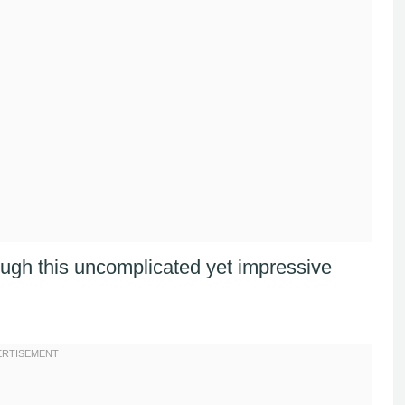
ugh this uncomplicated yet impressive