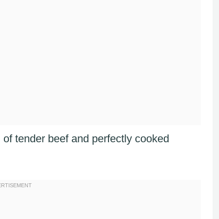
n of tender beef and perfectly cooked