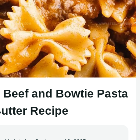
Beef and Bowtie Pasta
Butter Recipe