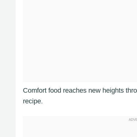
Comfort food reaches new heights thro
recipe.