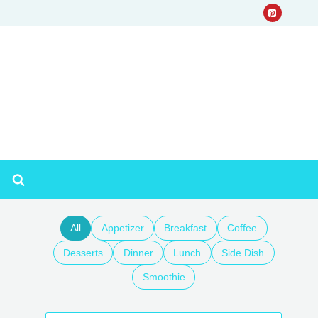
All
Appetizer
Breakfast
Coffee
Desserts
Dinner
Lunch
Side Dish
Smoothie