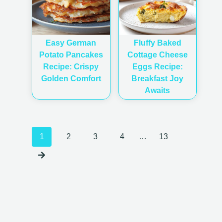
Easy German
Fluffy Baked
Potato Pancakes
Cottage Cheese
Recipe: Crispy
Eggs Recipe:
Golden Comfort
Breakfast Joy
Awaits
Posts
1
2
3
4
…
13
navigation