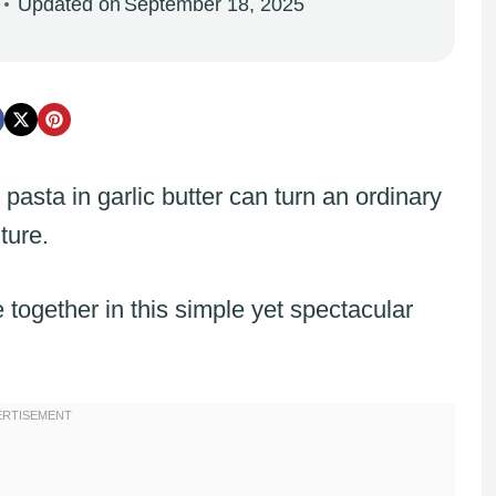
Updated on
September 18, 2025
asta in garlic butter can turn an ordinary
ture.
together in this simple yet spectacular