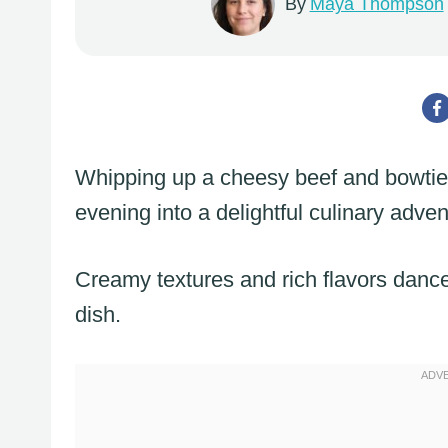
By
Maya Thompson
Whipping up a cheesy beef and bowtie p
evening into a delightful culinary adven
Creamy textures and rich flavors dance 
dish.