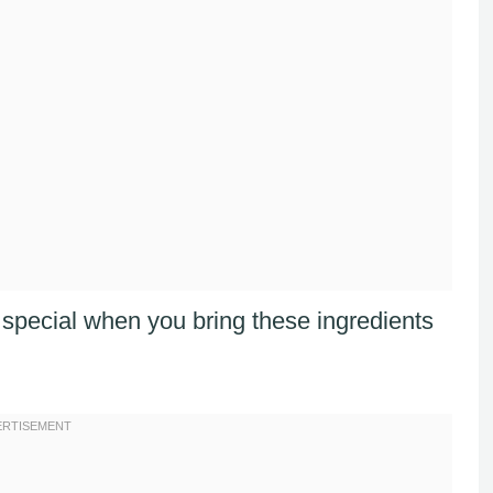
pecial when you bring these ingredients