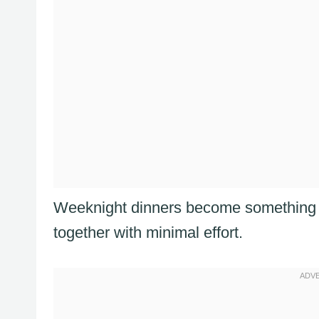
Weeknight dinners become something s
together with minimal effort.