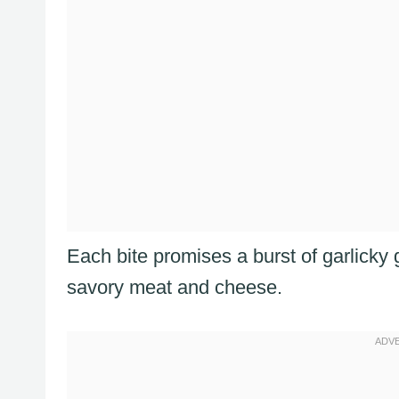
Each bite promises a burst of garlicky
savory meat and cheese.