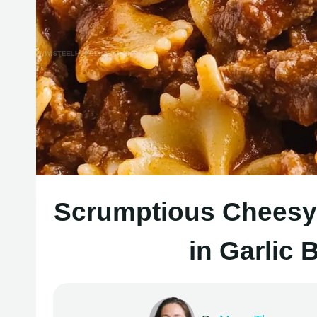
Scrumptious Cheesy 
in Garlic 