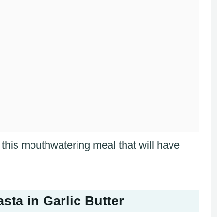
f this mouthwatering meal that will have
ta in Garlic Butter