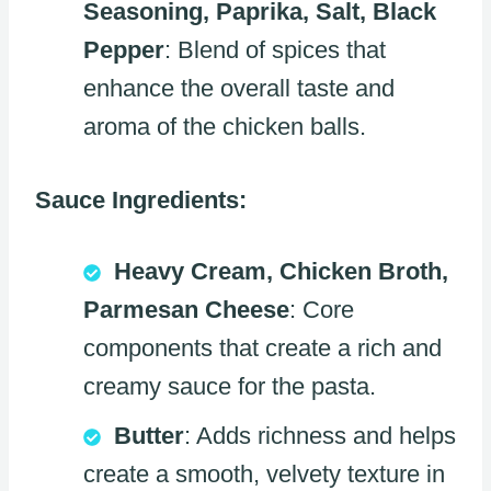
Seasoning, Paprika, Salt, Black
Pepper
: Blend of spices that
enhance the overall taste and
aroma of the chicken balls.
Sauce Ingredients:
Heavy Cream, Chicken Broth,
Parmesan Cheese
: Core
components that create a rich and
creamy sauce for the pasta.
Butter
: Adds richness and helps
create a smooth, velvety texture in