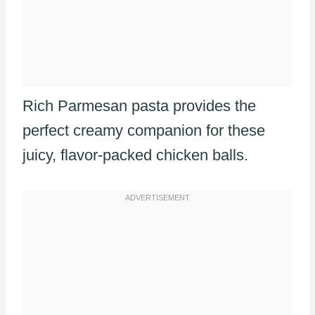
Rich Parmesan pasta provides the
perfect creamy companion for these
juicy, flavor-packed chicken balls.