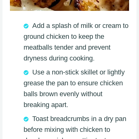
Add a splash of milk or cream to
ground chicken to keep the
meatballs tender and prevent
dryness during cooking.
Use a non-stick skillet or lightly
grease the pan to ensure chicken
balls brown evenly without
breaking apart.
Toast breadcrumbs in a dry pan
before mixing with chicken to