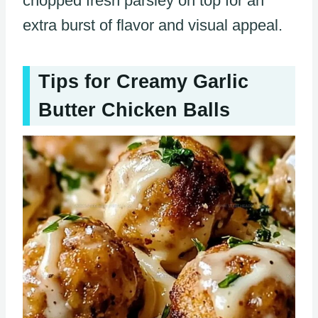
chopped fresh parsley on top for an
extra burst of flavor and visual appeal.
Tips for Creamy Garlic
Butter Chicken Balls