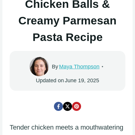
Chicken Balls &
Creamy Parmesan
Pasta Recipe
By
Maya Thompson
Updated on
June 19, 2025
Tender chicken meets a mouthwatering