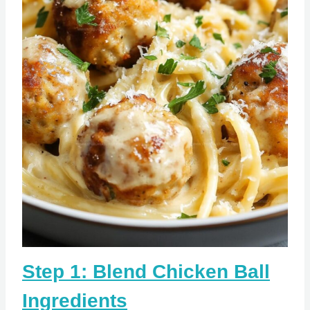
Step 1: Blend Chicken Ball
Ingredients