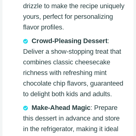
drizzle to make the recipe uniquely
yours, perfect for personalizing
flavor profiles.
Crowd-Pleasing Dessert
:
Deliver a show-stopping treat that
combines classic cheesecake
richness with refreshing mint
chocolate chip flavors, guaranteed
to delight both kids and adults.
Make-Ahead Magic
: Prepare
this dessert in advance and store
in the refrigerator, making it ideal