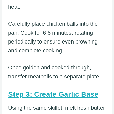
heat.
Carefully place chicken balls into the
pan. Cook for 6-8 minutes, rotating
periodically to ensure even browning
and complete cooking.
Once golden and cooked through,
transfer meatballs to a separate plate.
Step 3: Create Garlic Base
Using the same skillet, melt fresh butter