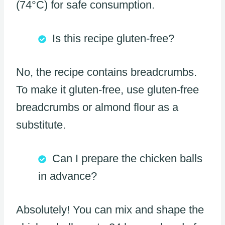
(74°C) for safe consumption.
Is this recipe gluten-free?
No, the recipe contains breadcrumbs.
To make it gluten-free, use gluten-free
breadcrumbs or almond flour as a
substitute.
Can I prepare the chicken balls
in advance?
Absolutely! You can mix and shape the