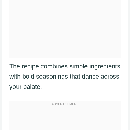
The recipe combines simple ingredients
with bold seasonings that dance across
your palate.