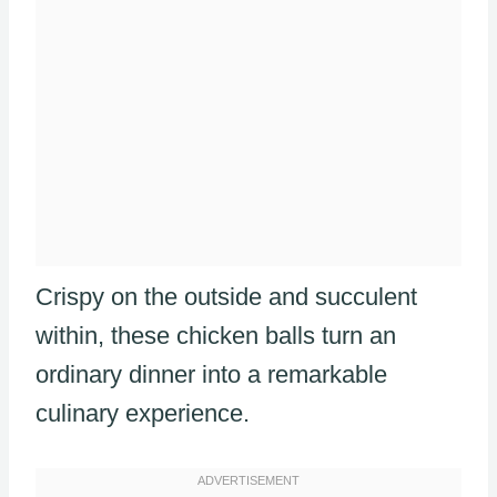
Crispy on the outside and succulent
within, these chicken balls turn an
ordinary dinner into a remarkable
culinary experience.