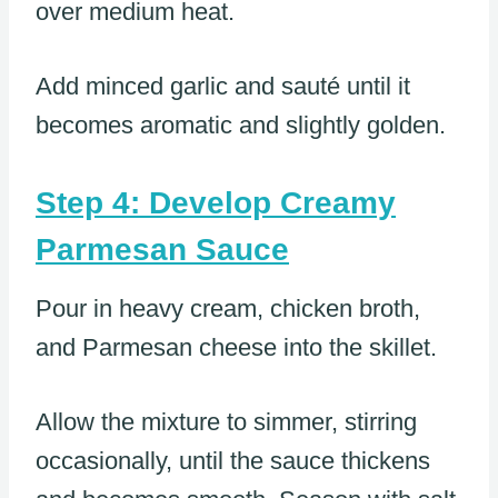
over medium heat.
Add minced garlic and sauté until it
becomes aromatic and slightly golden.
Step 4: Develop Creamy
Parmesan Sauce
Pour in heavy cream, chicken broth,
and Parmesan cheese into the skillet.
Allow the mixture to simmer, stirring
occasionally, until the sauce thickens