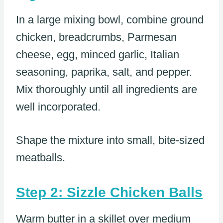
In a large mixing bowl, combine ground
chicken, breadcrumbs, Parmesan
cheese, egg, minced garlic, Italian
seasoning, paprika, salt, and pepper.
Mix thoroughly until all ingredients are
well incorporated.
Shape the mixture into small, bite-sized
meatballs.
Step 2: Sizzle Chicken Balls
Warm butter in a skillet over medium