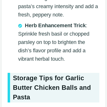
pasta’s creamy intensity and add a
fresh, peppery note.
Herb Enhancement Trick
:
Sprinkle fresh basil or chopped
parsley on top to brighten the
dish’s flavor profile and add a
vibrant herbal touch.
Storage Tips for Garlic
Butter Chicken Balls and
Pasta