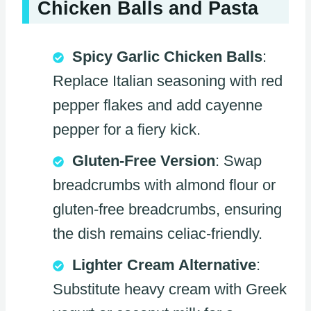
Chicken Balls and Pasta
Spicy Garlic Chicken Balls
:
Replace Italian seasoning with red
pepper flakes and add cayenne
pepper for a fiery kick.
Gluten-Free Version
: Swap
breadcrumbs with almond flour or
gluten-free breadcrumbs, ensuring
the dish remains celiac-friendly.
Lighter Cream Alternative
:
Substitute heavy cream with Greek