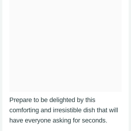
Prepare to be delighted by this
comforting and irresistible dish that will
have everyone asking for seconds.