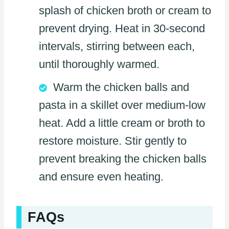
splash of chicken broth or cream to
prevent drying. Heat in 30-second
intervals, stirring between each,
until thoroughly warmed.
Warm the chicken balls and
pasta in a skillet over medium-low
heat. Add a little cream or broth to
restore moisture. Stir gently to
prevent breaking the chicken balls
and ensure even heating.
FAQs