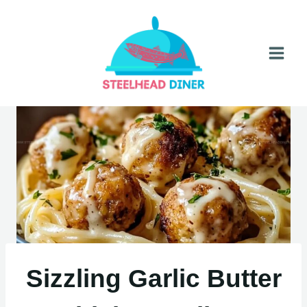
Skip
to
content
Sizzling Garlic Butter