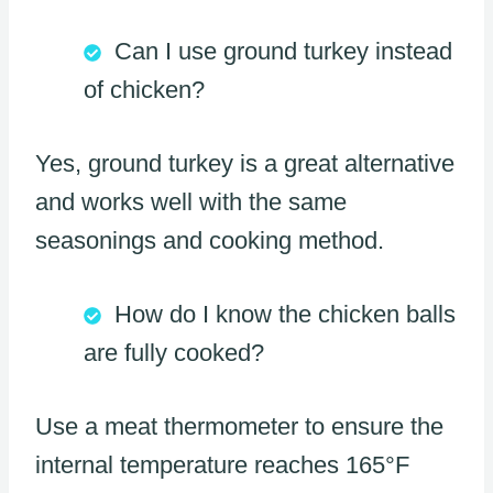
Can I use ground turkey instead
of chicken?
Yes, ground turkey is a great alternative
and works well with the same
seasonings and cooking method.
How do I know the chicken balls
are fully cooked?
Use a meat thermometer to ensure the
internal temperature reaches 165°F