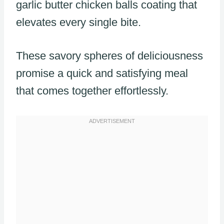
garlic butter chicken balls coating that
elevates every single bite.
These savory spheres of deliciousness
promise a quick and satisfying meal
that comes together effortlessly.