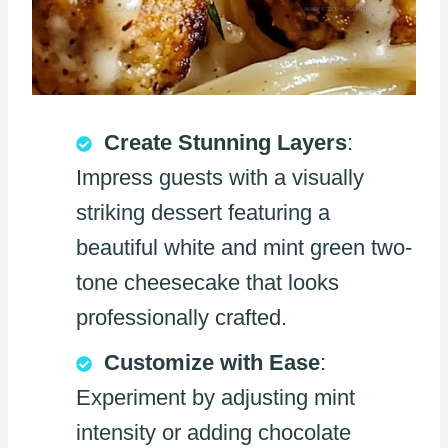
Create Stunning Layers
:
Impress guests with a visually
striking dessert featuring a
beautiful white and mint green two-
tone cheesecake that looks
professionally crafted.
Customize with Ease
:
Experiment by adjusting mint
intensity or adding chocolate