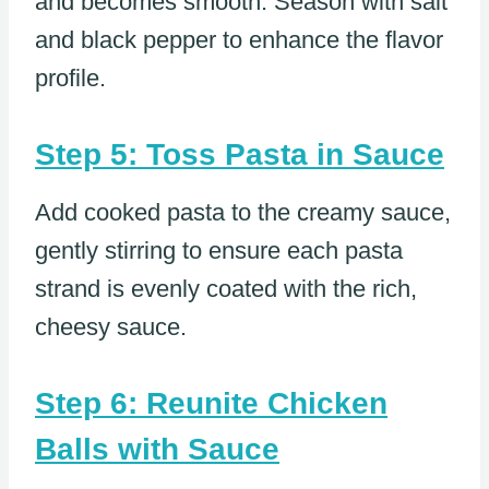
and becomes smooth. Season with salt
and black pepper to enhance the flavor
profile.
Step 5: Toss Pasta in Sauce
Add cooked pasta to the creamy sauce,
gently stirring to ensure each pasta
strand is evenly coated with the rich,
cheesy sauce.
Step 6: Reunite Chicken
Balls with Sauce