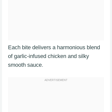
Each bite delivers a harmonious blend
of garlic-infused chicken and silky
smooth sauce.