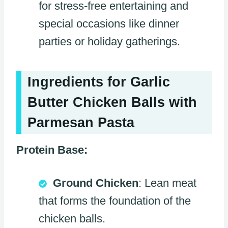
for stress-free entertaining and
special occasions like dinner
parties or holiday gatherings.
Ingredients for Garlic
Butter Chicken Balls with
Parmesan Pasta
Protein Base:
Ground Chicken
: Lean meat
that forms the foundation of the
chicken balls.