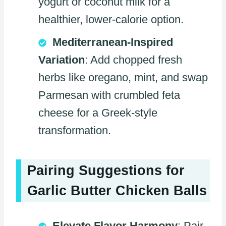
yogurt or coconut milk for a
healthier, lower-calorie option.
Mediterranean-Inspired
Variation
: Add chopped fresh
herbs like oregano, mint, and swap
Parmesan with crumbled feta
cheese for a Greek-style
transformation.
Pairing Suggestions for
Garlic Butter Chicken Balls
Elevate Flavor Harmony
: Pair