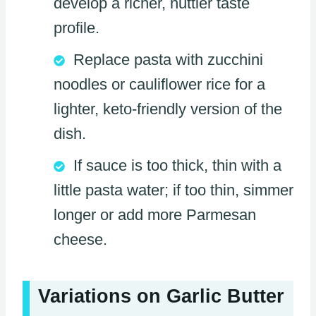
develop a richer, nuttier taste
profile.
Replace pasta with zucchini
noodles or cauliflower rice for a
lighter, keto-friendly version of the
dish.
If sauce is too thick, thin with a
little pasta water; if too thin, simmer
longer or add more Parmesan
cheese.
Variations on Garlic Butter