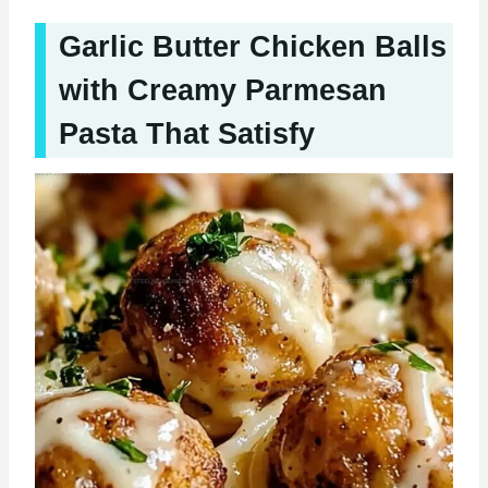
Garlic Butter Chicken Balls
with Creamy Parmesan
Pasta That Satisfy