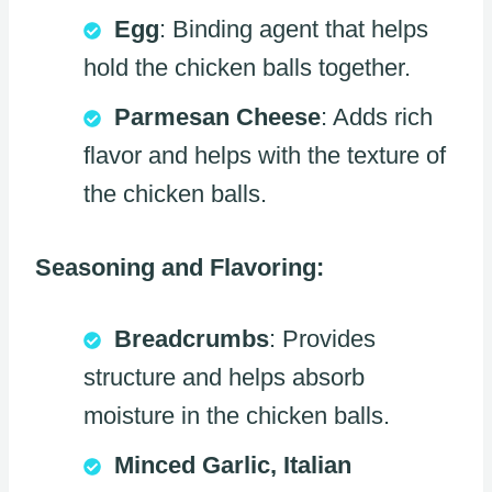
Egg
: Binding agent that helps
hold the chicken balls together.
Parmesan Cheese
: Adds rich
flavor and helps with the texture of
the chicken balls.
Seasoning and Flavoring:
Breadcrumbs
: Provides
structure and helps absorb
moisture in the chicken balls.
Minced Garlic, Italian