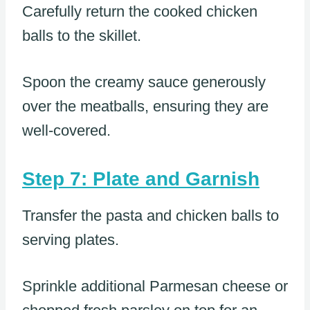
Carefully return the cooked chicken
balls to the skillet.
Spoon the creamy sauce generously
over the meatballs, ensuring they are
well-covered.
Step 7: Plate and Garnish
Transfer the pasta and chicken balls to
serving plates.
Sprinkle additional Parmesan cheese or