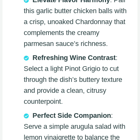
this garlic butter chicken balls with
a crisp, unoaked Chardonnay that
complements the creamy
parmesan sauce’s richness.
Refreshing Wine Contrast
:
Select a light Pinot Grigio to cut
through the dish’s buttery texture
and provide a clean, citrusy
counterpoint.
Perfect Side Companion
:
Serve a simple arugula salad with
lemon vinaigrette to balance the