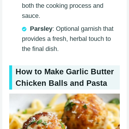
both the cooking process and
sauce.
Parsley
: Optional garnish that
provides a fresh, herbal touch to
the final dish.
How to Make Garlic Butter
Chicken Balls and Pasta