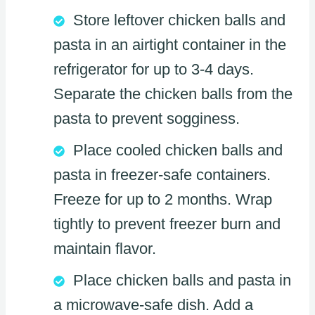
Store leftover chicken balls and
pasta in an airtight container in the
refrigerator for up to 3-4 days.
Separate the chicken balls from the
pasta to prevent sogginess.
Place cooled chicken balls and
pasta in freezer-safe containers.
Freeze for up to 2 months. Wrap
tightly to prevent freezer burn and
maintain flavor.
Place chicken balls and pasta in
a microwave-safe dish. Add a