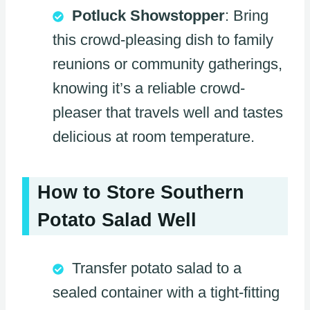
Potluck Showstopper
: Bring
this crowd-pleasing dish to family
reunions or community gatherings,
knowing it’s a reliable crowd-
pleaser that travels well and tastes
delicious at room temperature.
How to Store Southern
Potato Salad Well
Transfer potato salad to a
sealed container with a tight-fitting