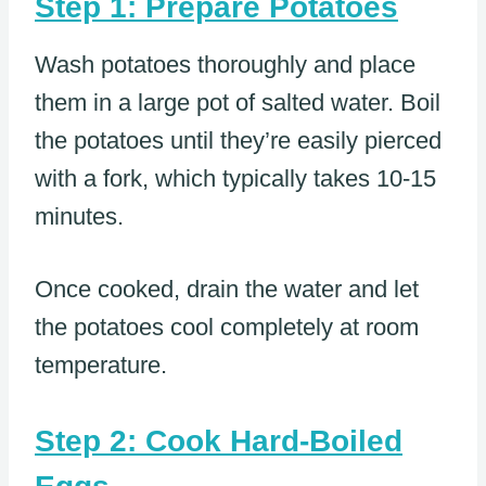
Step 1: Prepare Potatoes
Wash potatoes thoroughly and place
them in a large pot of salted water. Boil
the potatoes until they’re easily pierced
with a fork, which typically takes 10-15
minutes.
Once cooked, drain the water and let
the potatoes cool completely at room
temperature.
Step 2: Cook Hard-Boiled