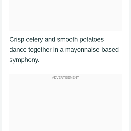
Crisp celery and smooth potatoes
dance together in a mayonnaise-based
symphony.