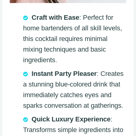
Craft with Ease
: Perfect for
home bartenders of all skill levels,
this cocktail requires minimal
mixing techniques and basic
ingredients.
Instant Party Pleaser
: Creates
a stunning blue-colored drink that
immediately catches eyes and
sparks conversation at gatherings.
Quick Luxury Experience
:
Transforms simple ingredients into