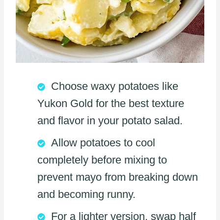
Choose waxy potatoes like
Yukon Gold for the best texture
and flavor in your potato salad.
Allow potatoes to cool
completely before mixing to
prevent mayo from breaking down
and becoming runny.
For a lighter version, swap half