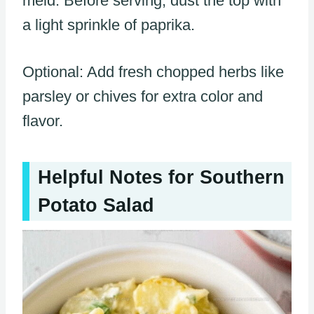
meld. Before serving, dust the top with
a light sprinkle of paprika.
Optional: Add fresh chopped herbs like
parsley or chives for extra color and
flavor.
Helpful Notes for Southern
Potato Salad