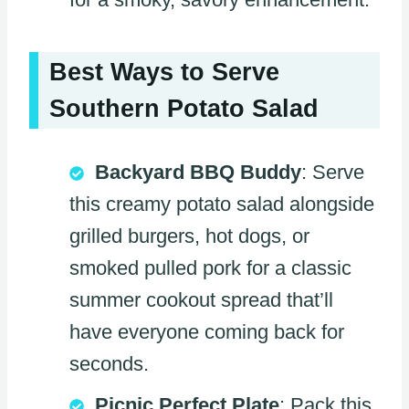
Best Ways to Serve
Southern Potato Salad
Backyard BBQ Buddy
: Serve
this creamy potato salad alongside
grilled burgers, hot dogs, or
smoked pulled pork for a classic
summer cookout spread that’ll
have everyone coming back for
seconds.
Picnic Perfect Plate
: Pack this