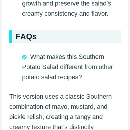
growth and preserve the salad’s
creamy consistency and flavor.
FAQs
What makes this Southern
Potato Salad different from other
potato salad recipes?
This version uses a classic Southern
combination of mayo, mustard, and
pickle relish, creating a tangy and
creamy texture that’s distinctly