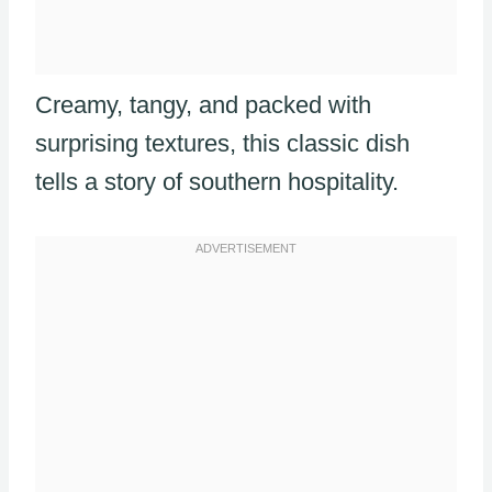
Creamy, tangy, and packed with
surprising textures, this classic dish
tells a story of southern hospitality.