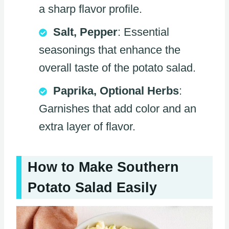
a sharp flavor profile.
Salt, Pepper
: Essential
seasonings that enhance the
overall taste of the potato salad.
Paprika, Optional Herbs
:
Garnishes that add color and an
extra layer of flavor.
How to Make Southern
Potato Salad Easily