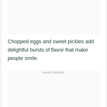
Chopped eggs and sweet pickles add
delightful bursts of flavor that make
people smile.