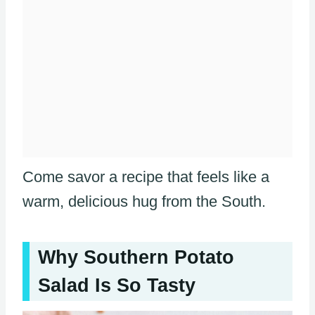
Come savor a recipe that feels like a
warm, delicious hug from the South.
Why Southern Potato
Salad Is So Tasty