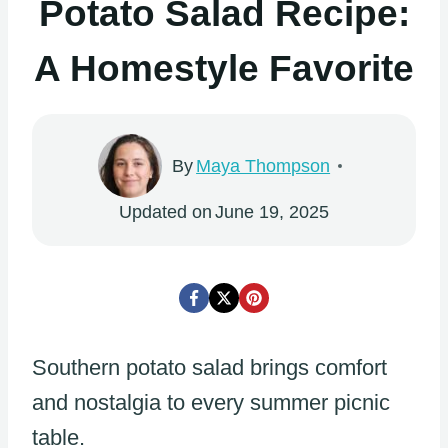
Potato Salad Recipe:
A Homestyle Favorite
By
Maya Thompson
Updated on
June 19, 2025
Southern potato salad brings comfort
and nostalgia to every summer picnic
table.