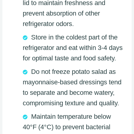
lid to maintain freshness and
prevent absorption of other
refrigerator odors.
Store in the coldest part of the
refrigerator and eat within 3-4 days
for optimal taste and food safety.
Do not freeze potato salad as
mayonnaise-based dressings tend
to separate and become watery,
compromising texture and quality.
Maintain temperature below
40°F (4°C) to prevent bacterial