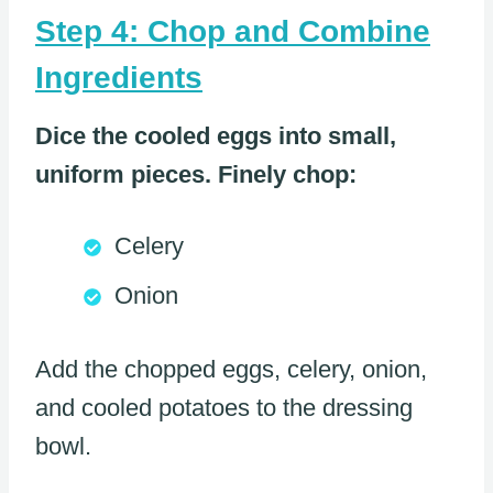
Step 4: Chop and Combine
Ingredients
Dice the cooled eggs into small,
uniform pieces. Finely chop:
Celery
Onion
Add the chopped eggs, celery, onion,
and cooled potatoes to the dressing
bowl.