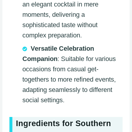
an elegant cocktail in mere
moments, delivering a
sophisticated taste without
complex preparation.
Versatile Celebration
Companion
: Suitable for various
occasions from casual get-
togethers to more refined events,
adapting seamlessly to different
social settings.
Ingredients for Southern