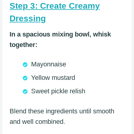
Step 3: Create Creamy
Dressing
In a spacious mixing bowl, whisk
together:
Mayonnaise
Yellow mustard
Sweet pickle relish
Blend these ingredients until smooth
and well combined.