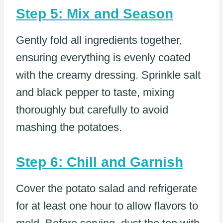
Step 5: Mix and Season
Gently fold all ingredients together,
ensuring everything is evenly coated
with the creamy dressing. Sprinkle salt
and black pepper to taste, mixing
thoroughly but carefully to avoid
mashing the potatoes.
Step 6: Chill and Garnish
Cover the potato salad and refrigerate
for at least one hour to allow flavors to