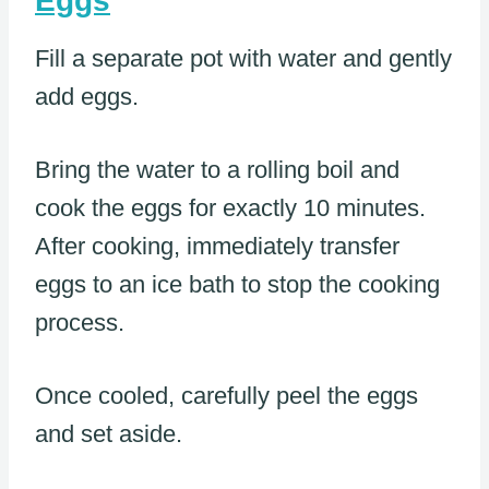
Eggs
Fill a separate pot with water and gently
add eggs.
Bring the water to a rolling boil and
cook the eggs for exactly 10 minutes.
After cooking, immediately transfer
eggs to an ice bath to stop the cooking
process.
Once cooled, carefully peel the eggs
and set aside.