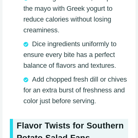
the mayo with Greek yogurt to
reduce calories without losing
creaminess.
Dice ingredients uniformly to
ensure every bite has a perfect
balance of flavors and textures.
Add chopped fresh dill or chives
for an extra burst of freshness and
color just before serving.
Flavor Twists for Southern
Potato Salad Fans