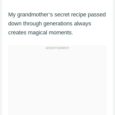
My grandmother’s secret recipe passed
down through generations always
creates magical moments.