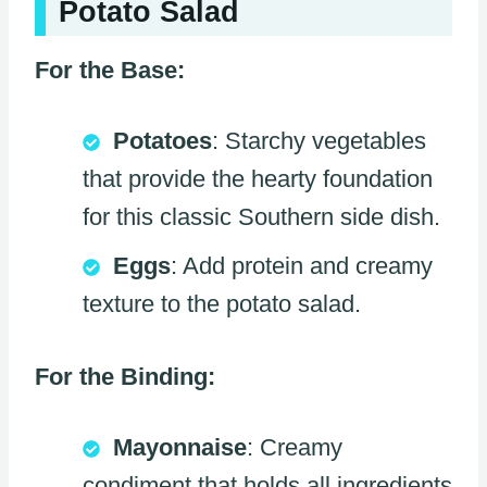
Potato Salad
For the Base:
Potatoes
: Starchy vegetables
that provide the hearty foundation
for this classic Southern side dish.
Eggs
: Add protein and creamy
texture to the potato salad.
For the Binding:
Mayonnaise
: Creamy
condiment that holds all ingredients