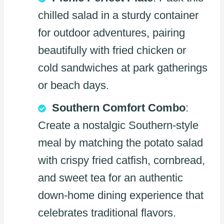
chilled salad in a sturdy container
for outdoor adventures, pairing
beautifully with fried chicken or
cold sandwiches at park gatherings
or beach days.
Southern Comfort Combo
:
Create a nostalgic Southern-style
meal by matching the potato salad
with crispy fried catfish, cornbread,
and sweet tea for an authentic
down-home dining experience that
celebrates traditional flavors.