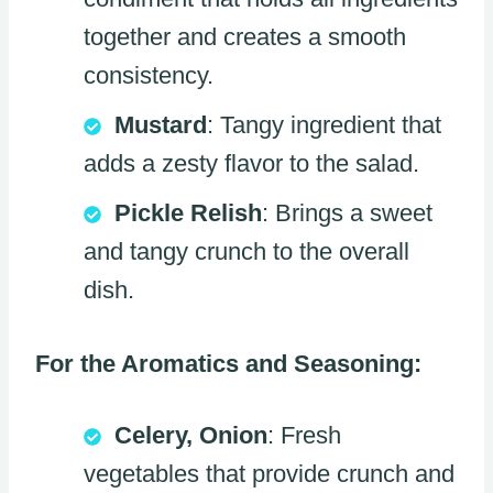
together and creates a smooth
consistency.
Mustard
: Tangy ingredient that
adds a zesty flavor to the salad.
Pickle Relish
: Brings a sweet
and tangy crunch to the overall
dish.
For the Aromatics and Seasoning:
Celery, Onion
: Fresh
vegetables that provide crunch and