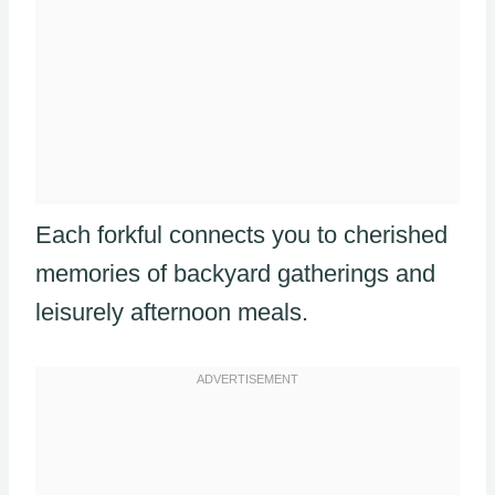
Each forkful connects you to cherished
memories of backyard gatherings and
leisurely afternoon meals.