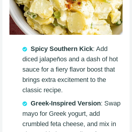
Spicy Southern Kick
: Add
diced jalapeños and a dash of hot
sauce for a fiery flavor boost that
brings extra excitement to the
classic recipe.
Greek-Inspired Version
: Swap
mayo for Greek yogurt, add
crumbled feta cheese, and mix in