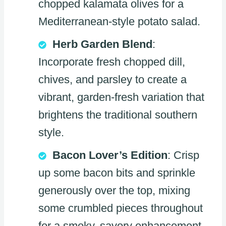
chopped kalamata olives for a
Mediterranean-style potato salad.
Herb Garden Blend
:
Incorporate fresh chopped dill,
chives, and parsley to create a
vibrant, garden-fresh variation that
brightens the traditional southern
style.
Bacon Lover’s Edition
: Crisp
up some bacon bits and sprinkle
generously over the top, mixing
some crumbled pieces throughout
for a smoky, savory enhancement.