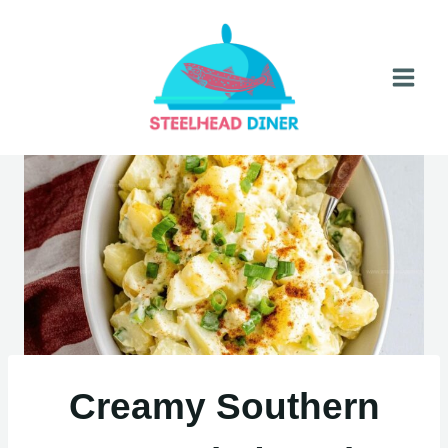
Skip
to
content
Creamy Southern