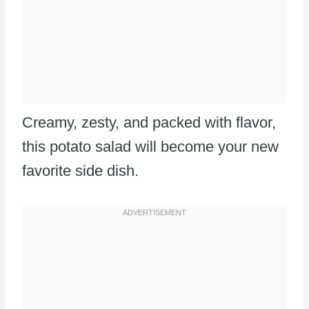
Creamy, zesty, and packed with flavor,
this potato salad will become your new
favorite side dish.