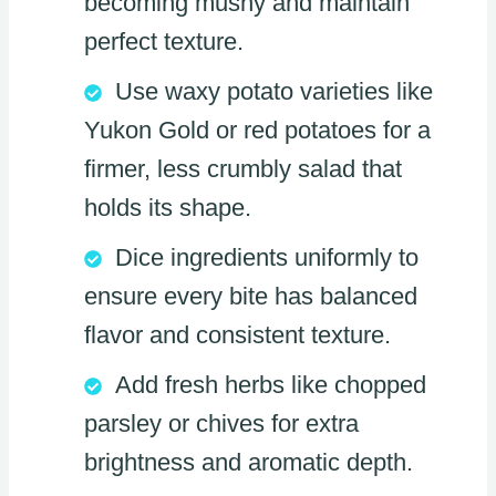
becoming mushy and maintain
perfect texture.
Use waxy potato varieties like
Yukon Gold or red potatoes for a
firmer, less crumbly salad that
holds its shape.
Dice ingredients uniformly to
ensure every bite has balanced
flavor and consistent texture.
Add fresh herbs like chopped
parsley or chives for extra
brightness and aromatic depth.