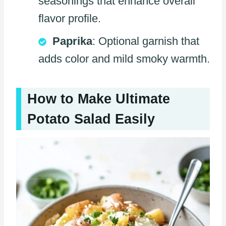
seasonings that enhance overall
flavor profile.
Paprika
: Optional garnish that
adds color and mild smoky warmth.
How to Make Ultimate
Potato Salad Easily