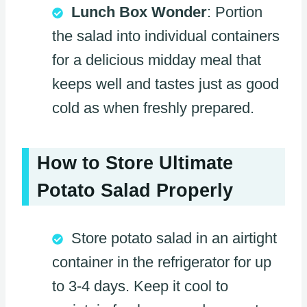
Lunch Box Wonder
: Portion
the salad into individual containers
for a delicious midday meal that
keeps well and tastes just as good
cold as when freshly prepared.
How to Store Ultimate
Potato Salad Properly
Store potato salad in an airtight
container in the refrigerator for up
to 3-4 days. Keep it cool to