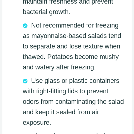
maintain freshness and prevent
bacterial growth.
Not recommended for freezing
as mayonnaise-based salads tend
to separate and lose texture when
thawed. Potatoes become mushy
and watery after freezing.
Use glass or plastic containers
with tight-fitting lids to prevent
odors from contaminating the salad
and keep it sealed from air
exposure.