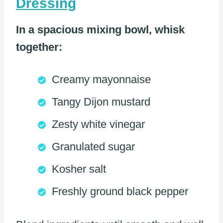
Dressing
In a spacious mixing bowl, whisk
together:
Creamy mayonnaise
Tangy Dijon mustard
Zesty white vinegar
Granulated sugar
Kosher salt
Freshly ground black pepper