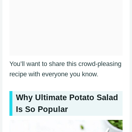
You’ll want to share this crowd-pleasing
recipe with everyone you know.
Why Ultimate Potato Salad
Is So Popular