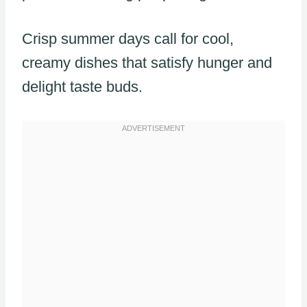
Crisp summer days call for cool,
creamy dishes that satisfy hunger and
delight taste buds.