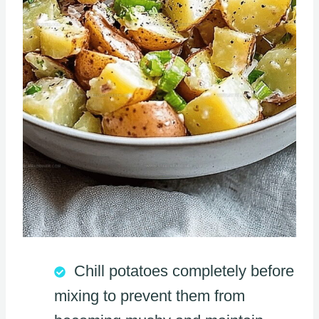
Chill potatoes completely before
mixing to prevent them from