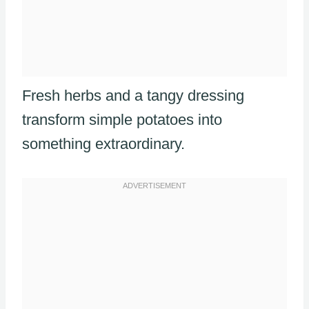
Fresh herbs and a tangy dressing
transform simple potatoes into
something extraordinary.