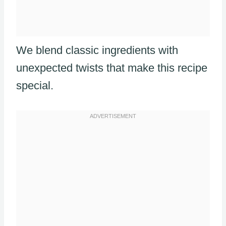
We blend classic ingredients with
unexpected twists that make this recipe
special.