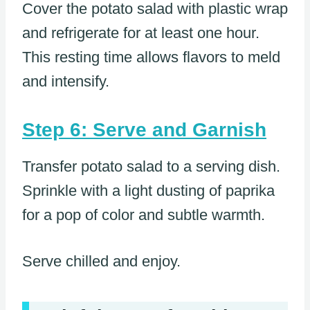
Cover the potato salad with plastic wrap
and refrigerate for at least one hour.
This resting time allows flavors to meld
and intensify.
Step 6: Serve and Garnish
Transfer potato salad to a serving dish.
Sprinkle with a light dusting of paprika
for a pop of color and subtle warmth.
Serve chilled and enjoy.