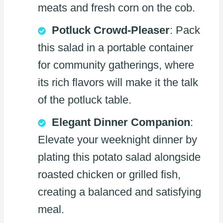
meats and fresh corn on the cob.
Potluck Crowd-Pleaser
: Pack
this salad in a portable container
for community gatherings, where
its rich flavors will make it the talk
of the potluck table.
Elegant Dinner Companion
:
Elevate your weeknight dinner by
plating this potato salad alongside
roasted chicken or grilled fish,
creating a balanced and satisfying
meal.