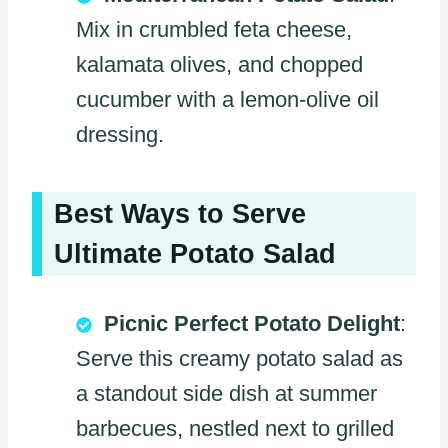
Mix in crumbled feta cheese,
kalamata olives, and chopped
cucumber with a lemon-olive oil
dressing.
Best Ways to Serve
Ultimate Potato Salad
Picnic Perfect Potato Delight
:
Serve this creamy potato salad as
a standout side dish at summer
barbecues, nestled next to grilled