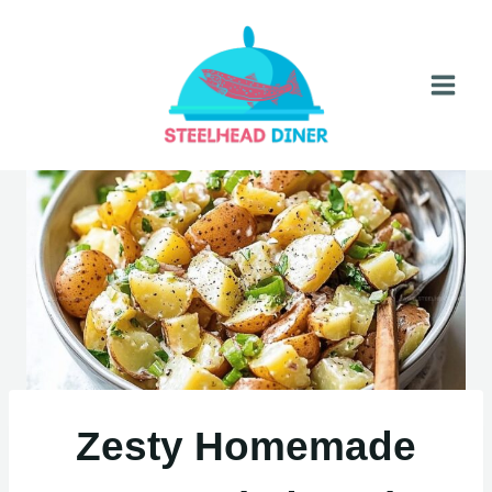
Skip
to
content
Zesty Homemade