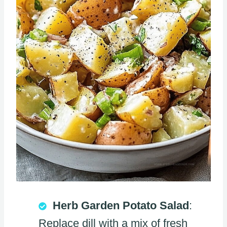
Herb Garden Potato Salad
:
Replace dill with a mix of fresh