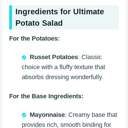
Ingredients for Ultimate
Potato Salad
For the Potatoes:
Russet Potatoes
: Classic
choice with a fluffy texture that
absorbs dressing wonderfully.
For the Base Ingredients:
Mayonnaise
: Creamy base that
provides rich, smooth binding for