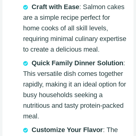
Craft with Ease
: Salmon cakes
are a simple recipe perfect for
home cooks of all skill levels,
requiring minimal culinary expertise
to create a delicious meal.
Quick Family Dinner Solution
:
This versatile dish comes together
rapidly, making it an ideal option for
busy households seeking a
nutritious and tasty protein-packed
meal.
Customize Your Flavor
: The