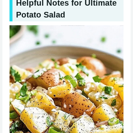
Helpful Notes for Ultimate
Potato Salad