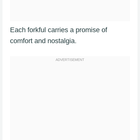
Each forkful carries a promise of
comfort and nostalgia.