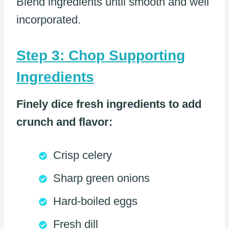
Blend ingredients until smooth and well
incorporated.
Step 3: Chop Supporting
Ingredients
Finely dice fresh ingredients to add
crunch and flavor:
Crisp celery
Sharp green onions
Hard-boiled eggs
Fresh dill