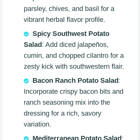
parsley, chives, and basil for a
vibrant herbal flavor profile.
Spicy Southwest Potato
Salad
: Add diced jalapeños,
cumin, and chopped cilantro for a
zesty kick with southwestern flair.
Bacon Ranch Potato Salad
:
Incorporate crispy bacon bits and
ranch seasoning mix into the
dressing for a rich, savory
variation.
Mediterranean Potato Salad
: