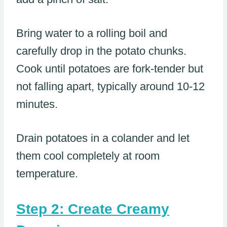
Bring water to a rolling boil and
carefully drop in the potato chunks.
Cook until potatoes are fork-tender but
not falling apart, typically around 10-12
minutes.
Drain potatoes in a colander and let
them cool completely at room
temperature.
Step 2: Create Creamy