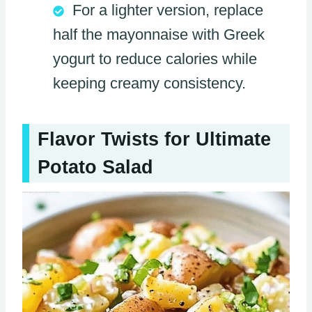
For a lighter version, replace
half the mayonnaise with Greek
yogurt to reduce calories while
keeping creamy consistency.
Flavor Twists for Ultimate
Potato Salad