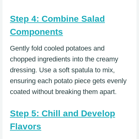
Step 4: Combine Salad
Components
Gently fold cooled potatoes and
chopped ingredients into the creamy
dressing. Use a soft spatula to mix,
ensuring each potato piece gets evenly
coated without breaking them apart.
Step 5: Chill and Develop
Flavors