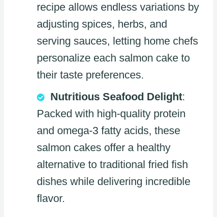
recipe allows endless variations by
adjusting spices, herbs, and
serving sauces, letting home chefs
personalize each salmon cake to
their taste preferences.
Nutritious Seafood Delight
:
Packed with high-quality protein
and omega-3 fatty acids, these
salmon cakes offer a healthy
alternative to traditional fried fish
dishes while delivering incredible
flavor.