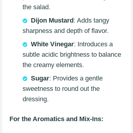
the salad.
Dijon Mustard
: Adds tangy
sharpness and depth of flavor.
White Vinegar
: Introduces a
subtle acidic brightness to balance
the creamy elements.
Sugar
: Provides a gentle
sweetness to round out the
dressing.
For the Aromatics and Mix-Ins: