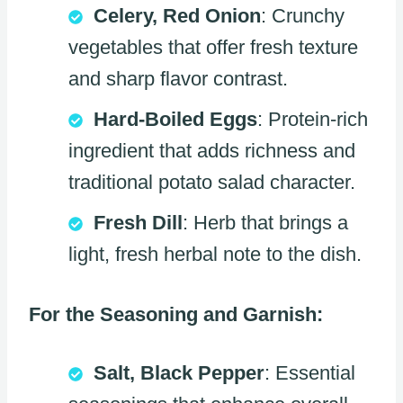
Celery, Red Onion
: Crunchy
vegetables that offer fresh texture
and sharp flavor contrast.
Hard-Boiled Eggs
: Protein-rich
ingredient that adds richness and
traditional potato salad character.
Fresh Dill
: Herb that brings a
light, fresh herbal note to the dish.
For the Seasoning and Garnish:
Salt, Black Pepper
: Essential