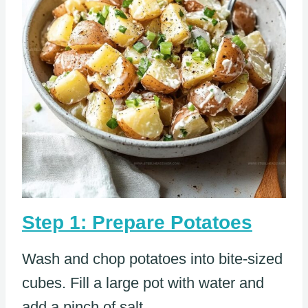
Step 1: Prepare Potatoes
Wash and chop potatoes into bite-sized
cubes. Fill a large pot with water and
add a pinch of salt.