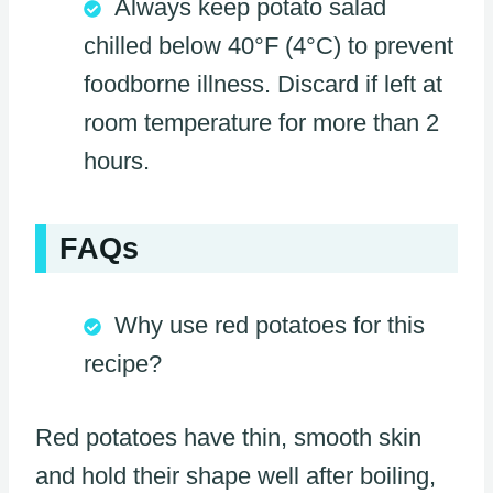
Always keep potato salad
chilled below 40°F (4°C) to prevent
foodborne illness. Discard if left at
room temperature for more than 2
hours.
FAQs
Why use red potatoes for this
recipe?
Red potatoes have thin, smooth skin
and hold their shape well after boiling,