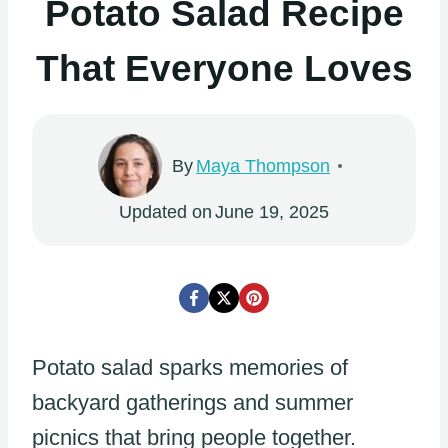
Potato Salad Recipe
That Everyone Loves
By
Maya Thompson
Updated on
June 19, 2025
Potato salad sparks memories of
backyard gatherings and summer
picnics that bring people together.