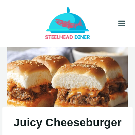
Skip
to
content
Juicy Cheeseburger