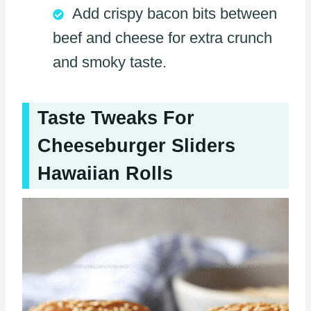
Add crispy bacon bits between
beef and cheese for extra crunch
and smoky taste.
Taste Tweaks For
Cheeseburger Sliders
Hawaiian Rolls