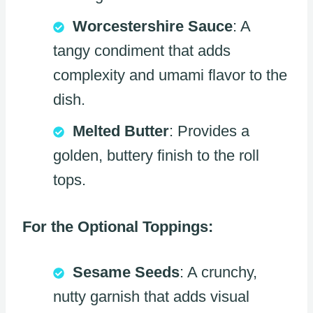
Worcestershire Sauce
: A
tangy condiment that adds
complexity and umami flavor to the
dish.
Melted Butter
: Provides a
golden, buttery finish to the roll
tops.
For the Optional Toppings:
Sesame Seeds
: A crunchy,
nutty garnish that adds visual