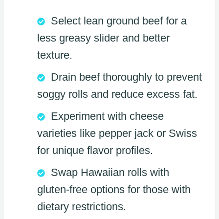
Select lean ground beef for a
less greasy slider and better
texture.
Drain beef thoroughly to prevent
soggy rolls and reduce excess fat.
Experiment with cheese
varieties like pepper jack or Swiss
for unique flavor profiles.
Swap Hawaiian rolls with
gluten-free options for those with
dietary restrictions.