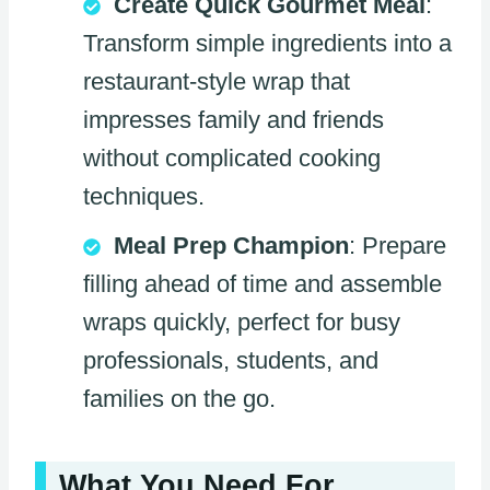
Create Quick Gourmet Meal
:
Transform simple ingredients into a
restaurant-style wrap that
impresses family and friends
without complicated cooking
techniques.
Meal Prep Champion
: Prepare
filling ahead of time and assemble
wraps quickly, perfect for busy
professionals, students, and
families on the go.
What You Need For