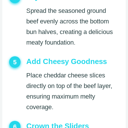
Spread the seasoned ground
beef evenly across the bottom
bun halves, creating a delicious
meaty foundation.
Add Cheesy Goodness
5
Place cheddar cheese slices
directly on top of the beef layer,
ensuring maximum melty
coverage.
Crown the Sliders
6