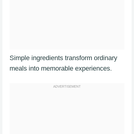
Simple ingredients transform ordinary
meals into memorable experiences.