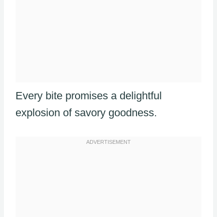
Every bite promises a delightful
explosion of savory goodness.