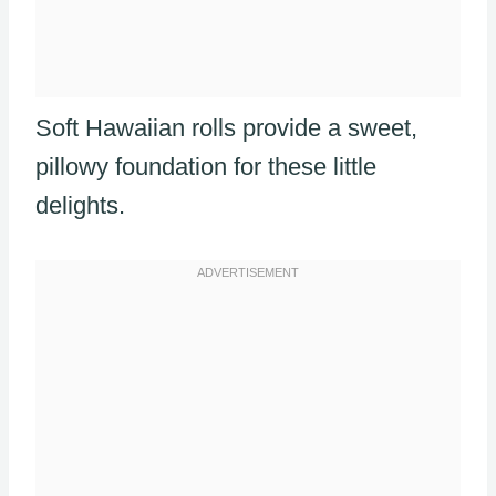
Soft Hawaiian rolls provide a sweet,
pillowy foundation for these little
delights.