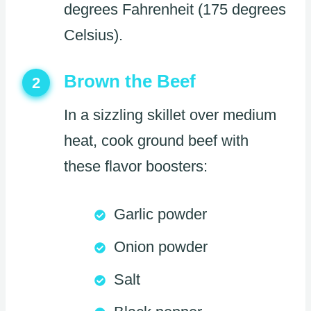
degrees Fahrenheit (175 degrees
Celsius).
Brown the Beef
2
In a sizzling skillet over medium
heat, cook ground beef with
these flavor boosters:
Garlic powder
Onion powder
Salt