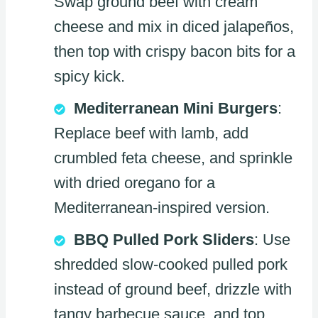
Swap ground beef with cream
cheese and mix in diced jalapeños,
then top with crispy bacon bits for a
spicy kick.
Mediterranean Mini Burgers
:
Replace beef with lamb, add
crumbled feta cheese, and sprinkle
with dried oregano for a
Mediterranean-inspired version.
BBQ Pulled Pork Sliders
: Use
shredded slow-cooked pulled pork
instead of ground beef, drizzle with
tangy barbecue sauce, and top