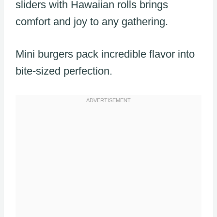
sliders with Hawaiian rolls brings
comfort and joy to any gathering.
Mini burgers pack incredible flavor into
bite-sized perfection.