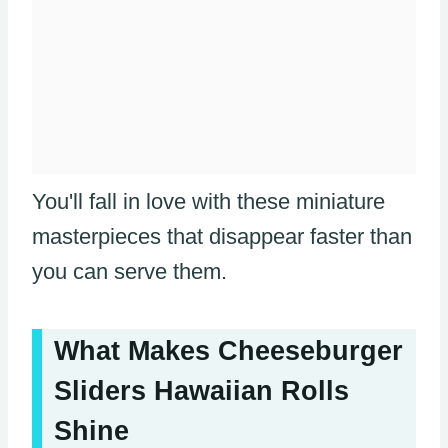
You'll fall in love with these miniature
masterpieces that disappear faster than
you can serve them.
What Makes Cheeseburger
Sliders Hawaiian Rolls
Shine