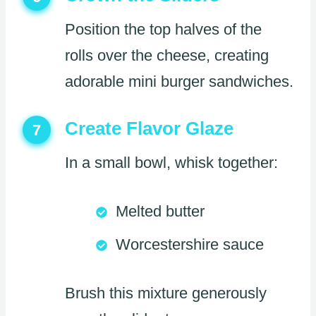
Position the top halves of the
rolls over the cheese, creating
adorable mini burger sandwiches.
Create Flavor Glaze
7
In a small bowl, whisk together:
Melted butter
Worcestershire sauce
Brush this mixture generously