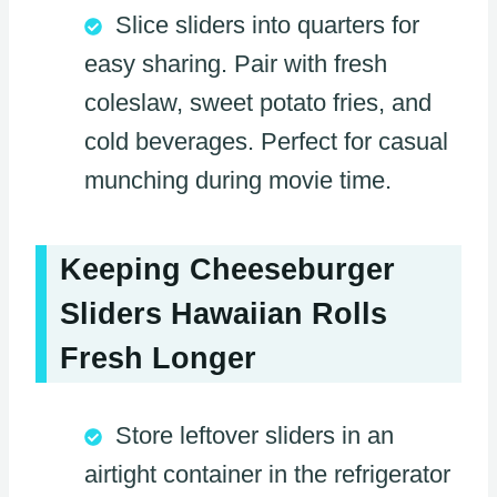
Slice sliders into quarters for
easy sharing. Pair with fresh
coleslaw, sweet potato fries, and
cold beverages. Perfect for casual
munching during movie time.
Keeping Cheeseburger
Sliders Hawaiian Rolls
Fresh Longer
Store leftover sliders in an
airtight container in the refrigerator