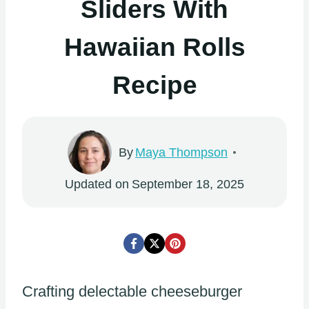
Sliders With
Hawaiian Rolls
Recipe
By
Maya Thompson
Updated on
September 18, 2025
Crafting delectable cheeseburger