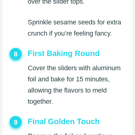
over the slider tops.
Sprinkle sesame seeds for extra
crunch if you’re feeling fancy.
First Baking Round
8
Cover the sliders with aluminum
foil and bake for 15 minutes,
allowing the flavors to meld
together.
Final Golden Touch
9