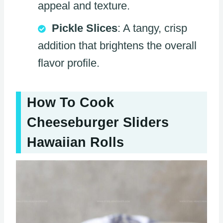
appeal and texture.
Pickle Slices
: A tangy, crisp
addition that brightens the overall
flavor profile.
How To Cook
Cheeseburger Sliders
Hawaiian Rolls