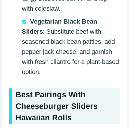
with coleslaw.
Vegetarian Black Bean
Sliders
: Substitute beef with
seasoned black bean patties, add
pepper jack cheese, and garnish
with fresh cilantro for a plant-based
option.
Best Pairings With
Cheeseburger Sliders
Hawaiian Rolls