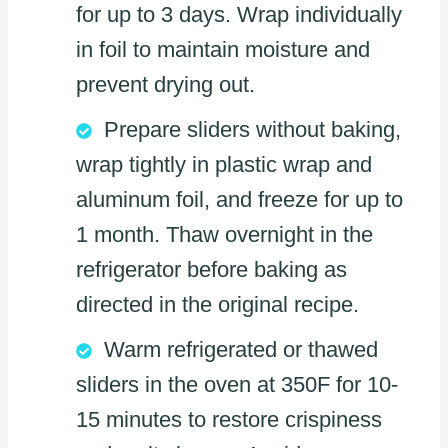
for up to 3 days. Wrap individually
in foil to maintain moisture and
prevent drying out.
Prepare sliders without baking,
wrap tightly in plastic wrap and
aluminum foil, and freeze for up to
1 month. Thaw overnight in the
refrigerator before baking as
directed in the original recipe.
Warm refrigerated or thawed
sliders in the oven at 350F for 10-
15 minutes to restore crispiness