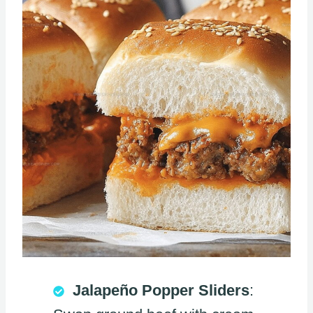
Jalapeño Popper Sliders
: