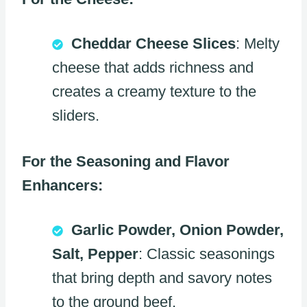
Cheddar Cheese Slices
: Melty
cheese that adds richness and
creates a creamy texture to the
sliders.
For the Seasoning and Flavor
Enhancers:
Garlic Powder, Onion Powder,
Salt, Pepper
: Classic seasonings
that bring depth and savory notes
to the ground beef.