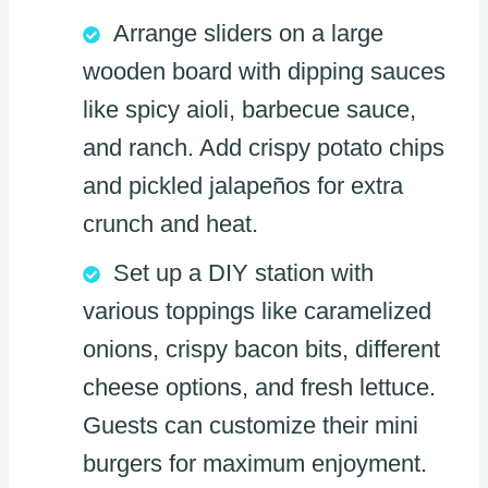
Arrange sliders on a large
wooden board with dipping sauces
like spicy aioli, barbecue sauce,
and ranch. Add crispy potato chips
and pickled jalapeños for extra
crunch and heat.
Set up a DIY station with
various toppings like caramelized
onions, crispy bacon bits, different
cheese options, and fresh lettuce.
Guests can customize their mini
burgers for maximum enjoyment.