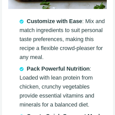
Customize with Ease
: Mix and
match ingredients to suit personal
taste preferences, making this
recipe a flexible crowd-pleaser for
any meal.
Pack Powerful Nutrition
:
Loaded with lean protein from
chicken, crunchy vegetables
provide essential vitamins and
minerals for a balanced diet.