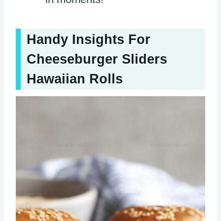
Handy Insights For
Cheeseburger Sliders
Hawaiian Rolls