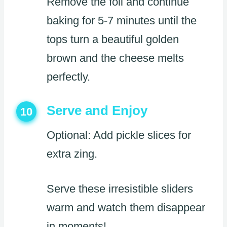
Remove the foil and continue
baking for 5-7 minutes until the
tops turn a beautiful golden
brown and the cheese melts
perfectly.
Serve and Enjoy
10
Optional: Add pickle slices for
extra zing.
Serve these irresistible sliders
warm and watch them disappear
in moments!