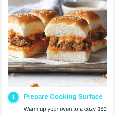
Prepare Cooking Surface
1
Warm up your oven to a cozy 350