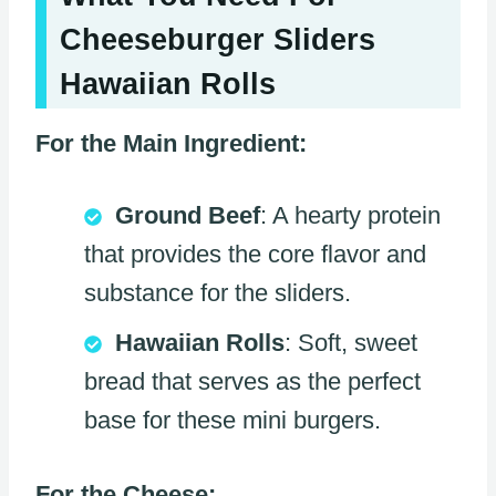
Cheeseburger Sliders
Hawaiian Rolls
For the Main Ingredient:
Ground Beef
: A hearty protein
that provides the core flavor and
substance for the sliders.
Hawaiian Rolls
: Soft, sweet
bread that serves as the perfect
base for these mini burgers.
For the Cheese: