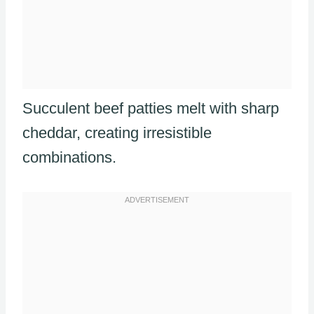
Succulent beef patties melt with sharp
cheddar, creating irresistible
combinations.