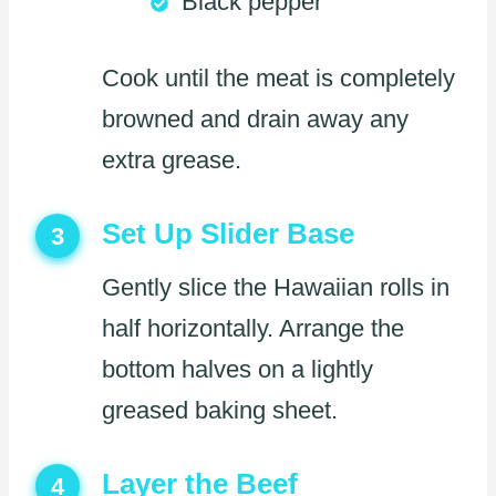
Black pepper
Cook until the meat is completely
browned and drain away any
extra grease.
Set Up Slider Base
3
Gently slice the Hawaiian rolls in
half horizontally. Arrange the
bottom halves on a lightly
greased baking sheet.
Layer the Beef
4